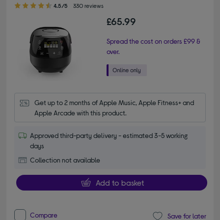
4.50 out of 5 stars
4.5/5
330 reviews
£65.99
Spread the cost on orders £99 &
over.
Get up to 2 months of Apple Music, Apple Fitness+ and 
Apple Arcade with this product.
Approved third-party delivery - estimated 3-5 working
days
Collection not available
Add to basket
Compare
Save for later