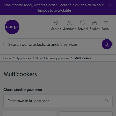
Take it home today with free order & collect in as little as an hour!
Subject to availability
signin icon
Your ba
Stores
Account
Saved
items
Basket
Menu
Home
Appliances
Small kitchen appliances
Multicookers
Multicookers
Check stock in your area