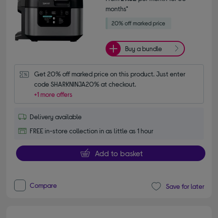
months*
Buy a bundle
Get 20% off marked price on this product. Just enter 
code SHARKNINJA20% at checkout.
+1 more offers
Delivery available
FREE in-store collection in as little as 1 hour
Add to basket
Compare
Save for later