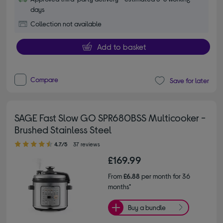
days
Collection not available
Add to basket
Compare
Save for later
SAGE Fast Slow GO SPR680BSS Multicooker -
Brushed Stainless Steel
4.70 out of 5 stars
4.7/5
37 reviews
£169.99
From
£6.88
per month for 36
months*
Buy a bundle