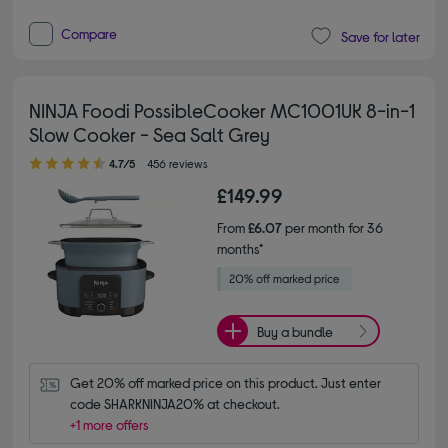
Compare
Save for later
NINJA Foodi PossibleCooker MC1001UK 8-in-1
Slow Cooker - Sea Salt Grey
4.70 out of 5 stars
4.7/5
456 reviews
£149.99
From
£6.07
per month for 36
months*
Buy a bundle
Get 20% off marked price on this product. Just enter 
code SHARKNINJA20% at checkout.
+1 more offers