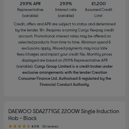
29.9% APR
29.9%
£1,200
Representative
Interest rate
Assumed Credit
(variable)
(variable)
Limit
Credit, offers and APR are subject to status and determined
by the lender. 18+. Requires a running Currys flexpay credit
account. Promotional interest rates may be offered on
selected products from time to time. Minimum spend &
exclusions apply. Missed payments may incur late
fees/charges and impact your credit file. Monthly prices
displayed are based on 29.9% Representative APR
(variable).
Currys Group Limited is a credit broker under
exclusive arrangements with the lender Creation
Consumer Finance Ltd. Authorised & regulated by the
Financial Conduct Authority.
DAEWOO SDA2771GE 2200W Single Induction
Hob - Black
4.70 out of 5 stars
4.7/5
50 reviews