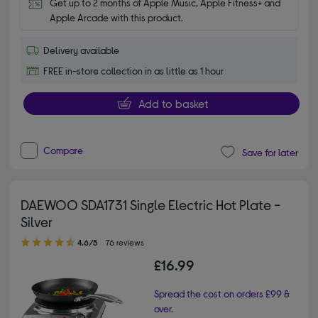
Get up to 2 months of Apple Music, Apple Fitness+ and 
Apple Arcade with this product.
Delivery available
FREE in-store collection in as little as 1 hour
Add to basket
Compare
Save for later
DAEWOO SDA1731 Single Electric Hot Plate -
Silver
4.60 out of 5 stars
4.6/5
76 reviews
£16.99
Spread the cost on orders £99 &
over.