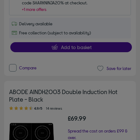
code SHARKNINJA20% at checkout.
+1 more offers
Delivery available
Free collection (subject to availability)
Add to basket
Compare
Save for later
ABODE AINDH2003 Double Induction Hot
Plate - Black
4.90 out of 5 stars
4.9/5
14 reviews
£69.99
Spread the cost on orders £99 &
over.