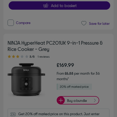
Add to basket
Compare
Save for later
NINJA HyperHeat PC201UK 9-in-1 Pressure &
Rice Cooker - Grey
3.00 out of 5 stars
3/5
1 reviews
£169.99
From
£6.88
per month for 36
months*
Buy a bundle
Get 20% off marked price on this product. Just enter 