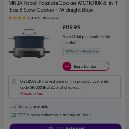
NINJA Foodi PossibleCooker MC1101UK 8-in-1
Rice & Slow Cooker - Midnight Blue
4.30 out of 5 stars
4.3/5
183 reviews
£119.99
From
£4.86
per month for 36
months*
Buy a bundle
Get 20% off marked price on this product. Just enter 
code SHARKNINJA20% at checkout.
+1 more offers
Delivery available
FREE in-store collection in as little as 1 hour
Add to basket