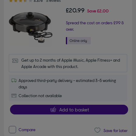
3.3/5
3 reviews
£20.99
Save
£2.00
Spread the cost on orders £99 &
over.
Get up to 2 months of Apple Music, Apple Fitness+ and 
Apple Arcade with this product.
Approved third-party delivery - estimated 3-5 working
days
Collection not available
Add to basket
Compare
Save for later