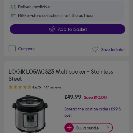
Delivery available
FREE in-store collection in as little as 1 hour
Add to basket
Compare
Save for later
LOGIK L05MCS23 Multicooker - Stainless
Steel
4.60 out of 5 stars
4.6/5
147 reviews
£49.99
Save
£10.00
Spread the cost on orders £99 &
over.
Buy a bundle