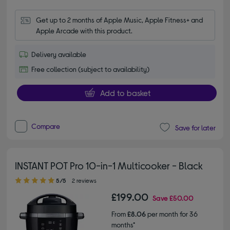
Get up to 2 months of Apple Music, Apple Fitness+ and 
Apple Arcade with this product.
Delivery available
Free collection (subject to availability)
Add to basket
Compare
Save for later
INSTANT POT Pro 10-in-1 Multicooker - Black
5.00 out of 5 stars
5/5
2 reviews
£199.00
Save
£50.00
From
£8.06
per month for 36
months*