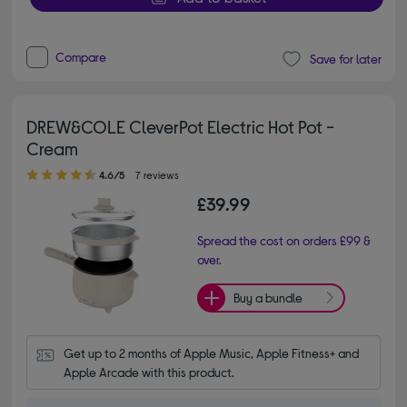
Compare
Save for later
DREW&COLE CleverPot Electric Hot Pot -
Cream
4.60 out of 5 stars
4.6/5
7 reviews
£39.99
Spread the cost on orders £99 &
over.
Buy a bundle
Get up to 2 months of Apple Music, Apple Fitness+ and 
Apple Arcade with this product.