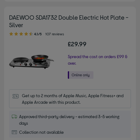
DAEWOO SDA1732 Double Electric Hot Plate -
Silver
4.10 out of 5 stars
4.1/5
107 reviews
£29.99
Spread the cost on orders £99 &
over.
Get up to 2 months of Apple Music, Apple Fitness+ and 
Apple Arcade with this product.
Approved third-party delivery - estimated 3-5 working
days
Collection not available