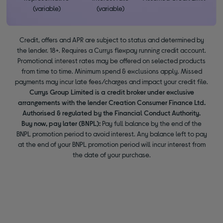
(variable)
(variable)
Credit, offers and APR are subject to status and determined by
the lender. 18+. Requires a Currys flexpay running credit account.
Promotional interest rates may be offered on selected products
from time to time. Minimum spend & exclusions apply. Missed
payments may incur late fees/charges and impact your credit file.
Currys Group Limited is a credit broker under exclusive
arrangements with the lender Creation Consumer Finance Ltd.
Authorised & regulated by the Financial Conduct Authority.
Buy now, pay later (BNPL):
Pay full balance by the end of the
BNPL promotion period to avoid interest. Any balance left to pay
at the end of your BNPL promotion period will incur interest from
the date of your purchase.