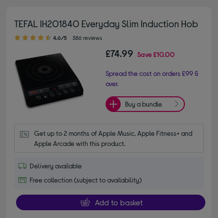
TEFAL IH201840 Everyday Slim Induction Hob
4.60 out of 5 stars
4.6/5
386 reviews
£74.99
Save
£10.00
Spread the cost on orders £99 &
over.
Buy a bundle
Get up to 2 months of Apple Music, Apple Fitness+ and 
Apple Arcade with this product.
Delivery available
Free collection (subject to availability)
Add to basket