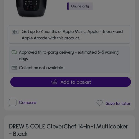
Get up to 2 months of Apple Music, Apple Fitness+ and 
Apple Arcade with this product.
Approved third-party delivery - estimated 3-5 working
days
Collection not available
Add to basket
Compare
Save for later
DREW & COLE CleverChef 14-in-1 Multicooker
- Black