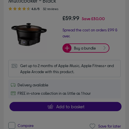
Multicooker - Black
4.80 out of 5 stars
4.8/5
32 reviews
£59.99
Save
£30.00
Spread the cost on orders £99 &
over.
Buy a bundle
Get up to 2 months of Apple Music, Apple Fitness+ and 
Apple Arcade with this product.
Delivery available
FREE in-store collection in as little as 1 hour
Add to basket
Compare
Save for later