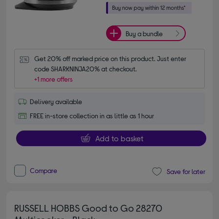
Buy a bundle
Get 20% off marked price on this product. Just enter 
code SHARKNINJA20% at checkout.
+1 more offers
Delivery available
FREE in-store collection in as little as 1 hour
Add to basket
Compare
Save for later
RUSSELL HOBBS Good to Go 28270