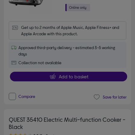
Get up to 2 months of Apple Music, Apple Fitness+ and 
Apple Arcade with this product.
Approved third-party delivery - estimated 3-5 working
days
Collection not available
Add to basket
Compare
Save for later
QUEST 35410 Electric Multi-function Cooker -
Black
3.30 out of 5 stars