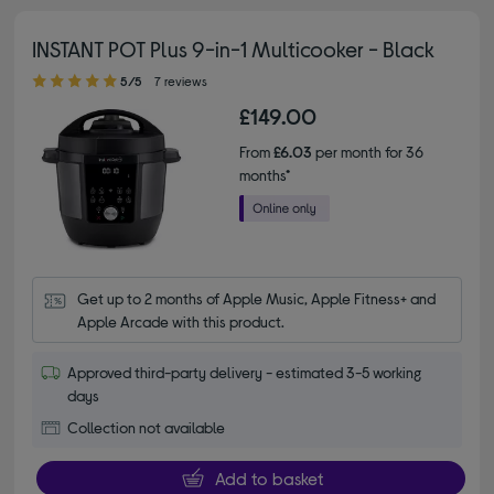
INSTANT POT Plus 9-in-1 Multicooker - Black
5.00 out of 5 stars
5/5
7 reviews
£149.00
From
£6.03
per month for 36
months*
Get up to 2 months of Apple Music, Apple Fitness+ and 
Apple Arcade with this product.
Approved third-party delivery - estimated 3-5 working
days
Collection not available
Add to basket