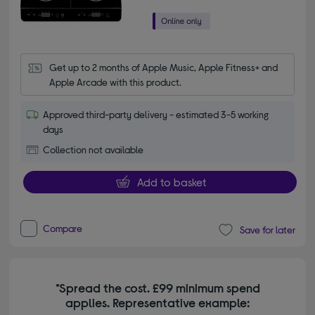
Get up to 2 months of Apple Music, Apple Fitness+ and 
Apple Arcade with this product.
Approved third-party delivery - estimated 3-5 working
days
Collection not available
Add to basket
Compare
Save for later
*Spread the cost. £99 minimum spend
applies. Representative example: