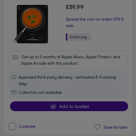
£39.99
Spread the cost on orders £99 &
over.
Get up to 2 months of Apple Music, Apple Fitness+ and 
Apple Arcade with this product.
Approved third-party delivery - estimated 3-5 working
days
Collection not available
Add to basket
Compare
Save for later