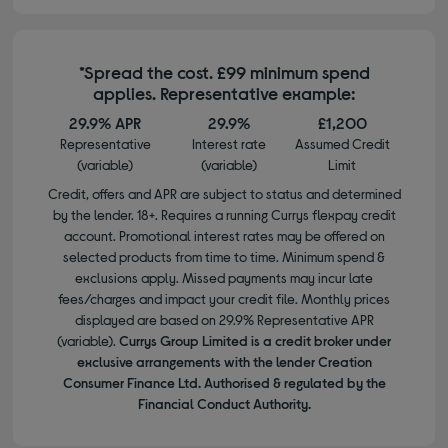
*Spread the cost. £99 minimum spend
applies. Representative example:
29.9% APR
29.9%
£1,200
Representative
Interest rate
Assumed Credit
(variable)
(variable)
Limit
Credit, offers and APR are subject to status and determined
by the lender. 18+. Requires a running Currys flexpay credit
account. Promotional interest rates may be offered on
selected products from time to time. Minimum spend &
exclusions apply. Missed payments may incur late
fees/charges and impact your credit file. Monthly prices
displayed are based on 29.9% Representative APR
(variable).
Currys Group Limited is a credit broker under
exclusive arrangements with the lender Creation
Consumer Finance Ltd. Authorised & regulated by the
Financial Conduct Authority.