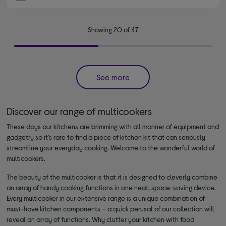
Showing 20 of 47
See more
Discover our range of multicookers
These days our kitchens are brimming with all manner of equipment and
gadgetry so it’s rare to find a piece of kitchen kit that can seriously
streamline your everyday cooking. Welcome to the wonderful world of
multicookers.
The beauty of the multicooker is that it is designed to cleverly combine
an array of handy cooking functions in one neat, space-saving device.
Every multicooker in our extensive range is a unique combination of
must-have kitchen components – a quick perusal of our collection will
reveal an array of functions. Why clutter your kitchen with food