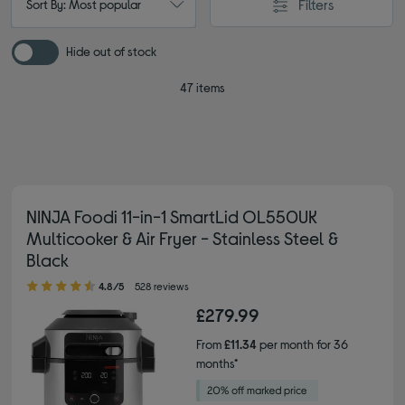
Filters
Sort By: Most popular
Hide out of stock
47 items
NINJA Foodi 11-in-1 SmartLid OL550UK
Multicooker & Air Fryer - Stainless Steel &
Black
4.80 out of 5 stars
4.8/5
528 reviews
£279.99
From
£11.34
per month for 36
months*