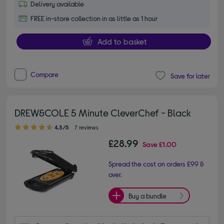
Delivery available
FREE in-store collection in as little as 1 hour
Add to basket
Compare
Save for later
DREW&COLE 5 Minute CleverChef​ - Black
4.30 out of 5 stars
4.3/5
7 reviews
£28.99
Save
£1.00
Spread the cost on orders £99 &
over.
Buy a bundle