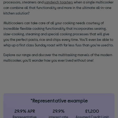
processors, steamers and
sandwich toasters
when a single multicooker
can combine all that functionality and more in the ultimate all-in-one
kitchen solution?
Multicookers can take care of all your cooking needs courtesy of
incredible flexible cooking functionality that incorporates searing,
slow-cooking, steaming and special cooking processes that will give
you the perfect pasta, rice and chips every time. You’ll even be able to
whip up a first class Sunday roast with far less fuss than you’re used to.
Explore our range and discover the multitasking marvels of the modern
multicooker, you’ll wonder how you ever lived without one!
*Representative example
29.9% APR
29.9%
£1,200
Representative
interest rate
Assumed Credit Limit