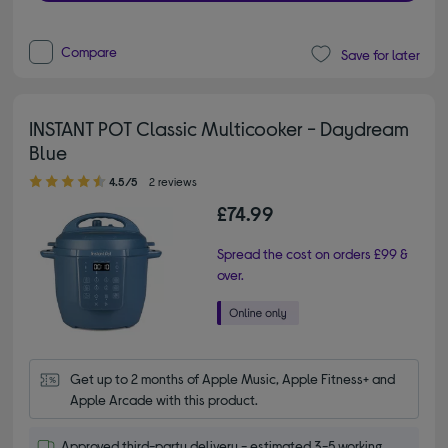
Compare
Save for later
INSTANT POT Classic Multicooker - Daydream
Blue
4.50 out of 5 stars
4.5/5
2 reviews
£74.99
Spread the cost on orders £99 &
over.
Get up to 2 months of Apple Music, Apple Fitness+ and 
Apple Arcade with this product.
Approved third-party delivery - estimated 3-5 working