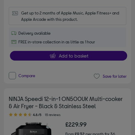
Get up to 2 months of Apple Music, Apple Fitness+ and 
Apple Arcade with this product.
Delivery available
FREE in-store collection in as little as 1 hour
Add to basket
Compare
Save for later
NINJA Speedi 12-in-1 ON500UK Multi-cooker
& Air Fryer - Black & Stainless Steel
4.80 out of 5 stars
4.8/5
15 reviews
£229.99
From
£9.32
per month for 36