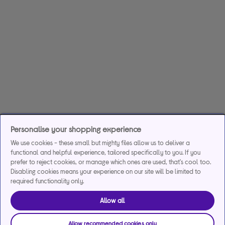
Personalise your shopping experience
We use cookies - these small but mighty files allow us to deliver a
functional and helpful experience, tailored specifically to you. If you
prefer to reject cookies, or manage which ones are used, that's cool too.
Disabling cookies means your experience on our site will be limited to
required functionality only.
Allow all
Allow recommended cookies only