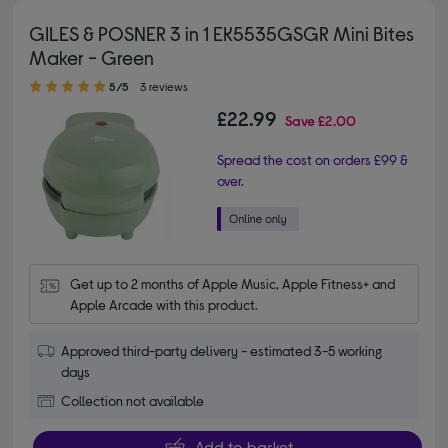
GILES & POSNER 3 in 1 EK5535GSGR Mini Bites
Maker - Green
5.00 out of 5 stars
5/5
3 reviews
£22.99
Save
£2.00
Spread the cost on orders £99 &
over.
Get up to 2 months of Apple Music, Apple Fitness+ and 
Apple Arcade with this product.
Approved third-party delivery - estimated 3-5 working
days
Collection not available
Add to basket