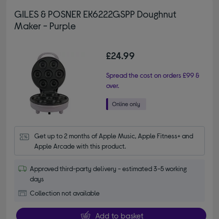
GILES & POSNER EK6222GSPP Doughnut
Maker - Purple
£24.99
Spread the cost on orders £99 &
over.
Get up to 2 months of Apple Music, Apple Fitness+ and 
Apple Arcade with this product.
Approved third-party delivery - estimated 3-5 working
days
Collection not available
Add to basket