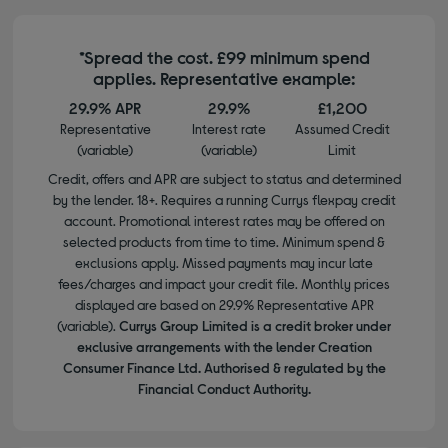
*Spread the cost. £99 minimum spend
applies. Representative example:
29.9% APR
29.9%
£1,200
Representative
Interest rate
Assumed Credit
(variable)
(variable)
Limit
Credit, offers and APR are subject to status and determined
by the lender. 18+. Requires a running Currys flexpay credit
account. Promotional interest rates may be offered on
selected products from time to time. Minimum spend &
exclusions apply. Missed payments may incur late
fees/charges and impact your credit file. Monthly prices
displayed are based on 29.9% Representative APR
(variable).
Currys Group Limited is a credit broker under
exclusive arrangements with the lender Creation
Consumer Finance Ltd. Authorised & regulated by the
Financial Conduct Authority.