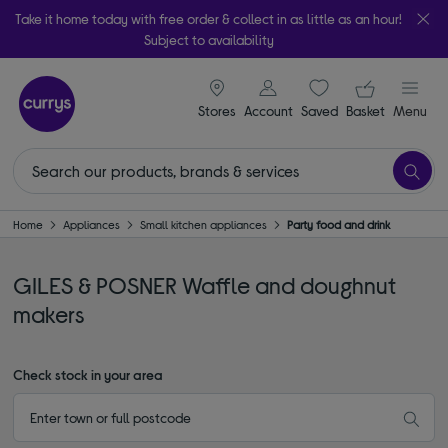
Take it home today with free order & collect in as little as an hour!
Subject to availability
signin icon
Your ba
Stores
Account
Saved
items
Basket
Menu
Home
Appliances
Small kitchen appliances
Party food and drink
GILES & POSNER Waffle and doughnut
makers
Check stock in your area