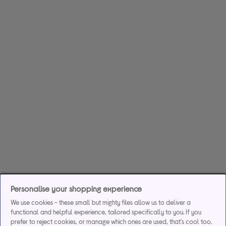
Personalise your shopping experience
We use cookies - these small but mighty files allow us to deliver a
functional and helpful experience, tailored specifically to you. If you
prefer to reject cookies, or manage which ones are used, that's cool too.