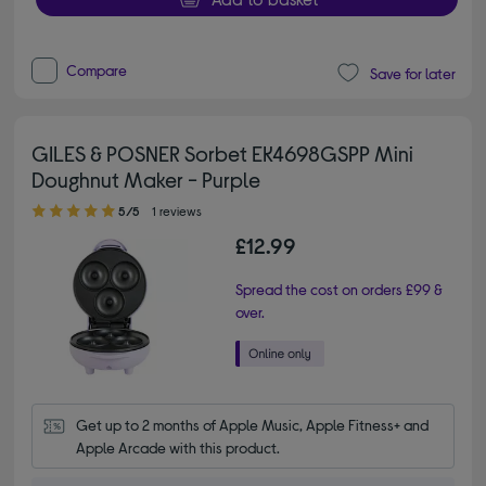
Compare
Save for later
GILES & POSNER Sorbet EK4698GSPP Mini
Doughnut Maker - Purple
5.00 out of 5 stars
5/5
1 reviews
£12.99
Spread the cost on orders £99 &
over.
Get up to 2 months of Apple Music, Apple Fitness+ and 
Apple Arcade with this product.