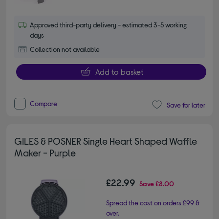
Approved third-party delivery - estimated 3-5 working
days
Collection not available
Add to basket
Compare
Save for later
GILES & POSNER Single Heart Shaped Waffle
Maker - Purple
£22.99
Save
£8.00
Spread the cost on orders £99 &
over.