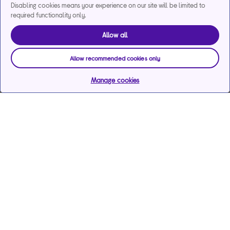
Disabling cookies means your experience on our site will be limited to
required functionality only.
Allow all
Allow recommended cookies only
Manage cookies
Help & support