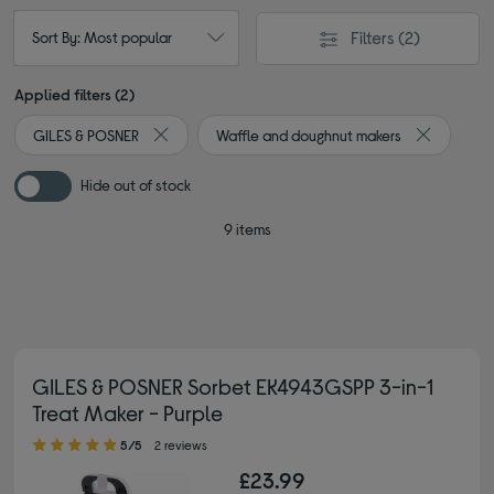
Filters
(2)
Sort By: Most popular
Applied filters (2)
GILES & POSNER
Waffle and doughnut makers
Remove filter Currently Refined by By brand: GILE
Remove fil
Hide out of stock
9 items
GILES & POSNER Sorbet EK4943GSPP 3-in-1
Treat Maker - Purple
5.00 out of 5 stars
5/5
2 reviews
£23.99