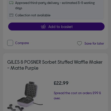
Approved third-party delivery - estimated 3-5 working
days
Collection not available
Add to basket
Compare
Save for later
GILES & POSNER Sorbet Stuffed Waffle Maker
- Matte Purple
£22.99
Spread the cost on orders £99 &
over.