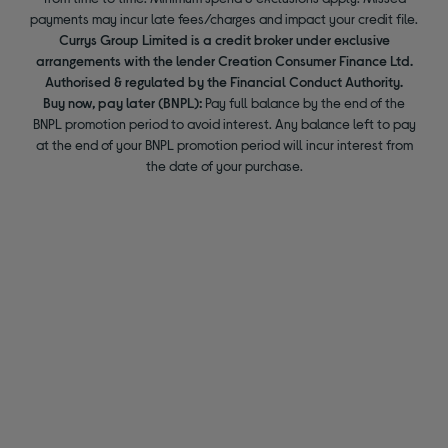
payments may incur late fees/charges and impact your credit file.
Currys Group Limited is a credit broker under exclusive
arrangements with the lender Creation Consumer Finance Ltd.
Authorised & regulated by the Financial Conduct Authority.
Buy now, pay later (BNPL):
Pay full balance by the end of the
BNPL promotion period to avoid interest. Any balance left to pay
at the end of your BNPL promotion period will incur interest from
the date of your purchase.