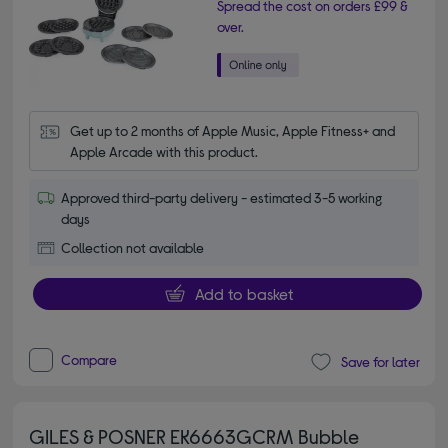
Spread the cost on orders £99 &
over.
Get up to 2 months of Apple Music, Apple Fitness+ and 
Apple Arcade with this product.
Approved third-party delivery - estimated 3-5 working
days
Collection not available
Add to basket
Compare
Save for later
GILES & POSNER EK6663GCRM Bubble