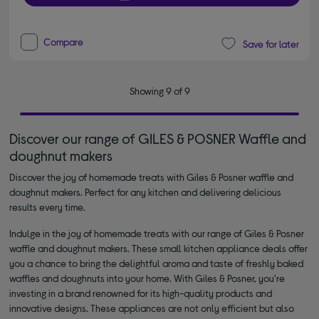
Compare
Save for later
Showing 9 of 9
Discover our range of GILES & POSNER Waffle and
doughnut makers
Discover the joy of homemade treats with Giles & Posner waffle and
doughnut makers. Perfect for any kitchen and delivering delicious
results every time.
Indulge in the joy of homemade treats with our range of Giles & Posner
waffle and doughnut makers. These small kitchen appliance deals offer
you a chance to bring the delightful aroma and taste of freshly baked
waffles and doughnuts into your home. With Giles & Posner, you're
investing in a brand renowned for its high-quality products and
innovative designs. These appliances are not only efficient but also