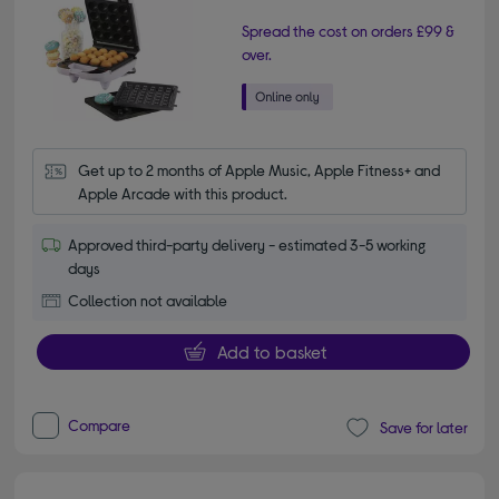
Spread the cost on orders £99 &
over.
Get up to 2 months of Apple Music, Apple Fitness+ and 
Apple Arcade with this product.
Approved third-party delivery - estimated 3-5 working
days
Collection not available
Add to basket
Compare
Save for later