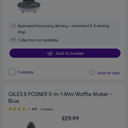
Approved third-party delivery - estimated 3-5 working
days
Collection not available
Add to basket
Compare
Save for later
GILES & POSNER 5-in-1 Mini Waffle Maker -
Blue
4.00 out of 5 stars
4/5
1 reviews
£29.99