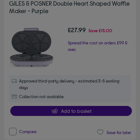
GILES & POSNER Double Heart Shaped Waffle
Maker - Purple
£27.99
Save
£13.00
Spread the cost on orders £99 &
over.
Approved third-party delivery - estimated 3-5 working
days
Collection not available
Add to basket
Compare
Save for later