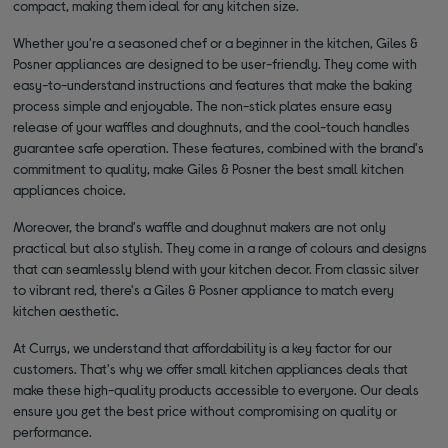
compact, making them ideal for any kitchen size.
Whether you're a seasoned chef or a beginner in the kitchen, Giles &
Posner appliances are designed to be user-friendly. They come with
easy-to-understand instructions and features that make the baking
process simple and enjoyable. The non-stick plates ensure easy
release of your waffles and doughnuts, and the cool-touch handles
guarantee safe operation. These features, combined with the brand's
commitment to quality, make Giles & Posner the best small kitchen
appliances choice.
Moreover, the brand's waffle and doughnut makers are not only
practical but also stylish. They come in a range of colours and designs
that can seamlessly blend with your kitchen decor. From classic silver
to vibrant red, there's a Giles & Posner appliance to match every
kitchen aesthetic.
At Currys, we understand that affordability is a key factor for our
customers. That's why we offer small kitchen appliances deals that
make these high-quality products accessible to everyone. Our deals
ensure you get the best price without compromising on quality or
performance.