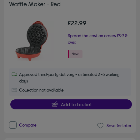
Waffle Maker - Red
£22.99
Spread the cost on orders £99 &
over.
Approved third-party delivery - estimated 3-5 working
days
Collection not available
Add to basket
Compare
Save for later