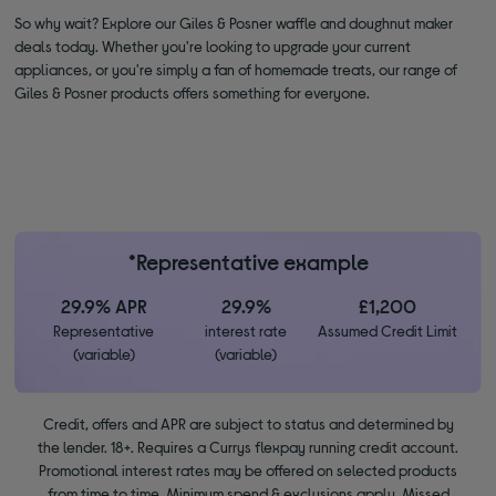
So why wait? Explore our Giles & Posner waffle and doughnut maker
deals today. Whether you're looking to upgrade your current
appliances, or you're simply a fan of homemade treats, our range of
Giles & Posner products offers something for everyone.
*Representative example
29.9% APR
29.9%
£1,200
Representative
interest rate
Assumed Credit Limit
(variable)
(variable)
Credit, offers and APR are subject to status and determined by
the lender. 18+. Requires a Currys flexpay running credit account.
Promotional interest rates may be offered on selected products
from time to time. Minimum spend & exclusions apply. Missed