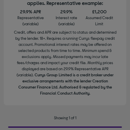
applies. Representative example:
29.9% APR
29.9%
£1,200
Representative
Interest rate
Assumed Credit
(variable)
(variable)
Limit
Credit, offers and APR are subject to status and determined
by the lender. 18+. Requires a running Currys flexpay credit
account. Promotional interest rates may be offered on
selected products from time to time. Minimum spend &
exclusions apply. Missed payments may incur late
fees/charges and impact your credit file. Monthly prices
displayed are based on 29.9% Representative APR
(variable).
Currys Group Limited is a credit broker under
exclusive arrangements with the lender Creation
Consumer Finance Ltd. Authorised & regulated by the
Financial Conduct Authority.
Showing 1 of 1