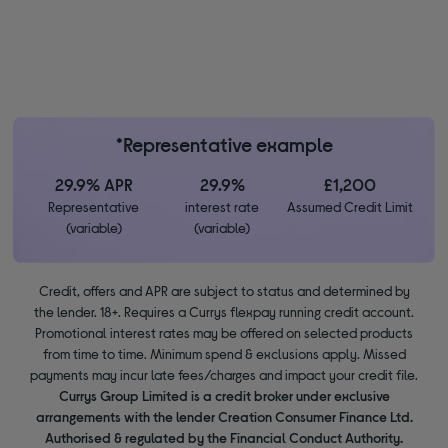
*Representative example
29.9% APR
29.9%
£1,200
Representative
interest rate
Assumed Credit Limit
(variable)
(variable)
Credit, offers and APR are subject to status and determined by
the lender. 18+. Requires a Currys flexpay running credit account.
Promotional interest rates may be offered on selected products
from time to time. Minimum spend & exclusions apply. Missed
payments may incur late fees/charges and impact your credit file.
Currys Group Limited is a credit broker under exclusive
arrangements with the lender Creation Consumer Finance Ltd.
Authorised & regulated by the Financial Conduct Authority.