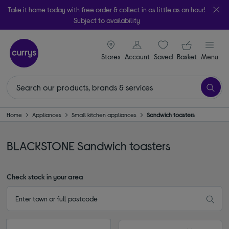
Take it home today with free order & collect in as little as an hour!
Subject to availability
signin icon
Your ba
Stores
Account
Saved
items
Basket
Menu
Home
Appliances
Small kitchen appliances
Sandwich toasters
BLACKSTONE Sandwich toasters
Check stock in your area