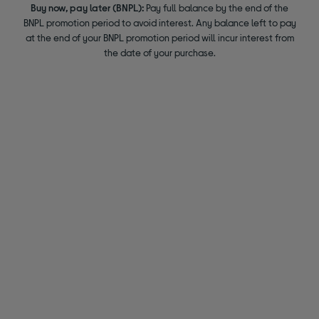
Buy now, pay later (BNPL):
Pay full balance by the end of the
BNPL promotion period to avoid interest. Any balance left to pay
at the end of your BNPL promotion period will incur interest from
the date of your purchase.