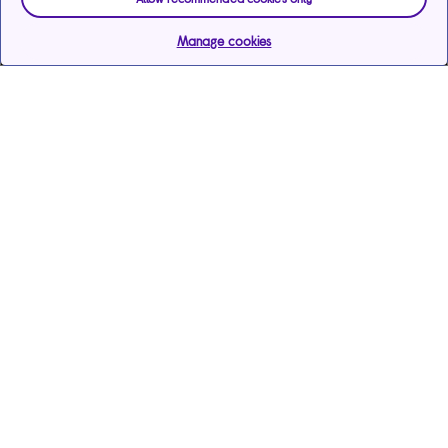
Manage cookies
Help & support
Services