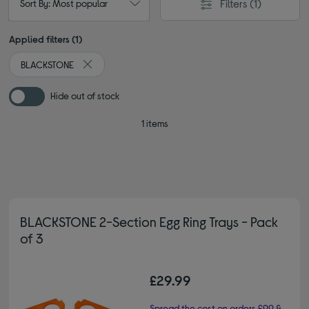
Filters
(1)
Sort By: Most popular
Applied filters (1)
BLACKSTONE
Remove filter Currently Refined by By brand: BLACKS
Hide out of stock
1 items
BLACKSTONE 2-Section Egg Ring Trays - Pack
of 3
£29.99
Spread the cost on orders £99 &