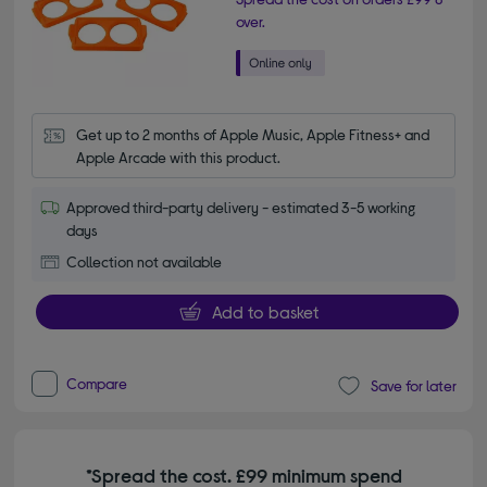
over.
Get up to 2 months of Apple Music, Apple Fitness+ and 
Apple Arcade with this product.
Approved third-party delivery - estimated 3-5 working
days
Collection not available
Add to basket
Compare
Save for later
*Spread the cost. £99 minimum spend