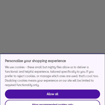
Personalise your shopping experience
We use cookies - these small but mighty files allow us to deliver a
functional and helpful experience, tailored specifically to you. If you
prefer to reject cookies, or manage which ones are used, that's cool too.
Disabling cookies means your experience on our site will be limited to
required functionality only.
Allow all
Allow recommended cookies only