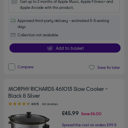
Get up to 2 months of Apple Music, Apple Fitness+ and 
Apple Arcade with this product.
Approved third-party delivery - estimated 3-5 working
days
Collection not available
Add to basket
Compare
Save for later
MORPHY RICHARDS 461013 Slow Cooker -
Black & Silver
4.90 out of 5 stars
4.9/5
66 reviews
£45.99
Save
£4.00
Spread the cost on orders £99 &