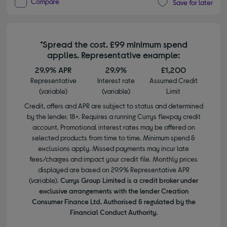
Compare
Save for later
*Spread the cost. £99 minimum spend
applies. Representative example:
29.9% APR
29.9%
£1,200
Representative
Interest rate
Assumed Credit
(variable)
(variable)
Limit
Credit, offers and APR are subject to status and determined
by the lender. 18+. Requires a running Currys flexpay credit
account. Promotional interest rates may be offered on
selected products from time to time. Minimum spend &
exclusions apply. Missed payments may incur late
fees/charges and impact your credit file. Monthly prices
displayed are based on 29.9% Representative APR
(variable).
Currys Group Limited is a credit broker under
exclusive arrangements with the lender Creation
Consumer Finance Ltd. Authorised & regulated by the
Financial Conduct Authority.