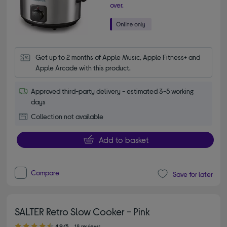
over.
Get up to 2 months of Apple Music, Apple Fitness+ and 
Apple Arcade with this product.
Approved third-party delivery - estimated 3-5 working
days
Collection not available
Add to basket
Compare
Save for later
SALTER Retro Slow Cooker - Pink
4.90 out of 5 stars
4.9/5
18 reviews