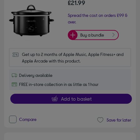
£21.99
Spread the cost on orders £99 &
over.
Buy a bundle
Get up to 2 months of Apple Music, Apple Fitness+ and 
Apple Arcade with this product.
Delivery available
FREE in-store collection in as little as 1 hour
Add to basket
Compare
Save for later