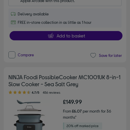
Apple Arcade with this product.
Delivery available
FREE in-store collection in as little as 1 hour
Add to basket
Compare
Save for later
NINJA Foodi PossibleCooker MC1001UK 8-in-1
Slow Cooker - Sea Salt Grey
4.70 out of 5 stars
4.7/5
456 reviews
£149.99
From
£6.07
per month for 36
months*