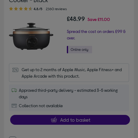
4.80 out of 5 stars
4.8/5
2,160 reviews
£48.99
Save
£11.00
Spread the cost on orders £99 &
over.
Get up to 2 months of Apple Music, Apple Fitness+ and 
Apple Arcade with this product.
Approved third-party delivery - estimated 3-5 working
days
Collection not available
Add to basket