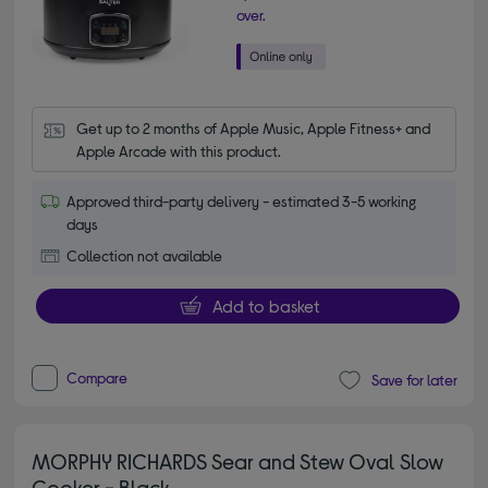
over.
Get up to 2 months of Apple Music, Apple Fitness+ and 
Apple Arcade with this product.
Approved third-party delivery - estimated 3-5 working
days
Collection not available
Add to basket
Compare
Save for later
MORPHY RICHARDS Sear and Stew Oval Slow
Cooker - Black