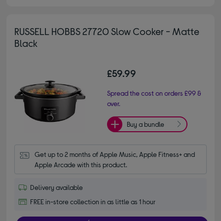
RUSSELL HOBBS 27720 Slow Cooker - Matte
Black
£59.99
Spread the cost on orders £99 &
over.
Buy a bundle
Get up to 2 months of Apple Music, Apple Fitness+ and 
Apple Arcade with this product.
Delivery available
FREE in-store collection in as little as 1 hour