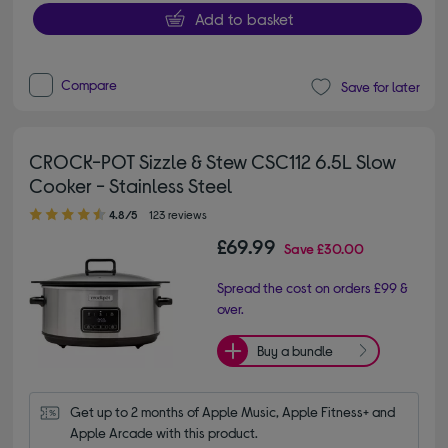
Add to basket
Compare
Save for later
CROCK-POT Sizzle & Stew CSC112 6.5L Slow
Cooker - Stainless Steel
4.80 out of 5 stars
4.8/5
123 reviews
£69.99
Save
£30.00
Spread the cost on orders £99 &
over.
Buy a bundle
Get up to 2 months of Apple Music, Apple Fitness+ and 
Apple Arcade with this product.