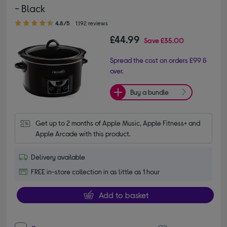
- Black
4.80 out of 5 stars
4.8/5
1,192 reviews
£44.99
Save
£35.00
Spread the cost on orders £99 &
over.
Buy a bundle
Get up to 2 months of Apple Music, Apple Fitness+ and 
Apple Arcade with this product.
Delivery available
FREE in-store collection in as little as 1 hour
Add to basket