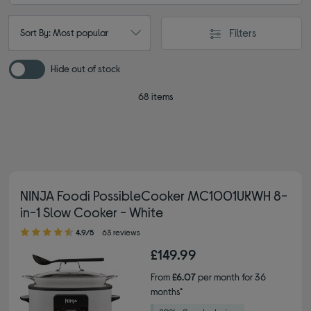
Filters
Sort By: Most popular
Hide out of stock
68 items
NINJA Foodi PossibleCooker MC1001UKWH 8-
in-1 Slow Cooker - White
4.90 out of 5 stars
4.9/5
63 reviews
£149.99
From
£6.07
per month for 36
months*