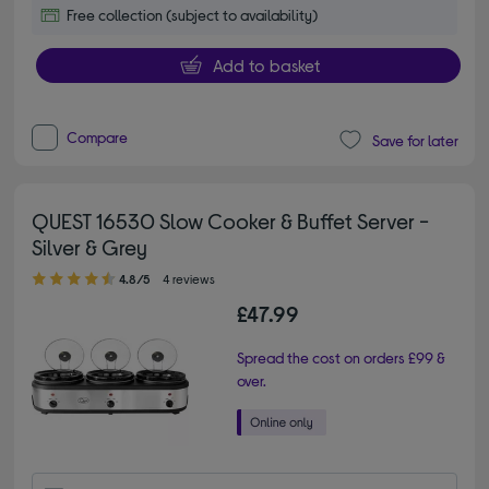
Free collection (subject to availability)
Add to basket
Compare
Save for later
QUEST 16530 Slow Cooker & Buffet Server -
Silver & Grey
4.80 out of 5 stars
4.8/5
4 reviews
£47.99
Spread the cost on orders £99 &
over.