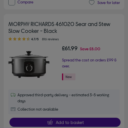
Compare
Save for later
MORPHY RICHARDS 461020 Sear and Stew
Slow Cooker - Black
4.70 out of 5 stars
4.7/5
816 reviews
£61.99
Save
£8.00
Spread the cost on orders £99 &
over.
Approved third-party delivery - estimated 3-5 working
days
Collection not available
Add to basket