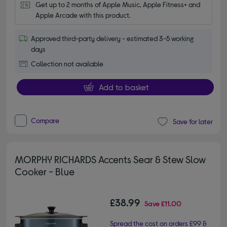
Get up to 2 months of Apple Music, Apple Fitness+ and 
Apple Arcade with this product.
Approved third-party delivery - estimated 3-5 working
days
Collection not available
Add to basket
Compare
Save for later
MORPHY RICHARDS Accents Sear & Stew Slow
Cooker - Blue
£38.99
Save
£11.00
Spread the cost on orders £99 &