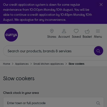
Our credit application system is down for some regular
maintenance from 10:00pm Monday 10th August. You will be
able to continue a credit application by 10:45pm Monday 10th
August. We apologise for any inconvenience.
Take it home today with free order & collect in as little as an hour!
signin icon
Your ba
Subject to availability
Stores
Account
Saved
items
Basket
Menu
Home
Appliances
Small kitchen appliances
Slow cookers
Slow cookers
Check stock in your area