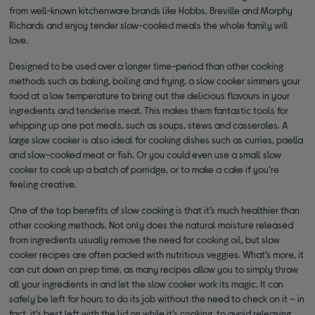
from well-known kitchenware brands like Hobbs, Breville and Morphy
Richards and enjoy tender slow-cooked meals the whole family will
love.
Designed to be used over a longer time-period than other cooking
methods such as baking, boiling and frying, a slow cooker simmers your
food at a low temperature to bring out the delicious flavours in your
ingredients and tenderise meat. This makes them fantastic tools for
whipping up one pot meals, such as soups, stews and casseroles. A
large slow cooker is also ideal for cooking dishes such as curries, paella
and slow-cooked meat or fish. Or you could even use a small slow
cooker to cook up a batch of porridge, or to make a cake if you’re
feeling creative.
One of the top benefits of slow cooking is that it’s much healthier than
other cooking methods. Not only does the natural moisture released
from ingredients usually remove the need for cooking oil, but slow
cooker recipes are often packed with nutritious veggies. What’s more, it
can cut down on prep time, as many recipes allow you to simply throw
all your ingredients in and let the slow cooker work its magic. It can
safely be left for hours to do its job without the need to check on it – in
fact, it’s best left with the lid on while it’s cooking, to avoid releasing