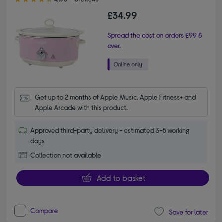
£34.99
Spread the cost on orders £99 &
over.
Get up to 2 months of Apple Music, Apple Fitness+ and 
Apple Arcade with this product.
Approved third-party delivery - estimated 3-5 working
days
Collection not available
Add to basket
Compare
Save for later