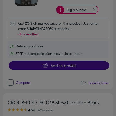
Buy a bundle
Get 20% off marked price on this product. Just enter 
code SHARKNINJA20% at checkout.
+1 more offers
Delivery available
FREE in-store collection in as little as 1 hour
Add to basket
Compare
Save for later
CROCK-POT CSC078 Slow Cooker - Black
4.70 out of 5 stars
4.7/5
676 reviews