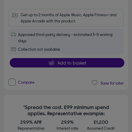
Get up to 2 months of Apple Music, Apple Fitness+ and 
Apple Arcade with this product.
Approved third-party delivery - estimated 3-5 working
days
Collection not available
Add to basket
Compare
Save for later
*Spread the cost. £99 minimum spend
applies. Representative example:
29.9% APR
29.9%
£1,200
Representative
Interest rate
Assumed Credit