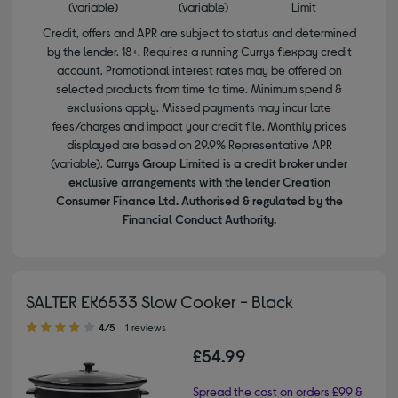
(variable)
(variable)
Limit
Credit, offers and APR are subject to status and determined
by the lender. 18+. Requires a running Currys flexpay credit
account. Promotional interest rates may be offered on
selected products from time to time. Minimum spend &
exclusions apply. Missed payments may incur late
fees/charges and impact your credit file. Monthly prices
displayed are based on 29.9% Representative APR
(variable).
Currys Group Limited is a credit broker under
exclusive arrangements with the lender Creation
Consumer Finance Ltd. Authorised & regulated by the
Financial Conduct Authority.
SALTER EK6533 Slow Cooker - Black
4.00 out of 5 stars
4/5
1 reviews
£54.99
Spread the cost on orders £99 &