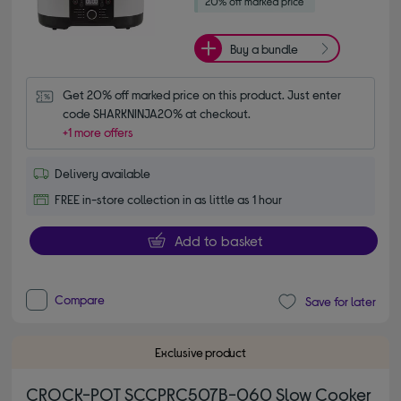
Buy a bundle
Get 20% off marked price on this product. Just enter 
code SHARKNINJA20% at checkout.
+1 more offers
Delivery available
FREE in-store collection in as little as 1 hour
Add to basket
Compare
Save for later
Exclusive product
CROCK-POT SCCPRC507B-060 Slow Cooker