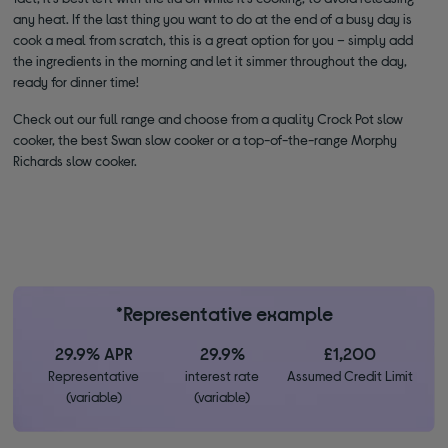
any heat. If the last thing you want to do at the end of a busy day is
cook a meal from scratch, this is a great option for you – simply add
the ingredients in the morning and let it simmer throughout the day,
ready for dinner time!
Check out our full range and choose from a quality Crock Pot slow
cooker, the best Swan slow cooker or a top-of-the-range Morphy
Richards slow cooker.
*Representative example
29.9% APR
29.9%
£1,200
Representative
interest rate
Assumed Credit Limit
(variable)
(variable)