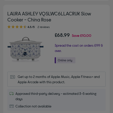
LAURA ASHLEY VQSLWC6LLACRUK Slow
Cooker - China Rose
4.50 out of 5 stars
4.5/5
2 reviews
£68.99
Save
£10.00
Spread the cost on orders £99 &
over.
Get up to 2 months of Apple Music, Apple Fitness+ and 
Apple Arcade with this product.
Approved third-party delivery - estimated 3-5 working
days
Collection not available