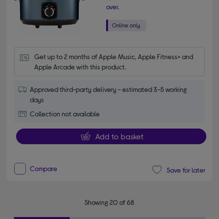
over.
Get up to 2 months of Apple Music, Apple Fitness+ and 
Apple Arcade with this product.
Approved third-party delivery - estimated 3-5 working
days
Collection not available
Add to basket
Compare
Save for later
Showing 20 of 68