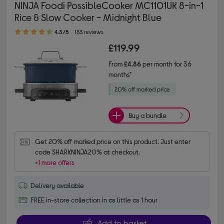
NINJA Foodi PossibleCooker MC1101UK 8-in-1
Rice & Slow Cooker - Midnight Blue
4.30 out of 5 stars
4.3/5
183 reviews
£119.99
From
£4.86
per month for 36
months*
Buy a bundle
Get 20% off marked price on this product. Just enter 
code SHARKNINJA20% at checkout.
+1 more offers
Delivery available
FREE in-store collection in as little as 1 hour
Add to basket