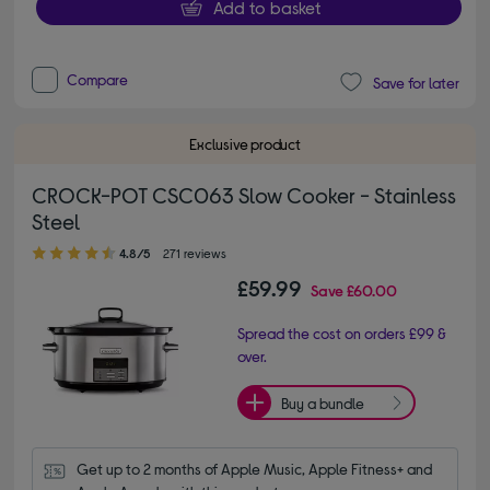
Add to basket
Compare
Save for later
Exclusive product
CROCK-POT CSC063 Slow Cooker - Stainless
Steel
4.80 out of 5 stars
4.8/5
271 reviews
£59.99
Save
£60.00
Spread the cost on orders £99 &
over.
Buy a bundle
Get up to 2 months of Apple Music, Apple Fitness+ and 