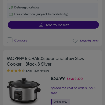
Delivery available
Free collection (subject to availability)
Add to basket
Compare
Save for later
MORPHY RICHARDS Sear and Stew Slow
Cooker - Black & Silver
4.70 out of 5 stars
4.7/5
507 reviews
£33.99
Save
£1.00
Spread the cost on orders £99 &
over.