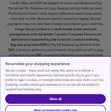
Credit, offers and APR are subject to status and determined by
the lender. 18+. Requires a Currys flexpay running credit account.
Promotional interest rates may be offered on selected products
from time to time. Minimum spend & exclusions apply. Missed
payments may incur late fees/charges and impact your credit file.
Currys Group Limited is a credit broker under exclusive
arrangements with the lender Creation Consumer Finance Ltd.
Authorised & regulated by the Financial Conduct Authority.
Buy now, pay later (BNPL):
Pay full balance by the end of the
BNPL promotion period to avoid interest. Any balance left to pay
at the end of your BNPL promotion period will incur interest from
the date of your purchase.
Personalise your shopping experience
We use cookies - these small but mighty files allow us to deliver a
functional and helpful experience, tailored specifically to you. If you
prefer to reject cookies, or manage which ones are used, that's cool too.
Disabling cookies means your experience on our site will be limited to
required functionality only.
Allow all
Allow recommended cookies only