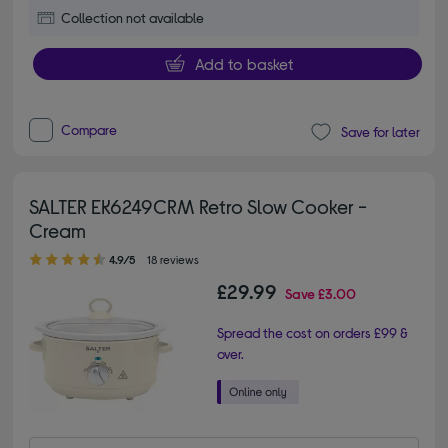
Collection not available
Add to basket
Compare
Save for later
SALTER EK6249CRM Retro Slow Cooker -
Cream
4.90 out of 5 stars
4.9/5
18 reviews
£29.99
Save
£3.00
Spread the cost on orders £99 &
over.