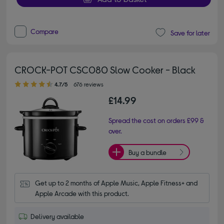
Compare
Save for later
CROCK-POT CSC080 Slow Cooker - Black
4.70 out of 5 stars
4.7/5
676 reviews
£14.99
Spread the cost on orders £99 &
over.
Buy a bundle
Get up to 2 months of Apple Music, Apple Fitness+ and 
Apple Arcade with this product.
Delivery available