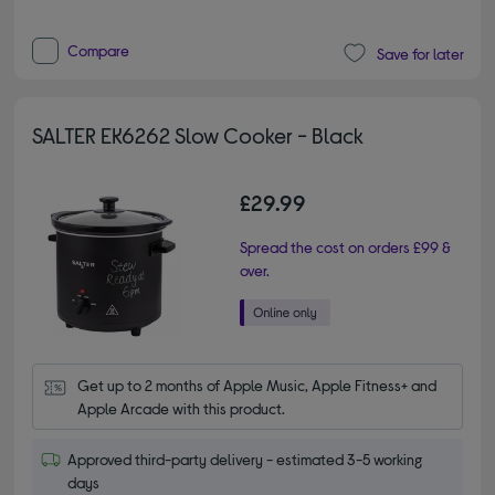
Compare
Save for later
SALTER EK6262 Slow Cooker - Black
£29.99
Spread the cost on orders £99 &
over.
Get up to 2 months of Apple Music, Apple Fitness+ and 
Apple Arcade with this product.
Approved third-party delivery - estimated 3-5 working
days