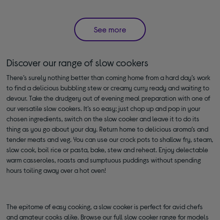
See more
Discover our range of slow cookers
There’s surely nothing better than coming home from a hard day’s work
to find a delicious bubbling stew or creamy curry ready and waiting to
devour. Take the drudgery out of evening meal preparation with one of
our versatile slow cookers. It’s so easy; just chop up and pop in your
chosen ingredients, switch on the slow cooker and leave it to do its
thing as you go about your day. Return home to delicious aroma’s and
tender meats and veg. You can use our crock pots to shallow fry, steam,
slow cook, boil rice or pasta, bake, stew and reheat. Enjoy delectable
warm casseroles, roasts and sumptuous puddings without spending
hours toiling away over a hot oven!
The epitome of easy cooking, a slow cooker is perfect for avid chefs
and amateur cooks alike. Browse our full slow cooker range for models