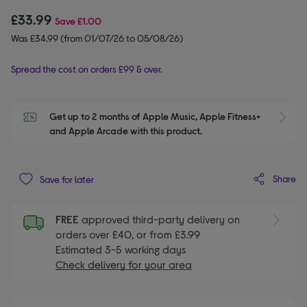
£33.99
Save
£1.00
Was £34.99 (from 01/07/26 to 05/08/26)
Spread the cost on orders £99 & over.
Get up to 2 months of Apple Music, Apple Fitness+ 
S
and Apple Arcade with this product.
Share
Save for later
FREE
approved third-party delivery on
orders over £40, or from £3.99
Estimated 3-5 working days
Check delivery for your area