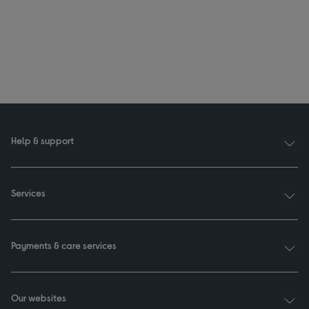
Help & support
Services
Payments & care services
Our websites