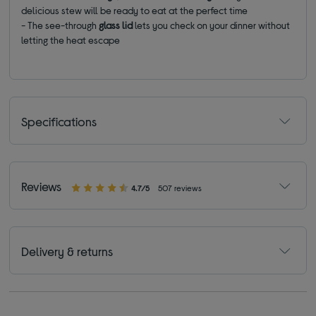
delicious stew will be ready to eat at the perfect time
- The see-through
glass lid
lets you check on your dinner without
letting the heat escape
Specifications
Reviews
4.7/5
507 reviews
Delivery & returns