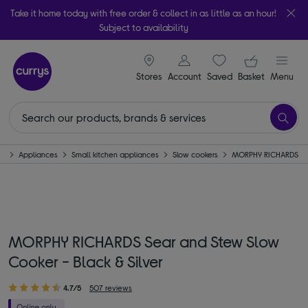
Take it home today with free order & collect in as little as an hour!
Subject to availability
signin icon
Your ba
Stores
Account
Saved
items
Basket
Menu
e
Appliances
Small kitchen appliances
Slow cookers
MORPHY RICHARDS
MORPHY RICHARDS Sear and Stew Slow
Cooker - Black & Silver
4.7/5
507 reviews