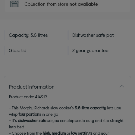
Collection from store
not available
Capacity: 3.5 litres
Dishwasher safe pot
Glass lid
2 year guarantee
Product information
Product code: 414919
- This Morphy Richards slow cooker's
3.5-litre capacity
lets you
whip
four portions
in one go
- It's
dishwasher safe
so you can skip scrub duty and slip straight
into bed
- Choose from the
high, medium
or
low settings
and your