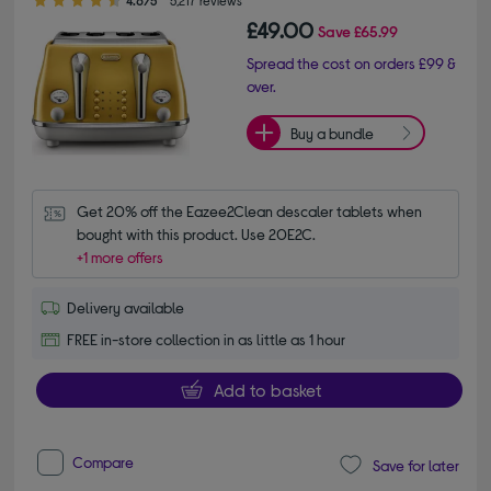
4.6/5
5,217 reviews
£49.00
Save
£65.99
Spread the cost on orders £99 &
over.
Buy a bundle
Get 20% off the Eazee2Clean descaler tablets when 
bought with this product. Use 20E2C.
+1 more offers
Delivery available
FREE in-store collection in as little as 1 hour
Add to basket
Compare
Save for later