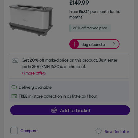
£149.99
From
£6.07
per month for 36
months*
Buy a bundle
Get 20% off marked price on this product. Just enter 
code SHARKNINJA20% at checkout.
+1 more offers
Delivery available
FREE in-store collection in as little as 1 hour
Add to basket
Compare
Save for later