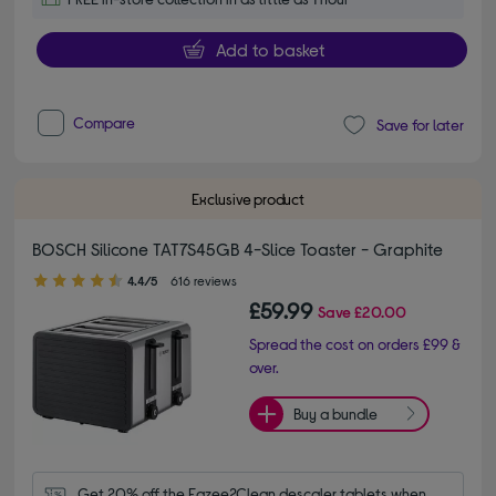
Add to basket
Compare
Save for later
Exclusive product
BOSCH Silicone TAT7S45GB 4-Slice Toaster - Graphite
4.40 out of 5 stars
4.4/5
616 reviews
£59.99
Save
£20.00
Spread the cost on orders £99 &
over.
Buy a bundle
Get 20% off the Eazee2Clean descaler tablets when 