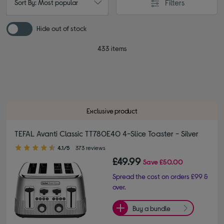
Filters
Sort By: Most popular
Hide out of stock
433 items
Exclusive product
TEFAL Avanti Classic TT780E40 4-Slice Toaster - Silver
4.10 out of 5 stars
4.1/5
373 reviews
£49.99
Save
£50.00
Spread the cost on orders £99 &
over.
Buy a bundle