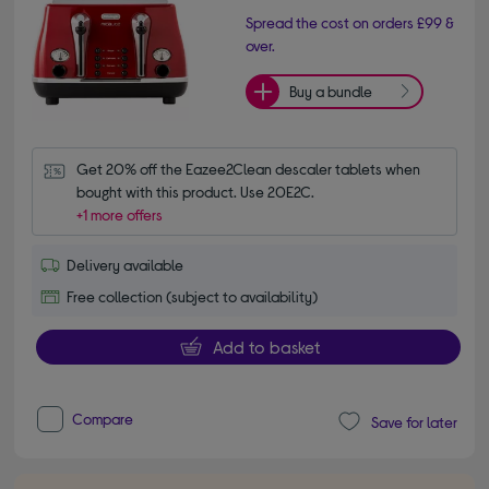
Spread the cost on orders £99 &
over.
Buy a bundle
Get 20% off the Eazee2Clean descaler tablets when 
bought with this product. Use 20E2C.
+1 more offers
Delivery available
Free collection (subject to availability)
Add to basket
Compare
Save for later