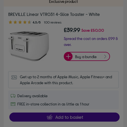
Exclusive product
BREVILLE Linear VTR031 4-Slice Toaster - White
4.50 out of 5 stars
4.5/5
100 reviews
£39.99
Save
£50.00
Spread the cost on orders £99 &
over.
Buy a bundle
Get up to 2 months of Apple Music, Apple Fitness+ and 
Apple Arcade with this product.
Delivery available
FREE in-store collection in as little as 1 hour
Add to basket