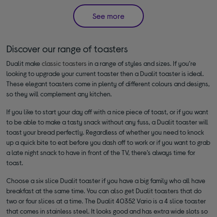
See more
Discover our range of toasters
Dualit make
classic toasters
in a range of styles and sizes. If you’re
looking to upgrade your current toaster then a Dualit toaster is ideal.
These elegant toasters come in plenty of different colours and designs,
so they will complement any kitchen.
If you like to start your day off with a nice piece of toast, or if you want
to be able to make a tasty snack without any fuss, a Dualit toaster will
toast your bread perfectly. Regardless of whether you need to knock
up a quick bite to eat before you dash off to work or if you want to grab
a late night snack to have in front of the TV, there’s always time for
toast.
Choose a six slice Dualit toaster if you have a big family who all have
breakfast at the same time. You can also get Dualit toasters that do
two or four slices at a time. The Dualit 40352 Vario is a 4 slice toaster
that comes in stainless steel. It looks good and has extra wide slots so