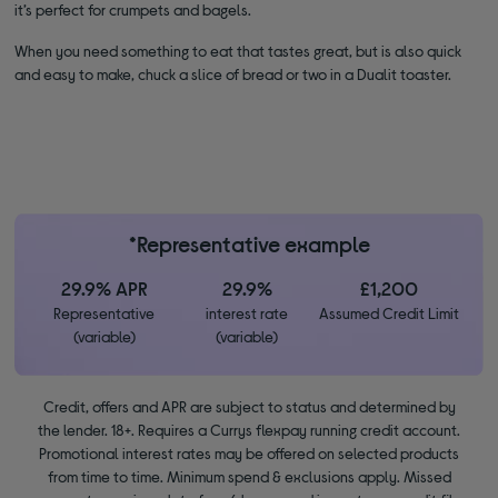
it’s perfect for crumpets and bagels.
When you need something to eat that tastes great, but is also quick
and easy to make, chuck a slice of bread or two in a Dualit toaster.
*Representative example
29.9% APR
29.9%
£1,200
Representative
interest rate
Assumed Credit Limit
(variable)
(variable)
Credit, offers and APR are subject to status and determined by
the lender. 18+. Requires a Currys flexpay running credit account.
Promotional interest rates may be offered on selected products
from time to time. Minimum spend & exclusions apply. Missed