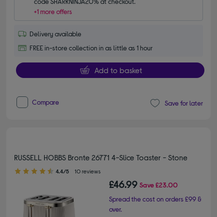
code SHARKNINJA20% at checkout.
+1 more offers
Delivery available
FREE in-store collection in as little as 1 hour
Add to basket
Compare
Save for later
RUSSELL HOBBS Bronte 26771 4-Slice Toaster - Stone
4.40 out of 5 stars
4.4/5
10 reviews
£46.99
Save
£23.00
Spread the cost on orders £99 &
over.