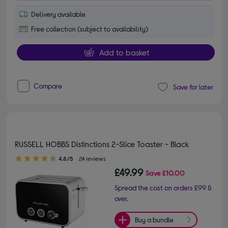
Delivery available
Free collection (subject to availability)
Add to basket
Compare
Save for later
RUSSELL HOBBS Distinctions 2-Slice Toaster - Black
4.80 out of 5 stars
4.8/5
24 reviews
£49.99
Save
£10.00
Spread the cost on orders £99 &
over.
Buy a bundle