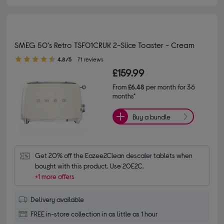
SMEG 50's Retro TSF01CRUK 2-Slice Toaster - Cream
4.80 out of 5 stars
4.8/5
71 reviews
£159.99
From
£6.48
per month for 36
months*
Buy a bundle
Get 20% off the Eazee2Clean descaler tablets when 
bought with this product. Use 20E2C.
+1 more offers
Delivery available
FREE in-store collection in as little as 1 hour