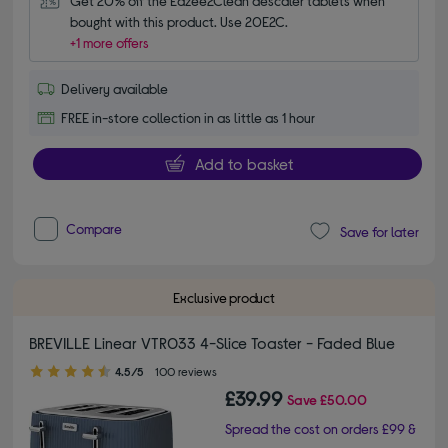
Get 20% off the Eazee2Clean descaler tablets when 
bought with this product. Use 20E2C.
+1 more offers
Delivery available
FREE in-store collection in as little as 1 hour
Add to basket
Compare
Save for later
Exclusive product
BREVILLE Linear VTR033 4-Slice Toaster - Faded Blue
4.50 out of 5 stars
4.5/5
100 reviews
£39.99
Save
£50.00
Spread the cost on orders £99 &