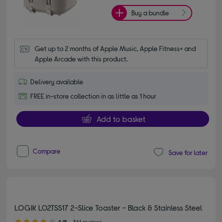
Buy a bundle
Get up to 2 months of Apple Music, Apple Fitness+ and 
Apple Arcade with this product.
Delivery available
FREE in-store collection in as little as 1 hour
Add to basket
Compare
Save for later
LOGIK L02TSS17 2-Slice Toaster - Black & Stainless Steel
4.00 out of 5 stars
4/5
361 reviews