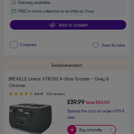
Delivery available
FREE in-store collection in as little as 1 hour
Add to basket
Compare
Save for later
Exclusive product
BREVILLE Linear VTR032 4-Slice Toaster - Grey &
Chrome
4.50 out of 5 stars
4.5/5
100 reviews
£39.99
Save
£50.00
Spread the cost on orders £99 &
over.
Buy a bundle