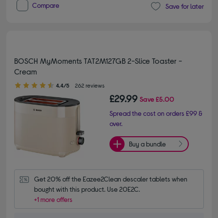
Compare
Save for later
BOSCH MyMoments TAT2M127GB 2-Slice Toaster -
Cream
4.40 out of 5 stars
4.4/5
262 reviews
£29.99
Save
£5.00
Spread the cost on orders £99 &
over.
Buy a bundle
Get 20% off the Eazee2Clean descaler tablets when 
bought with this product. Use 20E2C.
+1 more offers