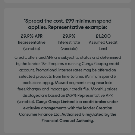
*Spread the cost. £99 minimum spend
applies. Representative example:
29.9% APR
29.9%
£1,200
Representative
Interest rate
Assumed Credit
(variable)
(variable)
Limit
Credit, offers and APR are subject to status and determined
by the lender. 18+. Requires a running Currys flexpay credit
account. Promotional interest rates may be offered on
selected products from time to time. Minimum spend &
exclusions apply. Missed payments may incur late
fees/charges and impact your credit file. Monthly prices
displayed are based on 29.9% Representative APR
(variable).
Currys Group Limited is a credit broker under
exclusive arrangements with the lender Creation
Consumer Finance Ltd. Authorised & regulated by the
Financial Conduct Authority.