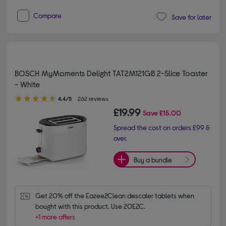
Compare
Save for later
BOSCH MyMoments Delight TAT2M121GB 2-Slice Toaster
- White
4.40 out of 5 stars
4.4/5
262 reviews
£19.99
Save
£15.00
Spread the cost on orders £99 &
over.
Buy a bundle
Get 20% off the Eazee2Clean descaler tablets when 
bought with this product. Use 20E2C.
+1 more offers