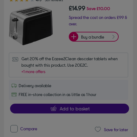
£14.99
Save
£10.00
Spread the cost on orders £99 &
over.
Buy a bundle
Get 20% off the Eazee2Clean descaler tablets when 
bought with this product. Use 20E2C.
+1 more offers
Delivery available
FREE in-store collection in as little as 1 hour
Add to basket
Compare
Save for later