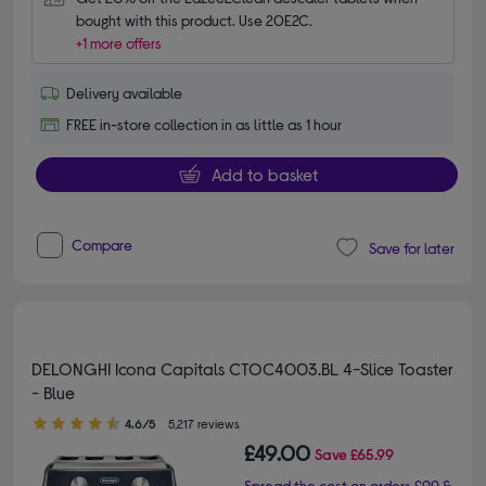
bought with this product. Use 20E2C.
+1 more offers
Delivery available
FREE in-store collection in as little as 1 hour
Add to basket
Compare
Save for later
DELONGHI Icona Capitals CTOC4003.BL 4-Slice Toaster
- Blue
4.60 out of 5 stars
4.6/5
5,217 reviews
£49.00
Save
£65.99
Spread the cost on orders £99 &