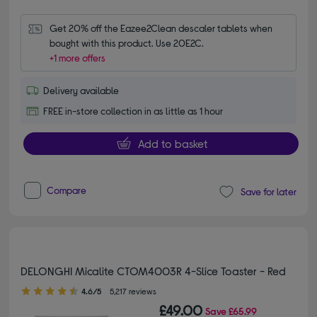
Get 20% off the Eazee2Clean descaler tablets when 
bought with this product. Use 20E2C.
+1 more offers
Delivery available
FREE in-store collection in as little as 1 hour
Add to basket
Compare
Save for later
DELONGHI Micalite CTOM4003R 4-Slice Toaster - Red
4.60 out of 5 stars
4.6/5
5,217 reviews
£49.00
Save
£65.99