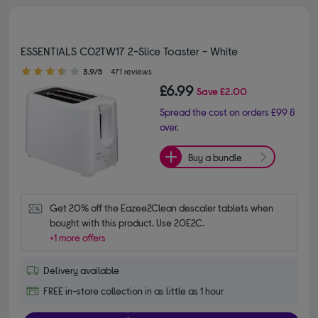
ESSENTIALS C02TW17 2-Slice Toaster - White
3.90 out of 5 stars
3.9/5
471 reviews
£6.99
Save
£2.00
Spread the cost on orders £99 &
over.
Buy a bundle
Get 20% off the Eazee2Clean descaler tablets when 
bought with this product. Use 20E2C.
+1 more offers
Delivery available
FREE in-store collection in as little as 1 hour