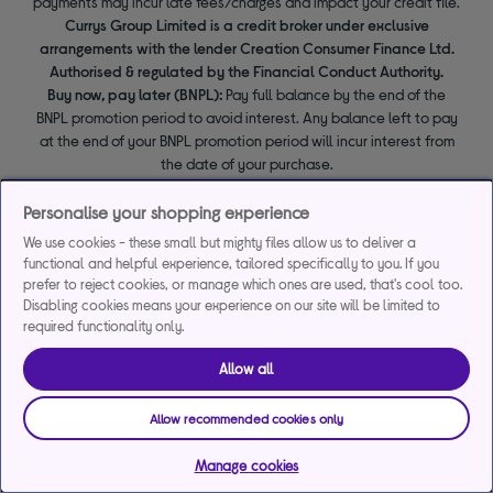
payments may incur late fees/charges and impact your credit file.
Currys Group Limited is a credit broker under exclusive
arrangements with the lender Creation Consumer Finance Ltd.
Authorised & regulated by the Financial Conduct Authority.
Buy now, pay later (BNPL):
Pay full balance by the end of the
BNPL promotion period to avoid interest. Any balance left to pay
at the end of your BNPL promotion period will incur interest from
the date of your purchase.
Personalise your shopping experience
We use cookies - these small but mighty files allow us to deliver a
functional and helpful experience, tailored specifically to you. If you
prefer to reject cookies, or manage which ones are used, that's cool too.
Disabling cookies means your experience on our site will be limited to
required functionality only.
Allow all
Allow recommended cookies only
Manage cookies