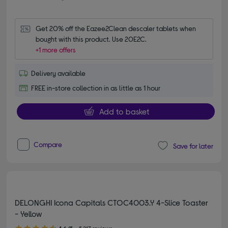
Get 20% off the Eazee2Clean descaler tablets when 
bought with this product. Use 20E2C.
+1 more offers
Delivery available
FREE in-store collection in as little as 1 hour
Add to basket
Compare
Save for later
DELONGHI Icona Capitals CTOC4003.Y 4-Slice Toaster
- Yellow
4.60 out of 5 stars