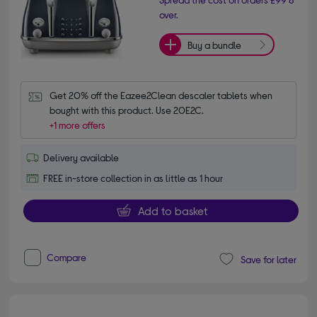
over.
Buy a bundle
Get 20% off the Eazee2Clean descaler tablets when 
bought with this product. Use 20E2C.
+1 more offers
Delivery available
FREE in-store collection in as little as 1 hour
Add to basket
Compare
Save for later