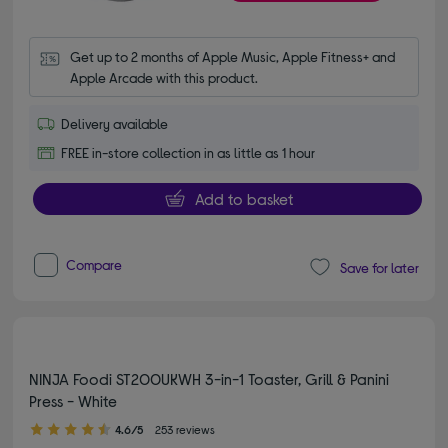
Get up to 2 months of Apple Music, Apple Fitness+ and 
Apple Arcade with this product.
Delivery available
FREE in-store collection in as little as 1 hour
Add to basket
Compare
Save for later
NINJA Foodi ST200UKWH 3-in-1 Toaster, Grill & Panini
Press - White
4.60 out of 5 stars
4.6/5
253 reviews