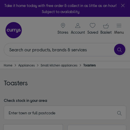
Take it home today with free order & collect in as little as an hour!
Subject to availability
signin icon
Your ba
Stores
Account
Saved
items
Basket
Menu
Home
Appliances
Small kitchen appliances
Toasters
Toasters
Check stock in your area