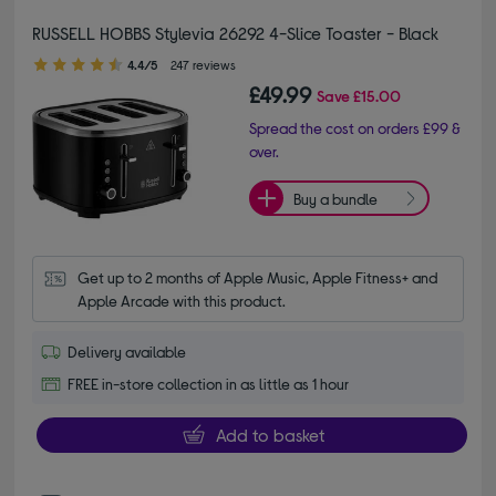
RUSSELL HOBBS Stylevia 26292 4-Slice Toaster - Black
4.40 out of 5 stars
4.4/5
247 reviews
£49.99
Save
£15.00
Spread the cost on orders £99 &
over.
Buy a bundle
Get up to 2 months of Apple Music, Apple Fitness+ and 
Apple Arcade with this product.
Delivery available
FREE in-store collection in as little as 1 hour
Add to basket