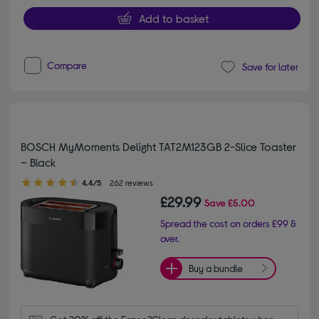
Add to basket
Compare
Save for later
BOSCH MyMoments Delight TAT2M123GB 2-Slice Toaster
– Black
4.40 out of 5 stars
4.4/5
262 reviews
£29.99
Save
£5.00
Spread the cost on orders £99 &
over.
Buy a bundle