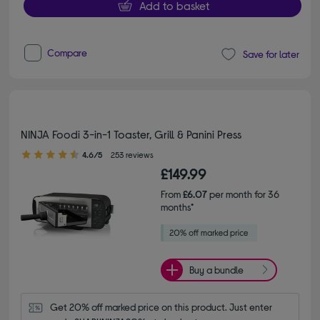
Add to basket
Compare
Save for later
NINJA Foodi 3-in-1 Toaster, Grill & Panini Press
4.60 out of 5 stars
4.6/5
253 reviews
£149.99
From
£6.07
per month for 36
months*
Buy a bundle
Get 20% off marked price on this product. Just enter 