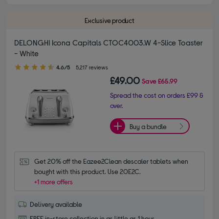
Exclusive product
DELONGHI Icona Capitals CTOC4003.W 4-Slice Toaster
- White
4.60 out of 5 stars
4.6/5
5,217 reviews
£49.00
Save
£65.99
Spread the cost on orders £99 &
over.
Buy a bundle
Get 20% off the Eazee2Clean descaler tablets when 
bought with this product. Use 20E2C.
+1 more offers
Delivery available
FREE in-store collection in as little as 1 hour