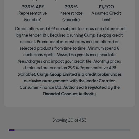
29.9% APR
29.9%
£1,200
Representative
Interest rate
Assumed Credit
(variable)
(variable)
Limit
Credit, offers and APR are subject to status and determined
by the lender. 18+. Requires a running Currys flexpay credit
account. Promotional interest rates may be offered on
selected products from time to time. Minimum spend &
exclusions apply. Missed payments may incur late
fees/charges and impact your credit file. Monthly prices
displayed are based on 29.9% Representative APR
(variable).
Currys Group Limited is a credit broker under
exclusive arrangements with the lender Creation
Consumer Finance Ltd. Authorised & regulated by the
Financial Conduct Authority.
Showing 20 of 433