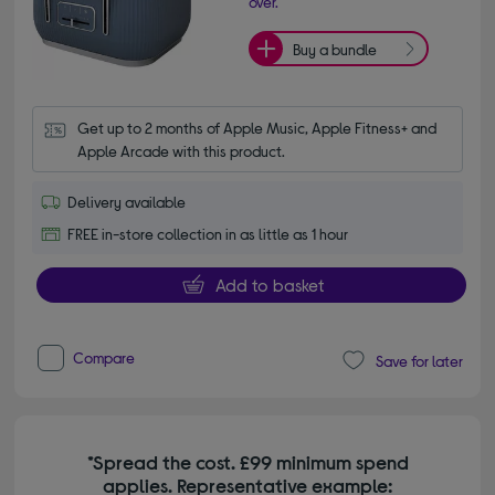
over.
Buy a bundle
Get up to 2 months of Apple Music, Apple Fitness+ and 
Apple Arcade with this product.
Delivery available
FREE in-store collection in as little as 1 hour
Add to basket
Compare
Save for later
*Spread the cost. £99 minimum spend
applies. Representative example: