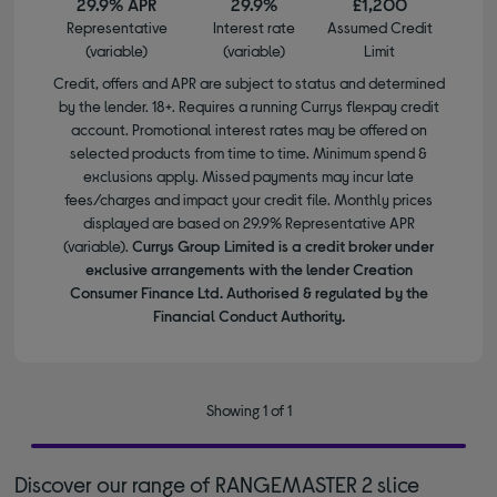
29.9% APR
29.9%
£1,200
Representative
Interest rate
Assumed Credit
(variable)
(variable)
Limit
Credit, offers and APR are subject to status and determined
by the lender. 18+. Requires a running Currys flexpay credit
account. Promotional interest rates may be offered on
selected products from time to time. Minimum spend &
exclusions apply. Missed payments may incur late
fees/charges and impact your credit file. Monthly prices
displayed are based on 29.9% Representative APR
(variable).
Currys Group Limited is a credit broker under
exclusive arrangements with the lender Creation
Consumer Finance Ltd. Authorised & regulated by the
Financial Conduct Authority.
Showing 1 of 1
Discover our range of RANGEMASTER 2 slice