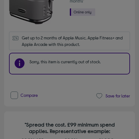
months*
Get up to 2 months of Apple Music, Apple Fitness+ and 
Apple Arcade with this product.
Sorry, this item is currently out of stock.
Compare
Save for later
*Spread the cost. £99 minimum spend
applies. Representative example: