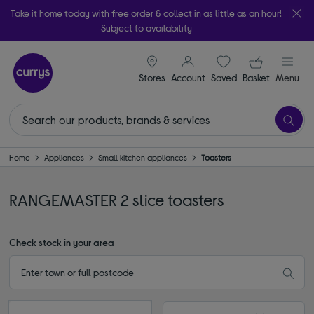
Take it home today with free order & collect in as little as an hour!
Subject to availability
signin icon
Your ba
Stores
Account
Saved
items
Basket
Menu
Home
Appliances
Small kitchen appliances
Toasters
RANGEMASTER 2 slice toasters
Check stock in your area