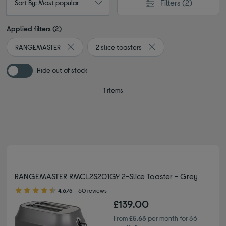
Filters
(2)
Sort By: Most popular
Applied filters (2)
RANGEMASTER
2 slice toasters
Remove filter Currently Refined by By brand: RAN
Remove filter Currently R
Hide out of stock
1 items
RANGEMASTER RMCL2S201GY 2-Slice Toaster - Grey
4.60 out of 5 stars
4.6/5
60 reviews
£139.00
From
£5.63
per month for 36