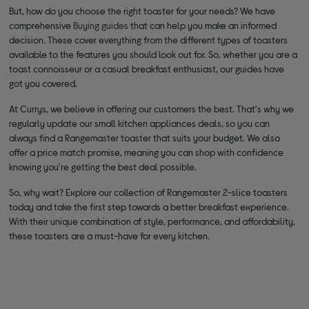
But, how do you choose the right toaster for your needs? We have
comprehensive
Buying guides
that can help you make an informed
decision. These cover everything from the different types of toasters
available to the features you should look out for. So, whether you are a
toast connoisseur or a casual breakfast enthusiast, our guides have
got you covered.
At Currys, we believe in offering our customers the best. That's why we
regularly update our small kitchen appliances deals, so you can
always find a Rangemaster toaster that suits your budget. We also
offer a price match promise, meaning you can shop with confidence
knowing you're getting the best deal possible.
So, why wait? Explore our collection of Rangemaster 2-slice toasters
today and take the first step towards a better breakfast experience.
With their unique combination of style, performance, and affordability,
these toasters are a must-have for every kitchen.