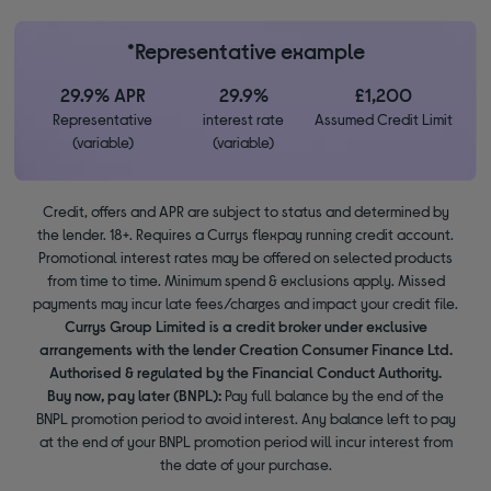
*Representative example
29.9% APR
29.9%
£1,200
Representative
interest rate
Assumed Credit Limit
(variable)
(variable)
Credit, offers and APR are subject to status and determined by
the lender. 18+. Requires a Currys flexpay running credit account.
Promotional interest rates may be offered on selected products
from time to time. Minimum spend & exclusions apply. Missed
payments may incur late fees/charges and impact your credit file.
Currys Group Limited is a credit broker under exclusive
arrangements with the lender Creation Consumer Finance Ltd.
Authorised & regulated by the Financial Conduct Authority.
Buy now, pay later (BNPL):
Pay full balance by the end of the
BNPL promotion period to avoid interest. Any balance left to pay
at the end of your BNPL promotion period will incur interest from
the date of your purchase.