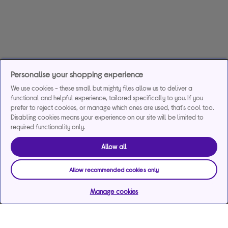
Personalise your shopping experience
We use cookies - these small but mighty files allow us to deliver a
functional and helpful experience, tailored specifically to you. If you
prefer to reject cookies, or manage which ones are used, that's cool too.
Disabling cookies means your experience on our site will be limited to
required functionality only.
Allow all
Allow recommended cookies only
Manage cookies