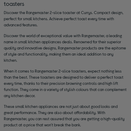
toasters
Discover the Rangemaster 2-slice toaster at Currys. Compact design,
perfect for small kitchens. Achieve perfect toast every time with
advanced features.
Discover the world of exceptional value with Rangemaster, a leading
name in small kitchen appliances deals. Renowned for their superior
quality and innovative designs, Rangemaster products are the epitome
of style and functionality, making them an ideal addition to any
kitchen.
When it comes to Rangemaster 2-slice toasters, expect nothing less
than the best. These toasters are designed to deliver a perfect toast
every time, thanks to their precision browning controls and high lift
function. They come in a variety of stylish colours that can complement
any kitchen decor.
These small kitchen appliances are not just about good looks and
great performance. They are also about affordability. With
Rangemaster, you can rest assured that you are getting a high-quality
product at a price that won't break the bank.