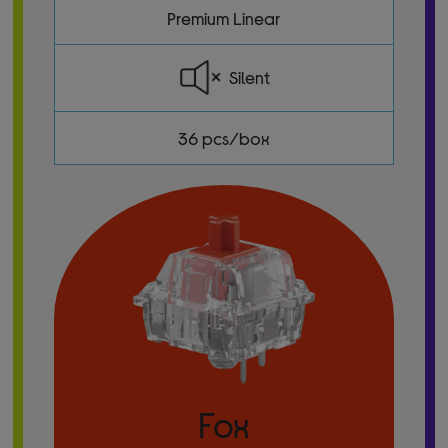
Premium Linear
Silent
36 pcs/box
Fox