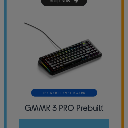
Shop Now
THE NEXT LEVEL BOARD
GMMK 3 PRO Prebuilt