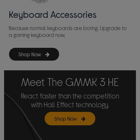
Keyboard Accessories
Because normal keyboards are boring. Upgrade to
a gaming keyboard now.
Shop Now
Meet The GMMK 3 HE
React faster than the competition
with Hall Effect technology.
Shop Now