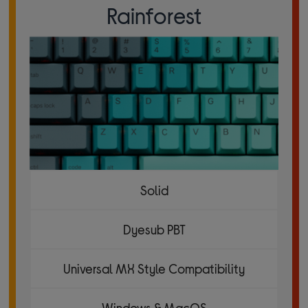
Rainforest
Solid
Dyesub PBT
Universal MX Style Compatibility
Windows & MacOS