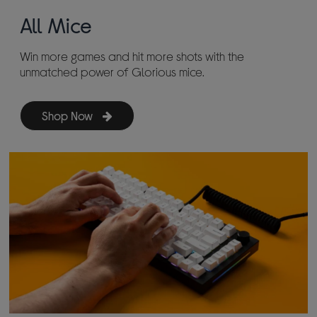
All Mice
Win more games and hit more shots with the
unmatched power of Glorious mice.
Shop Now