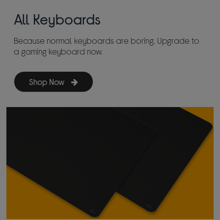
All Keyboards
Because normal keyboards are boring. Upgrade to
a gaming keyboard now.
Shop Now