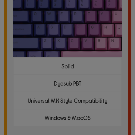
Solid
Dyesub PBT
Universal MX Style Compatibility
Windows & MacOS