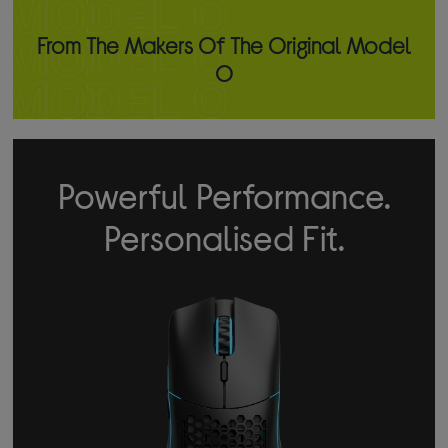
From The Makers Of The Original Model
O
Powerful Performance.
Personalised Fit.