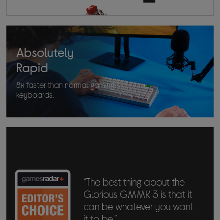
Absolutely
Rapid
8x faster than normal gaming
keyboards.
“The best thing about the
Glorious GMMK 3 is that it
can be whatever you want
it to be.”