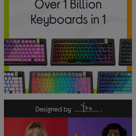
Over 1 Billion
Keyboards in 1