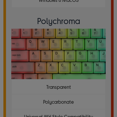
Polychroma
Transparent
Polycarbonate
Universal MX Style Compatibility