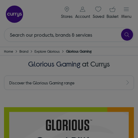
signin icon
Your ba
Stores
Account
Saved
items
Basket
Menu
Home
Brand
Explore Glorious
Glorious Gaming
Glorious Gaming
at Currys
Discover the Glorious Gaming range