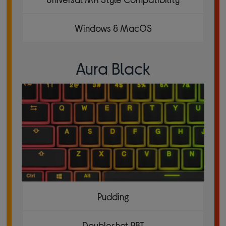
Windows & MacOS
Aura Black
Pudding
Doubleshot PBT