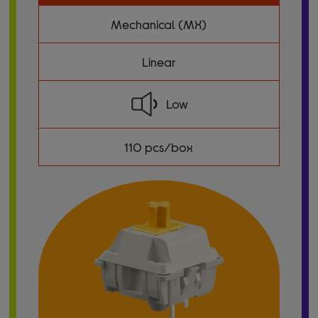
Mechanical (MX)
Linear
Low
110 pcs/box