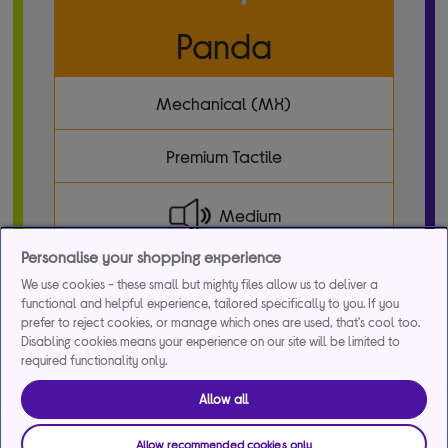
Panda
Mechanical (MX)
Premium Tactile
Medium
Personalise your shopping experience
36 pcs/box
We use cookies - these small but mighty files allow us to deliver a
functional and helpful experience, tailored specifically to you. If you
prefer to reject cookies, or manage which ones are used, that's cool too.
Disabling cookies means your experience on our site will be limited to
required functionality only.
Allow all
Allow recommended cookies only