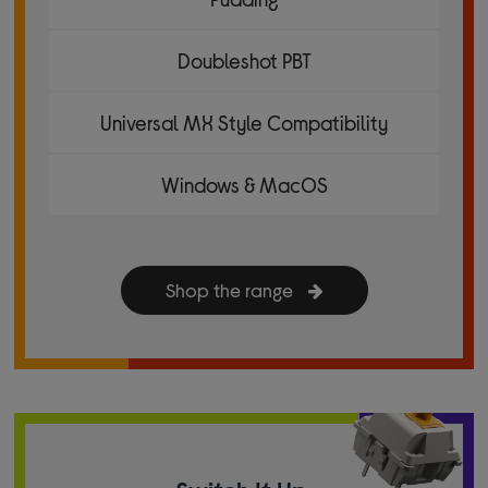
Doubleshot PBT
Universal MX Style Compatibility
Windows & MacOS
Shop the range