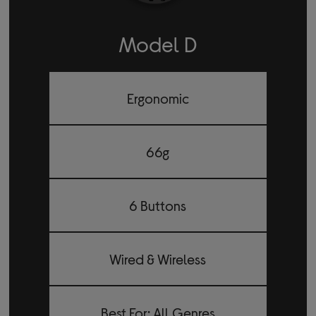
Model D
Ergonomic
66g
6 Buttons
Wired & Wireless
Best For: All Genres