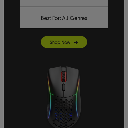
Best For: All Genres
Shop Now