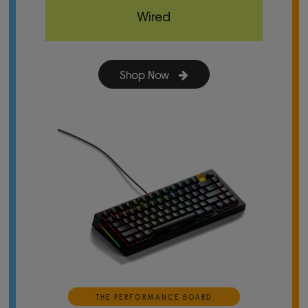
Wired
Shop Now
THE PERFORMANCE BOARD