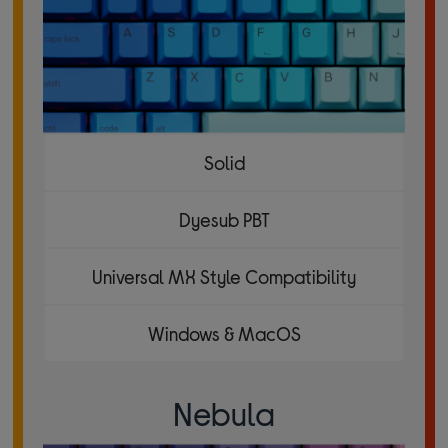
Solid
Dyesub PBT
Universal MX Style Compatibility
Windows & MacOS
Nebula