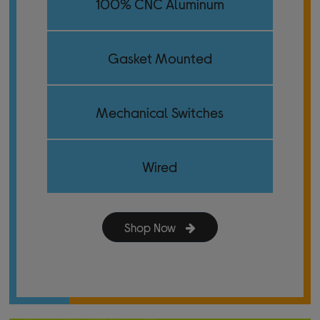
100% CNC Aluminum
Gasket Mounted
Mechanical Switches
Wired
Shop Now