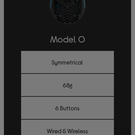
Model O
Symmetrical
68g
6 Buttons
Wired & Wireless