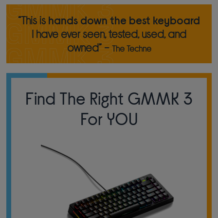
“This is
hands down the best keyboard
I have ever seen, tested, used, and
owned” -
The Techne
Find The Right GMMK 3
For YOU