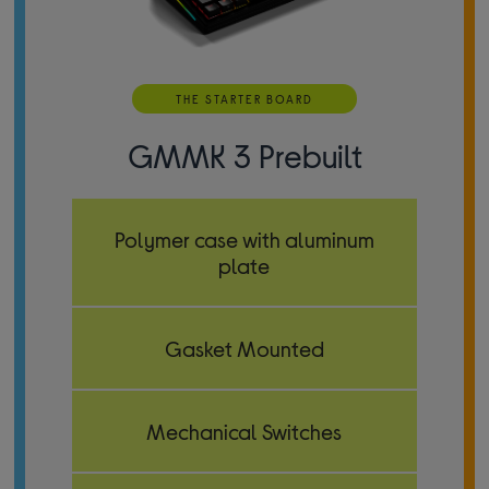
THE STARTER BOARD
GMMK 3 Prebuilt
Polymer case with aluminum
plate
Gasket Mounted
Mechanical Switches