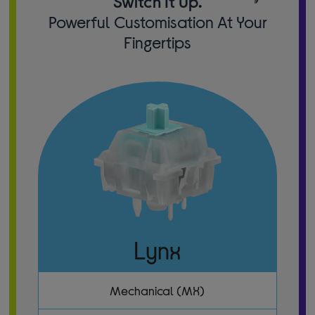
Switch It Up.
Powerful Customisation At Your
Fingertips
Lynx
Mechanical (MX)