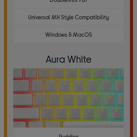
Universal MX Style Compatibility
Windows & MacOS
Aura White
Pudding