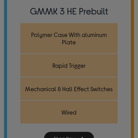
GMMK 3 HE Prebuilt
Polymer Case With aluminum
Plate
Rapid Trigger
Mechanical & Hall Effect Switches
Wired