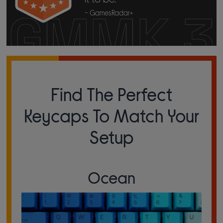
- GamesRadar+
Find The Perfect
Keycaps To Match Your
Setup
Ocean