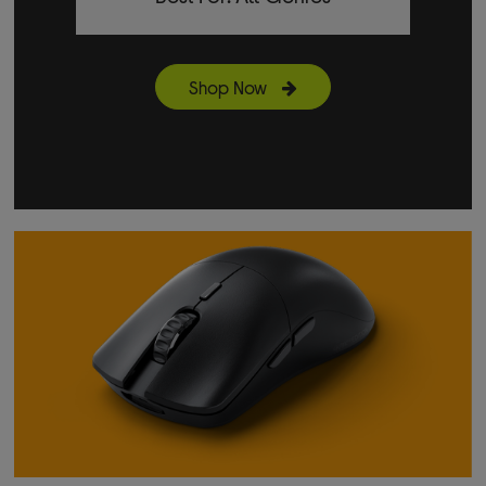
Shop Now