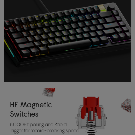
HE Magnetic
Switches
8,000Hz polling and Rapid
Trigger for record-breaking speed.