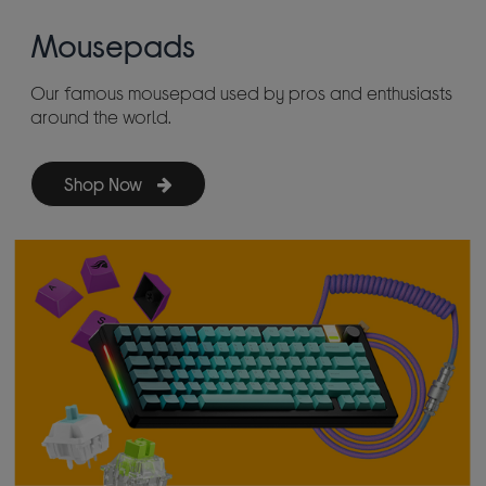
Mousepads
Our famous mousepad used by pros and enthusiasts
around the world.
Shop Now