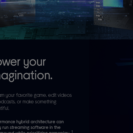
ower your
agination.
am your favorite game, edit videos
odcasts, or make something
iful.
rmance hybrid architecture can
y run streaming software in the
1
round while prioritizing gameplay.