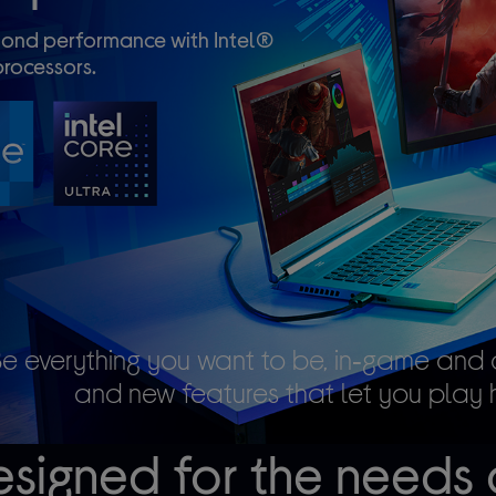
ond performance with Intel®
rocessors.
Be everything you want to be, in‑game and 
and new features that let you play 
signed for the needs 