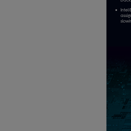
Intel
assig
slow