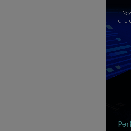
New
and c
Per