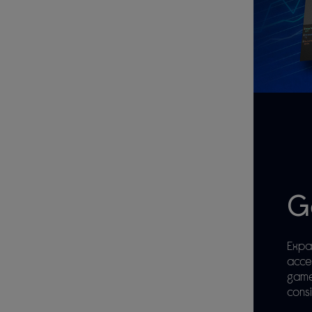
G
Expa
acce
game
consi