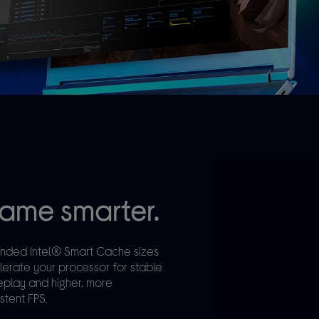
ame smarter.
nded Intel® Smart Cache sizes
lerate your processor for stable
play and higher, more
stent FPS.