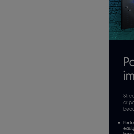
P
im
Stre
or p
beaut
Perfo
easil
backg