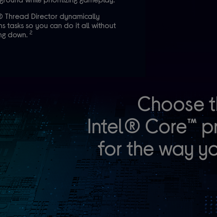
® Thread Director dynamically
ns tasks so you can do it all without
2
ing down.
Choose t
Intel® Core™ p
for the way yo