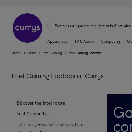
Appliances
TV & Audio
Computing
Ga
Home
Brand
Intel Gaming
Intel Gaming Laptops
Intel Gaming Laptops at Currys
Discover the Intel range
Ga
Intel Computing
co
Ai.mazing Power with Intel Core Ultra