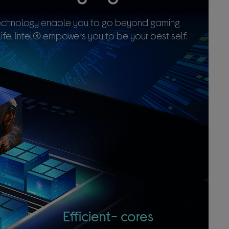
 technology enable you to go beyond gaming
ife, Intel® empowers you to be your best self.
Efficient-
cores