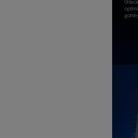
Unleas
optim
gamin