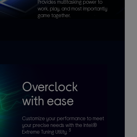
Provides multitasking power to
work, play, and most importantly
game together.
Overclock
with ease
Customize your performance to meet
your precise needs with the Intel®
3
Extreme Tuning Utility.