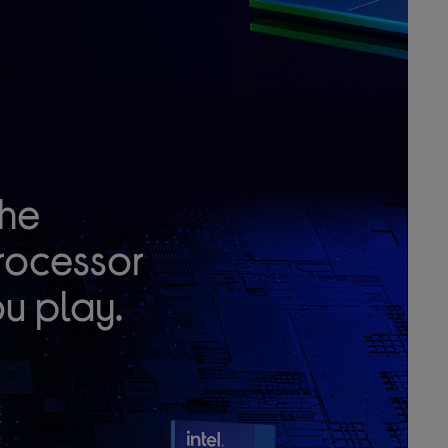
he
rocessor
u play.