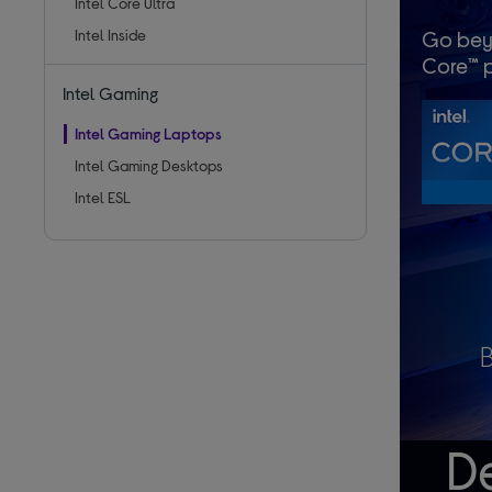
Intel Core Ultra
Intel Inside
Go bey
Core™ p
Intel Gaming
Intel Gaming Laptops
Intel Gaming Desktops
Intel ESL
De