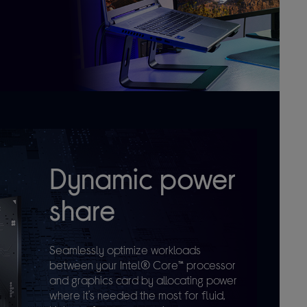
Dynamic power
share
Seamlessly optimize workloads
between your Intel® Core™ processor
and graphics card by allocating power
where it’s needed the most for fluid,