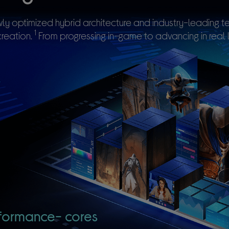
ly optimized hybrid architecture and industry-leading
1
reation.
From progressing in-game to advancing in real l
formance-
cores