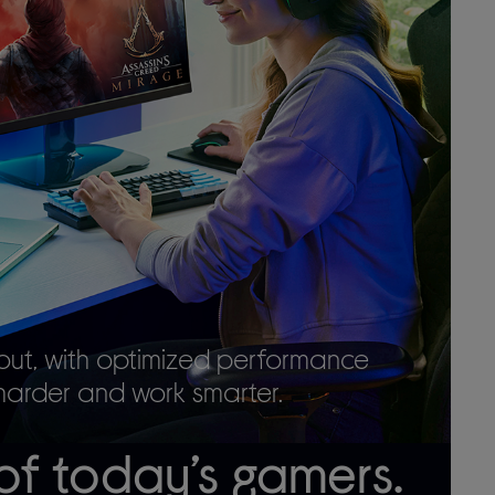
out, with optimized performance
harder and work smarter.
of today’s gamers.