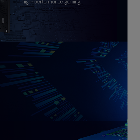
high-performance gaming.