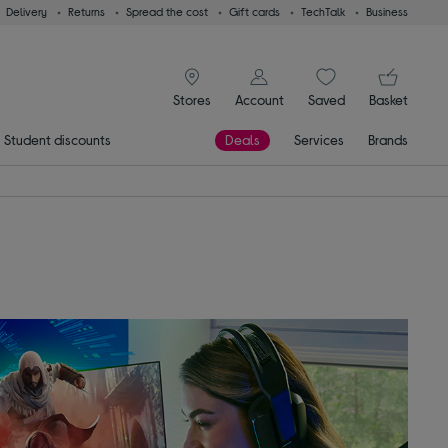
Delivery
Returns
Spread the cost
Gift cards
TechTalk
Business
signin icon
You
Stores
Account
Saved
items
Basket
Student discounts
Deals
Services
Brands