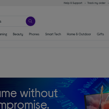
Help & Support
Track my order
ming
Beauty
Phones
Smart Tech
Home & Outdoor
Gifts
me without
mpromise.