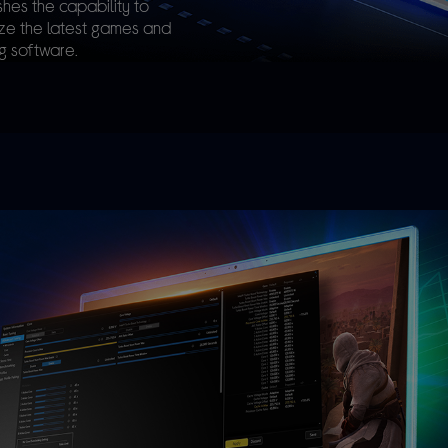
hes the capability to
ize the latest games and
g software.