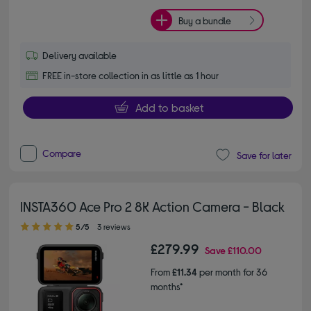
Buy a bundle
Delivery available
FREE in-store collection in as little as 1 hour
Add to basket
Compare
Save for later
INSTA360 Ace Pro 2 8K Action Camera - Black
5.00 out of 5 stars
5/5
3 reviews
£279.99
Save
£110.00
From
£11.34
per month for 36
months*