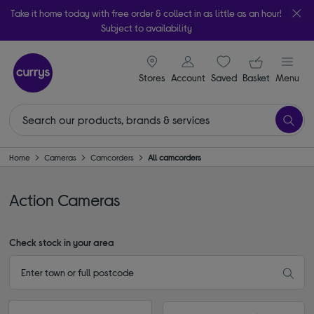
Take it home today with free order & collect in as little as an hour!
Subject to availability
signin icon
Your ba
Stores
Account
Saved
items
Basket
Menu
Home
Cameras
Camcorders
All camcorders
Action Cameras
Check stock in your area