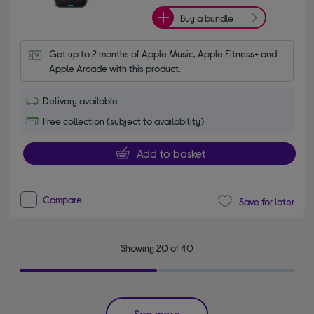
Buy a bundle
Get up to 2 months of Apple Music, Apple Fitness+ and 
Apple Arcade with this product.
Delivery available
Free collection (subject to availability)
Add to basket
Compare
Save for later
Showing 20 of 40
See more