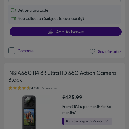
Delivery available
Free collection (subject to availability)
Add to basket
Compare
Save for later
INSTA360 X4 8K Ultra HD 360 Action Camera -
Black
4.90 out of 5 stars
4.9/5
15 reviews
£425.99
From
£17.26
per month for 36
months*