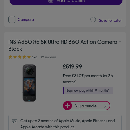
Add to basket
Compare
Save for later
INSTA360 X5 8K Ultra HD 360 Action Camera -
Black
5.00 out of 5 stars
5/5
10 reviews
£519.99
From
£21.07
per month for 36
months*
Buy a bundle
Get up to 2 months of Apple Music, Apple Fitness+ and 
Apple Arcade with this product.