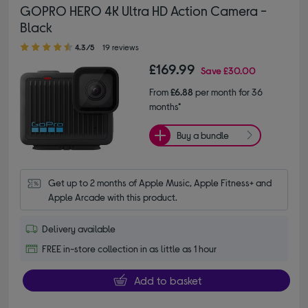
GOPRO HERO 4K Ultra HD Action Camera -
Black
4.30 out of 5 stars
4.3/5
19 reviews
£169.99
Save
£30.00
From
£6.88
per month for 36
months*
Buy a bundle
Get up to 2 months of Apple Music, Apple Fitness+ and 
Apple Arcade with this product.
Delivery available
FREE in-store collection in as little as 1 hour
Add to basket