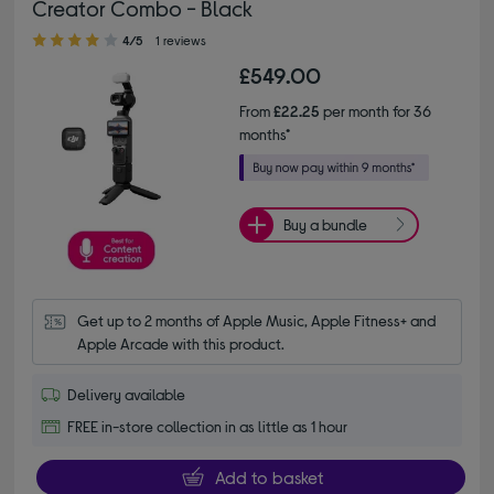
Creator Combo - Black
4.00 out of 5 stars
4/5
1 reviews
£549.00
From
£22.25
per month for 36
months*
Buy a bundle
Get up to 2 months of Apple Music, Apple Fitness+ and 
Apple Arcade with this product.
Delivery available
FREE in-store collection in as little as 1 hour
Add to basket