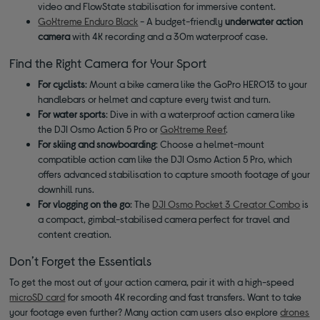
video and FlowState stabilisation for immersive content.
GoXtreme Enduro Black
- A budget-friendly
underwater action
camera
with 4K recording and a 30m waterproof case.
Find the Right Camera for Your Sport
For cyclists
: Mount a bike camera like the GoPro HERO13 to your
handlebars or helmet and capture every twist and turn.
For water sports
: Dive in with a waterproof action camera like
the DJI Osmo Action 5 Pro or
GoXtreme Reef
.
For skiing and snowboarding
: Choose a helmet-mount
compatible action cam like the DJI Osmo Action 5 Pro, which
offers advanced stabilisation to capture smooth footage of your
downhill runs.
For vlogging on the go
: The
DJI Osmo Pocket 3 Creator Combo
is
a compact, gimbal-stabilised camera perfect for travel and
content creation.
Don’t Forget the Essentials
To get the most out of your action camera, pair it with a high-speed
microSD card
for smooth 4K recording and fast transfers. Want to take
your footage even further? Many action cam users also explore
drones