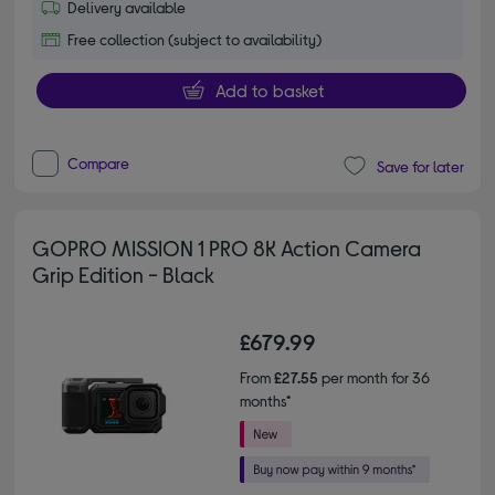
Delivery available
Free collection (subject to availability)
Add to basket
Compare
Save for later
GOPRO MISSION 1 PRO 8K Action Camera
Grip Edition - Black
£679.99
From
£27.55
per month for 36
months*