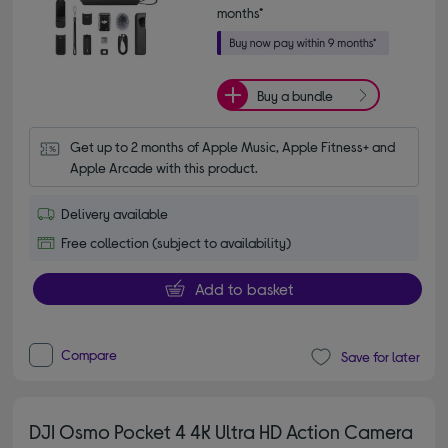
months*
Buy a bundle
Get up to 2 months of Apple Music, Apple Fitness+ and 
Apple Arcade with this product.
Delivery available
Free collection (subject to availability)
Add to basket
Compare
Save for later
DJI Osmo Pocket 4 4K Ultra HD Action Camera