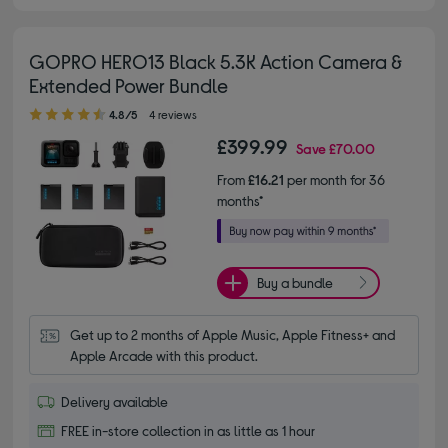
GOPRO HERO13 Black 5.3K Action Camera &
Extended Power Bundle
4.80 out of 5 stars
4.8/5
4 reviews
£399.99
Save
£70.00
From
£16.21
per month for 36
months*
Buy a bundle
Get up to 2 months of Apple Music, Apple Fitness+ and 
Apple Arcade with this product.
Delivery available
FREE in-store collection in as little as 1 hour