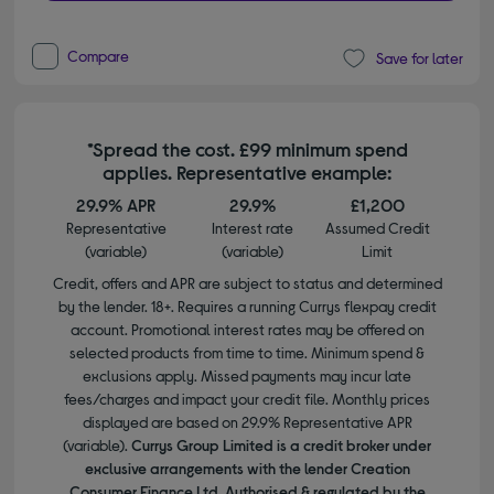
Compare
Save for later
*Spread the cost. £99 minimum spend
applies. Representative example:
29.9% APR
29.9%
£1,200
Representative
Interest rate
Assumed Credit
(variable)
(variable)
Limit
Credit, offers and APR are subject to status and determined
by the lender. 18+. Requires a running Currys flexpay credit
account. Promotional interest rates may be offered on
selected products from time to time. Minimum spend &
exclusions apply. Missed payments may incur late
fees/charges and impact your credit file. Monthly prices
displayed are based on 29.9% Representative APR
(variable).
Currys Group Limited is a credit broker under
exclusive arrangements with the lender Creation
Consumer Finance Ltd. Authorised & regulated by the