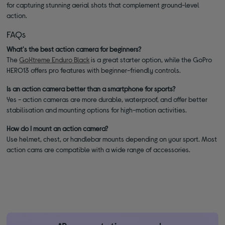
for capturing stunning aerial shots that complement ground-level
action.
FAQs
What's the best action camera for beginners?
The
GoXtreme Enduro Black
is a great starter option, while the GoPro
HERO13 offers pro features with beginner-friendly controls.
Is an action camera better than a smartphone for sports?
Yes - action cameras are more durable, waterproof, and offer better
stabilisation and mounting options for high-motion activities.
How do I mount an action camera?
Use helmet, chest, or handlebar mounts depending on your sport. Most
action cams are compatible with a wide range of accessories.