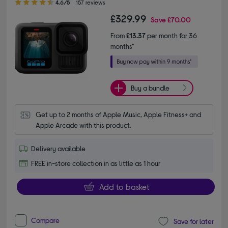
4.6/5
157 reviews
£329.99
Save
£70.00
From
£13.37
per month for 36
months*
Buy a bundle
Get up to 2 months of Apple Music, Apple Fitness+ and 
Apple Arcade with this product.
Delivery available
FREE in-store collection in as little as 1 hour
Add to basket
Compare
Save for later