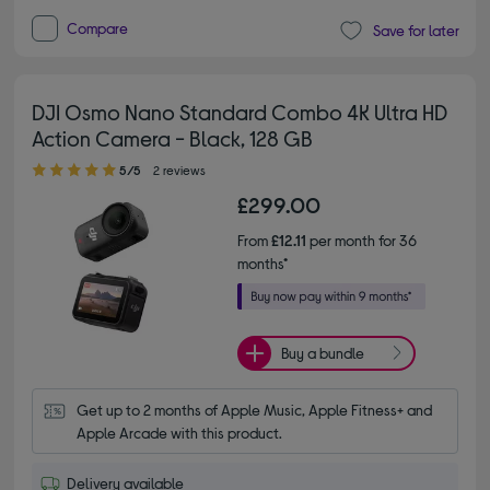
Compare
Save for later
DJI Osmo Nano Standard Combo 4K Ultra HD
Action Camera - Black, 128 GB
5.00 out of 5 stars
5/5
2 reviews
£299.00
From
£12.11
per month for 36
months*
Buy a bundle
Get up to 2 months of Apple Music, Apple Fitness+ and 
Apple Arcade with this product.
Delivery available