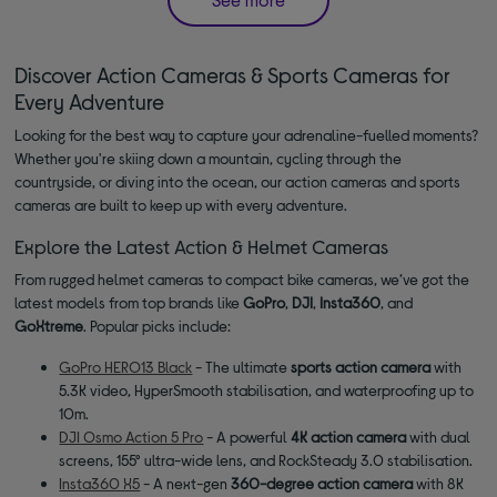
Discover Action Cameras & Sports Cameras for
Every Adventure
Looking for the best way to capture your adrenaline-fuelled moments?
Whether you're skiing down a mountain, cycling through the
countryside, or diving into the ocean, our action cameras and sports
cameras are built to keep up with every adventure.
Explore the Latest Action & Helmet Cameras
From rugged helmet cameras to compact bike cameras, we’ve got the
latest models from top brands like
GoPro
,
DJI
,
Insta360
, and
GoXtreme
. Popular picks include:
GoPro HERO13 Black
- The ultimate
sports action camera
with
5.3K video, HyperSmooth stabilisation, and waterproofing up to
10m.
DJI Osmo Action 5 Pro
- A powerful
4K action camera
with dual
screens, 155° ultra-wide lens, and RockSteady 3.0 stabilisation.
Insta360 X5
- A next-gen
360-degree action camera
with 8K