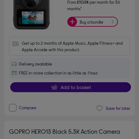
From
£10.94
per month for 36
months*
Buy a bundle
Get up to 2 months of Apple Music, Apple Fitness+ and 
Apple Arcade with this product.
Delivery available
FREE in-store collection in as little as 1 hour
Add to basket
Compare
Save for later
GOPRO HERO13 Black 5.3K Action Camera
4.60 out of 5 stars