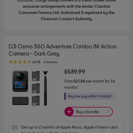
exclusive arrangements with the lender Creation
Consumer Finance Ltd. Authorised & regulated by the
Financial Conduct Authority.
DJI Osmo 360 Adventure Combo 8K Action
Camera - Dark Grey
4.70 out of 5 stars
4.7/5
3 reviews
£539.99
From
£21.88
per month for 36
months*
Buy a bundle
Get up to 2 months of Apple Music, Apple Fitness+ and 