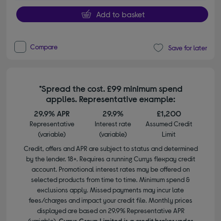
Add to basket
Compare
Save for later
*Spread the cost. £99 minimum spend
applies. Representative example:
29.9% APR
29.9%
£1,200
Representative
Interest rate
Assumed Credit
(variable)
(variable)
Limit
Credit, offers and APR are subject to status and determined
by the lender. 18+. Requires a running Currys flexpay credit
account. Promotional interest rates may be offered on
selected products from time to time. Minimum spend &
exclusions apply. Missed payments may incur late
fees/charges and impact your credit file. Monthly prices
displayed are based on 29.9% Representative APR
(variable).
Currys Group Limited is a credit broker under