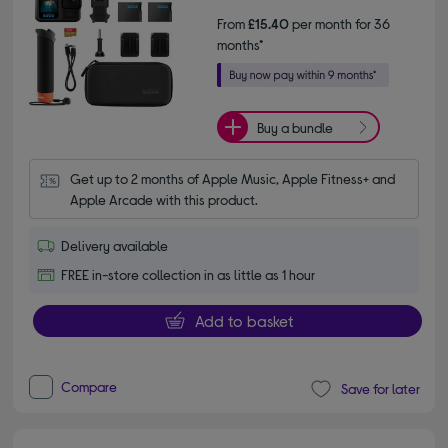
From
£15.40
per month for 36
months*
Buy a bundle
Get up to 2 months of Apple Music, Apple Fitness+ and 
Apple Arcade with this product.
Delivery available
FREE in-store collection in as little as 1 hour
Add to basket
Compare
Save for later