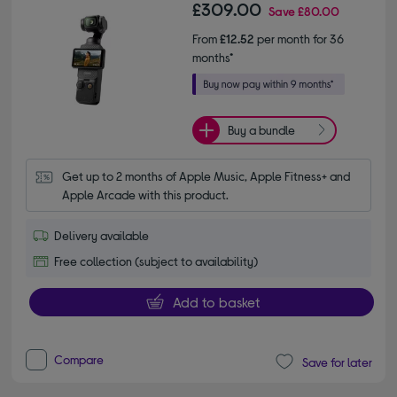
£309.00
Save
£80.00
From
£12.52
per month for 36
months*
Buy a bundle
Get up to 2 months of Apple Music, Apple Fitness+ and 
Apple Arcade with this product.
Delivery available
Free collection (subject to availability)
Add to basket
Compare
Save for later