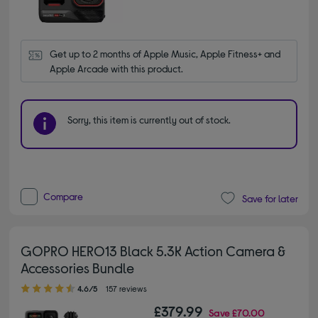
Get up to 2 months of Apple Music, Apple Fitness+ and 
Apple Arcade with this product.
Sorry, this item is currently out of stock.
Compare
Save for later
GOPRO HERO13 Black 5.3K Action Camera &
Accessories Bundle
4.60 out of 5 stars
4.6/5
157 reviews
£379.99
Save
£70.00