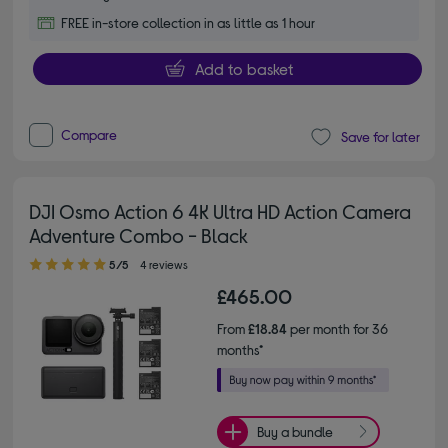
FREE in-store collection in as little as 1 hour
Add to basket
Compare
Save for later
DJI Osmo Action 6 4K Ultra HD Action Camera
Adventure Combo - Black
5.00 out of 5 stars
5/5
4 reviews
£465.00
From
£18.84
per month for 36
months*
Buy a bundle