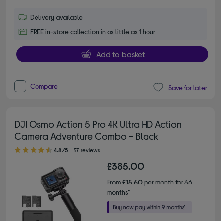
Delivery available
FREE in-store collection in as little as 1 hour
Add to basket
Compare
Save for later
DJI Osmo Action 5 Pro 4K Ultra HD Action
Camera Adventure Combo - Black
4.80 out of 5 stars
4.8/5
37 reviews
£385.00
From
£15.60
per month for 36
months*