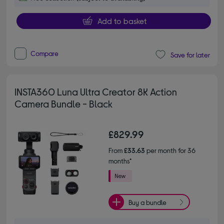
Add to basket
Compare
Save for later
INSTA360 Luna Ultra Creator 8K Action
Camera Bundle - Black
£829.99
From
£33.63
per month for 36
months*
Buy a bundle