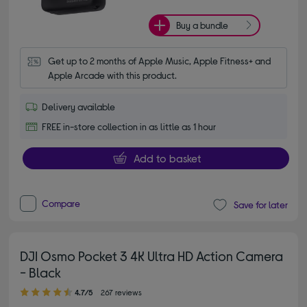
Buy a bundle
Get up to 2 months of Apple Music, Apple Fitness+ and 
Apple Arcade with this product.
Delivery available
FREE in-store collection in as little as 1 hour
Add to basket
Compare
Save for later
DJI Osmo Pocket 3 4K Ultra HD Action Camera
- Black
4.70 out of 5 stars
4.7/5
267 reviews