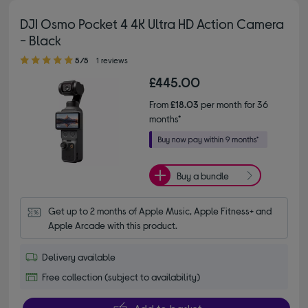
DJI Osmo Pocket 4 4K Ultra HD Action Camera
- Black
5.00 out of 5 stars
5/5
1 reviews
£445.00
From
£18.03
per month for 36
months*
Buy a bundle
Get up to 2 months of Apple Music, Apple Fitness+ and 
Apple Arcade with this product.
Delivery available
Free collection (subject to availability)