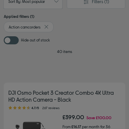
Filters
(1)
Sort By: Most popular
Applied filters (1)
Action camcorders
Remove filter Currently Refined by Type: Action
Hide out of stock
40 items
DJI Osmo Pocket 3 Creator Combo 4K Ultra
HD Action Camera - Black
4.70 out of 5 stars
4.7/5
267 reviews
£399.00
Save
£100.00
From
£16.17
per month for 36