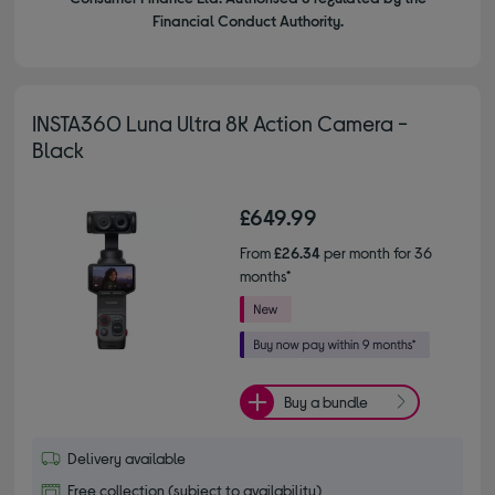
Financial Conduct Authority.
INSTA360 Luna Ultra 8K Action Camera -
Black
£649.99
From
£26.34
per month for 36
months*
Buy a bundle
Delivery available
Free collection (subject to availability)