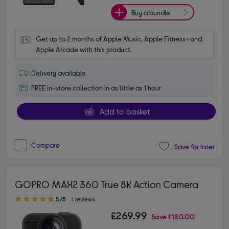
Buy a bundle
Get up to 2 months of Apple Music, Apple Fitness+ and 
Apple Arcade with this product.
Delivery available
FREE in-store collection in as little as 1 hour
Add to basket
Compare
Save for later
GOPRO MAX2 360 True 8K Action Camera
5.00 out of 5 stars
5/5
1 reviews
£269.99
Save
£180.00