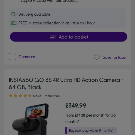
Apple Arcade with this product.
Delivery available
FREE in-store collection in as little as 1 hour
Add to basket
Compare
Save for later
INSTA360 GO 3S 4K Ultra HD Action Camera -
64 GB, Black
4.30 out of 5 stars
4.3/5
9 reviews
£349.99
From
£14.18
per month for 36
months*