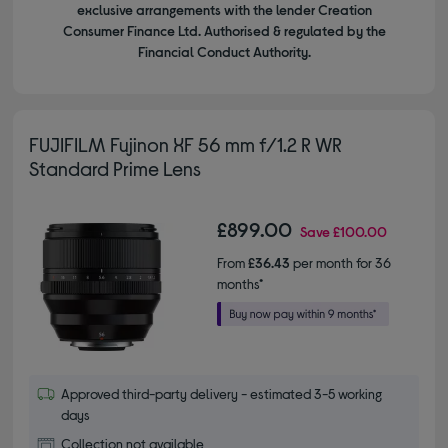
exclusive arrangements with the lender Creation
Consumer Finance Ltd. Authorised & regulated by the
Financial Conduct Authority.
FUJIFILM Fujinon XF 56 mm f/1.2 R WR
Standard Prime Lens
£899.00
Save
£100.00
From
£36.43
per month for 36
months*
Approved third-party delivery - estimated 3-5 working
days
Collection not available