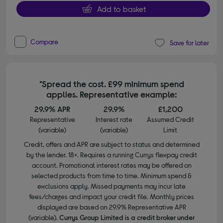
Add to basket
Compare
Save for later
*Spread the cost. £99 minimum spend
applies. Representative example:
29.9% APR
29.9%
£1,200
Representative
Interest rate
Assumed Credit
(variable)
(variable)
Limit
Credit, offers and APR are subject to status and determined
by the lender. 18+. Requires a running Currys flexpay credit
account. Promotional interest rates may be offered on
selected products from time to time. Minimum spend &
exclusions apply. Missed payments may incur late
fees/charges and impact your credit file. Monthly prices
displayed are based on 29.9% Representative APR
(variable).
Currys Group Limited is a credit broker under