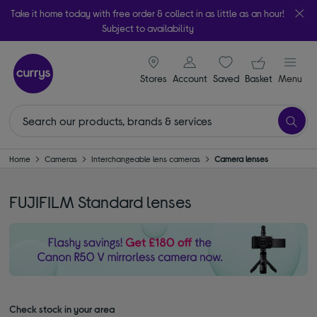
Take it home today with free order & collect in as little as an hour!
Subject to availability
signin icon
Your ba
Stores
Account
Saved
items
Basket
Menu
Home
Cameras
Interchangeable lens cameras
Camera lenses
FUJIFILM Standard lenses
Check stock in your area