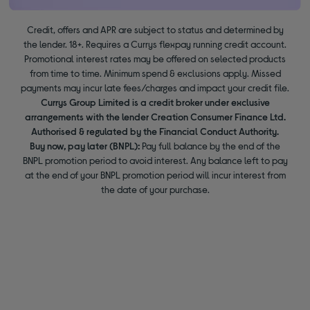
Credit, offers and APR are subject to status and determined by
the lender. 18+. Requires a Currys flexpay running credit account.
Promotional interest rates may be offered on selected products
from time to time. Minimum spend & exclusions apply. Missed
payments may incur late fees/charges and impact your credit file.
Currys Group Limited is a credit broker under exclusive
arrangements with the lender Creation Consumer Finance Ltd.
Authorised & regulated by the Financial Conduct Authority.
Buy now, pay later (BNPL):
Pay full balance by the end of the
BNPL promotion period to avoid interest. Any balance left to pay
at the end of your BNPL promotion period will incur interest from
the date of your purchase.