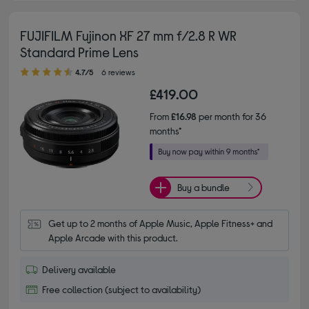
FUJIFILM Fujinon XF 27 mm f/2.8 R WR
Standard Prime Lens
4.70 out of 5 stars
4.7/5
6 reviews
£419.00
From
£16.98
per month for 36
months*
Buy a bundle
Get up to 2 months of Apple Music, Apple Fitness+ and 
Apple Arcade with this product.
Delivery available
Free collection (subject to availability)