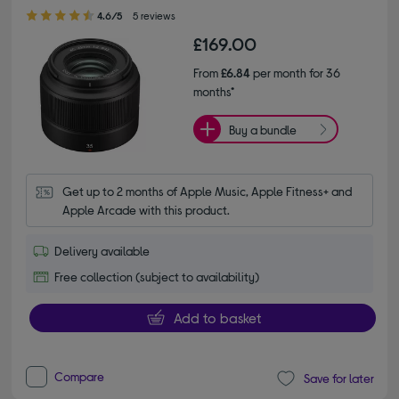
4.60 out of 5 stars
4.6/5
5 reviews
£169.00
From
£6.84
per month for 36
months*
Buy a bundle
Get up to 2 months of Apple Music, Apple Fitness+ and 
Apple Arcade with this product.
Delivery available
Free collection (subject to availability)
Add to basket
Compare
Save for later