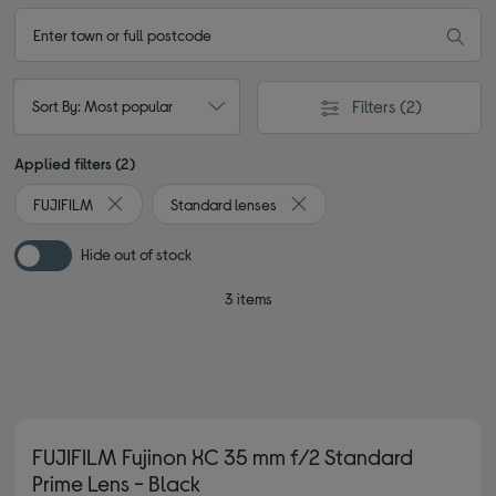
Filters
(2)
Sort By: Most popular
Applied filters (2)
FUJIFILM
Standard lenses
Remove filter Currently Refined by By brand: FUJIFILM
Remove filter Currently Refin
Hide out of stock
3 items
FUJIFILM Fujinon XC 35 mm f/2 Standard
Prime Lens - Black