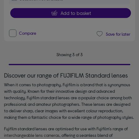
Add to basket
Compare
Save for later
Showing 3 of 3
Discover our range of FUJIFILM Standard lenses
When it comes to photography, Fujifilm is a brand that is synonymous
with quality. Known for their innovative design and advanced
technology, Fujifilm standard lenses are a popular choice among both
professional and amateur photographers. These lenses are designed
to deliver sharp, clear images with excellent colour reproduction,
making them a fantastic choice for a wide range of photography styles.
Fujifilm standard lenses are optimised for use with Fujifilm's range of
interchangeable lens cameras
, offering a seamless blend of