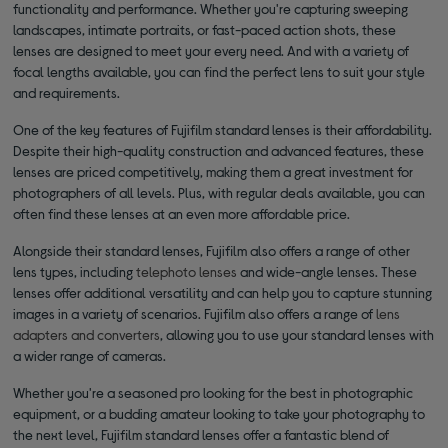
functionality and performance. Whether you're capturing sweeping
landscapes, intimate portraits, or fast-paced action shots, these
lenses are designed to meet your every need. And with a variety of
focal lengths available, you can find the perfect lens to suit your style
and requirements.
One of the key features of Fujifilm standard lenses is their affordability.
Despite their high-quality construction and advanced features, these
lenses are priced competitively, making them a great investment for
photographers of all levels. Plus, with regular deals available, you can
often find these lenses at an even more affordable price.
Alongside their standard lenses, Fujifilm also offers a range of other
lens types, including
telephoto lenses
and wide-angle lenses. These
lenses offer additional versatility and can help you to capture stunning
images in a variety of scenarios. Fujifilm also offers a range of
lens
adapters and converters
, allowing you to use your standard lenses with
a wider range of cameras.
Whether you're a seasoned pro looking for the best in photographic
equipment, or a budding amateur looking to take your photography to
the next level, Fujifilm standard lenses offer a fantastic blend of