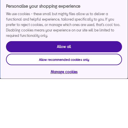
Personalise your shopping experience
We use cookies - these small but mighty files allow us to deliver a
functional and helpful experience, tailored specifically to you. If you
prefer to reject cookies, or manage which ones are used, that's cool too.
Disabling cookies means your experience on our site will be limited to
required functionality only.
Allow all
Allow recommended cookies only
Manage cookies