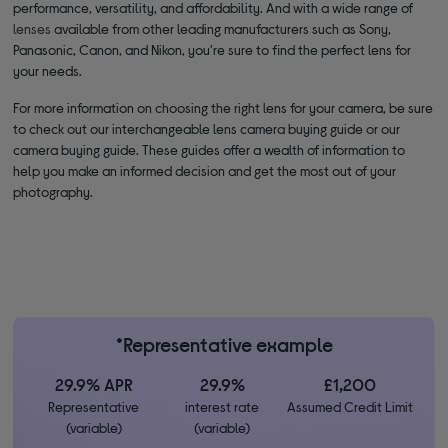
performance, versatility, and affordability. And with a wide range of
lenses
available from other leading manufacturers such as Sony,
Panasonic, Canon, and Nikon, you're sure to find the perfect lens for
your needs.
For more information on choosing the right lens for your camera, be sure
to check out our interchangeable lens camera buying guide or our
camera buying guide. These guides offer a wealth of information to
help you make an informed decision and get the most out of your
photography.
*Representative example
29.9% APR
29.9%
£1,200
Representative
interest rate
Assumed Credit Limit
(variable)
(variable)