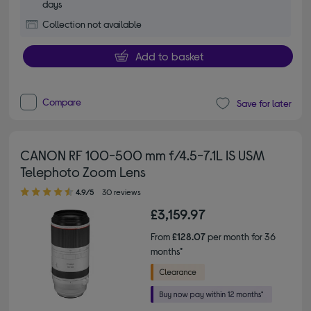
days
Collection not available
Add to basket
Compare
Save for later
CANON RF 100-500 mm f/4.5-7.1L IS USM
Telephoto Zoom Lens
4.90 out of 5 stars
4.9/5
30 reviews
£3,159.97
From
£128.07
per month for 36
months*