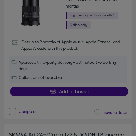
months*
Get up to 2 months of Apple Music, Apple Fitness+ and 
Apple Arcade with this product.
Approved third-party delivery - estimated 3-5 working
days
Collection not available
Add to basket
Compare
Save for later
SIGMA Art 24-70 mm f/2.8 DG DN II Standard