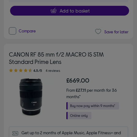
Add to basket
Compare
Save for later
CANON RF 85 mm f/2 MACRO IS STM
Standard Prime Lens
4.50 out of 5 stars
4.5/5
4 reviews
£669.00
From
£27.11
per month for 36
months*
Get up to 2 months of Apple Music, Apple Fitness+ and 