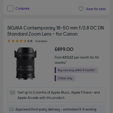
Compare
Save for later
SIGMA Contemporary 18-50 mm f/2.8 DC DN
Standard Zoom Lens - for Canon
5.00 out of 5 stars
5/5
5 reviews
£499.00
From
£20.22
per month for 36
months*
Get up to 2 months of Apple Music, Apple Fitness+ and 
Apple Arcade with this product.
Approved third-party delivery - estimated 3-5 working