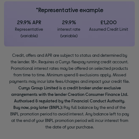
*Representative example
29.9% APR
29.9%
£1,200
Representative
interest rate
Assumed Credit Limit
(variable)
(variable)
Credit, offers and APR are subject to status and determined by
the lender. 18+. Requires a Currys flexpay running credit account.
Promotional interest rates may be offered on selected products
from time to time. Minimum spend & exclusions apply. Missed
payments may incur late fees/charges and impact your credit file.
Currys Group Limited is a credit broker under exclusive
arrangements with the lender Creation Consumer Finance Ltd.
Authorised & regulated by the Financial Conduct Authority.
Buy now, pay later (BNPL):
Pay full balance by the end of the
BNPL promotion period to avoid interest. Any balance left to pay
at the end of your BNPL promotion period will incur interest from
the date of your purchase.