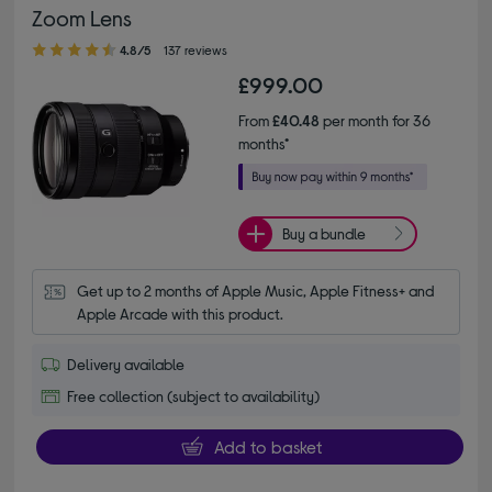
Zoom Lens
4.80 out of 5 stars
4.8/5
137 reviews
£999.00
From
£40.48
per month for 36
months*
Buy a bundle
Get up to 2 months of Apple Music, Apple Fitness+ and 
Apple Arcade with this product.
Delivery available
Free collection (subject to availability)
Add to basket