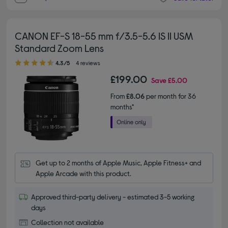
CANON EF-S 18-55 mm f/3.5-5.6 IS II USM
Standard Zoom Lens
4.30 out of 5 stars
4.3/5
4 reviews
£199.00
Save
£5.00
From
£8.06
per month for 36
months*
Get up to 2 months of Apple Music, Apple Fitness+ and 
Apple Arcade with this product.
Approved third-party delivery - estimated 3-5 working
days
Collection not available