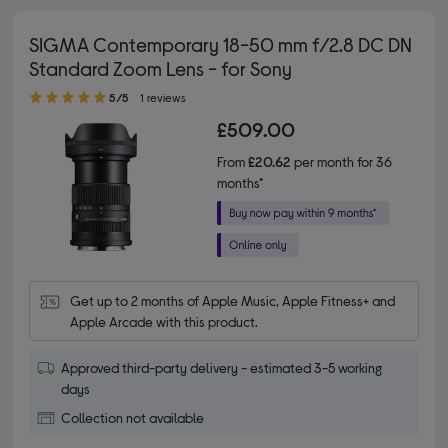
SIGMA Contemporary 18-50 mm f/2.8 DC DN
Standard Zoom Lens - for Sony
5.00 out of 5 stars
5/5
1 reviews
£509.00
From
£20.62
per month for 36
months*
Get up to 2 months of Apple Music, Apple Fitness+ and 
Apple Arcade with this product.
Approved third-party delivery - estimated 3-5 working
days
Collection not available