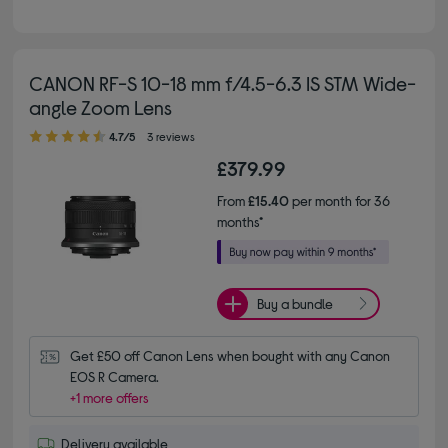
CANON RF-S 10-18 mm f/4.5-6.3 IS STM Wide-
angle Zoom Lens
4.70 out of 5 stars
4.7/5
3 reviews
£379.99
From
£15.40
per month for 36
months*
Buy a bundle
Get £50 off Canon Lens when bought with any Canon 
EOS R Camera.
+1 more offers
Delivery available