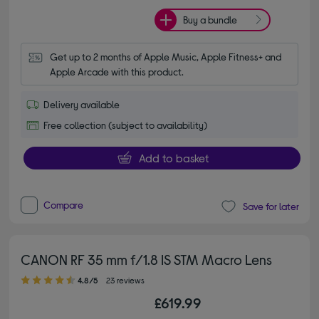
Buy a bundle
Get up to 2 months of Apple Music, Apple Fitness+ and 
Apple Arcade with this product.
Delivery available
Free collection (subject to availability)
Add to basket
Compare
Save for later
CANON RF 35 mm f/1.8 IS STM Macro Lens
4.80 out of 5 stars
4.8/5
23 reviews
£619.99