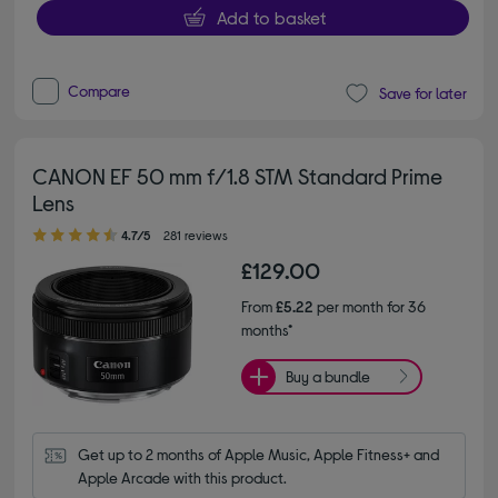
Add to basket
Compare
Save for later
CANON EF 50 mm f/1.8 STM Standard Prime
Lens
4.70 out of 5 stars
4.7/5
281 reviews
£129.00
From
£5.22
per month for 36
months*
Buy a bundle
Get up to 2 months of Apple Music, Apple Fitness+ and 
Apple Arcade with this product.