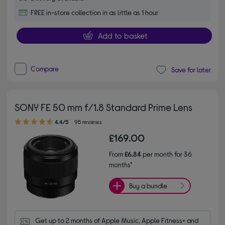
FREE in-store collection in as little as 1 hour
Add to basket
Compare
Save for later
SONY FE 50 mm f/1.8 Standard Prime Lens
4.40 out of 5 stars
4.4/5
95 reviews
£169.00
From
£6.84
per month for 36
months*
Buy a bundle
Get up to 2 months of Apple Music, Apple Fitness+ and 