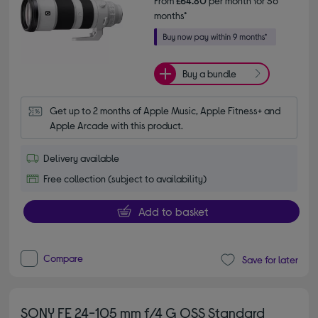
From
£64.80
per month for 36
months*
Buy a bundle
Get up to 2 months of Apple Music, Apple Fitness+ and 
Apple Arcade with this product.
Delivery available
Free collection (subject to availability)
Add to basket
Compare
Save for later
SONY FE 24-105 mm f/4 G OSS Standard