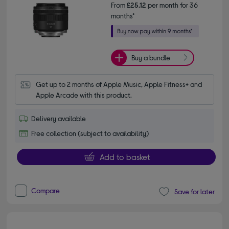
From
£25.12
per month for 36
months*
Buy a bundle
Get up to 2 months of Apple Music, Apple Fitness+ and 
Apple Arcade with this product.
Delivery available
Free collection (subject to availability)
Add to basket
Compare
Save for later