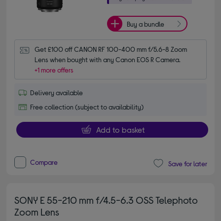
Buy a bundle
Get £100 off CANON RF 100-400 mm f/5.6-8 Zoom 
Lens when bought with any Canon EOS R Camera.
+1 more offers
Delivery available
Free collection (subject to availability)
Add to basket
Compare
Save for later
SONY E 55-210 mm f/4.5-6.3 OSS Telephoto
Zoom Lens