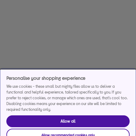
Personalise your shopping experience
We use cookies - these small but mighty files allow us to deliver a
functional and helpful experience, tailored specifically to you. If you
prefer to reject cookies, or manage which ones are used, that's cool too.
Disabling cookies means your experience on our site will be limited to
required functionality only.
Allow all
Allow recommended cookies only