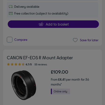
Delivery available
Free collection (subject to availability)
Add to basket
Compare
Save for later
CANON EF-EOS R Mount Adapter
4.70 out of 5 stars
4.7/5
55 reviews
£109.00
From
£4.41
per month for 36
months*