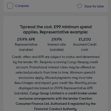
Compare
Save for later
*Spread the cost. £99 minimum spend
applies. Representative example:
29.9% APR
29.9%
£1,200
Representative
Interest rate
Assumed Credit
(variable)
(variable)
Limit
Credit, offers and APR are subject to status and determined
by the lender. 18+. Requires a running Currys flexpay credit
account. Promotional interest rates may be offered on
selected products from time to time. Minimum spend &
exclusions apply. Missed payments may incur late
fees/charges and impact your credit file. Monthly prices
displayed are based on 29.9% Representative APR
(variable).
Currys Group Limited is a credit broker under
exclusive arrangements with the lender Creation
Consumer Finance Ltd. Authorised & regulated by the
Financial Conduct Authority.