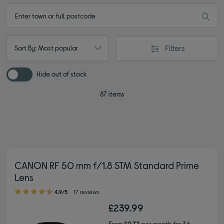
Filters
Sort By: Most popular
Hide out of stock
87 items
CANON RF 50 mm f/1.8 STM Standard Prime
Lens
4.90 out of 5 stars
4.9/5
17 reviews
£239.99
From
£9.72
per month for 36