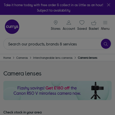
Take it home today with free order & collect in as little as an hour!
Subject to availability
signin icon
Your ba
Stores
Account
Saved
items
Basket
Menu
Home
Cameras
Interchangeable lens cameras
Camera lenses
Camera lenses
Check stock in your area