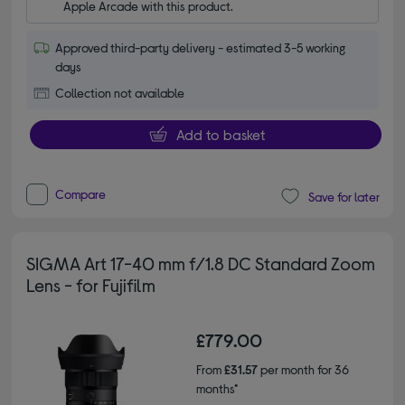
Apple Arcade with this product.
Approved third-party delivery - estimated 3-5 working
days
Collection not available
Add to basket
Compare
Save for later
SIGMA Art 17-40 mm f/1.8 DC Standard Zoom
Lens - for Fujifilm
£779.00
From
£31.57
per month for 36
months*