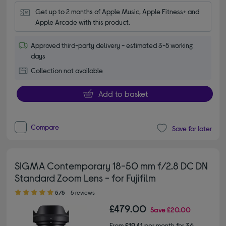
Get up to 2 months of Apple Music, Apple Fitness+ and 
Apple Arcade with this product.
Approved third-party delivery - estimated 3-5 working
days
Collection not available
Add to basket
Compare
Save for later
SIGMA Contemporary 18-50 mm f/2.8 DC DN
Standard Zoom Lens - for Fujifilm
5.00 out of 5 stars
5/5
5 reviews
£479.00
Save
£20.00
From
£19.41
per month for 36