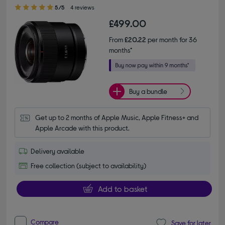
5.00 out of 5 stars
5/5
4 reviews
£499.00
From
£20.22
per month for 36
months*
Buy a bundle
Get up to 2 months of Apple Music, Apple Fitness+ and 
Apple Arcade with this product.
Delivery available
Free collection (subject to availability)
Add to basket
Compare
Save for later