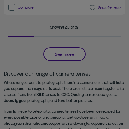
Compare
Save for later
Showing 20 of 87
See more
Discover our range of camera lenses
Whatever you want to photograph, there’s a camera lens that will help
you capture the image at its best. There are multiple mount systems to
choose from, from DSLR lenses to CSC. Quality lenses allow you to
diversify your photography and take better pictures.
From fish-eye to telephoto, camera lenses have been developed for
every possible type of photography. Get up close with macro,
photograph dramatic landscapes with wide-angle, capture the action