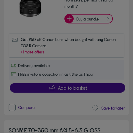
months*
Buy a bundle
Get £50 off Canon Lens when bought with any Canon 
EOS R Camera.
+1 more offers
Delivery available
FREE in-store collection in as little as 1 hour
Add to basket
Compare
Save for later
SONY E 70-350 mm f/4.5-6.3 G OSS