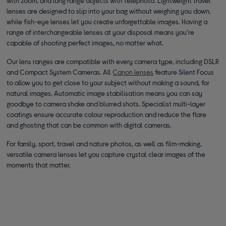
with zoom, and long range objects with telephoto. Lightweight travel
lenses are designed to slip into your bag without weighing you down,
while fish-eye lenses let you create unforgettable images. Having a
range of interchangeable lenses at your disposal means you’re
capable of shooting perfect images, no matter what.
Our lens ranges are compatible with every camera type, including DSLR
and Compact System Cameras. All
Canon lenses
feature Silent Focus
to allow you to get close to your subject without making a sound, for
natural images. Automatic image stabilisation means you can say
goodbye to camera shake and blurred shots. Specialist multi-layer
coatings ensure accurate colour reproduction and reduce the flare
and ghosting that can be common with digital cameras.
For family, sport, travel and nature photos, as well as film-making,
versatile camera lenses let you capture crystal clear images of the
moments that matter.