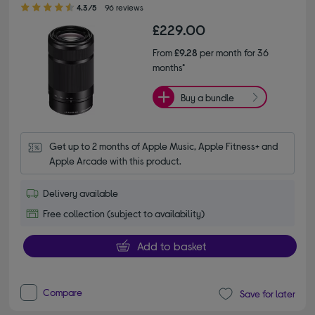
4.30 out of 5 stars
4.3/5
96 reviews
£229.00
From
£9.28
per month for 36
months*
Buy a bundle
Get up to 2 months of Apple Music, Apple Fitness+ and 
Apple Arcade with this product.
Delivery available
Free collection (subject to availability)
Add to basket
Compare
Save for later