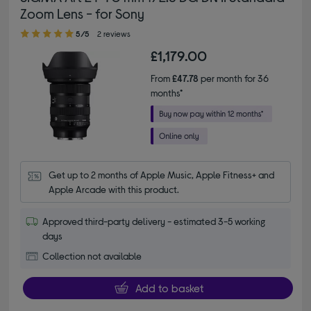
Zoom Lens - for Sony
5.00 out of 5 stars
5/5
2 reviews
£1,179.00
From
£47.78
per month for 36
months*
Get up to 2 months of Apple Music, Apple Fitness+ and 
Apple Arcade with this product.
Approved third-party delivery - estimated 3-5 working
days
Collection not available
Add to basket