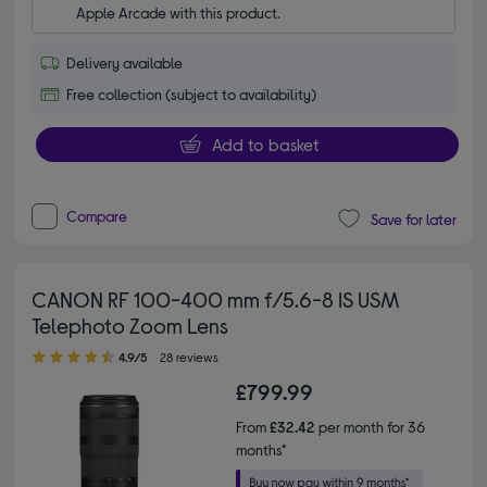
Apple Arcade with this product.
Delivery available
Free collection (subject to availability)
Add to basket
Compare
Save for later
CANON RF 100-400 mm f/5.6-8 IS USM
Telephoto Zoom Lens
4.90 out of 5 stars
4.9/5
28 reviews
£799.99
From
£32.42
per month for 36
months*