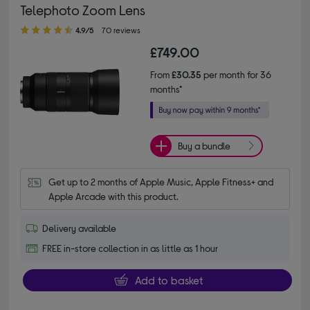
Telephoto Zoom Lens
4.90 out of 5 stars
4.9/5
70 reviews
£749.00
From
£30.35
per month for 36
months*
Buy a bundle
Get up to 2 months of Apple Music, Apple Fitness+ and 
Apple Arcade with this product.
Delivery available
FREE in-store collection in as little as 1 hour
Add to basket