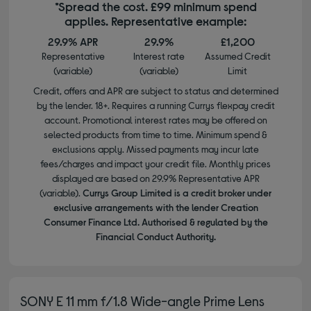
*Spread the cost. £99 minimum spend
applies. Representative example:
29.9% APR
29.9%
£1,200
Representative
Interest rate
Assumed Credit
(variable)
(variable)
Limit
Credit, offers and APR are subject to status and determined
by the lender. 18+. Requires a running Currys flexpay credit
account. Promotional interest rates may be offered on
selected products from time to time. Minimum spend &
exclusions apply. Missed payments may incur late
fees/charges and impact your credit file. Monthly prices
displayed are based on 29.9% Representative APR
(variable).
Currys Group Limited is a credit broker under
exclusive arrangements with the lender Creation
Consumer Finance Ltd. Authorised & regulated by the
Financial Conduct Authority.
SONY E 11 mm f/1.8 Wide-angle Prime Lens