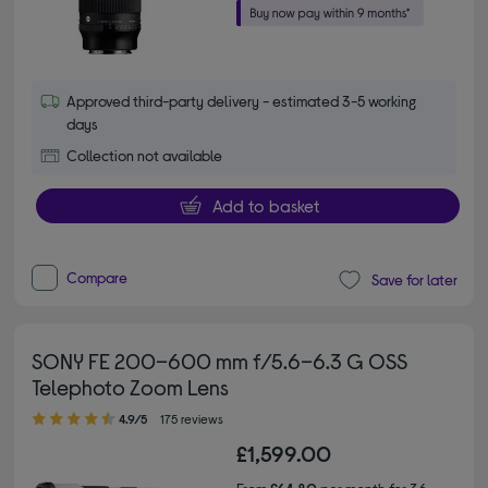
Approved third-party delivery - estimated 3-5 working
days
Collection not available
Add to basket
Compare
Save for later
SONY FE 200–600 mm f/5.6–6.3 G OSS
Telephoto Zoom Lens
4.90 out of 5 stars
4.9/5
175 reviews
£1,599.00