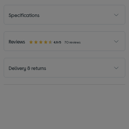
Specifications
Reviews
4.9/5
70 reviews
Delivery & returns