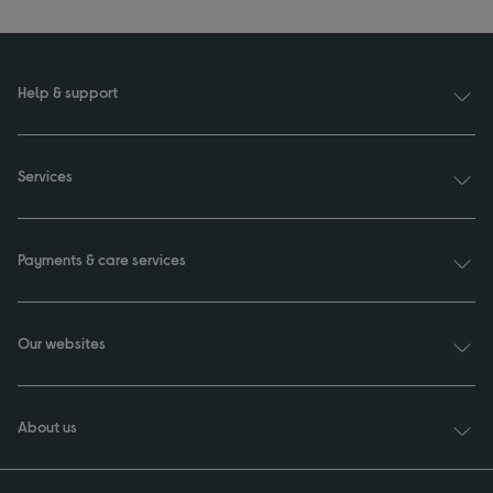
Help & support
Services
Payments & care services
Our websites
About us