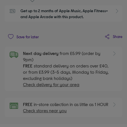
Get up to 2 months of Apple Music, Apple Fitness+ 
S
and Apple Arcade with this product.
Share
Save for later
Next day delivery
from £5.99 (order by
9pm)
FREE
standard delivery on orders over £40,
or from £3.99 (3-5 days, Monday to Friday,
excluding bank holidays)
Check delivery for your area
FREE
in-store collection in as little as 1 HOUR
Check stores near you