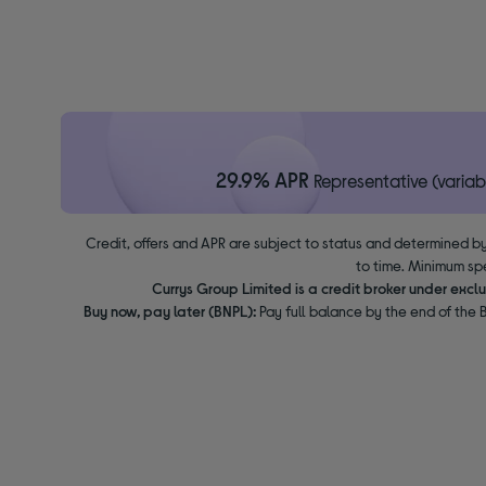
29.9% APR
Representative (variab
Credit, offers and APR are subject to status and determined by
to time. Minimum sp
Currys Group Limited is a credit broker under excl
Buy now, pay later (BNPL):
Pay full balance by the end of the B