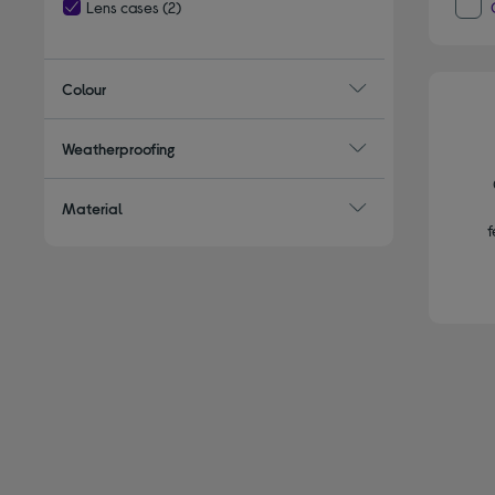
Lens cases
(2)
selected Currently Refined by Type: Lens cases
Colour
Weatherproofing
Material
f