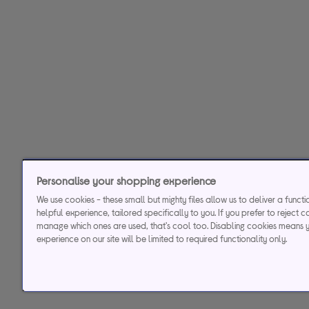
Personalise your shopping experience
We use cookies - these small but mighty files allow us to deliver a funct
helpful experience, tailored specifically to you. If you prefer to reject c
manage which ones are used, that's cool too. Disabling cookies means 
experience on our site will be limited to required functionality only.