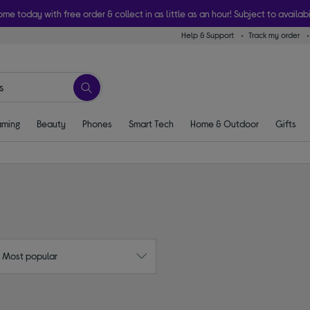
ome today with free order & collect in as little as an hour! Subject to availabi
Help & Support
Track my order
ming
Beauty
Phones
Smart Tech
Home & Outdoor
Gifts
: Most popular