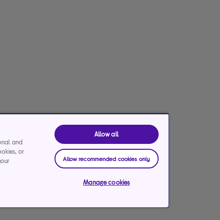
Allow all
ional and
ookies, or
Allow recommended cookies only
your
Manage cookies