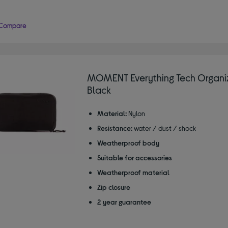
Compare
MOMENT Everything Tech Organiz
Black
Material:
Nylon
Resistance:
water / dust / shock
Weatherproof body
Suitable for accessories
Weatherproof material
Zip closure
2 year guarantee