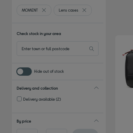
MOMENT
Lens cases
Remove filter Currently Refined by By brand: MO
Remove filter Currently Ref
Check stock in your area
Hide out of stock
Delivery and collection
Delivery available
(2)
Refine by Delivery and collection: Delivery available
By price