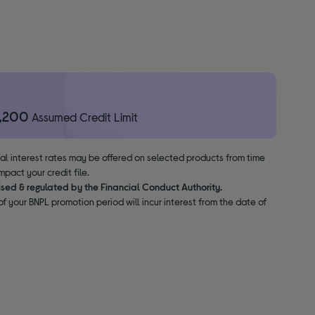
1,200
Assumed Credit Limit
nal interest rates may be offered on selected products from time
pact your credit file.
ised & regulated by the Financial Conduct Authority.
f your BNPL promotion period will incur interest from the date of