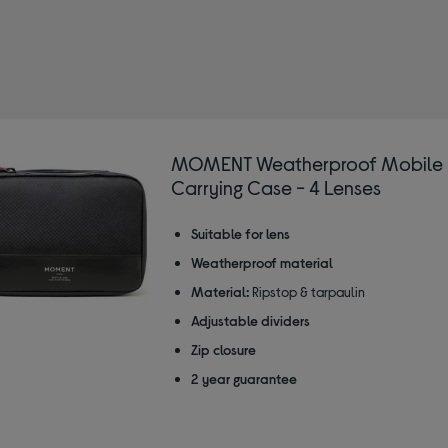
MENT
ined by Type: Lens cases
MOMENT Weatherproof Mobile 
Carrying Case - 4 Lenses
Suitable for lens
Weatherproof material
Material:
Ripstop & tarpaulin
Adjustable dividers
Zip closure
2 year guarantee