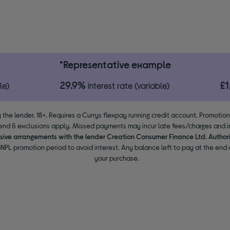
*Representative example
29.9%
£
le)
interest rate (variable)
 the lender. 18+. Requires a Currys flexpay running credit account. Promotio
end & exclusions apply. Missed payments may incur late fees/charges and im
usive arrangements with the lender Creation Consumer Finance Ltd. Author
NPL promotion period to avoid interest. Any balance left to pay at the end o
your purchase.