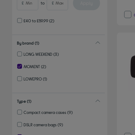
Apply
£
to
£
£40 to £59.99
(2)
By brand
(1)
LONG WEEKEND
(3)
Refine by By brand: LONG WEEKEND
MOMENT
(2)
selected Currently Refined by By brand: MOMENT
LOWEPRO
(1)
Refine by By brand: LOWEPRO
Type
(1)
Compact camera cases
(9)
Refine by Type: Compact camera cases
DSLR camera bags
(9)
Refine by Type: DSLR camera bags