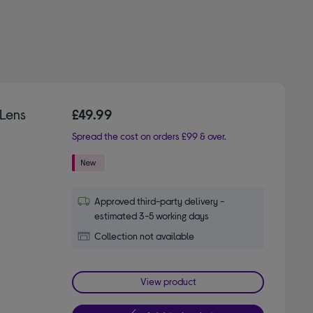
Lens
£49.99
Spread the cost on orders £99 & over.
Approved third-party delivery -
estimated 3-5 working days
Collection not available
View product