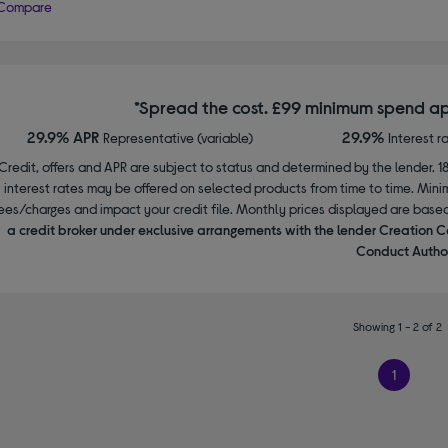
Compare
*Spread the cost. £99 minimum spend ap
29.9% APR
29.9%
Representative (variable)
Interest r
Credit, offers and APR are subject to status and determined by the lender. 1
interest rates may be offered on selected products from time to time. Mi
ees/charges and impact your credit file. Monthly prices displayed are base
a credit broker under exclusive arrangements with the lender Creation C
Conduct Author
Showing 1 - 2 of 2
1