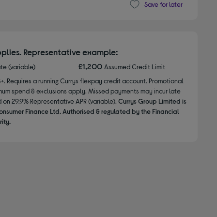
Save for later
plies. Representative example:
£1,200
ate (variable)
Assumed Credit Limit
8+. Requires a running Currys flexpay credit account. Promotional
nimum spend & exclusions apply. Missed payments may incur late
d on 29.9% Representative APR (variable).
Currys Group Limited is
onsumer Finance Ltd. Authorised & regulated by the Financial
ity.