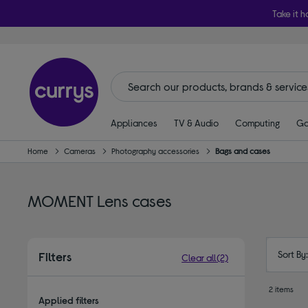
Take it h
Appliances
TV & Audio
Computing
Ga
Home
Cameras
Photography accessories
Bags and cases
MOMENT Lens cases
Sort By
Filters
Clear all
(2)
2 items
Applied filters