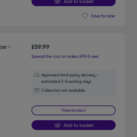
Add to basket
Save for later
er -
£59.99
Spread the cost on orders £99 & over.
Approved third-party delivery -
estimated 3-5 working days
Collection not available
View product
Add to basket