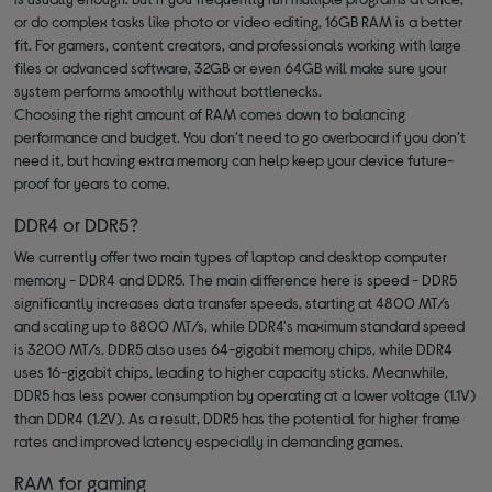
or do complex tasks like photo or video editing, 16GB RAM is a better
fit. For gamers, content creators, and professionals working with large
files or advanced software, 32GB or even 64GB will make sure your
system performs smoothly without bottlenecks.
Choosing the right amount of RAM comes down to balancing
performance and budget. You don’t need to go overboard if you don’t
need it, but having extra memory can help keep your device future-
proof for years to come.
DDR4 or DDR5?
We currently offer two main types of laptop and desktop computer
memory - DDR4 and DDR5. The main difference here is speed - DDR5
significantly increases data transfer speeds, starting at 4800 MT/s
and scaling up to 8800 MT/s, while DDR4's maximum standard speed
is 3200 MT/s. DDR5 also uses 64-gigabit memory chips, while DDR4
uses 16-gigabit chips, leading to higher capacity sticks. Meanwhile,
DDR5 has less power consumption by operating at a lower voltage (1.1V)
than DDR4 (1.2V). As a result, DDR5 has the potential for higher frame
rates and improved latency especially in demanding games.
RAM for gaming