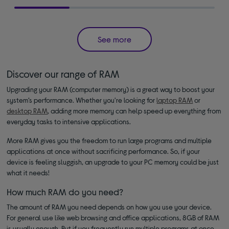
See more
Discover our range of RAM
Upgrading your RAM (computer memory) is a great way to boost your
system’s performance. Whether you're looking for
laptop RAM
or
desktop RAM
, adding more memory can help speed up everything from
everyday tasks to intensive applications.
More RAM gives you the freedom to run large programs and multiple
applications at once without sacrificing performance. So, if your
device is feeling sluggish, an upgrade to your PC memory could be just
what it needs!
How much RAM do you need?
The amount of RAM you need depends on how you use your device.
For general use like web browsing and office applications, 8GB of RAM
is usually enough. But if you frequently run multiple programs at once,