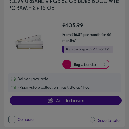
KLEVV URBANE V RGB 32 GB DDR5 6000 MHz
PC RAM - 2 x 16 GB
£403.99
From
£16.37
per month for 36
months*
Buy a bundle
Delivery available
FREE in-store collection in as little as 1 hour
Add to basket
Compare
Save for later