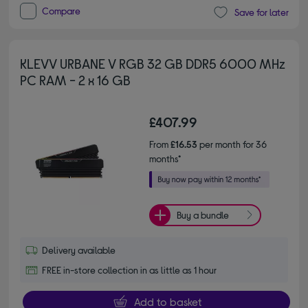
Compare
Save for later
KLEVV URBANE V RGB 32 GB DDR5 6000 MHz
PC RAM - 2 x 16 GB
£407.99
From
£16.53
per month for 36
months*
Buy a bundle
Delivery available
FREE in-store collection in as little as 1 hour
Add to basket