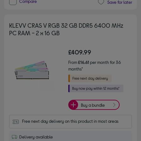
Compare
Save for later
KLEVV CRAS V RGB 32 GB DDR5 6400 MHz
PC RAM - 2 x 16 GB
£409.99
From
£16.61
per month for 36
months*
Buy a bundle
Free next day delivery on this product in most areas
Delivery available