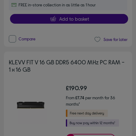
FREE in-store collection in as little as 1 hour
Add to basket
Compare
Save for later
KLEVV FIT V 16 GB DDR5 6400 MHz PC RAM -
1 x 16 GB
£190.99
From
£7.74
per month for 36
months*