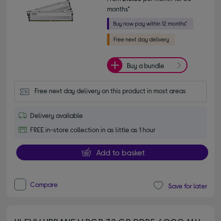
months*
Buy a bundle
Free next day delivery on this product in most areas
Delivery available
FREE in-store collection in as little as 1 hour
Add to basket
Compare
Save for later