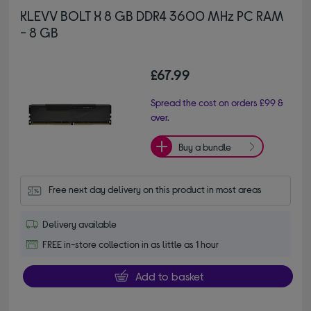
KLEVV BOLT X 8 GB DDR4 3600 MHz PC RAM
- 8 GB
£67.99
Spread the cost on orders £99 &
over.
Buy a bundle
Free next day delivery on this product in most areas
Delivery available
FREE in-store collection in as little as 1 hour
Add to basket