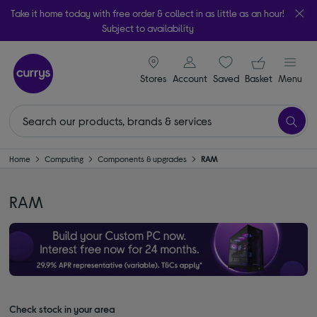
Take it home today with free order & collect in as little as an hour!
Subject to availability
signin icon
Your ba
Stores
Account
Saved
items
Basket
Menu
Home
Computing
Components & upgrades
RAM
RAM
Check stock in your area