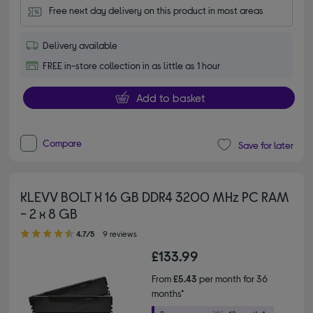
Free next day delivery on this product in most areas
Delivery available
FREE in-store collection in as little as 1 hour
Add to basket
Compare
Save for later
KLEVV BOLT X 16 GB DDR4 3200 MHz PC RAM
- 2 x 8 GB
4.70 out of 5 stars
4.7/5
9 reviews
£133.99
From
£5.43
per month for 36
months*