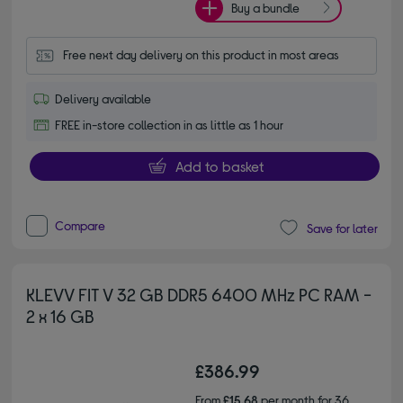
Buy a bundle
Free next day delivery on this product in most areas
Delivery available
FREE in-store collection in as little as 1 hour
Add to basket
Compare
Save for later
KLEVV FIT V 32 GB DDR5 6400 MHz PC RAM -
2 x 16 GB
£386.99
From
£15.68
per month for 36