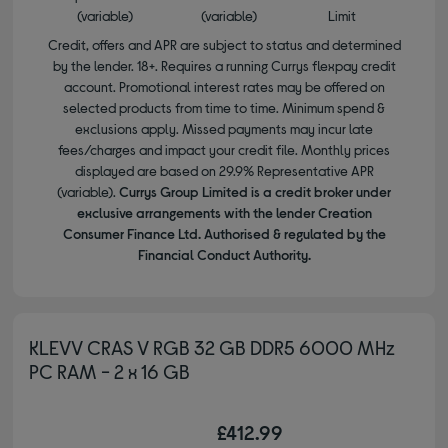
(variable)
(variable)
Limit
Credit, offers and APR are subject to status and determined
by the lender. 18+. Requires a running Currys flexpay credit
account. Promotional interest rates may be offered on
selected products from time to time. Minimum spend &
exclusions apply. Missed payments may incur late
fees/charges and impact your credit file. Monthly prices
displayed are based on 29.9% Representative APR
(variable).
Currys Group Limited is a credit broker under
exclusive arrangements with the lender Creation
Consumer Finance Ltd. Authorised & regulated by the
Financial Conduct Authority.
KLEVV CRAS V RGB 32 GB DDR5 6000 MHz
PC RAM - 2 x 16 GB
£412.99