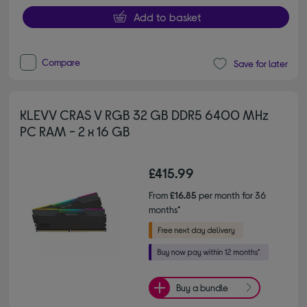
Add to basket
Compare
Save for later
KLEVV CRAS V RGB 32 GB DDR5 6400 MHz
PC RAM - 2 x 16 GB
£415.99
From
£16.85
per month for 36
months*
Buy a bundle