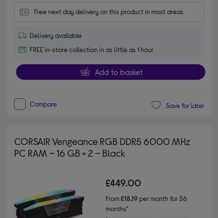
Free next day delivery on this product in most areas
Delivery available
FREE in-store collection in as little as 1 hour
Add to basket
Compare
Save for later
CORSAIR Vengeance RGB DDR5 6000 MHz
PC RAM – 16 GB × 2 – Black
£449.00
From
£18.19
per month for 36
months*