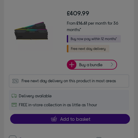
£409.99
From
£16.61
per month for 36
months*
Buy a bundle
Free next day delivery on this product in most areas
Delivery available
FREE in-store collection in as little as 1 hour
Add to basket