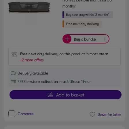
months*
Buy a bundle
Free next day delivery on this product in most areas
+2 more offers
Delivery available
FREE in-store collection in as little as 1 hour
Add to basket
Compare
Save for later