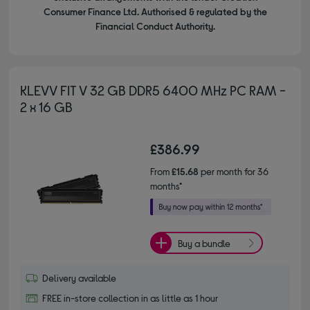
Consumer Finance Ltd. Authorised & regulated by the
Financial Conduct Authority.
KLEVV FIT V 32 GB DDR5 6400 MHz PC RAM -
2 x 16 GB
£386.99
From
£15.68
per month for 36
months*
Buy a bundle
Delivery available
FREE in-store collection in as little as 1 hour