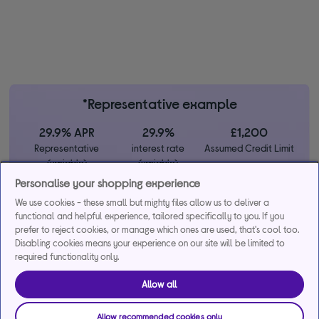
*Representative example
29.9% APR
29.9%
£1,200
Representative
interest rate
Assumed Credit Limit
(variable)
(variable)
Personalise your shopping experience
We use cookies - these small but mighty files allow us to deliver a
Credit, offers and APR are subject to status and determined by
functional and helpful experience, tailored specifically to you. If you
the lender. 18+. Requires a Currys flexpay running credit account.
prefer to reject cookies, or manage which ones are used, that's cool too.
Promotional interest rates may be offered on selected products
Disabling cookies means your experience on our site will be limited to
from time to time. Minimum spend & exclusions apply. Missed
required functionality only.
payments may incur late fees/charges and impact your credit file.
Currys Group Limited is a credit broker under exclusive
Allow all
arrangements with the lender Creation Consumer Finance Ltd.
Authorised & regulated by the Financial Conduct Authority.
Allow recommended cookies only