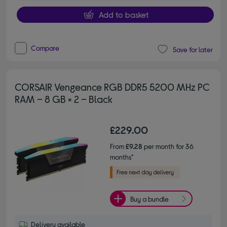
Add to basket
Compare
Save for later
CORSAIR Vengeance RGB DDR5 5200 MHz PC
RAM – 8 GB × 2 – Black
£229.00
From
£9.28
per month for 36
months*
Buy a bundle
Delivery available