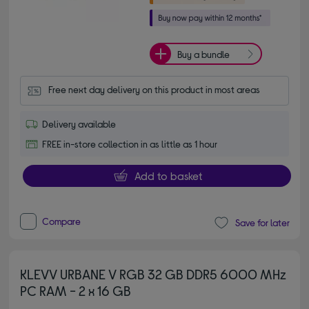
Buy a bundle
Free next day delivery on this product in most areas
Delivery available
FREE in-store collection in as little as 1 hour
Add to basket
Compare
Save for later
KLEVV URBANE V RGB 32 GB DDR5 6000 MHz
PC RAM - 2 x 16 GB