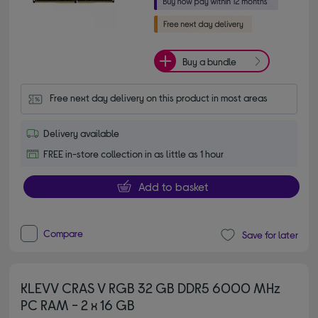
Buy a bundle
Free next day delivery on this product in most areas
Delivery available
FREE in-store collection in as little as 1 hour
Add to basket
Compare
Save for later
KLEVV CRAS V RGB 32 GB DDR5 6000 MHz
PC RAM - 2 x 16 GB