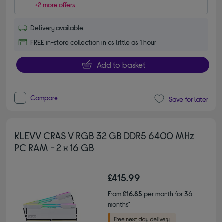
+2 more offers
Delivery available
FREE in-store collection in as little as 1 hour
Add to basket
Compare
Save for later
KLEVV CRAS V RGB 32 GB DDR5 6400 MHz
PC RAM - 2 x 16 GB
£415.99
From
£16.85
per month for 36
months*