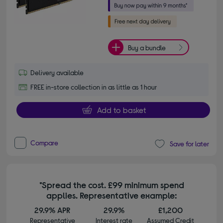
Buy a bundle
Delivery available
FREE in-store collection in as little as 1 hour
Add to basket
Compare
Save for later
*Spread the cost. £99 minimum spend
applies. Representative example:
29.9% APR
29.9%
£1,200
Representative
Interest rate
Assumed Credit