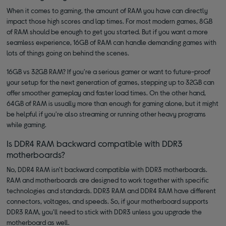
When it comes to gaming, the amount of RAM you have can directly
impact those high scores and lap times. For most modern games, 8GB
of RAM should be enough to get you started. But if you want a more
seamless experience, 16GB of RAM can handle demanding games with
lots of things going on behind the scenes.
16GB vs 32GB RAM? If you're a serious gamer or want to future-proof
your setup for the next generation of games, stepping up to 32GB can
offer smoother gameplay and faster load times. On the other hand,
64GB of RAM is usually more than enough for gaming alone, but it might
be helpful if you're also streaming or running other heavy programs
while gaming.
Is DDR4 RAM backward compatible with DDR3
motherboards?
No, DDR4 RAM isn't backward compatible with DDR3 motherboards.
RAM and motherboards are designed to work together with specific
technologies and standards. DDR3 RAM and DDR4 RAM have different
connectors, voltages, and speeds. So, if your motherboard supports
DDR3 RAM, you'll need to stick with DDR3 unless you upgrade the
motherboard as well.