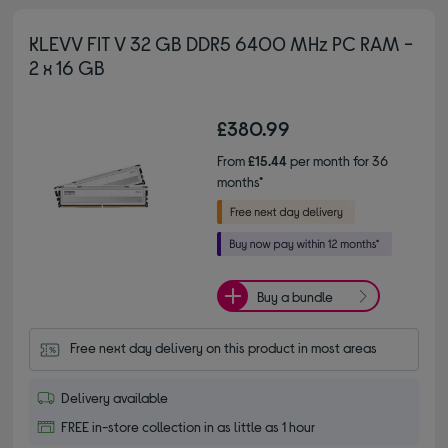
KLEVV FIT V 32 GB DDR5 6400 MHz PC RAM -
2 x 16 GB
£380.99
From
£15.44
per month for 36
months*
Buy a bundle
Free next day delivery on this product in most areas
Delivery available
FREE in-store collection in as little as 1 hour