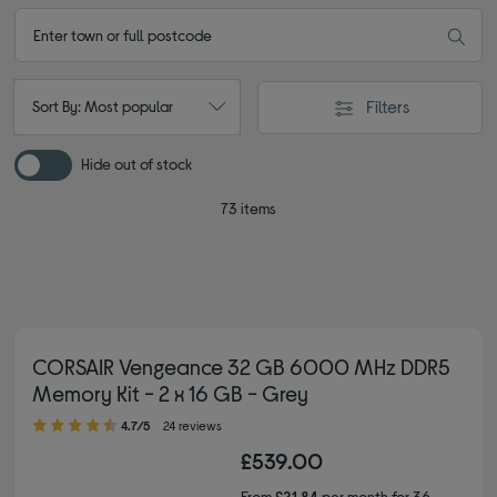
Filters
Sort By: Most popular
Hide out of stock
73 items
CORSAIR Vengeance 32 GB 6000 MHz DDR5
Memory Kit - 2 x 16 GB - Grey
4.70 out of 5 stars
4.7/5
24 reviews
£539.00
From
£21.84
per month for 36