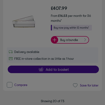
£407.99
From
£16.53
per month for 36
months*
Buy a bundle
Delivery available
FREE in-store collection in as little as 1 hour
Add to basket
Compare
Save for later
Showing 20 of 73