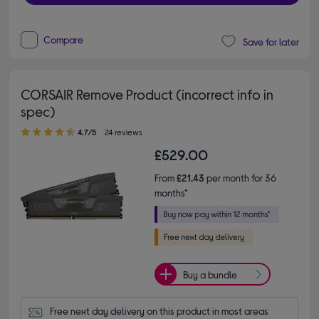
Compare
Save for later
CORSAIR Remove Product (incorrect info in
spec)
4.70 out of 5 stars
4.7/5
24 reviews
£529.00
From
£21.43
per month for 36
months*
Buy a bundle
Free next day delivery on this product in most areas