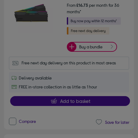
From
£16.73
per month for 36
months*
Buy a bundle
Free next day delivery on this product in most areas
Delivery available
FREE in-store collection in as little as 1 hour
Add to basket
Compare
Save for later