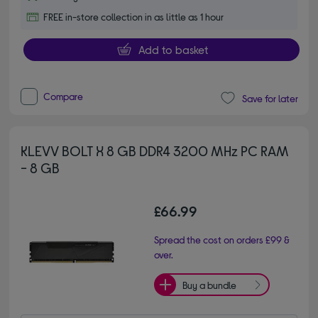
FREE in-store collection in as little as 1 hour
Add to basket
Compare
Save for later
KLEVV BOLT X 8 GB DDR4 3200 MHz PC RAM
- 8 GB
£66.99
Spread the cost on orders £99 &
over.
Buy a bundle