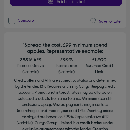
Add to basket
Compare
Save for later
*Spread the cost. £99 minimum spend
applies. Representative example:
29.9% APR
29.9%
£1,200
Representative
Interest rate
Assumed Credit
(variable)
(variable)
Limit
Credit, offers and APR are subject to status and determined
by the lender. 18+. Requires a running Currys flexpay credit
account. Promotional interest rates may be offered on
selected products from time to time. Minimum spend &
exclusions apply. Missed payments may incur late
fees/charges and impact your credit file. Monthly prices
displayed are based on 29.9% Representative APR
(variable).
Currys Group Limited is a credit broker under
exclusive arrangements with the lender Creation