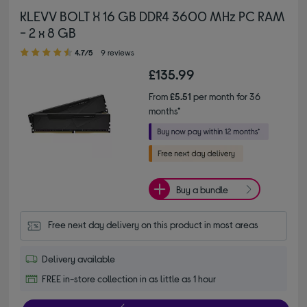
KLEVV BOLT X 16 GB DDR4 3600 MHz PC RAM
- 2 x 8 GB
4.70 out of 5 stars
4.7/5
9 reviews
£135.99
From
£5.51
per month for 36
months*
Buy a bundle
Free next day delivery on this product in most areas
Delivery available
FREE in-store collection in as little as 1 hour