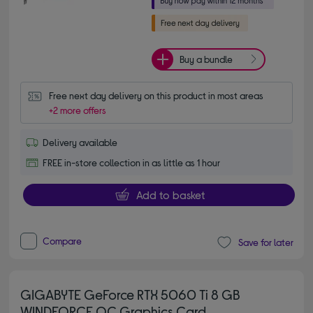
Buy a bundle
Free next day delivery on this product in most areas
+2 more offers
Delivery available
FREE in-store collection in as little as 1 hour
Add to basket
Compare
Save for later
GIGABYTE GeForce RTX 5060 Ti 8 GB
WINDFORCE OC Graphics Card