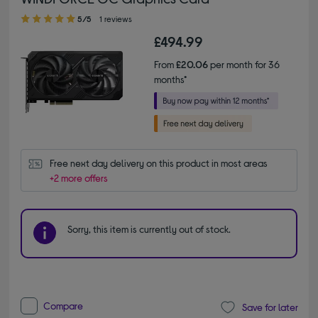
5.00 out of 5 stars
5/5
1 reviews
£494.99
From
£20.06
per month for 36
months*
Free next day delivery on this product in most areas
+2 more offers
Sorry, this item is currently out of stock.
Compare
Save for later