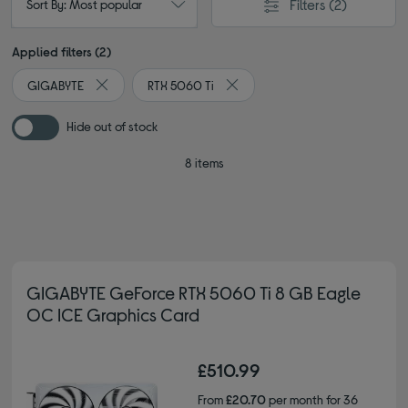
Filters
(2)
Sort By: Most popular
Applied filters (2)
GIGABYTE
RTX 5060 Ti
Remove filter Currently Refined by By brand: GIGABYTE
Remove filter Currently Refined
Hide out of stock
8 items
GIGABYTE GeForce RTX 5060 Ti 8 GB Eagle
OC ICE Graphics Card
£510.99
From
£20.70
per month for 36