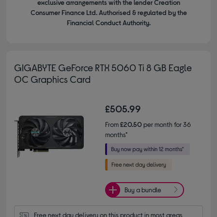
exclusive arrangements with the lender Creation
Consumer Finance Ltd. Authorised & regulated by the
Financial Conduct Authority.
GIGABYTE GeForce RTX 5060 Ti 8 GB Eagle
OC Graphics Card
£505.99
From
£20.50
per month for 36
months*
Buy a bundle
Free next day delivery on this product in most areas