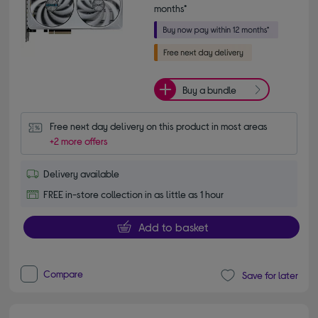
months*
Buy a bundle
Free next day delivery on this product in most areas
+2 more offers
Delivery available
FREE in-store collection in as little as 1 hour
Add to basket
Compare
Save for later