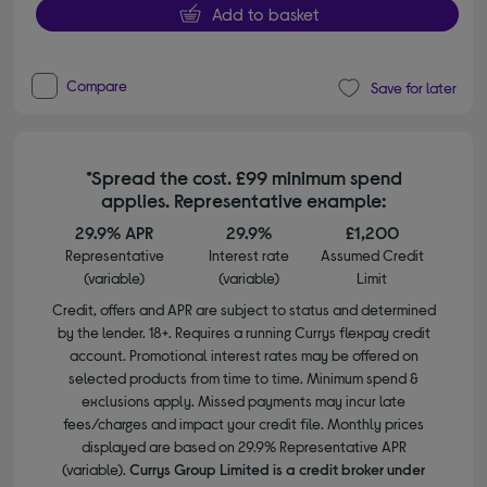
Add to basket
Compare
Save for later
*Spread the cost. £99 minimum spend
applies. Representative example:
29.9% APR
29.9%
£1,200
Representative
Interest rate
Assumed Credit
(variable)
(variable)
Limit
Credit, offers and APR are subject to status and determined
by the lender. 18+. Requires a running Currys flexpay credit
account. Promotional interest rates may be offered on
selected products from time to time. Minimum spend &
exclusions apply. Missed payments may incur late
fees/charges and impact your credit file. Monthly prices
displayed are based on 29.9% Representative APR
(variable).
Currys Group Limited is a credit broker under