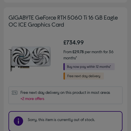
GIGABYTE GeForce RTX 5060 Ti 16 GB Eagle
OC ICE Graphics Card
£734.99
From
£29.78
per month for 36
months*
Free next day delivery on this product in most areas
+2 more offers
Sorry, this item is currently out of stock.