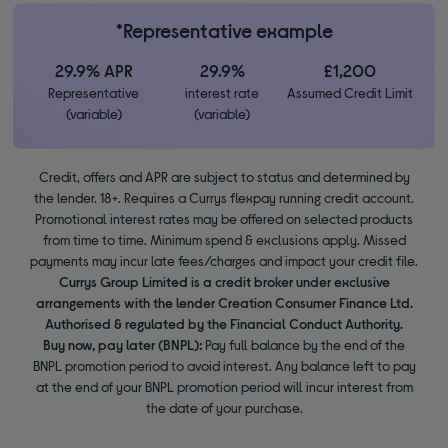
*Representative example
29.9% APR
29.9%
£1,200
Representative
interest rate
Assumed Credit Limit
(variable)
(variable)
Credit, offers and APR are subject to status and determined by
the lender. 18+. Requires a Currys flexpay running credit account.
Promotional interest rates may be offered on selected products
from time to time. Minimum spend & exclusions apply. Missed
payments may incur late fees/charges and impact your credit file.
Currys Group Limited is a credit broker under exclusive
arrangements with the lender Creation Consumer Finance Ltd.
Authorised & regulated by the Financial Conduct Authority.
Buy now, pay later (BNPL):
Pay full balance by the end of the
BNPL promotion period to avoid interest. Any balance left to pay
at the end of your BNPL promotion period will incur interest from
the date of your purchase.