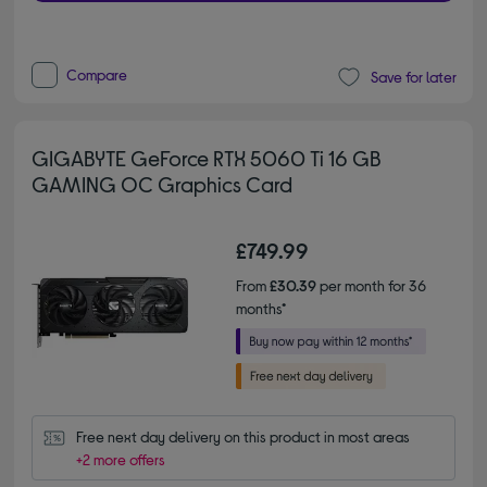
Compare
Save for later
GIGABYTE GeForce RTX 5060 Ti 16 GB
GAMING OC Graphics Card
£749.99
From
£30.39
per month for 36
months*
Free next day delivery on this product in most areas
+2 more offers