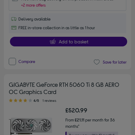
+2 more offers
Delivery available
FREE in-store collection in as little as 1 hour
Add to basket
Compare
Save for later
GIGABYTE GeForce RTX 5060 Ti 8 GB AERO
OC Graphics Card
4.00 out of 5 stars
4/5
1 reviews
£520.99
From
£21.11
per month for 36
months*