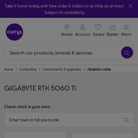
Take it home today with free order & collect in as little as an hour!
Subject to availability
signin icon
Your ba
Stores
Account
Saved
items
Basket
Menu
Home
Computing
Components & upgrades
Graphics cards
GIGABYTE RTX 5060 Ti
Check stock in your area