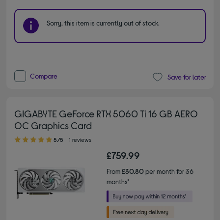
Sorry, this item is currently out of stock.
Compare
Save for later
GIGABYTE GeForce RTX 5060 Ti 16 GB AERO
OC Graphics Card
5.00 out of 5 stars
5/5
1 reviews
£759.99
From
£30.80
per month for 36
months*