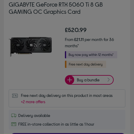
GIGABYTE GeForce RTX 5060 Ti 8 GB
GAMING OC Graphics Card
£520.99
From
£21.11
per month for 36
months*
Buy a bundle
Free next day delivery on this product in most areas
+2 more offers
Delivery available
FREE in-store collection in as little as 1 hour