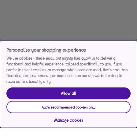
Personalise your shopping experience
We use cookies - these small but mighty files allow us to deliver a
functional and helpful experience, tailored specifically to you. If you
prefer to reject cookies, or manage which ones are used, that's cool too.
Disabling cookies means your experience on our site will be limited to
required functionality only.
Allow all
Allow recommended cookies only
Manage cookies