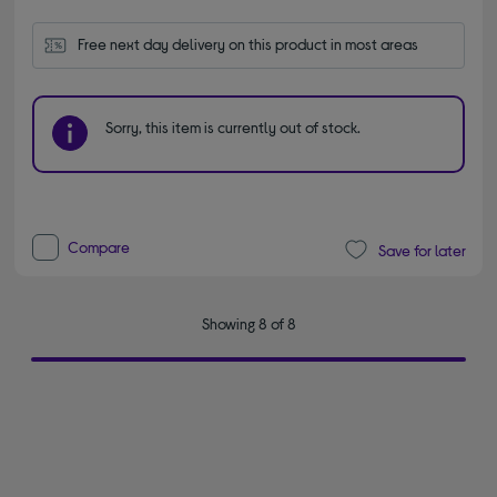
Free next day delivery on this product in most areas
Sorry, this item is currently out of stock.
Compare
Save for later
Showing 8 of 8