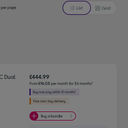
 per page
List
Grid
C Dual
£444.99
From
£18.03
per month for 36 months*
Buy a bundle