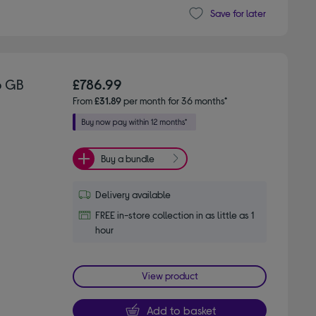
Save for later
6 GB
£786.99
From
£31.89
per month for 36 months*
Buy a bundle
Delivery available
FREE in-store collection in as little as 1
hour
View product
Add to basket