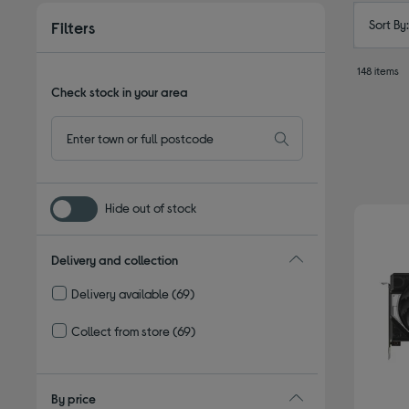
Sort By
Filters
148 items
Check stock in your area
Hide out of stock
Delivery and collection
Delivery available
(69)
Refine by Delivery and collection: Delivery available
Collect from store
(69)
Refine by Delivery and collection: Collect from store
By price