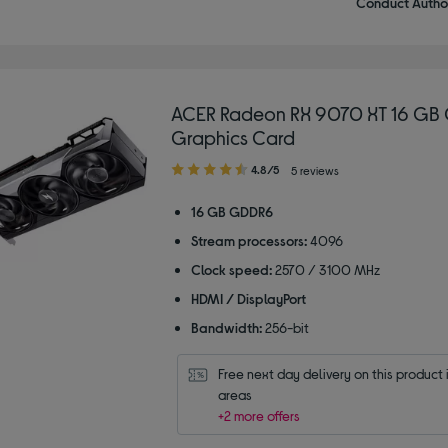
Conduct Author
ACER Radeon RX 9070 XT 16 GB 
Graphics Card
4.80
4.8/5
5 reviews
out
of
16 GB GDDR6
5
Stream processors:
4096
stars
Clock speed:
2570 / 3100 MHz
HDMI / DisplayPort
Bandwidth:
256-bit
Free next day delivery on this product i
areas
+2 more offers