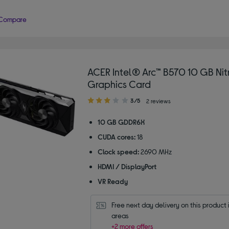
Compare
ACER Intel® Arc™ B570 10 GB Ni
Graphics Card
3.00
3/5
2 reviews
out
of
10 GB GDDR6X
5
CUDA cores:
18
stars
Clock speed:
2690 MHz
HDMI / DisplayPort
VR Ready
Free next day delivery on this product i
areas
+2 more offers