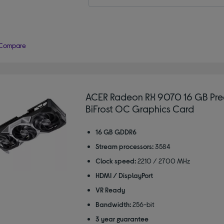
Compare
ACER Radeon RX 9070 16 GB Pre
BiFrost OC Graphics Card
16 GB GDDR6
Stream processors:
3584
Clock speed:
2210 / 2700 MHz
HDMI / DisplayPort
VR Ready
Bandwidth:
256-bit
3 year guarantee