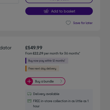
Add to basket
Save for later
dator
£549.99
From
£22.29
per month for 36 months*
Buy a bundle
Delivery available
FREE in-store collection in as little as 1
hour