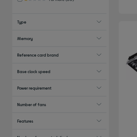
1.0 out of 5 stars
Type
Memory
Reference card brand
Base clock speed
Power requirement
Number of fans
Features