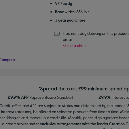
VR Ready
Bandwidth:
256-bit
3 year guarantee
Free next day delivery on this product i
areas
+2 more offers
Compare
*Spread the cost. £99 minimum spend ap
29.9% APR
29.9%
Representative (variable)
Interest r
Credit, offers and APR are subject to status and determined by the lender. 1
interest rates may be offered on selected products from time to time. Mi
ees/charges and impact your credit file. Monthly prices displayed are base
a credit broker under exclusive arrangements with the lender Creation C