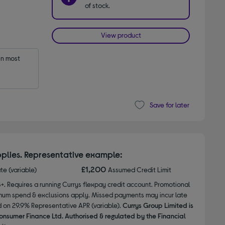
of stock.
View product
n most 
Save for later
plies. Representative example:
£1,200
ate (variable)
Assumed Credit Limit
8+. Requires a running Currys flexpay credit account. Promotional
nimum spend & exclusions apply. Missed payments may incur late
d on 29.9% Representative APR (variable).
Currys Group Limited is
onsumer Finance Ltd. Authorised & regulated by the Financial