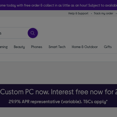
ome today with free order & collect in as little as an hour! Subject to availabi
Help & Support
Track my order
ming
Beauty
Phones
Smart Tech
Home & Outdoor
Gifts