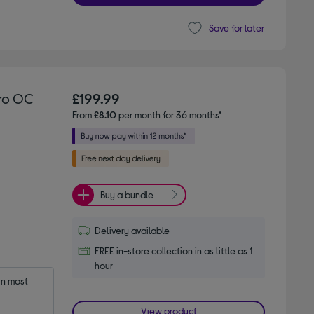
Save for later
tro OC
£199.99
From
£8.10
per month for 36 months*
Buy a bundle
Delivery available
FREE in-store collection in as little as 1
hour
n most 
View product