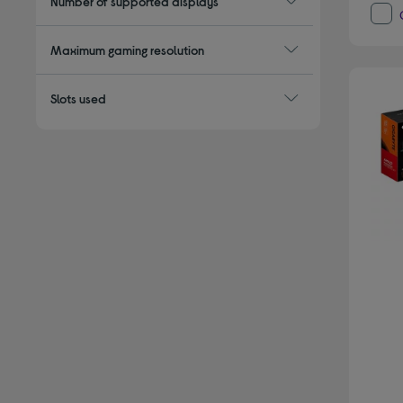
Number of supported displays
Maximum gaming resolution
Slots used