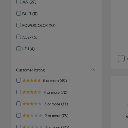
MSI
(27)
Refine by By brand: MSI
PALIT
(11)
Refine by By brand: PALIT
POWERCOLOR
(10)
Refine by By brand: POWERCOLOR
ACER
(6)
Refine by By brand: ACER
XFX
(4)
Refine by By brand: XFX
Customer Rating
Refine by Customer Rating: 5 or more
5 or more
(49)
5.0 out of 5 stars
Refine by Customer Rating: 4 or more
4 or more
(72)
4.0 out of 5 stars
Refine by Customer Rating: 3 or more
3 or more
(77)
3.0 out of 5 stars
Refine by Customer Rating: 2 or more
2 or more
(78)
f
2.0 out of 5 stars
Refine by Customer Rating: 1 or more
1 or more
(80)