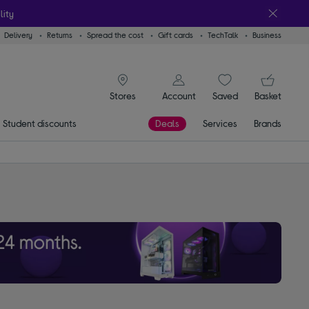
lity
Delivery
Returns
Spread the cost
Gift cards
TechTalk
Business
signin icon
You
Account
Saved
items
Basket
Stores
Student discounts
Deals
Services
Brands