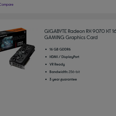
Compare
GIGABYTE Radeon RX 9070 XT 1
GAMING Graphics Card
16 GB GDDR6
HDMI / DisplayPort
VR Ready
Bandwidth:
256-bit
3 year guarantee