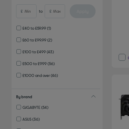
Apply
£
to
£
£40 to £59.99
(1)
£60 to £99.99
(2)
£100 to £499
(43)
£500 to £999
(56)
£1000 and over
(46)
By brand
GIGABYTE
(54)
Refine by By brand: GIGABYTE
ASUS
(36)
Refine by By brand: ASUS