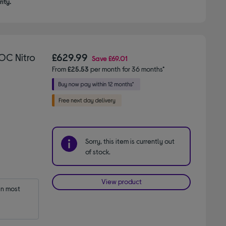
ity.
OC Nitro
£629.99
Save
£69.01
From
£25.53
per month for 36 months*
Sorry, this item is currently out
of stock.
View product
n most 