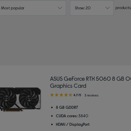
products
: Most popular
Show: 20
ASUS GeForce RTX 5060 8 GB O
Graphics Card
4.70
4.7/5
3 reviews
out
of
8 GB GDDR7
5
CUDA cores:
3840
stars
HDMI / DisplayPort