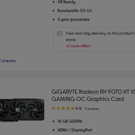
VR Ready
Bandwidth:
128-bit
3 year guarantee
Free next day delivery on this product i
areas
+2 more offers
Compare
GIGABYTE Radeon RX 9070 XT 1
GAMING OC Graphics Card
5.00
5/5
3 reviews
out
of
16 GB GDDR6
5
HDMI / DisplayPort
stars