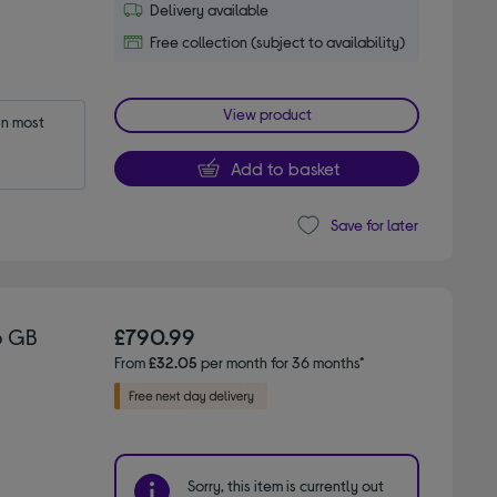
Delivery available
Free collection (subject to availability)
View product
n most 
Add to basket
Save for later
6 GB
£790.99
From
£32.05
per month for 36 months*
Sorry, this item is currently out