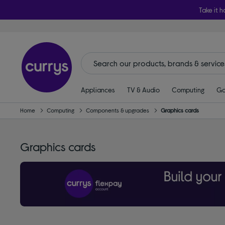
Take it h
Appliances
TV & Audio
Computing
Ga
Home
Computing
Components & upgrades
Graphics cards
Graphics cards