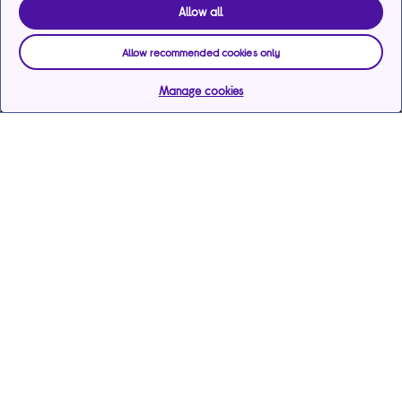
Allow all
Allow recommended cookies only
Manage cookies
Help & support