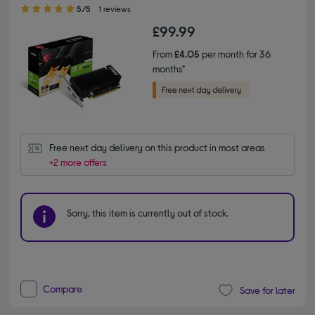
5.00 out of 5 stars
5/5
1 reviews
£99.99
From
£4.05
per month for 36
months*
Free next day delivery on this product in most areas
+2 more offers
Sorry, this item is currently out of stock.
Compare
Save for later