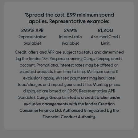
*Spread the cost. £99 minimum spend
applies. Representative example:
29.9% APR
29.9%
£1,200
Representative
Interest rate
Assumed Credit
(variable)
(variable)
Limit
Credit, offers and APR are subject to status and determined
by the lender. 18+. Requires a running Currys flexpay credit
account. Promotional interest rates may be offered on
selected products from time to time. Minimum spend &
exclusions apply. Missed payments may incur late
fees/charges and impact your credit file. Monthly prices
displayed are based on 29.9% Representative APR
(variable).
Currys Group Limited is a credit broker under
exclusive arrangements with the lender Creation
Consumer Finance Ltd. Authorised & regulated by the
Financial Conduct Authority.