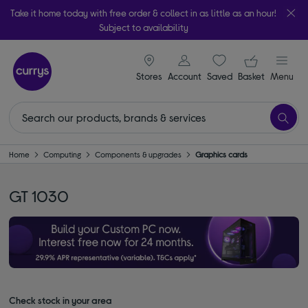
Take it home today with free order & collect in as little as an hour!
Subject to availability
signin icon
Your ba
Stores
Account
Saved
items
Basket
Menu
Home
Computing
Components & upgrades
Graphics cards
GT 1030
Check stock in your area