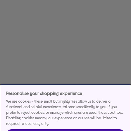
Personalise your shopping experience
We use cookies - these small but mighty files allow us to deliver a
functional and helpful experience, tailored specifically to you. If you
prefer to reject cookies, or manage which ones are used, that's cool too.
Disabling cookies means your experience on our site will be limited to
required functionality only.