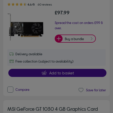
4.60 out of 5 stars
4.6/5
60 reviews
£97.99
Spread the cost on orders £99 &
over.
Buy a bundle
Delivery available
Free collection (subject to availability)
Add to basket
Compare
Save for later
MSI GeForce GT 1030 4 GB Graphics Card