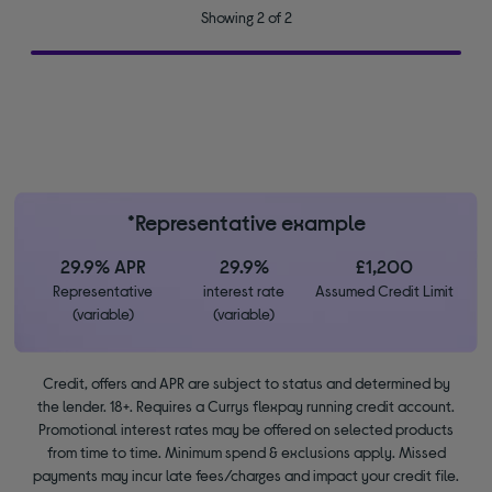
Showing 2 of 2
*Representative example
29.9% APR
29.9%
£1,200
Representative
interest rate
Assumed Credit Limit
(variable)
(variable)
Credit, offers and APR are subject to status and determined by
the lender. 18+. Requires a Currys flexpay running credit account.
Promotional interest rates may be offered on selected products
from time to time. Minimum spend & exclusions apply. Missed
payments may incur late fees/charges and impact your credit file.