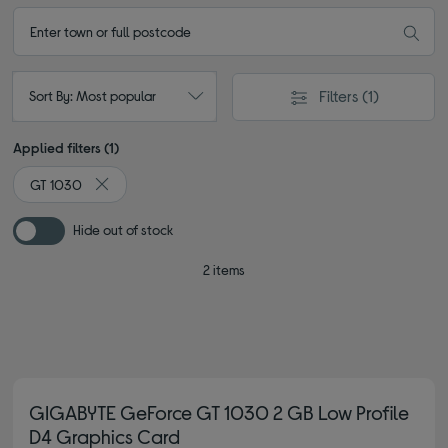
Filters
(1)
Sort By: Most popular
Applied filters (1)
GT 1030
Remove filter Currently Refined by Type: GT 1030
Hide out of stock
2 items
GIGABYTE GeForce GT 1030 2 GB Low Profile
D4 Graphics Card