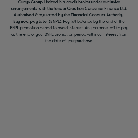
Currys Group Limited is a credit broker under exclusive
arrangements with the lender Creation Consumer Finance Ltd.
Authorised & regulated by the Financial Conduct Authority.
Buy now, pay later (BNPL):
Pay full balance by the end of the
BNPL promotion period to avoid interest. Any balance left to pay
at the end of your BNPL promotion period will incur interest from
the date of your purchase.