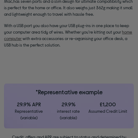
Mac,has seven ports and a slim design for ultimate compatibility which
is perfect for the home or office. It also weighs just 362g making it small
and lightweight enough to travel with hassle free.
With a USB port you also have your USB plug-ins in one place to keep
your computer area tidy of wires. Whether you’re kitting out your
home
computer
with extra accessories or re-organising your office desk, a
USB hub is the perfect solution.
*Representative example
29.9% APR
29.9%
£1,200
Representative
interest rate
Assumed Credit Limit
(variable)
(variable)
Credit, offers and APR are subject to status and determined by