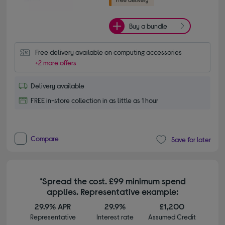
Buy a bundle
Free delivery available on computing accessories
+2 more offers
Delivery available
FREE in-store collection in as little as 1 hour
Compare
Save for later
*Spread the cost. £99 minimum spend
applies. Representative example:
29.9% APR
29.9%
£1,200
Representative
Interest rate
Assumed Credit