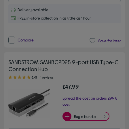
Delivery available
FREE in-store collection in as little as 1 hour
Compare
Save for later
SANDSTROM SMHBCPD25 9-port USB Type-C
Connection Hub
5.00 out of 5 stars
5/5
1 reviews
£47.99
Spread the cost on orders £99 &
over.
Buy a bundle