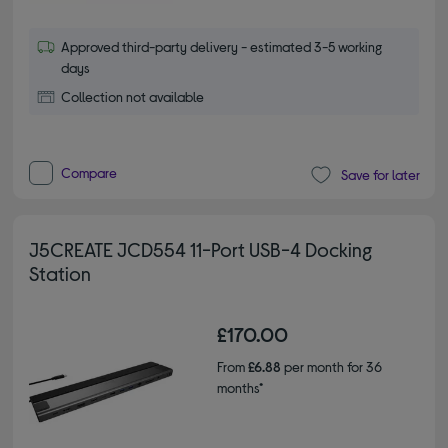
Approved third-party delivery - estimated 3-5 working
days
Collection not available
Compare
Save for later
J5CREATE JCD554 11-Port USB-4 Docking
Station
£170.00
From
£6.88
per month for 36
months*