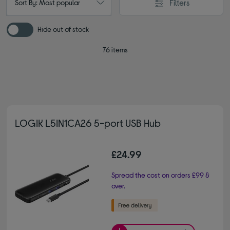
Filters
Sort By: Most popular
Hide out of stock
76 items
LOGIK L5IN1CA26 5-port USB Hub
£24.99
Spread the cost on orders £99 &
over.