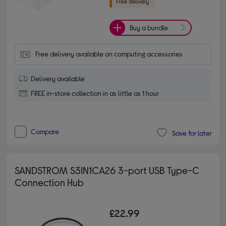
Buy a bundle
Free delivery available on computing accessories
Delivery available
FREE in-store collection in as little as 1 hour
Compare
Save for later
SANDSTROM S3IN1CA26 3-port USB Type-C
Connection Hub
£22.99