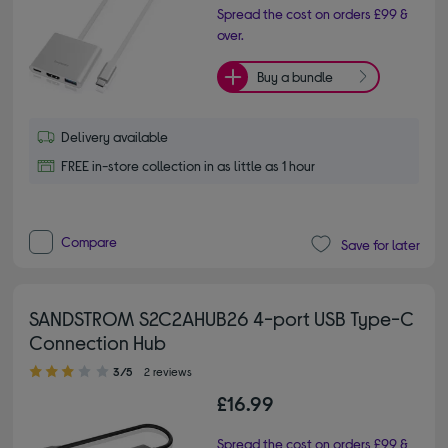
Spread the cost on orders £99 &
over.
Buy a bundle
Delivery available
FREE in-store collection in as little as 1 hour
Compare
Save for later
SANDSTROM S2C2AHUB26 4-port USB Type-C
Connection Hub
3.00 out of 5 stars
3/5
2 reviews
£16.99
Spread the cost on orders £99 &