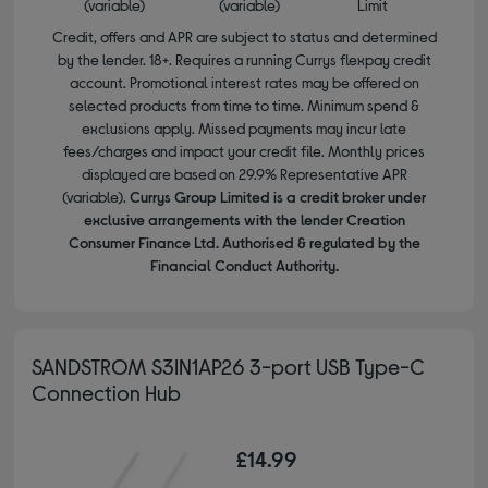
(variable)
(variable)
Limit
Credit, offers and APR are subject to status and determined
by the lender. 18+. Requires a running Currys flexpay credit
account. Promotional interest rates may be offered on
selected products from time to time. Minimum spend &
exclusions apply. Missed payments may incur late
fees/charges and impact your credit file. Monthly prices
displayed are based on 29.9% Representative APR
(variable).
Currys Group Limited is a credit broker under
exclusive arrangements with the lender Creation
Consumer Finance Ltd. Authorised & regulated by the
Financial Conduct Authority.
SANDSTROM S3IN1AP26 3-port USB Type-C
Connection Hub
£14.99