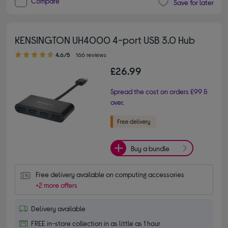
Compare
Save for later
KENSINGTON UH4000 4-port USB 3.0 Hub
4.60 out of 5 stars
4.6/5
166 reviews
£26.99
Spread the cost on orders £99 &
over.
Buy a bundle
Free delivery available on computing accessories
+2 more offers
Delivery available
FREE in-store collection in as little as 1 hour