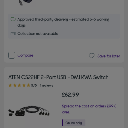
Approved third-party delivery - estimated 3-5 working
days
Collection not available
Compare
Save for later
ATEN CS22HF 2-Port USB HDMI KVM Switch
5.00 out of 5 stars
5/5
1 reviews
£62.99
Spread the cost on orders £99 &
over.