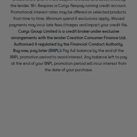
the lender. 18+. Requires a Currys flexpay running credit account.
Promotional interest rates may be offered on selected products
from time to time. Minimum spend & exclusions apply. Missed
payments may incur late fees/charges and impact your credit file.
Currys Group Limited is a credit broker under exclusive
arrangements with the lender Creation Consumer Finance Ltd.
Authorised & regulated by the Financial Conduct Authority.
Buy now, pay later (BNPL):
Pay full balance by the end of the
BNPL promotion period to avoid interest. Any balance left to pay
at the end of your BNPL promotion period will incur interest from
the date of your purchase.