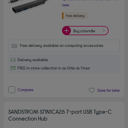
over.
Buy a bundle
Free delivery available on computing accessories
Delivery available
FREE in-store collection in as little as 1 hour
Compare
Save for later
SANDSTROM S7IN1CA26 7-port USB Type-C
Connection Hub