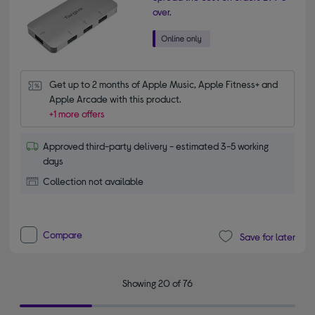
over.
Get up to 2 months of Apple Music, Apple Fitness+ and 
Apple Arcade with this product.
+1 more offers
Approved third-party delivery - estimated 3-5 working
days
Collection not available
Compare
Save for later
Showing 20 of 76