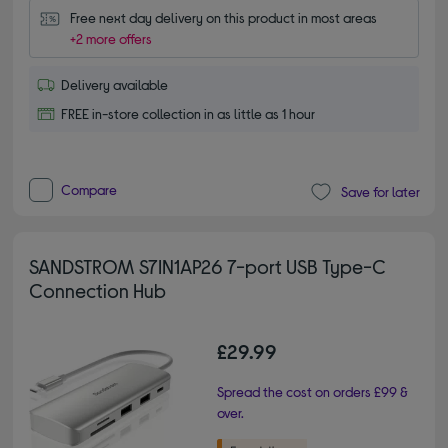
Free next day delivery on this product in most areas
+2 more offers
Delivery available
FREE in-store collection in as little as 1 hour
Compare
Save for later
SANDSTROM S7IN1AP26 7-port USB Type-C
Connection Hub
£29.99
Spread the cost on orders £99 &
over.