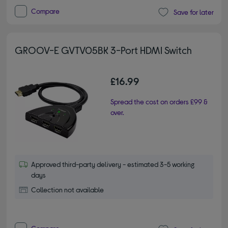
Compare
Save for later
GROOV-E GVTV05BK 3-Port HDMI Switch
£16.99
Spread the cost on orders £99 &
over.
Approved third-party delivery - estimated 3-5 working
days
Collection not available