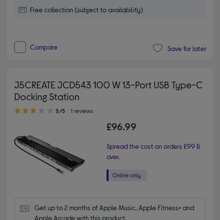
Free collection (subject to availability)
Compare
Save for later
J5CREATE JCD543 100 W 13-Port USB Type-C
Docking Station
3.00 out of 5 stars
3/5
1 reviews
£96.99
Spread the cost on orders £99 &
over.
Get up to 2 months of Apple Music, Apple Fitness+ and 
Apple Arcade with this product.