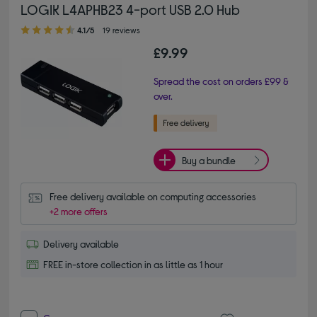
LOGIK L4APHB23 4-port USB 2.0 Hub
4.10 out of 5 stars
4.1/5
19 reviews
£9.99
Spread the cost on orders £99 &
over.
Buy a bundle
Free delivery available on computing accessories
+2 more offers
Delivery available
FREE in-store collection in as little as 1 hour