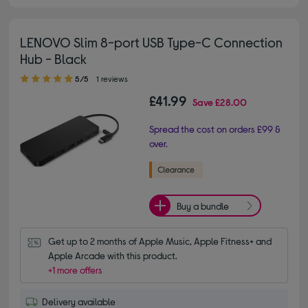
LENOVO Slim 8-port USB Type-C Connection
Hub - Black
5.00 out of 5 stars
5/5
1 reviews
£41.99
Save
£28.00
Spread the cost on orders £99 &
over.
Buy a bundle
Get up to 2 months of Apple Music, Apple Fitness+ and 
Apple Arcade with this product.
+1 more offers
Delivery available