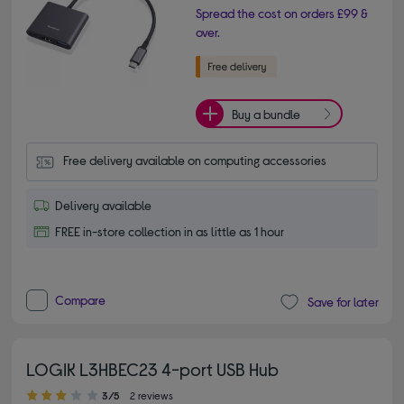
Spread the cost on orders £99 &
over.
Buy a bundle
Free delivery available on computing accessories
Delivery available
FREE in-store collection in as little as 1 hour
Compare
Save for later
LOGIK L3HBEC23 4-port USB Hub
3.00 out of 5 stars
3/5
2 reviews