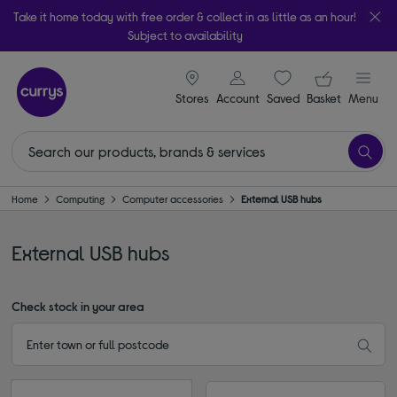
Take it home today with free order & collect in as little as an hour!
Subject to availability
signin icon
Your ba
Stores
Account
Saved
items
Basket
Menu
Home
Computing
Computer accessories
External USB hubs
External USB hubs
Check stock in your area