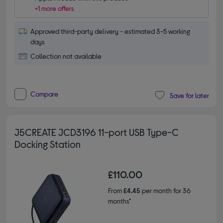
+1 more offers
Approved third-party delivery - estimated 3-5 working
days
Collection not available
Compare
Save for later
J5CREATE JCD3196 11-port USB Type-C
Docking Station
£110.00
From
£4.45
per month for 36
months*