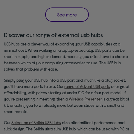
See more
Discover our range of external usb hubs
USB hubs are a clever way of expanding your USB capabilities at a
minimal cost. When working on a laptop especially, USB ports can be
short in supply and high in demand, meaning you often have to choose
between which of your computing accessories to use. The USB hub
solves that problem with ease.
Simply plug your USB hub into a USB port and, much like a plug socket,
you’ll have more ports to use. Our
range of Advent USB ports
offer great
affordability, with prices starting at under £10 for a four port model. If
you’re presenting in meetings then a
Wireless Presenter
is a great bit of
kit, enabling you to wirelessly move between slides with a small and
smart remote.
Our
Selection of Belkin USB Hubs
also offer brilliant performance and
slick design. The Belkin ultra slim USB hub, which can be used with PC or