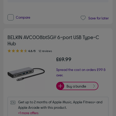
Compare
Save for later
BELKIN AVC008btSGY 6-port USB Type-C
Hub
4.80 out of 5 stars
4.8/5
12 reviews
£69.99
Spread the cost on orders £99 &
over.
Buy a bundle
Get up to 2 months of Apple Music, Apple Fitness+ and 
Apple Arcade with this product.
+1 more offers