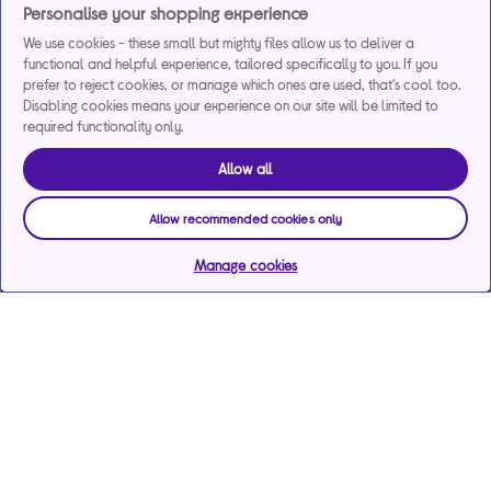
Personalise your shopping experience
We use cookies - these small but mighty files allow us to deliver a
functional and helpful experience, tailored specifically to you. If you
prefer to reject cookies, or manage which ones are used, that's cool too.
Disabling cookies means your experience on our site will be limited to
required functionality only.
Allow all
Allow recommended cookies only
Manage cookies