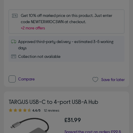
Get 10% off marked price on this product. Just enter 
code NEWTERM10CSWN at checkout.
+2 more offers
Approved third-party delivery - estimated 3-5 working
days
Collection not available
Compare
Save for later
TARGUS USB-C to 4-port USB-A Hub
4.40 out of 5 stars
4.4/5
12 reviews
£31.99
Spread the cost on orders £99 &