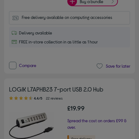
Buy a bundle
Free delivery available on computing accessories
Delivery available
FREE in-store collection in as little as 1 hour
Compare
Save for later
LOGIK L7APHB23 7-port USB 2.0 Hub
4.40 out of 5 stars
4.4/5
22 reviews
£19.99
Spread the cost on orders £99 &
over.