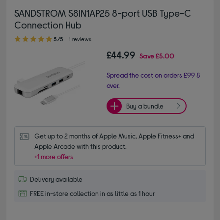
SANDSTROM S8IN1AP25 8-port USB Type-C
Connection Hub
5.00 out of 5 stars
5/5
1 reviews
£44.99
Save
£5.00
Spread the cost on orders £99 &
over.
Buy a bundle
Get up to 2 months of Apple Music, Apple Fitness+ and 
Apple Arcade with this product.
+1 more offers
Delivery available
FREE in-store collection in as little as 1 hour