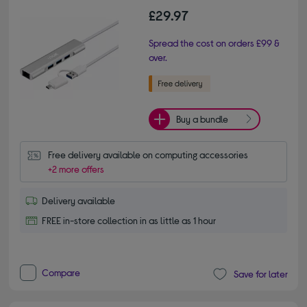
£29.97
Spread the cost on orders £99 &
over.
Buy a bundle
Free delivery available on computing accessories
+2 more offers
Delivery available
FREE in-store collection in as little as 1 hour
Compare
Save for later