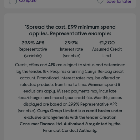
Compare
Save for later
*Spread the cost. £99 minimum spend
applies. Representative example:
29.9% APR
29.9%
£1,200
Representative
Interest rate
Assumed Credit
(variable)
(variable)
Limit
Credit, offers and APR are subject to status and determined
by the lender. 18+. Requires a running Currys flexpay credit
account. Promotional interest rates may be offered on
selected products from time to time. Minimum spend &
exclusions apply. Missed payments may incur late
fees/charges and impact your credit file. Monthly prices
displayed are based on 29.9% Representative APR
(variable).
Currys Group Limited is a credit broker under
exclusive arrangements with the lender Creation
Consumer Finance Ltd. Authorised & regulated by the
Financial Conduct Authority.