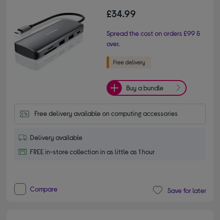
£34.99
Spread the cost on orders £99 &
over.
Buy a bundle
Free delivery available on computing accessories
Delivery available
FREE in-store collection in as little as 1 hour
Compare
Save for later