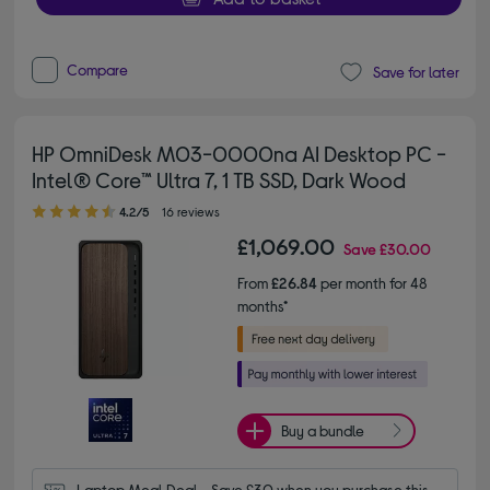
Compare
Save for later
HP OmniDesk M03-0000na AI Desktop PC -
Intel® Core™ Ultra 7, 1 TB SSD, Dark Wood
4.20 out of 5 stars
4.2/5
16 reviews
£1,069.00
Save
£30.00
From
£26.84
per month for 48
months*
Buy a bundle
Laptop Meal Deal - Save £30 when you purchase this 