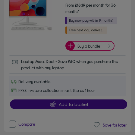
From
£18.19
per month for 36
months*
Buy a bundle
Laptop Meal Deal - Save £30 when you purchase this 
product with any laptop
Delivery available
FREE in-store collection in as little as 1 hour
Add to basket
Compare
Save for later