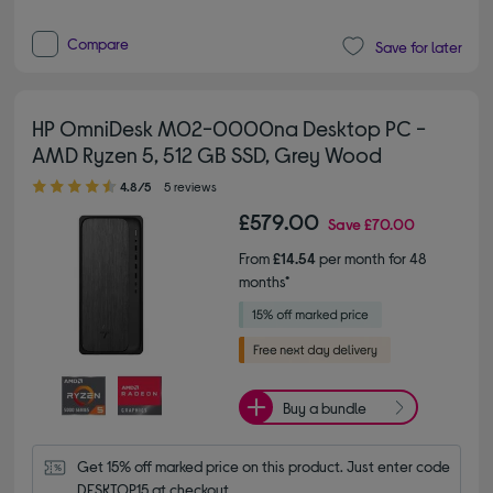
Compare
Save for later
HP OmniDesk M02-0000na Desktop PC -
AMD Ryzen 5, 512 GB SSD, Grey Wood
4.80 out of 5 stars
4.8/5
5 reviews
£579.00
Save
£70.00
From
£14.54
per month for 48
months*
Buy a bundle
Get 15% off marked price on this product. Just enter code 
DESKTOP15 at checkout.