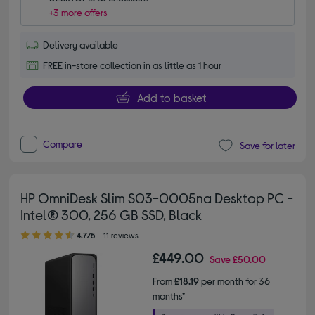
+3 more offers
Delivery available
FREE in-store collection in as little as 1 hour
Add to basket
Compare
Save for later
HP OmniDesk Slim S03-0005na Desktop PC -
Intel® 300, 256 GB SSD, Black
4.70 out of 5 stars
4.7/5
11 reviews
£449.00
Save
£50.00
From
£18.19
per month for 36
months*