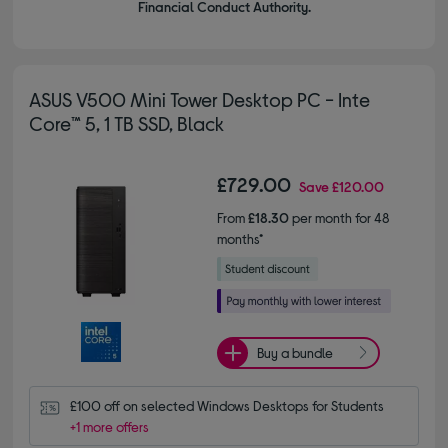
Financial Conduct Authority.
ASUS V500 Mini Tower Desktop PC - Inte
Core™ 5, 1 TB SSD, Black
£729.00
Save
£120.00
From
£18.30
per month for 48
months*
Buy a bundle
£100 off on selected Windows Desktops for Students
+1 more offers