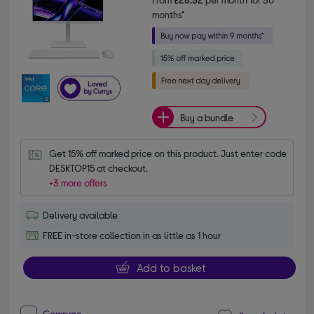
months*
Buy a bundle
Get 15% off marked price on this product. Just enter code 
DESKTOP15 at checkout.
+3 more offers
Delivery available
FREE in-store collection in as little as 1 hour
Add to basket
Compare