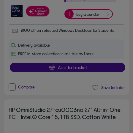
Buy a bundle
£100 off on selected Windows Desktops for Students
Delivery available
FREE in-store collection in as little as 1 hour
Add to basket
Compare
Save for later
HP OmniStudio 27-cu0003na 27" All-in-One
PC - Intel® Core™ 5, 1 TB SSD, Cotton White