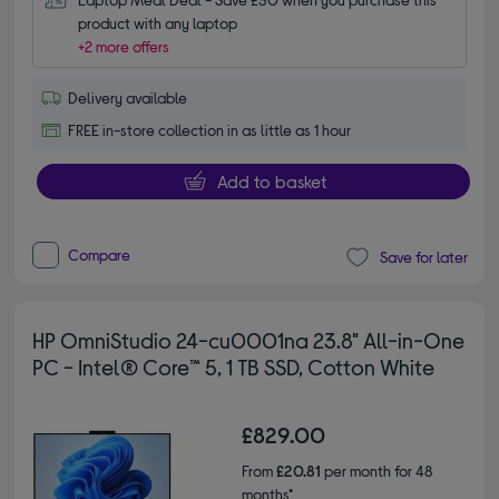
product with any laptop
+2 more offers
Delivery available
FREE in-store collection in as little as 1 hour
Add to basket
Compare
Save for later
HP OmniStudio 24-cu0001na 23.8" All-in-One
PC - Intel® Core™ 5, 1 TB SSD, Cotton White
£829.00
From
£20.81
per month for 48
months*