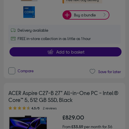
Buy a bundle
Delivery available
FREE in-store collection in as little as 1 hour
Add to basket
Compare
Save for later
ACER Aspire C27-B 27" All-in-One PC - Intel®
Core™ 5, 512 GB SSD, Black
4.50 out of 5 stars
4.5/5
2 reviews
£829.00
From
£33.59
per month for 36