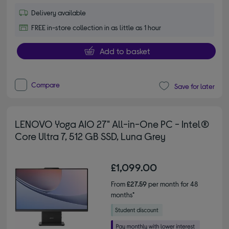
Delivery available
FREE in-store collection in as little as 1 hour
Add to basket
Compare
Save for later
LENOVO Yoga AIO 27" All-in-One PC - Intel®
Core Ultra 7, 512 GB SSD, Luna Grey
£1,099.00
From
£27.59
per month for 48
months*