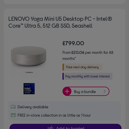
LENOVO Yoga Mini U5 Desktop PC - Intel®
Core™ Ultra 5, 512 GB SSD, Seashell
£799.00
From
£20.06
per month for 48
months*
Buy a bundle
Delivery available
FREE in-store collection in as little as 1 hour
Add to basket