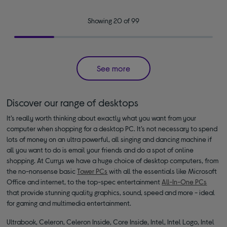
Showing 20 of 99
See more
Discover our range of desktops
It’s really worth thinking about exactly what you want from your
computer when shopping for a desktop PC. It’s not necessary to spend
lots of money on an ultra powerful, all singing and dancing machine if
all you want to do is email your friends and do a spot of online
shopping. At Currys we have a huge choice of desktop computers, from
the no-nonsense basic
Tower PCs
with all the essentials like Microsoft
Office and internet, to the top-spec entertainment
All-In-One PCs
that provide stunning quality graphics, sound, speed and more - ideal
for gaming and multimedia entertainment.
Ultrabook, Celeron, Celeron Inside, Core Inside, Intel, Intel Logo, Intel