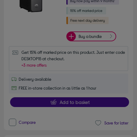
Buy a bundle
Get 15% off marked price on this product. Just enter code 
DESKTOP15 at checkout.
+3 more offers
Delivery available
FREE in-store collection in as little as 1 hour
Add to basket
Compare
Save for later