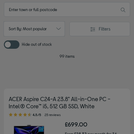
Filters
Sort By: Most popular
Hide out of stock
99 items
ACER Aspire C24-A 23.8" All-in-One PC -
Intel® Core™ i5, 512 GB SSD, White
4.50 out of 5 stars
4.5/5
25 reviews
£699.00
From
£28.32
per month for 36