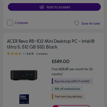
Add to basket
Compare
Save for later
ACER Revo RB-102 Mini Desktop PC - Intel®
Ultra 5, 512 GB SSD, Black
3.50 out of 5 stars
3.5/5
2 reviews
£589.00
From
£23.87
per month for 36
months*