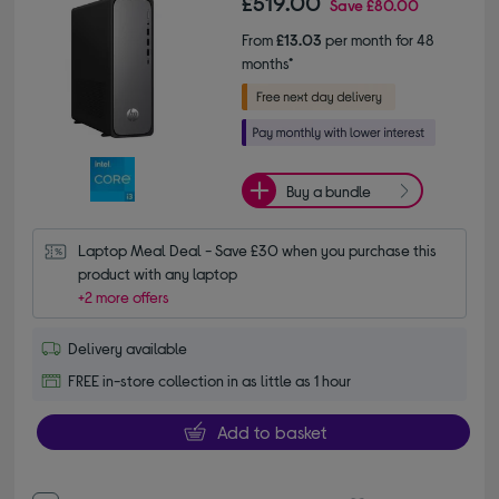
£519.00
Save
£80.00
From
£13.03
per month for 48
months*
Buy a bundle
Laptop Meal Deal - Save £30 when you purchase this 
product with any laptop
+2 more offers
Delivery available
FREE in-store collection in as little as 1 hour
Add to basket