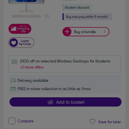
Buy a bundle
£100 off on selected Windows Desktops for Students
+2 more offers
Delivery available
FREE in-store collection in as little as 1 hour
Add to basket
Compare
Save for later