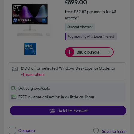
£899.00
From
£22.57
per month for 48
months*
Buy a bundle
£100 off on selected Windows Desktops for Students
+1 more offers
Delivery available
FREE in-store collection in as little as 1 hour
Add to basket
Compare
Save for later