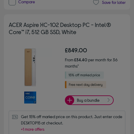
Compare
Save for later
ACER Aspire XC-102 Desktop PC - Intel®
Core™ i7, 512 GB SSD, White
£849.00
From
£34.40
per month for 36
months*
Buy a bundle
Get 15% off marked price on this product. Just enter code 
DESKTOP15 at checkout.
+1 more offers