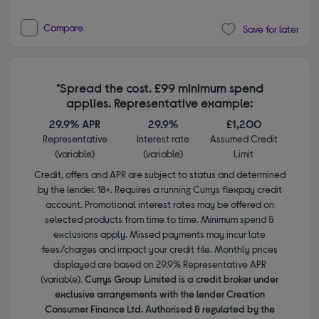
Compare
Save for later
*Spread the cost. £99 minimum spend
applies. Representative example:
29.9% APR
29.9%
£1,200
Representative
Interest rate
Assumed Credit
(variable)
(variable)
Limit
Credit, offers and APR are subject to status and determined
by the lender. 18+. Requires a running Currys flexpay credit
account. Promotional interest rates may be offered on
selected products from time to time. Minimum spend &
exclusions apply. Missed payments may incur late
fees/charges and impact your credit file. Monthly prices
displayed are based on 29.9% Representative APR
(variable).
Currys Group Limited is a credit broker under
exclusive arrangements with the lender Creation
Consumer Finance Ltd. Authorised & regulated by the