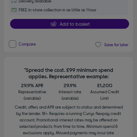
Delivery available
FREE in-store collection in as little as 1 hour
Add to basket
Compare
Save for later
*Spread the cost. £99 minimum spend
applies. Representative example:
29.9% APR
29.9%
£1,200
Representative
Interest rate
Assumed Credit
(variable)
(variable)
Limit
Credit, offers and APR are subject to status and determined
by the lender. 18+. Requires a running Currys flexpay credit
account. Promotional interest rates may be offered on
selected products from time to time. Minimum spend &
exclusions apply. Missed payments may incur late