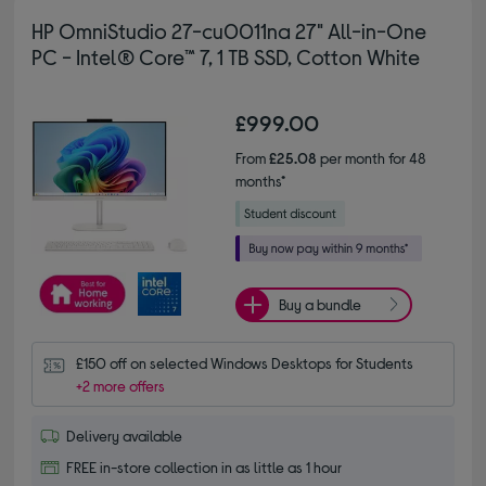
HP OmniStudio 27-cu0011na 27" All-in-One
PC - Intel® Core™ 7, 1 TB SSD, Cotton White
£999.00
From
£25.08
per month for 48
months*
Buy a bundle
£150 off on selected Windows Desktops for Students
+2 more offers
Delivery available
FREE in-store collection in as little as 1 hour