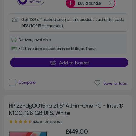
Buy a bundle
Get 15% off marked price on this product. Just enter code 
DESKTOP15 at checkout.
Delivery available
FREE in-store collection in as little as 1 hour
Add to basket
Compare
Save for later
HP 22-dg0015na 21.5" All-in-One PC - Intel®
N100, 128 GB UFS, White
4.80 out of 5 stars
4.8/5
30 reviews
£449.00