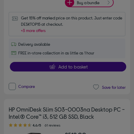
Buy a bundle
Get 15% off marked price on this product. Just enter code 
DESKTOP15 at checkout.
+3 more offers
Delivery available
FREE in-store collection in as little as 1 hour
Add to basket
Compare
Save for later
HP OmniDesk Slim S03-0003na Desktop PC -
Intel® Core™ i3, 512 GB SSD, Black
4.60 out of 5 stars
4.6/5
61 reviews