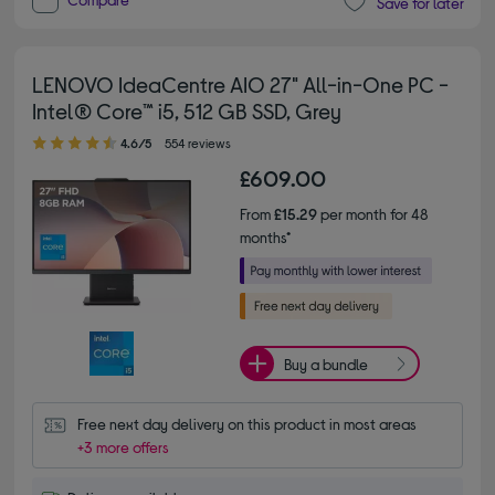
Save for later
LENOVO IdeaCentre AIO 27" All-in-One PC -
Intel® Core™ i5, 512 GB SSD, Grey
4.60 out of 5 stars
4.6/5
554 reviews
£609.00
From
£15.29
per month for 48
months*
Buy a bundle
Free next day delivery on this product in most areas
+3 more offers