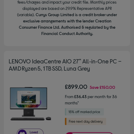
fees/charges and impact your credit file. Monthly prices
displayed are based on 29.9% Representative APR
(variable).
Currys Group Limited is a credit broker under
exclusive arrangements with the lender Creation
Consumer Finance Ltd. Authorised & regulated by the
Financial Conduct Authority.
LENOVO IdeaCentre AIO 27” All‑in‑One PC –
AMD Ryzen 5, 1 TB SSD, Luna Grey
£899.00
Save
£150.00
From
£36.43
per month for 36
months*