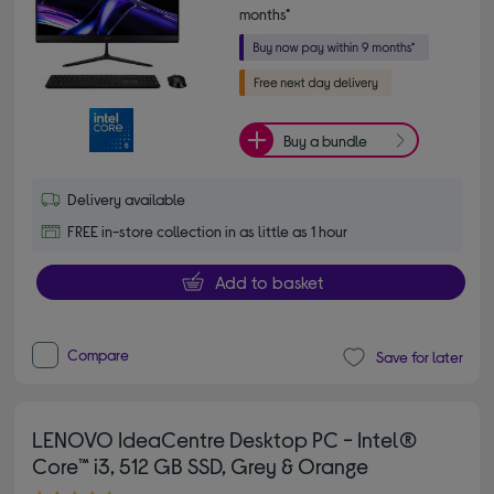
months*
Buy a bundle
Delivery available
FREE in-store collection in as little as 1 hour
Add to basket
Compare
Save for later
LENOVO IdeaCentre Desktop PC - Intel®
Core™ i3, 512 GB SSD, Grey & Orange
4.30 out of 5 stars