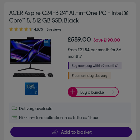
ACER Aspire C24-B 24" All-in-One PC - Intel®
Core™ 5, 512 GB SSD, Black
4.30 out of 5 stars
4.3/5
3 reviews
£539.00
Save
£190.00
From
£21.84
per month for 36
months*
Buy a bundle
Delivery available
FREE in-store collection in as little as 1 hour
Add to basket