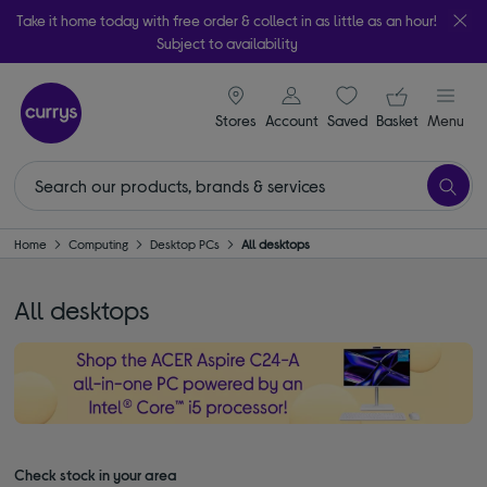
Take it home today with free order & collect in as little as an hour!
Subject to availability
signin icon
Your ba
Stores
Account
Saved
items
Basket
Menu
Home
Computing
Desktop PCs
All desktops
All desktops
Check stock in your area