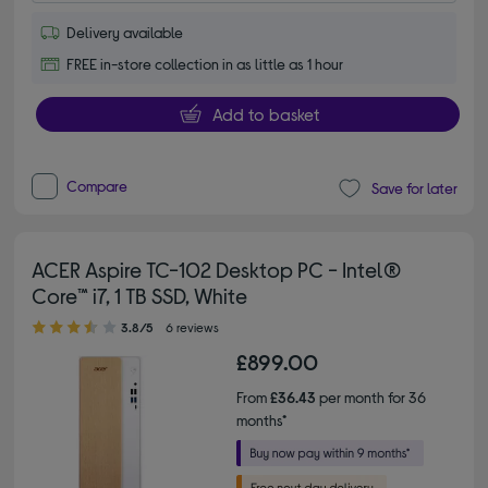
Delivery available
FREE in-store collection in as little as 1 hour
Add to basket
Compare
Save for later
ACER Aspire TC-102 Desktop PC - Intel®
Core™ i7, 1 TB SSD, White
3.80 out of 5 stars
3.8/5
6 reviews
£899.00
From
£36.43
per month for 36
months*