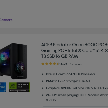
Compare
ACER Predator Orion 3000 PO
Gaming PC - Intel® Core™ i7, RTX
TB SSD 16 GB RAM
4.20
4.2/5
5 reviews
out
of
Intel® Core™ i7-14700F Processor
5
RAM:
16 GB / Storage: 1 TB SSD
stars
Graphics:
NVIDIA GeForce RTX 5070 12 GB
242 FPS when playing COD:
Modern Warfar
1080p