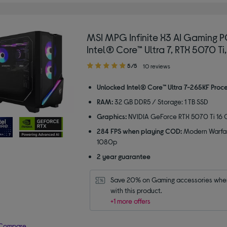
MSI MPG Infinite X3 AI Gaming P
Intel® Core™ Ultra 7, RTX 5070 Ti,
5.00
5/5
10 reviews
out
of
Unlocked Intel® Core™ Ultra 7-265KF Proc
5
RAM:
32 GB DDR5 / Storage: 1 TB SSD
stars
Graphics:
NVIDIA GeForce RTX 5070 Ti 16 
284 FPS when playing COD:
Modern Warfar
1080p
2 year guarantee
Save 20% on Gaming accessories when
with this product.
+1 more offers
Compare