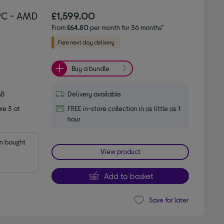
PC - AMD
£1,599.00
From
£64.80
per month for 36 months*
Buy a bundle
GB
Delivery available
re 3 at
FREE in-store collection in as little as 1
hour
 bought 
View product
Add to basket
Save for later