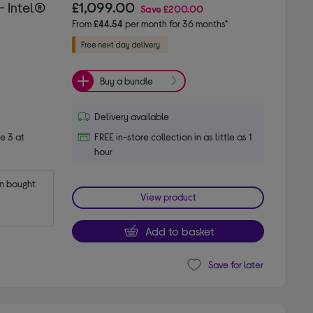
 Intel®
£1,099.00
Save
£200.00
From
£44.54
per month for 36 months*
Buy a bundle
Delivery available
e 3 at
FREE in-store collection in as little as 1
hour
 bought 
View product
Add to basket
Save for later