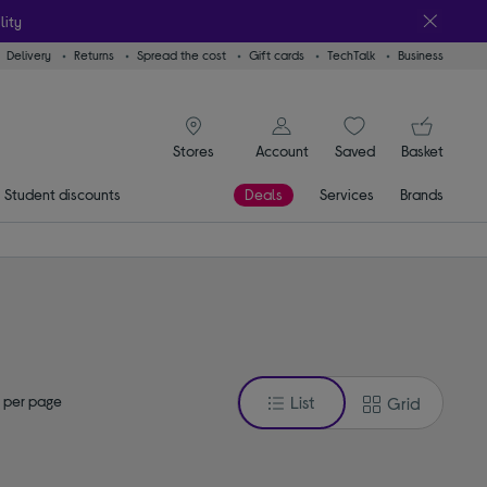
lity
Delivery
Returns
Spread the cost
Gift cards
TechTalk
Business
signin icon
You
Account
Saved
items
Basket
Stores
Student discounts
Deals
Services
Brands
 per page
List
Grid