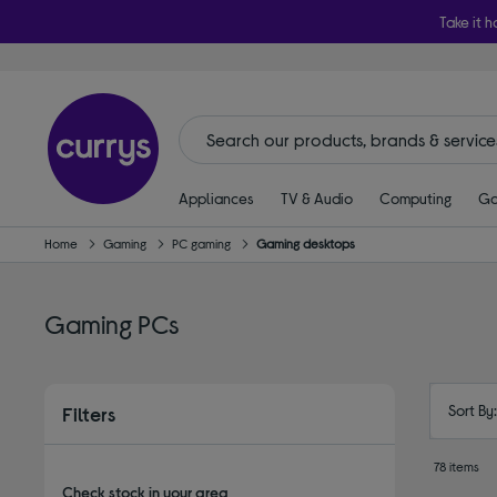
Take it h
Appliances
TV & Audio
Computing
Ga
Home
Gaming
PC gaming
Gaming desktops
Gaming PCs
Sort By
Filters
78 items
Check stock in your area