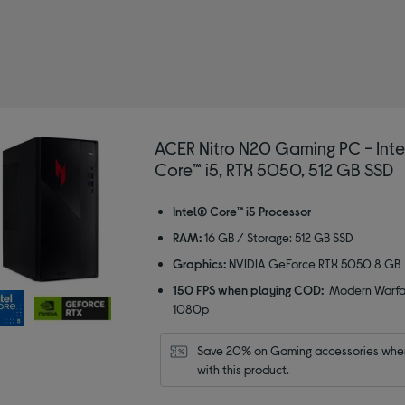
ACER Nitro N20 Gaming PC - Int
Core™ i5, RTX 5050, 512 GB SSD
Intel® Core™ i5 Processor
RAM:
16 GB / Storage: 512 GB SSD
Graphics:
NVIDIA GeForce RTX 5050 8 GB
150 FPS when playing COD:
Modern Warfar
1080p
Save 20% on Gaming accessories when
with this product.