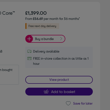
® Core™
£1,399.00
From
£56.69
per month for 36 months*
Buy a bundle
GB
Delivery available
FREE in-store collection in as little as 1
hour
 bought 
View product
Add to basket
Save for later