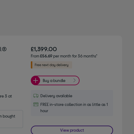
el®
£1,399.00
From
£56.69
per month for 36 months*
Buy a bundle
Delivery available
e 3 at
FREE in-store collection in as little as 1
hour
 bought 
View product