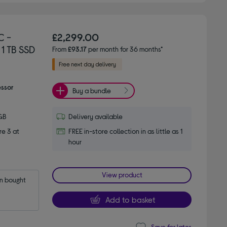
C -
£2,299.00
 1 TB SSD
From
£93.17
per month for 36 months*
essor
Buy a bundle
GB
Delivery available
e 3 at
FREE in-store collection in as little as 1
hour
View product
 bought 
Add to basket
Save for later