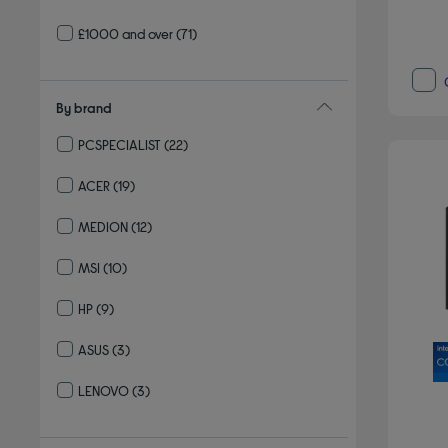
£1000 and over
(71)
By brand
PCSPECIALIST
(22)
Refine by By brand: PCSPECIALIST
ACER
(19)
Refine by By brand: ACER
MEDION
(12)
Refine by By brand: MEDION
MSI
(10)
Refine by By brand: MSI
HP
(9)
Refine by By brand: HP
ASUS
(3)
Refine by By brand: ASUS
LENOVO
(3)
Refine by By brand: LENOVO