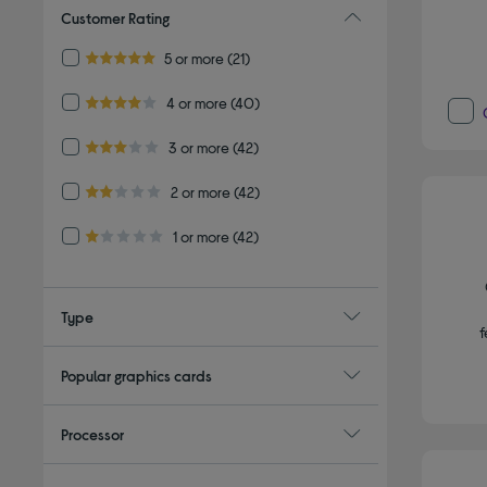
Customer Rating
Refine by Customer Rating: 5 or more
5 or more
(21)
5.0 out of 5 stars
Refine by Customer Rating: 4 or more
4 or more
(40)
4.0 out of 5 stars
Refine by Customer Rating: 3 or more
3 or more
(42)
3.0 out of 5 stars
Refine by Customer Rating: 2 or more
2 or more
(42)
2.0 out of 5 stars
Refine by Customer Rating: 1 or more
1 or more
(42)
1.0 out of 5 stars
Type
f
Popular graphics cards
Processor