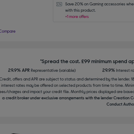
Save 20% on Gaming accessories when
with this product.
+1 more offers
Compare
*Spread the cost. £99 minimum spend ap
29.9% APR
29.9%
Representative (variable)
Interest r
Credit, offers and APR are subject to status and determined by the lender. 1
interest rates may be offered on selected products from time to time. Mi
ees/charges and impact your credit file. Monthly prices displayed are base
a credit broker under exclusive arrangements with the lender Creation C
Conduct Author