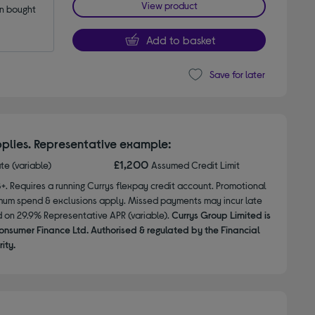
View product
 bought 
Add to basket
Save for later
plies. Representative example:
£1,200
ate (variable)
Assumed Credit Limit
8+. Requires a running Currys flexpay credit account. Promotional
nimum spend & exclusions apply. Missed payments may incur late
d on 29.9% Representative APR (variable).
Currys Group Limited is
onsumer Finance Ltd. Authorised & regulated by the Financial
ity.