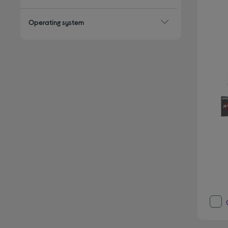
Operating system