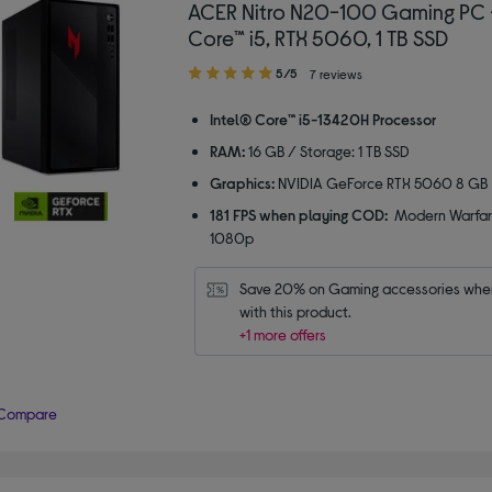
ACER Nitro N20-100 Gaming PC -
Core™ i5, RTX 5060, 1 TB SSD
5.00
5/5
7 reviews
out
of
Intel® Core™ i5-13420H Processor
5
RAM:
16 GB / Storage: 1 TB SSD
stars
Graphics:
NVIDIA GeForce RTX 5060 8 GB
181 FPS when playing COD:
Modern Warfar
1080p
Save 20% on Gaming accessories when
with this product.
+1 more offers
Compare