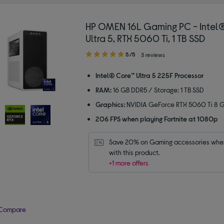
HP OMEN 16L Gaming PC - Intel
Ultra 5, RTX 5060 Ti, 1 TB SSD
5.00
5/5
3 reviews
out
of
Intel® Core™ Ultra 5 225F Processor
5
RAM:
16 GB DDR5 / Storage: 1 TB SSD
stars
Graphics:
NVIDIA GeForce RTX 5060 Ti 8 
206 FPS when playing Fortnite at 1080p
Save 20% on Gaming accessories when
with this product.
+1 more offers
Compare