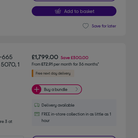
Add to basket
Save for later
3-665
£1,799.00
Save
£300.00
 5070, 1
From
£72.91
per month for 36 months*
Buy a bundle
Delivery available
FREE in-store collection in as little as 1
hour
e 3 at