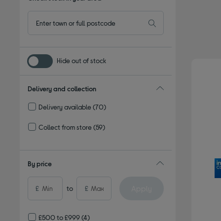
Hide out of stock
Delivery and collection
Delivery available
(70)
Refine by Delivery and collection: Delivery available
Collect from store
(59)
Refine by Delivery and collection: Collect from store
By price
Apply
£
to
£
£500 to £999
(4)