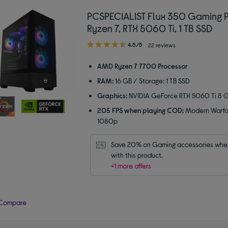
PCSPECIALIST Flux 350 Gaming 
Ryzen 7, RTX 5060 Ti, 1 TB SSD
4.50
4.5/5
22 reviews
out
of
AMD Ryzen 7 7700 Processor
5
RAM:
16 GB / Storage: 1 TB SSD
stars
Graphics:
NVIDIA GeForce RTX 5060 Ti 8 
205 FPS when playing COD:
Modern Warfa
1080p
Save 20% on Gaming accessories when
with this product.
+1 more offers
Compare