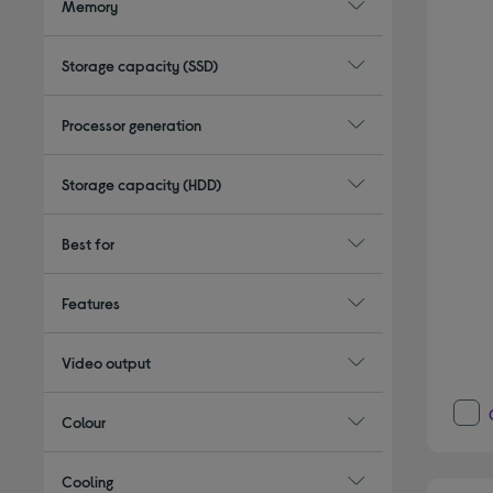
Memory
Storage capacity (SSD)
Processor generation
Storage capacity (HDD)
Best for
Features
Video output
Colour
Cooling