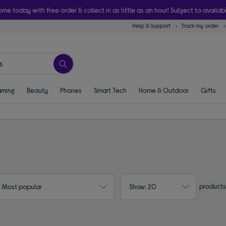
ome today with free order & collect in as little as an hour! Subject to availabi
Help & Support
Track my order
ming
Beauty
Phones
Smart Tech
Home & Outdoor
Gifts
products
: Most popular
Show: 20