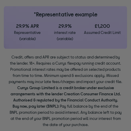
*Representative example
29.9% APR
29.9%
£1,200
Representative
interest rate
Assumed Credit Limit
(variable)
(variable)
Credit, offers and APR are subject to status and determined by
the lender. 18+. Requires a Currys flexpay running credit account.
Promotional interest rates may be offered on selected products
from time to time. Minimum spend & exclusions apply. Missed
payments may incur late fees/charges and impact your credit file.
Currys Group Limited is a credit broker under exclusive
arrangements with the lender Creation Consumer Finance Ltd.
Authorised & regulated by the Financial Conduct Authority.
Buy now, pay later (BNPL):
Pay full balance by the end of the
BNPL promotion period to avoid interest. Any balance left to pay
at the end of your BNPL promotion period will incur interest from
the date of your purchase.