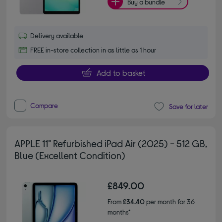
Buy a bundle
Delivery available
FREE in-store collection in as little as 1 hour
Add to basket
Compare
Save for later
APPLE 11" Refurbished iPad Air (2025) - 512 GB,
Blue (Excellent Condition)
£849.00
From
£34.40
per month for 36
months*