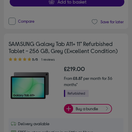
Add to basket
Compare
Save for later
SAMSUNG Galaxy Tab A11+ 11" Refurbished
Tablet - 256 GB, Grey (Excellent Condition)
5.00 out of 5 stars
5/5
1 reviews
£219.00
From
£8.87
per month for 36
months*
Buy a bundle
Delivery available