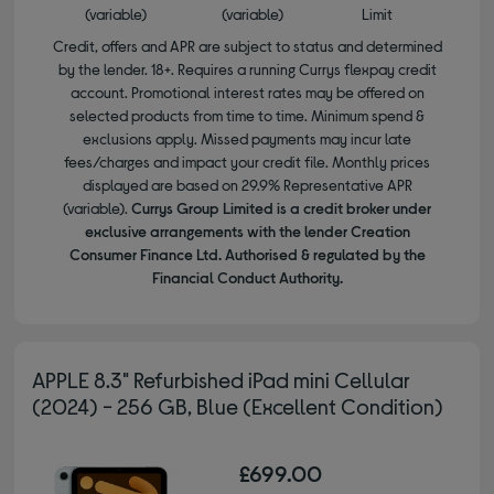
(variable)
(variable)
Limit
Credit, offers and APR are subject to status and determined
by the lender. 18+. Requires a running Currys flexpay credit
account. Promotional interest rates may be offered on
selected products from time to time. Minimum spend &
exclusions apply. Missed payments may incur late
fees/charges and impact your credit file. Monthly prices
displayed are based on 29.9% Representative APR
(variable).
Currys Group Limited is a credit broker under
exclusive arrangements with the lender Creation
Consumer Finance Ltd. Authorised & regulated by the
Financial Conduct Authority.
APPLE 8.3" Refurbished iPad mini Cellular
(2024) - 256 GB, Blue (Excellent Condition)
£699.00