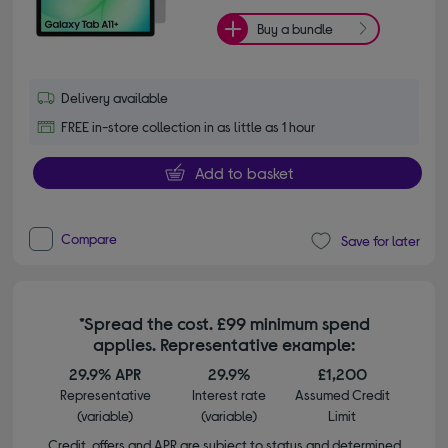
Buy a bundle
Delivery available
FREE in-store collection in as little as 1 hour
Add to basket
Compare
Save for later
*Spread the cost. £99 minimum spend
applies. Representative example:
29.9% APR
29.9%
£1,200
Representative
Interest rate
Assumed Credit
(variable)
(variable)
Limit
Credit, offers and APR are subject to status and determined