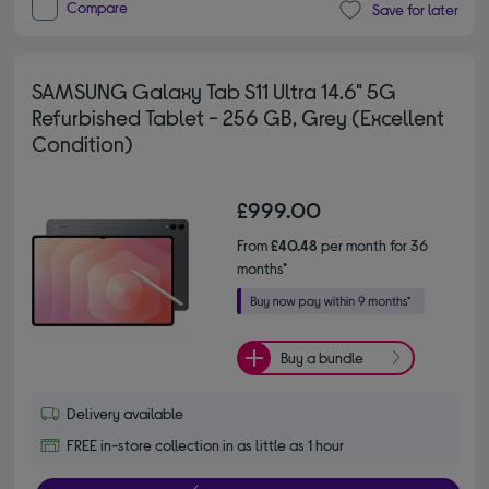
Compare
Save for later
SAMSUNG Galaxy Tab S11 Ultra 14.6" 5G
Refurbished Tablet - 256 GB, Grey (Excellent
Condition)
£999.00
From
£40.48
per month for 36
months*
Buy a bundle
Delivery available
FREE in-store collection in as little as 1 hour