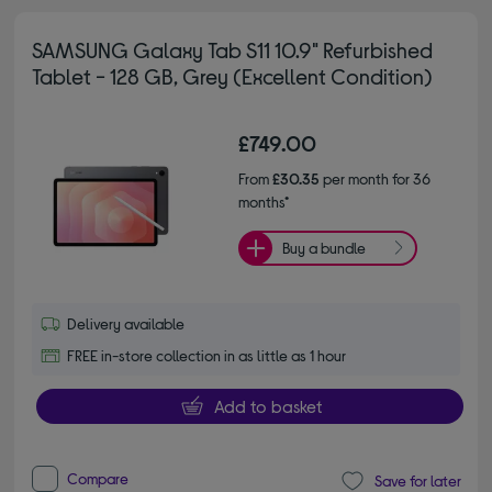
SAMSUNG Galaxy Tab S11 10.9" Refurbished
Tablet - 128 GB, Grey (Excellent Condition)
£749.00
From
£30.35
per month for 36
months*
Buy a bundle
Delivery available
FREE in-store collection in as little as 1 hour
Add to basket
Compare
Save for later