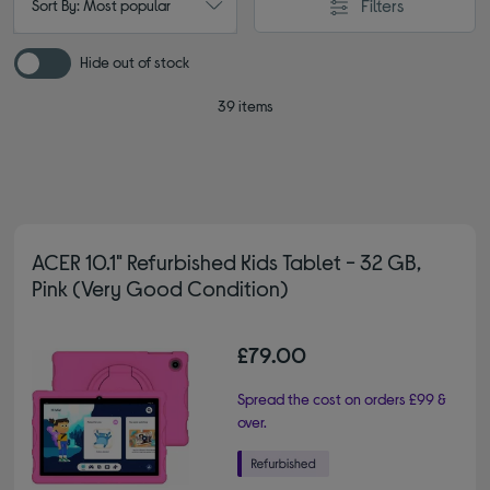
Filters
Sort By: Most popular
Hide out of stock
39 items
ACER 10.1" Refurbished Kids Tablet - 32 GB,
Pink (Very Good Condition)
£79.00
Spread the cost on orders £99 &
over.