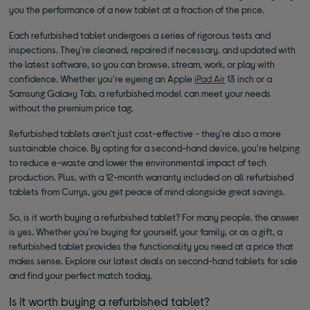
you the performance of a new tablet at a fraction of the price.
Each refurbished tablet undergoes a series of rigorous tests and
inspections. They're cleaned, repaired if necessary, and updated with
the latest software, so you can browse, stream, work, or play with
confidence. Whether you're eyeing an Apple
iPad Air
13 inch or a
Samsung Galaxy Tab, a refurbished model can meet your needs
without the premium price tag.
Refurbished tablets aren't just cost-effective - they're also a more
sustainable choice. By opting for a second-hand device, you're helping
to reduce e-waste and lower the environmental impact of tech
production. Plus, with a 12-month warranty included on all refurbished
tablets from Currys, you get peace of mind alongside great savings.
So, is it worth buying a refurbished tablet? For many people, the answer
is yes. Whether you're buying for yourself, your family, or as a gift, a
refurbished tablet provides the functionality you need at a price that
makes sense. Explore our latest deals on second-hand tablets for sale
and find your perfect match today.
Is it worth buying a refurbished tablet?