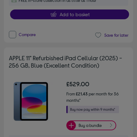
FREE in-store collection in as little as 1 hour
Add to basket
Compare
Save for later
APPLE 11" Refurbished iPad Cellular (2025) -
256 GB, Blue (Excellent Condition)
£529.00
From
£21.43
per month for 36
months*
Buy a bundle