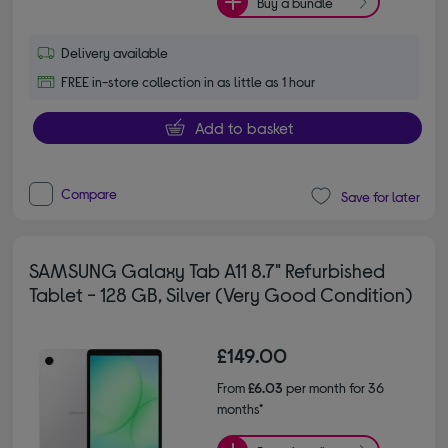
Buy a bundle
Delivery available
FREE in-store collection in as little as 1 hour
Add to basket
Compare
Save for later
SAMSUNG Galaxy Tab A11 8.7" Refurbished
Tablet - 128 GB, Silver (Very Good Condition)
£149.00
From
£6.03
per month for 36
months*