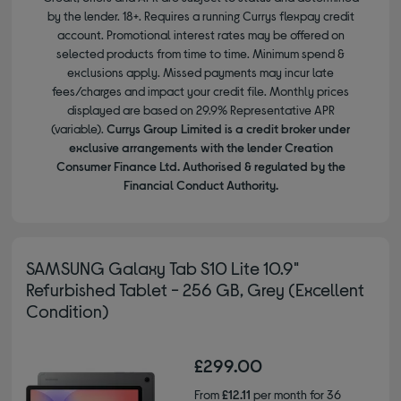
by the lender. 18+. Requires a running Currys flexpay credit
account. Promotional interest rates may be offered on
selected products from time to time. Minimum spend &
exclusions apply. Missed payments may incur late
fees/charges and impact your credit file. Monthly prices
displayed are based on 29.9% Representative APR
(variable).
Currys Group Limited is a credit broker under
exclusive arrangements with the lender Creation
Consumer Finance Ltd. Authorised & regulated by the
Financial Conduct Authority.
SAMSUNG Galaxy Tab S10 Lite 10.9"
Refurbished Tablet - 256 GB, Grey (Excellent
Condition)
£299.00
From
£12.11
per month for 36