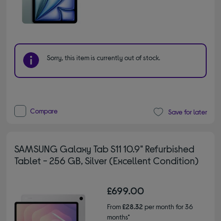
Sorry, this item is currently out of stock.
Compare
Save for later
SAMSUNG Galaxy Tab S11 10.9" Refurbished
Tablet - 256 GB, Silver (Excellent Condition)
£699.00
From
£28.32
per month for 36
months*