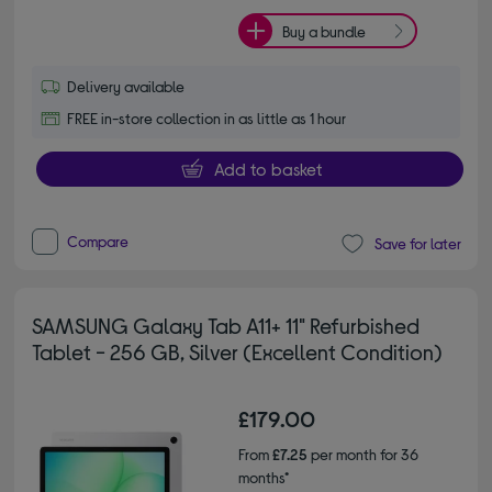
Buy a bundle
Delivery available
FREE in-store collection in as little as 1 hour
Add to basket
Compare
Save for later
SAMSUNG Galaxy Tab A11+ 11" Refurbished
Tablet - 256 GB, Silver (Excellent Condition)
£179.00
From
£7.25
per month for 36
months*