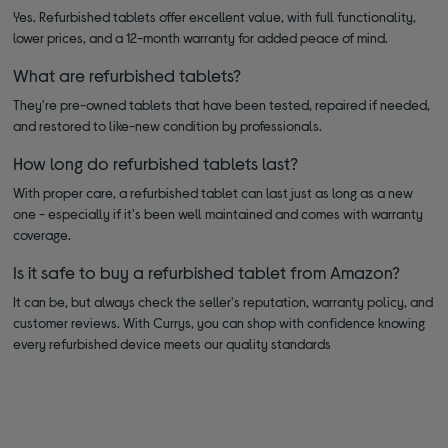
Yes. Refurbished tablets offer excellent value, with full functionality,
lower prices, and a 12-month warranty for added peace of mind.
What are refurbished tablets?
They're pre-owned tablets that have been tested, repaired if needed,
and restored to like-new condition by professionals.
How long do refurbished tablets last?
With proper care, a refurbished tablet can last just as long as a new
one - especially if it's been well maintained and comes with warranty
coverage.
Is it safe to buy a refurbished tablet from Amazon?
It can be, but always check the seller's reputation, warranty policy, and
customer reviews. With Currys, you can shop with confidence knowing
every refurbished device meets our quality standards