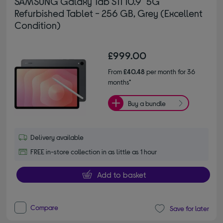
SAMSUNG Galaxy Tab S11 10.9" 5G
Refurbished Tablet - 256 GB, Grey (Excellent
Condition)
£999.00
From
£40.48
per month for 36
months*
Buy a bundle
Delivery available
FREE in-store collection in as little as 1 hour
Add to basket
Compare
Save for later