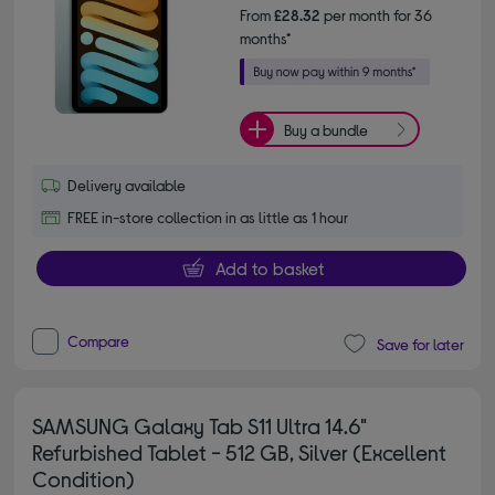
From
£28.32
per month for 36
months*
Buy a bundle
Delivery available
FREE in-store collection in as little as 1 hour
Add to basket
Compare
Save for later
SAMSUNG Galaxy Tab S11 Ultra 14.6"
Refurbished Tablet - 512 GB, Silver (Excellent
Condition)