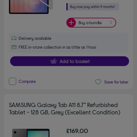
Buy a bundle
Delivery available
FREE in-store collection in as little as 1 hour
Add to basket
Compare
Save for later
SAMSUNG Galaxy Tab A11 8.7" Refurbished
Tablet - 128 GB, Grey (Excellent Condition)
£169.00