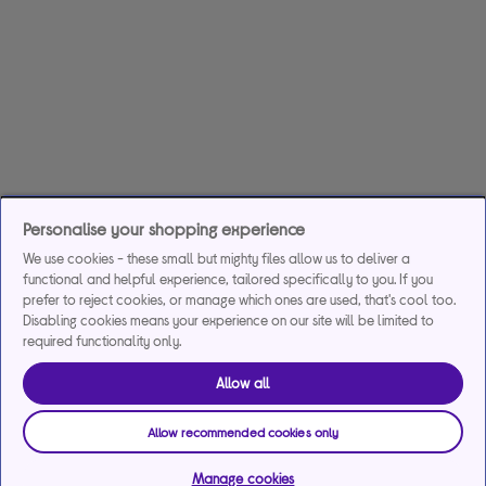
Personalise your shopping experience
We use cookies - these small but mighty files allow us to deliver a
functional and helpful experience, tailored specifically to you. If you
prefer to reject cookies, or manage which ones are used, that's cool too.
Disabling cookies means your experience on our site will be limited to
required functionality only.
Allow all
Allow recommended cookies only
Manage cookies