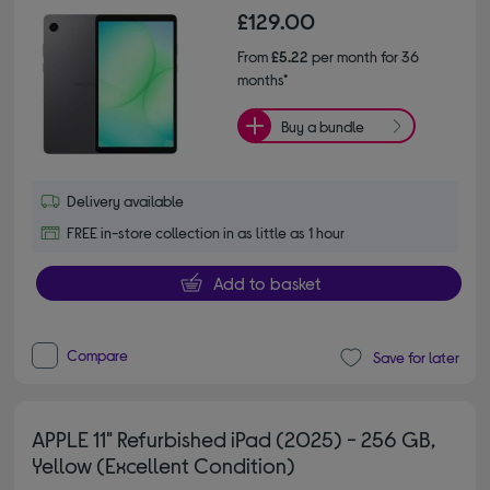
£129.00
From
£5.22
per month for 36
months*
Buy a bundle
Delivery available
FREE in-store collection in as little as 1 hour
Add to basket
Compare
Save for later
APPLE 11" Refurbished iPad (2025) - 256 GB,
Yellow (Excellent Condition)