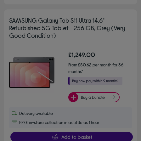
SAMSUNG Galaxy Tab S11 Ultra 14.6"
Refurbished 5G Tablet - 256 GB, Grey (Very
Good Condition)
£1,249.00
From
£50.62
per month for 36
months*
Buy a bundle
Delivery available
FREE in-store collection in as little as 1 hour
Add to basket