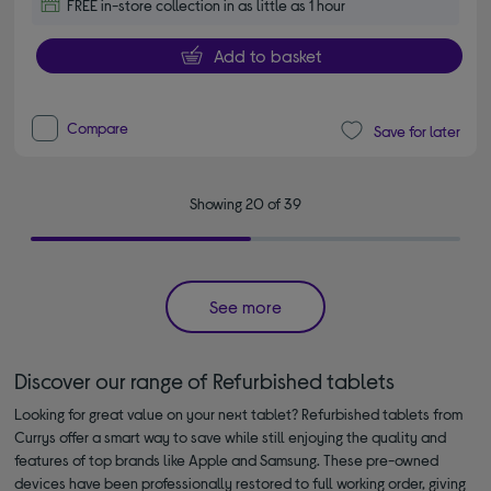
FREE in-store collection in as little as 1 hour
Add to basket
Compare
Save for later
Showing 20 of 39
See more
Discover our range of Refurbished tablets
Looking for great value on your next tablet? Refurbished tablets from
Currys offer a smart way to save while still enjoying the quality and
features of top brands like Apple and Samsung. These pre-owned
devices have been professionally restored to full working order, giving