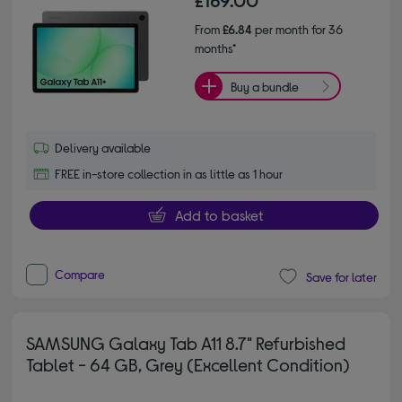
£169.00
From
£6.84
per month for 36
months*
Buy a bundle
Delivery available
FREE in-store collection in as little as 1 hour
Add to basket
Compare
Save for later
SAMSUNG Galaxy Tab A11 8.7" Refurbished
Tablet - 64 GB, Grey (Excellent Condition)