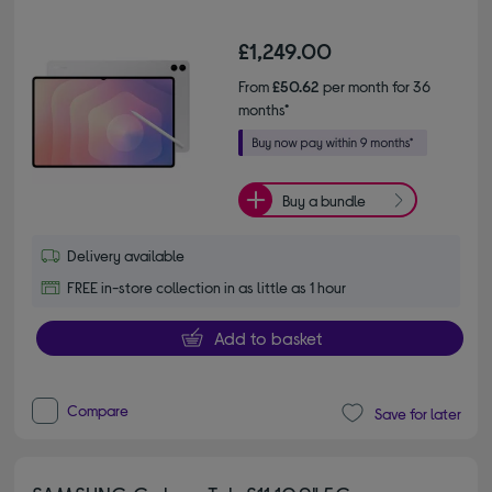
£1,249.00
From
£50.62
per month for 36
months*
Buy a bundle
Delivery available
FREE in-store collection in as little as 1 hour
Add to basket
Compare
Save for later