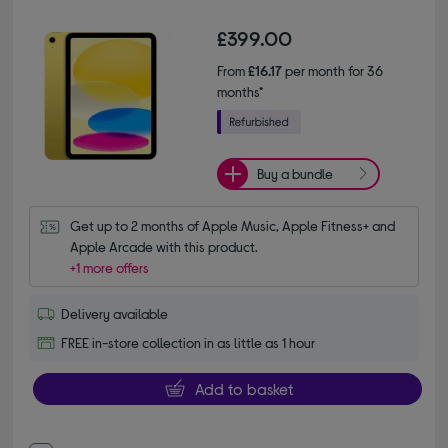
£399.00
From
£16.17
per month for 36
months*
Buy a bundle
Get up to 2 months of Apple Music, Apple Fitness+ and 
Apple Arcade with this product.
+1 more offers
Delivery available
FREE in-store collection in as little as 1 hour
Add to basket