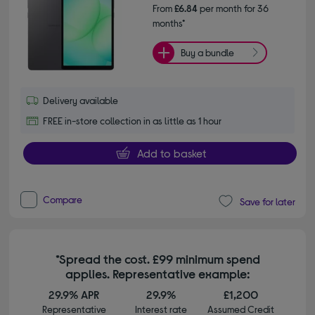
From
£6.84
per month for 36
months*
Buy a bundle
Delivery available
FREE in-store collection in as little as 1 hour
Add to basket
Compare
Save for later
*Spread the cost. £99 minimum spend
applies. Representative example:
29.9% APR
29.9%
£1,200
Representative
Interest rate
Assumed Credit