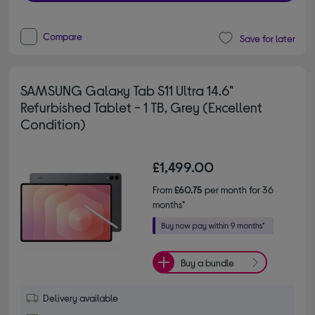
Compare
Save for later
SAMSUNG Galaxy Tab S11 Ultra 14.6"
Refurbished Tablet - 1 TB, Grey (Excellent
Condition)
£1,499.00
From
£60.75
per month for 36
months*
Buy a bundle
Delivery available