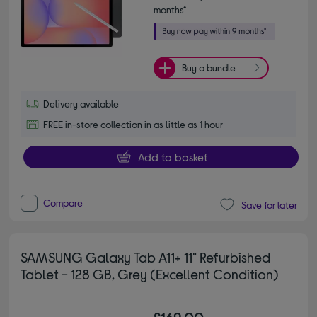
months*
Buy a bundle
Delivery available
FREE in-store collection in as little as 1 hour
Add to basket
Compare
Save for later
SAMSUNG Galaxy Tab A11+ 11" Refurbished
Tablet - 128 GB, Grey (Excellent Condition)