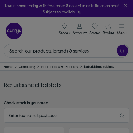
Take it home today with free order & collect in as little as an hour!
Subject to availability
signin icon
Your ba
Stores
Account
Saved
items
Basket
Menu
Home
Computing
iPad, Tablets & eReaders
Refurbished tablets
Refurbished tablets
Check stock in your area