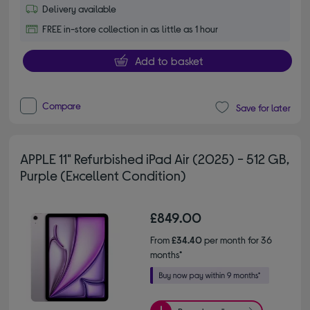
Delivery available
FREE in-store collection in as little as 1 hour
Add to basket
Compare
Save for later
APPLE 11" Refurbished iPad Air (2025) - 512 GB,
Purple (Excellent Condition)
£849.00
From
£34.40
per month for 36
months*