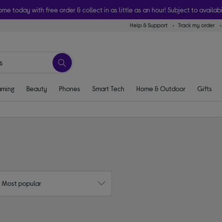
ome today with free order & collect in as little as an hour! Subject to availabi
Help & Support
Track my order
ming
Beauty
Phones
Smart Tech
Home & Outdoor
Gifts
: Most popular