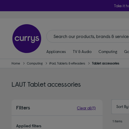
Take it h
Appliances
TV & Audio
Computing
Ga
Home
Computing
iPad, Tablets & eReaders
Tablet accessories
LAUT Tablet accessories
Sort By
Filters
Clear all
(1)
1 items
Applied filters