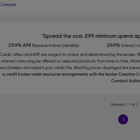
Compare
*Spread the cost. £99 minimum spend ap
29.9% APR
29.9%
Representative (variable)
Interest r
Credit, offers and APR are subject to status and determined by the lender. 1
interest rates may be offered on selected products from time to time. Mi
ees/charges and impact your credit file. Monthly prices displayed are base
a credit broker under exclusive arrangements with the lender Creation C
Conduct Author
Showing 1 - 1 of 1
1