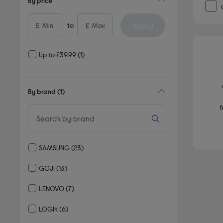
By price
Apply
£
to
£
Up to £39.99
(1)
By brand
(1)
f
SAMSUNG
(23)
Refine by By brand: SAMSUNG
GOJI
(13)
Refine by By brand: GOJI
LENOVO
(7)
Refine by By brand: LENOVO
LOGIK
(6)
Refine by By brand: LOGIK