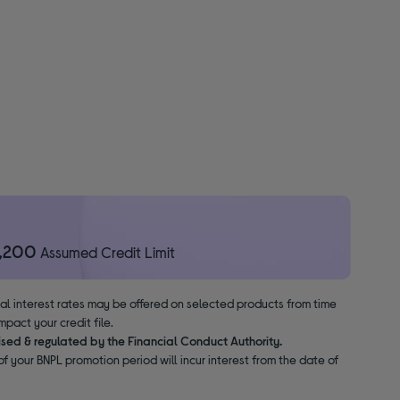
1,200
Assumed Credit Limit
nal interest rates may be offered on selected products from time
pact your credit file.
ised & regulated by the Financial Conduct Authority.
f your BNPL promotion period will incur interest from the date of