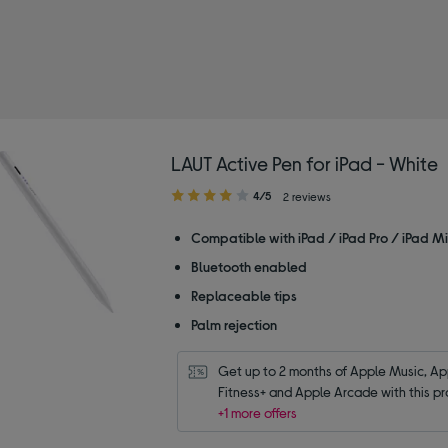
LAUT Active Pen for iPad - White
4.00
4/5
2 reviews
out
of
Compatible with iPad / iPad Pro / iPad Min
5
Bluetooth enabled
stars
Replaceable tips
Palm rejection
Get up to 2 months of Apple Music, App
Fitness+ and Apple Arcade with this pr
+1 more offers