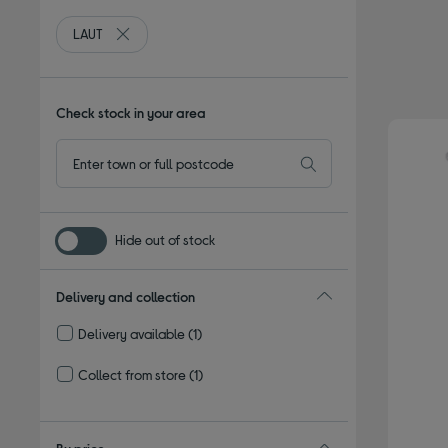
LAUT
Remove filter Currently Refined by By brand: LAUT
Check stock in your area
Hide out of stock
Delivery and collection
Delivery available
(1)
Refine by Delivery and collection: Delivery available
Collect from store
(1)
Refine by Delivery and collection: Collect from store