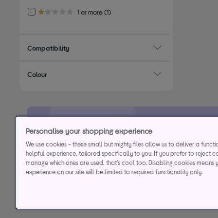
Refine by Customer Rating: 1 or more
1 or more
(1)
1.0 out of 5 stars
Compatibility
Colour
Personalise your shopping experience
29.9% APR
Representative (variab
We use cookies - these small but mighty files allow us to deliver a funct
helpful experience, tailored specifically to you. If you prefer to reject c
manage which ones are used, that's cool too. Disabling cookies means 
Credit, offers and APR are subject to status and determined by
experience on our site will be limited to required functionality only.
to time. Minimum sp
Currys Group Limited is a credit broker under excl
Buy now, pay later (BNPL):
Pay full balance by the end of the B