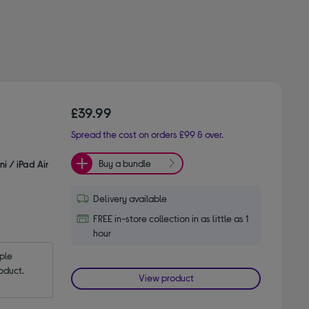
£39.99
Spread the cost on orders £99 & over.
Buy a bundle
i / iPad Air
Delivery available
FREE in-store collection in as little as 1
hour
le 
oduct.
View product