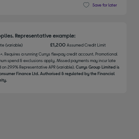
Save for later
plies. Representative example:
£1,200
ate (variable)
Assumed Credit Limit
8+. Requires a running Currys flexpay credit account. Promotional
nimum spend & exclusions apply. Missed payments may incur late
d on 29.9% Representative APR (variable).
Currys Group Limited is
onsumer Finance Ltd. Authorised & regulated by the Financial
ity.