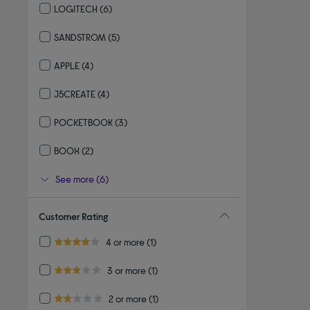
LOGITECH
(6)
Refine by By brand: LOGITECH
SANDSTROM
(5)
Refine by By brand: SANDSTROM
APPLE
(4)
Refine by By brand: APPLE
J5CREATE
(4)
Refine by By brand: J5CREATE
POCKETBOOK
(3)
Refine by By brand: POCKETBOOK
BOOX
(2)
Refine by By brand: BOOX
See more (6)
Customer Rating
Refine by Customer Rating: 4 or more
4 or more
(1)
4.0 out of 5 stars
Refine by Customer Rating: 3 or more
3 or more
(1)
3.0 out of 5 stars
Refine by Customer Rating: 2 or more
2 or more
(1)
2.0 out of 5 stars