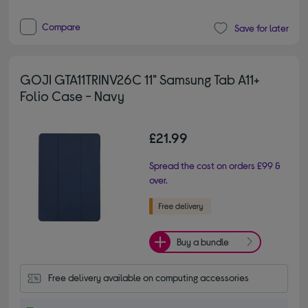
Compare
Save for later
GOJI GTA11TRINV26C 11" Samsung Tab A11+
Folio Case - Navy
£21.99
Spread the cost on orders £99 &
over.
Buy a bundle
Free delivery available on computing accessories