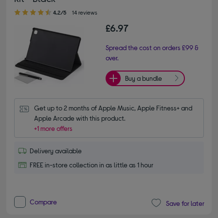
4.20 out of 5 stars
4.2/5
14 reviews
£6.97
Spread the cost on orders £99 &
over.
Buy a bundle
Get up to 2 months of Apple Music, Apple Fitness+ and 
Apple Arcade with this product.
+1 more offers
Delivery available
FREE in-store collection in as little as 1 hour
Compare
Save for later