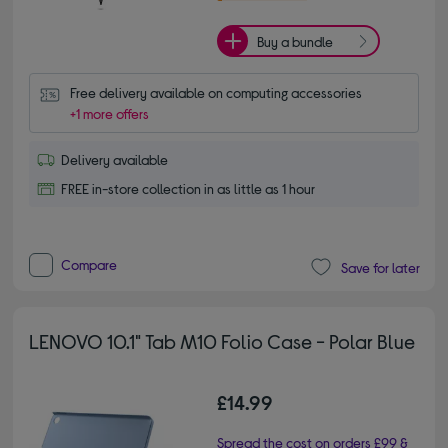
Buy a bundle
Free delivery available on computing accessories
+1 more offers
Delivery available
FREE in-store collection in as little as 1 hour
Compare
Save for later
LENOVO 10.1" Tab M10 Folio Case - Polar Blue
£14.99
Spread the cost on orders £99 &