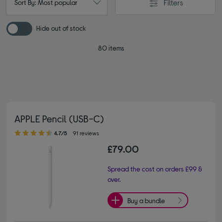
Filters
Sort By: Most popular
Hide out of stock
80 items
APPLE Pencil (USB-C)
4.70 out of 5 stars
4.7/5
91 reviews
£79.00
Spread the cost on orders £99 &
over.
Buy a bundle