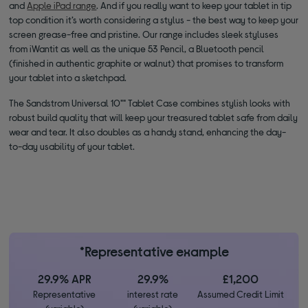
and
Apple iPad range
. And if you really want to keep your tablet in tip
top condition it’s worth considering a stylus - the best way to keep your
screen grease-free and pristine. Our range includes sleek styluses
from iWantit as well as the unique 53 Pencil, a Bluetooth pencil
(finished in authentic graphite or walnut) that promises to transform
your tablet into a sketchpad.
The Sandstrom Universal 10"" Tablet Case combines stylish looks with
robust build quality that will keep your treasured tablet safe from daily
wear and tear. It also doubles as a handy stand, enhancing the day-
to-day usability of your tablet.
*Representative example
29.9% APR
29.9%
£1,200
Representative
interest rate
Assumed Credit Limit