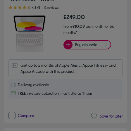
4.80 out of 5 stars
4.8/5
12 reviews
£249.00
From
£10.09
per month for 36
months*
Buy a bundle
Get up to 2 months of Apple Music, Apple Fitness+ and 
Apple Arcade with this product.
Delivery available
FREE in-store collection in as little as 1 hour
Compare
Save for later