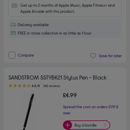
Get up to 2 months of Apple Music, Apple Fitness+ and 
Apple Arcade with this product.
Delivery available
FREE in-store collection in as little as 1 hour
Compare
Save for later
SANDSTROM SSTYBK21 Stylus Pen - Black
4.30 out of 5 stars
4.3/5
242 reviews
£4.99
Spread the cost on orders £99 &
over.
Buy a bundle