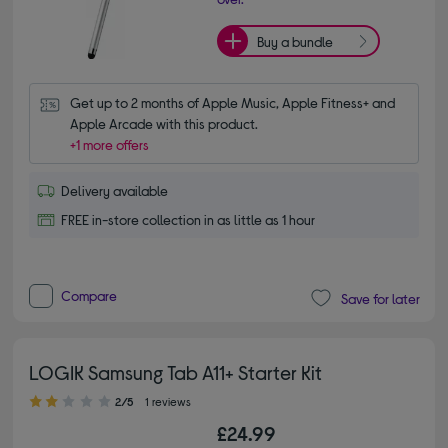
Buy a bundle
Get up to 2 months of Apple Music, Apple Fitness+ and 
Apple Arcade with this product.
+1 more offers
Delivery available
FREE in-store collection in as little as 1 hour
Compare
Save for later
LOGIK Samsung Tab A11+ Starter Kit
2.00 out of 5 stars
2/5
1 reviews
£24.99