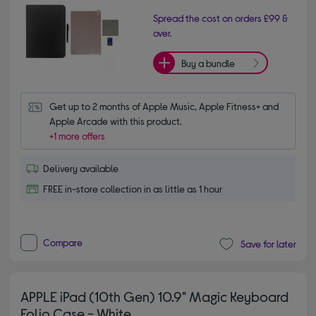
Spread the cost on orders £99 &
over.
Buy a bundle
Get up to 2 months of Apple Music, Apple Fitness+ and 
Apple Arcade with this product.
+1 more offers
Delivery available
FREE in-store collection in as little as 1 hour
Compare
Save for later
APPLE iPad (10th Gen) 10.9" Magic Keyboard
Folio Case - White