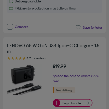
Delivery available
FREE in-store collection in as little as 1 hour
Compare
Save for later
LENOVO 68 W GaN USB Type-C Charger - 1.5
m
5.00 out of 5 stars
5/5
4 reviews
£19.99
Spread the cost on orders £99 &
over.
Buy a bundle