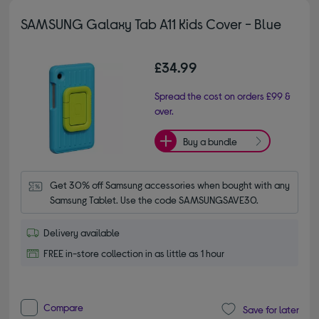
SAMSUNG Galaxy Tab A11 Kids Cover - Blue
£34.99
Spread the cost on orders £99 &
over.
Buy a bundle
Get 30% off Samsung accessories when bought with any 
Samsung Tablet. Use the code SAMSUNGSAVE30.
Delivery available
FREE in-store collection in as little as 1 hour
Compare
Save for later