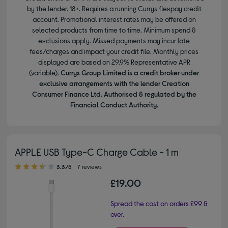
by the lender. 18+. Requires a running Currys flexpay credit
account. Promotional interest rates may be offered on
selected products from time to time. Minimum spend &
exclusions apply. Missed payments may incur late
fees/charges and impact your credit file. Monthly prices
displayed are based on 29.9% Representative APR
(variable).
Currys Group Limited is a credit broker under
exclusive arrangements with the lender Creation
Consumer Finance Ltd. Authorised & regulated by the
Financial Conduct Authority.
APPLE USB Type-C Charge Cable - 1 m
3.30 out of 5 stars
3.3/5
7 reviews
£19.00
Spread the cost on orders £99 &
over.