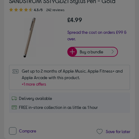
SANDSTROM SSTYGD21 Stylus Pen - Gold
4.30 out of 5 stars
4.3/5
242 reviews
£4.99
Spread the cost on orders £99 &
over.
Buy a bundle
Get up to 2 months of Apple Music, Apple Fitness+ and 
Apple Arcade with this product.
+1 more offers
Delivery available
FREE in-store collection in as little as 1 hour
Compare
Save for later