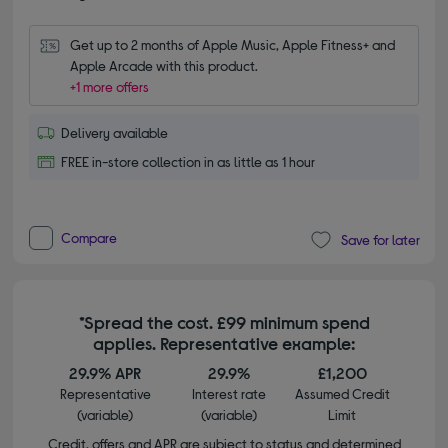
Get up to 2 months of Apple Music, Apple Fitness+ and 
Apple Arcade with this product.
+1 more offers
Delivery available
FREE in-store collection in as little as 1 hour
Compare
Save for later
*Spread the cost. £99 minimum spend
applies. Representative example:
29.9% APR
29.9%
£1,200
Representative
Interest rate
Assumed Credit
(variable)
(variable)
Limit
Credit, offers and APR are subject to status and determined