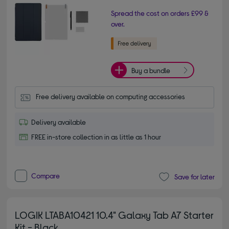
Spread the cost on orders £99 &
over.
Buy a bundle
Free delivery available on computing accessories
Delivery available
FREE in-store collection in as little as 1 hour
Compare
Save for later
LOGIK LTABA10421 10.4" Galaxy Tab A7 Starter
Kit - Black