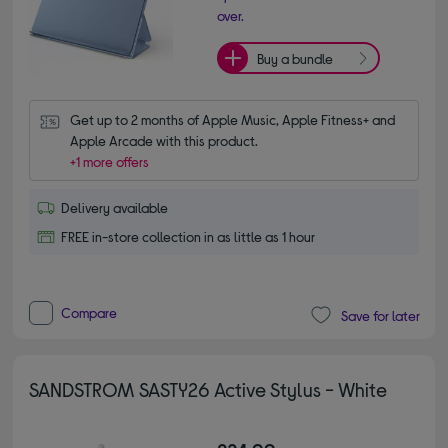
over.
Buy a bundle
Get up to 2 months of Apple Music, Apple Fitness+ and 
Apple Arcade with this product.
+1 more offers
Delivery available
FREE in-store collection in as little as 1 hour
Compare
Save for later
SANDSTROM SASTY26 Active Stylus - White