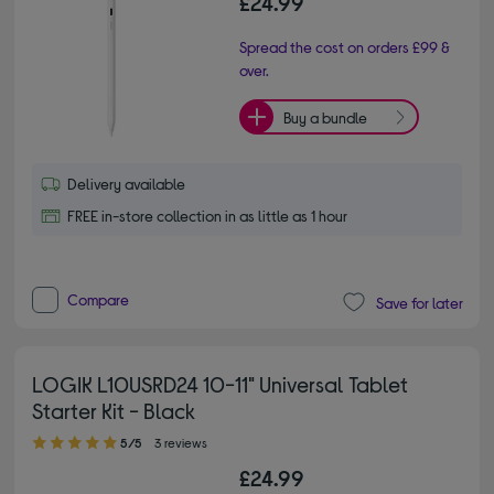
£24.99
Spread the cost on orders £99 &
over.
Buy a bundle
Delivery available
FREE in-store collection in as little as 1 hour
Compare
Save for later
LOGIK L10USRD24 10-11" Universal Tablet
Starter Kit - Black
5.00 out of 5 stars
5/5
3 reviews
£24.99