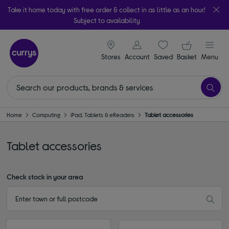
Take it home today with free order & collect in as little as an hour!
Subject to availability
signin icon
Your ba
Stores
Account
Saved
items
Basket
Menu
Home
Computing
iPad, Tablets & eReaders
Tablet accessories
Tablet accessories
Check stock in your area