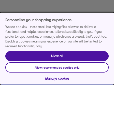
Personalise your shopping experience
We use cookies - these small but mighty files allow us to deliver a
functional and helpful experience, tailored specifically to you. If you
prefer to reject cookies, or manage which ones are used, that's cool too.
Disabling cookies means your experience on our site will be limited to
required functionality only.
Allow all
Allow recommended cookies only
Manage cookies