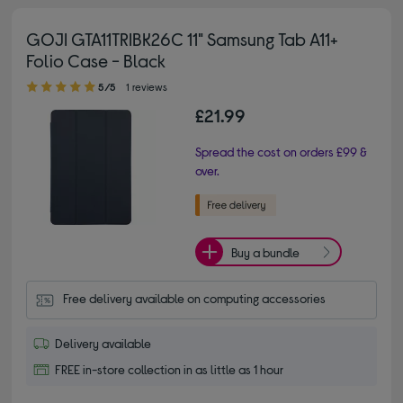
GOJI GTA11TRIBK26C 11" Samsung Tab A11+
Folio Case - Black
5.00 out of 5 stars
5/5
1 reviews
£21.99
Spread the cost on orders £99 &
over.
Buy a bundle
Free delivery available on computing accessories
Delivery available
FREE in-store collection in as little as 1 hour