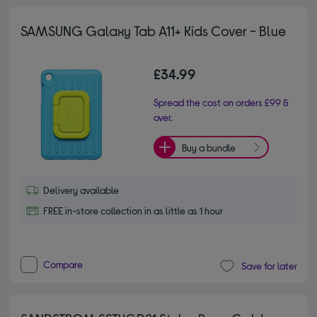
SAMSUNG Galaxy Tab A11+ Kids Cover - Blue
£34.99
Spread the cost on orders £99 &
over.
Buy a bundle
Delivery available
FREE in-store collection in as little as 1 hour
Compare
Save for later