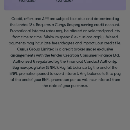
(variable)
(variable)
Credit, offers and APR are subject to status and determined by
the lender. 18+. Requires a Currys flexpay running credit account.
Promotional interest rates may be offered on selected products
from time to time. Minimum spend & exclusions apply. Missed
payments may incur late fees/charges and impact your credit file.
Currys Group Limited is a credit broker under exclusive
arrangements with the lender Creation Consumer Finance Ltd.
Authorised & regulated by the Financial Conduct Authority.
Buy now, pay later (BNPL):
Pay full balance by the end of the
BNPL promotion period to avoid interest. Any balance left to pay
at the end of your BNPL promotion period will incur interest from
the date of your purchase.