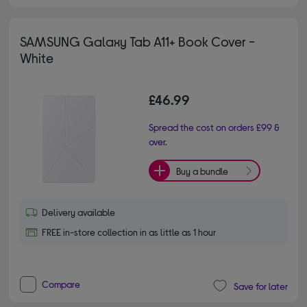
SAMSUNG Galaxy Tab A11+ Book Cover -
White
£46.99
Spread the cost on orders £99 &
over.
Buy a bundle
Delivery available
FREE in-store collection in as little as 1 hour
Compare
Save for later