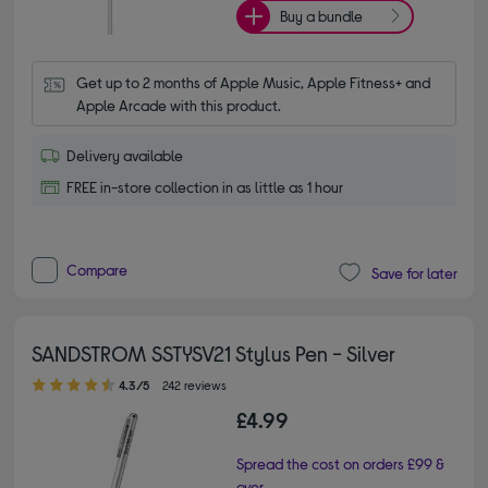
Buy a bundle
Get up to 2 months of Apple Music, Apple Fitness+ and 
Apple Arcade with this product.
Delivery available
FREE in-store collection in as little as 1 hour
Compare
Save for later
SANDSTROM SSTYSV21 Stylus Pen - Silver
4.30 out of 5 stars
4.3/5
242 reviews
£4.99
Spread the cost on orders £99 &
over.