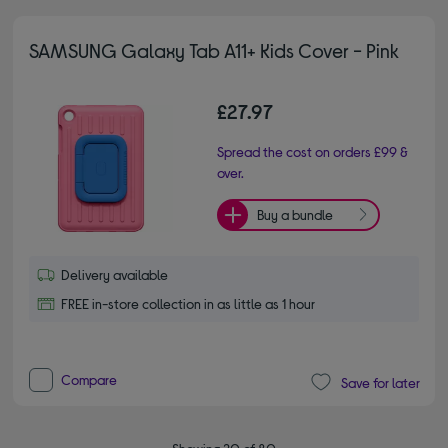
SAMSUNG Galaxy Tab A11+ Kids Cover - Pink
£27.97
Spread the cost on orders £99 &
over.
Buy a bundle
Delivery available
FREE in-store collection in as little as 1 hour
Compare
Save for later