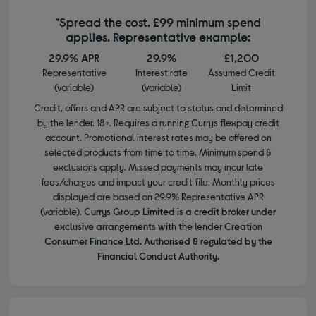
*Spread the cost. £99 minimum spend
applies. Representative example:
29.9% APR
29.9%
£1,200
Representative
Interest rate
Assumed Credit
(variable)
(variable)
Limit
Credit, offers and APR are subject to status and determined
by the lender. 18+. Requires a running Currys flexpay credit
account. Promotional interest rates may be offered on
selected products from time to time. Minimum spend &
exclusions apply. Missed payments may incur late
fees/charges and impact your credit file. Monthly prices
displayed are based on 29.9% Representative APR
(variable).
Currys Group Limited is a credit broker under
exclusive arrangements with the lender Creation
Consumer Finance Ltd. Authorised & regulated by the
Financial Conduct Authority.