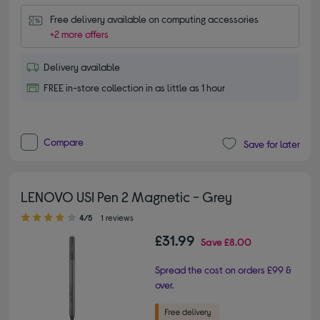
Free delivery available on computing accessories
+2 more offers
Delivery available
FREE in-store collection in as little as 1 hour
Compare
Save for later
LENOVO USI Pen 2 Magnetic - Grey
4.00 out of 5 stars
4/5
1 reviews
£31.99
Save
£8.00
Spread the cost on orders £99 &
over.