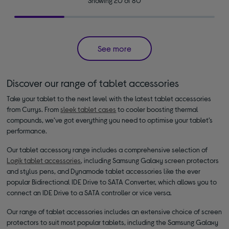
Showing 20 of 80
See more
Discover our range of tablet accessories
Take your tablet to the next level with the latest tablet accessories
from Currys. From
sleek tablet cases
to cooler boosting thermal
compounds, we’ve got everything you need to optimise your tablet’s
performance.
Our tablet accessory range includes a comprehensive selection of
Logik tablet accessories
, including Samsung Galaxy screen protectors
and stylus pens, and Dynamode tablet accessories like the ever
popular Bidirectional IDE Drive to SATA Converter, which allows you to
connect an IDE Drive to a SATA controller or vice versa.
Our range of tablet accessories includes an extensive choice of screen
protectors to suit most popular tablets, including the Samsung Galaxy