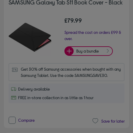
SAMSUNG Galaxy Tab S11 Book Cover - Black
£79.99
Spread the cost on orders £99 &
over.
Buy a bundle
Get 30% off Samsung accessories when bought with any 
Samsung Tablet. Use the code SAMSUNGSAVE30.
Delivery available
FREE in-store collection in as little as 1 hour
Compare
Save for later