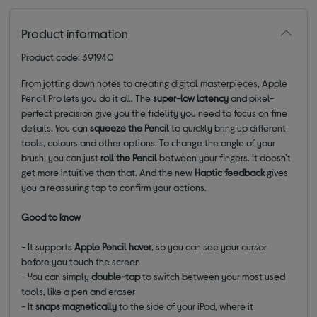
Product information
Product code: 391940
From jotting down notes to creating digital masterpieces, Apple
Pencil Pro lets you do it all. The
super-low latency
and pixel-
perfect precision give you the fidelity you need to focus on fine
details. You can
squeeze
the Pencil
to quickly bring up different
tools, colours and other options. To change the angle of your
brush, you can just
roll the Pencil
between your fingers. It doesn't
get more intuitive than that. And the new
Haptic feedback
gives
you a reassuring tap to confirm your actions.
Good to know
- It supports
Apple Pencil hover
, so you can see your cursor
before you touch the screen
- You can simply
double-tap
to switch between your most used
tools, like a pen and eraser
- It
snaps magnetically
to the side of your iPad, where it