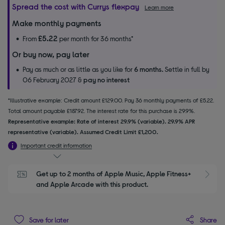
Spread the cost with Currys flexpay
Learn more
Make monthly payments
£5.22
From
per month for 36 months*
Or buy now, pay later
Pay as much or as little as you like for
6 months.
Settle in full by
06 February 2027 &
pay no interest
*Illustrative example: Credit amount £129.00. Pay 36 monthly payments of £5.22.
Total amount payable £187.92. The interest rate for this purchase is 29.9%.
Representative example: Rate of interest 29.9% (variable). 29.9% APR
representative (variable). Assumed Credit Limit £1,200.
Important credit information
Get up to 2 months of Apple Music, Apple Fitness+ 
S
and Apple Arcade with this product.
Share
Save for later