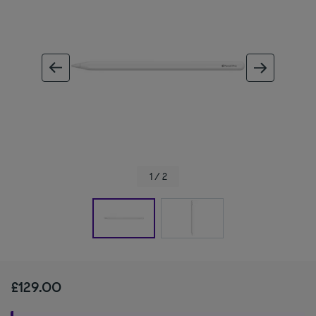
ous image
next im
1 / 2
£129.00