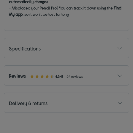
automatically charges
- Misplaced your Pencil Pro? You can track it down using the
Find
My app
, so it won't be lost for long
Specifications
Reviews
4.9/5
64 reviews
Delivery & returns