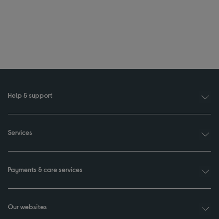
Help & support
Services
Payments & care services
Our websites