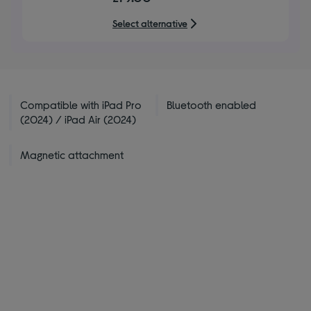
of
5
Select alternative
stars
Compatible with iPad Pro
Bluetooth enabled
(2024) / iPad Air (2024)
Magnetic attachment