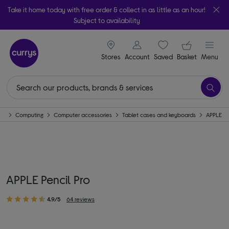
Take it home today with free order & collect in as little as an hour!
Subject to availability
signin icon
Your ba
Stores
Account
Saved
items
Basket
Menu
me
Computing
Computer accessories
Tablet cases and keyboards
APPLE
APPLE Pencil Pro
4.9/5
64 reviews