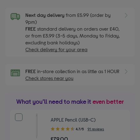
Next day delivery
from £5.99 (order by
9pm)
FREE
standard delivery on orders over £40,
or from £3.99 (3-5 days, Monday to Friday,
excluding bank holidays)
Check delivery for your area
FREE
in-store collection in as little as 1 HOUR
Check stores near you
What you’ll need to make it
even better
APPLE Pencil (USB-C)
4.70
4.7/5
91 reviews
out
£79.00