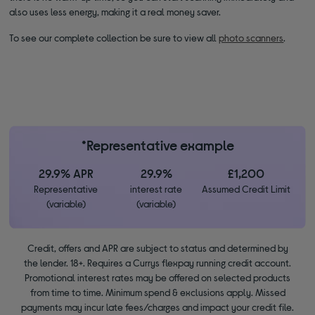
also uses less energy, making it a real money saver.
To see our complete collection be sure to view all
photo scanners
.
*Representative example
29.9% APR
29.9%
£1,200
Representative
interest rate
Assumed Credit Limit
(variable)
(variable)
Credit, offers and APR are subject to status and determined by
the lender. 18+. Requires a Currys flexpay running credit account.
Promotional interest rates may be offered on selected products
from time to time. Minimum spend & exclusions apply. Missed
payments may incur late fees/charges and impact your credit file.