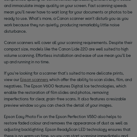
and immaculate image quality on your screen. Fast scanning speeds
mean you'll never have to wait long for your documents or photos to be
ready to use. What's more, a Canon scanner won't disturb you as you
work because they run quietly, producing remarkably little noise
disturbance.
Canon scanners will cover all your scanning requirements. Despite their
compact size, models like the Canon Lide 220 are well suited to high
volume scanning. Effortless installation and ease of use mean you'll be
up and running in no time.
If you're looking for a scanner that's suited to more delicate prints,
view our
Epson scanners
which offer the ability to scan slides, film, and
negatives. The Epson V600 features Digital Ice technologies, which
enable the restoration of film slides and photos, removing
imperfections for clear, grain-free scans. It also features a resizable
preview window so you can check the detail of your images.
Epson Easy Photo Fix on the Epson Perfection V550 also helps to
restore faded colour and removes the appearance of dust as well as
adjusting backlighting. Epson ReadyScan LED technology ensures that
there is no warm-up time, so you can start scanning immediately and