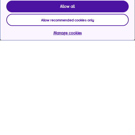
Allow all
Allow recommended cookies only
Manage cookies
Help & support