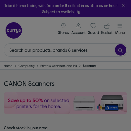
Take it home today with free order & collect in as little as an hour!
Subject to availability
signin icon
Your ba
Stores
Account
Saved
items
Basket
Menu
Home
Computing
Printers, scanners and ink
Scanners
CANON Scanners
Check stock in your area