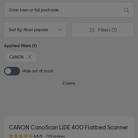
Filters
(1)
Sort By: Most popular
Applied filters (1)
CANON
Remove filter Currently Refined by By brand: CANON
Hide out of stock
2 items
CANON CanoScan LiDE 400 Flatbed Scanner
4.50 out of 5 stars
4.5/5
703 reviews