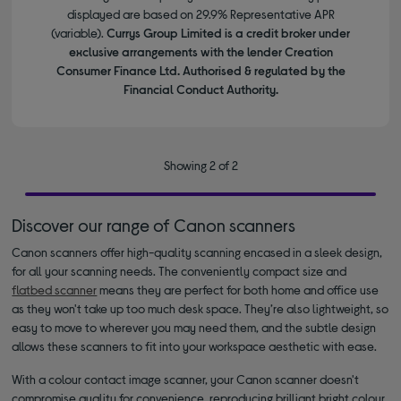
displayed are based on 29.9% Representative APR
(variable).
Currys Group Limited is a credit broker under
exclusive arrangements with the lender Creation
Consumer Finance Ltd. Authorised & regulated by the
Financial Conduct Authority.
Showing 2 of 2
Discover our range of Canon scanners
Canon scanners offer high-quality scanning encased in a sleek design,
for all your scanning needs. The conveniently compact size and
flatbed scanner
means they are perfect for both home and office use
as they won't take up too much desk space. They’re also lightweight, so
easy to move to wherever you may need them, and the subtle design
allows these scanners to fit into your workspace aesthetic with ease.
With a colour contact image scanner, your Canon scanner doesn't
compromise quality for convenience, reproducing brilliant bright colour