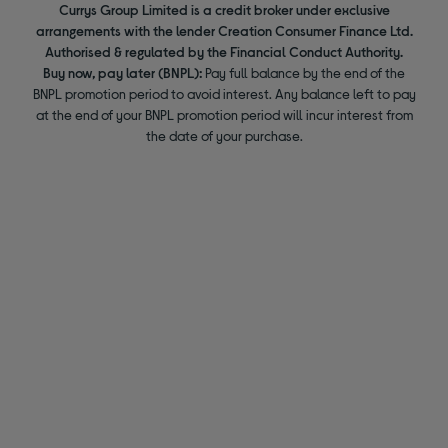
Currys Group Limited is a credit broker under exclusive
arrangements with the lender Creation Consumer Finance Ltd.
Authorised & regulated by the Financial Conduct Authority.
Buy now, pay later (BNPL):
Pay full balance by the end of the
BNPL promotion period to avoid interest. Any balance left to pay
at the end of your BNPL promotion period will incur interest from
the date of your purchase.