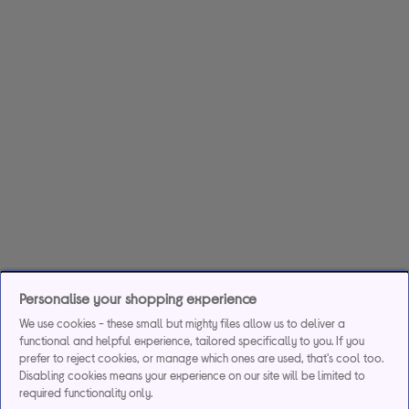
Personalise your shopping experience
We use cookies - these small but mighty files allow us to deliver a
functional and helpful experience, tailored specifically to you. If you
prefer to reject cookies, or manage which ones are used, that's cool too.
Disabling cookies means your experience on our site will be limited to
required functionality only.