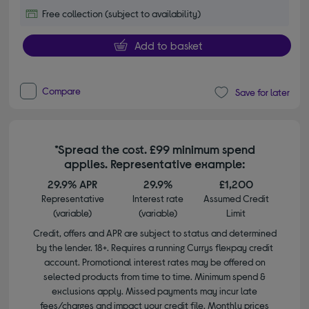
Free collection (subject to availability)
Add to basket
Compare
Save for later
*Spread the cost. £99 minimum spend
applies. Representative example:
29.9% APR
29.9%
£1,200
Representative
Interest rate
Assumed Credit
(variable)
(variable)
Limit
Credit, offers and APR are subject to status and determined
by the lender. 18+. Requires a running Currys flexpay credit
account. Promotional interest rates may be offered on
selected products from time to time. Minimum spend &
exclusions apply. Missed payments may incur late
fees/charges and impact your credit file. Monthly prices