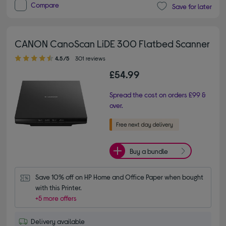
Compare
Save for later
CANON CanoScan LiDE 300 Flatbed Scanner
4.50 out of 5 stars
4.5/5
301 reviews
£54.99
Spread the cost on orders £99 &
over.
Buy a bundle
Save 10% off on HP Home and Office Paper when bought 
with this Printer.
+5 more offers
Delivery available