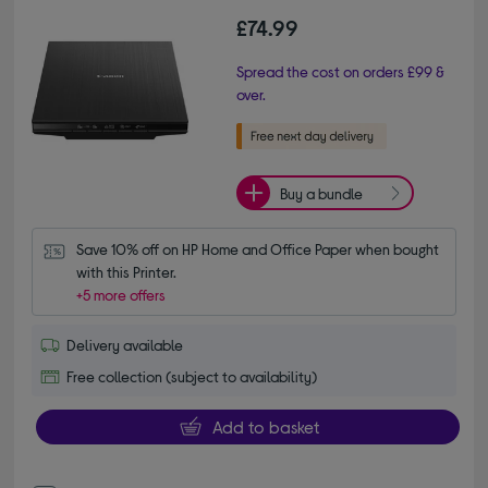
£74.99
Spread the cost on orders £99 &
over.
Buy a bundle
Save 10% off on HP Home and Office Paper when bought 
with this Printer.
+5 more offers
Delivery available
Free collection (subject to availability)
Add to basket