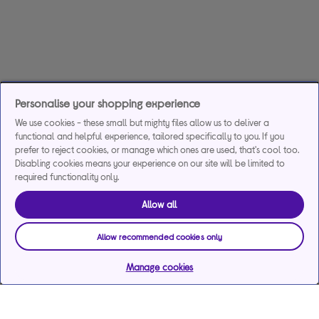
Personalise your shopping experience
We use cookies - these small but mighty files allow us to deliver a
functional and helpful experience, tailored specifically to you. If you
prefer to reject cookies, or manage which ones are used, that's cool too.
Disabling cookies means your experience on our site will be limited to
required functionality only.
Allow all
Allow recommended cookies only
Manage cookies