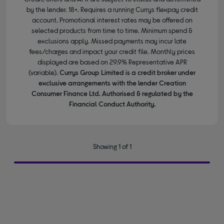
by the lender. 18+. Requires a running Currys flexpay credit
account. Promotional interest rates may be offered on
selected products from time to time. Minimum spend &
exclusions apply. Missed payments may incur late
fees/charges and impact your credit file. Monthly prices
displayed are based on 29.9% Representative APR
(variable).
Currys Group Limited is a credit broker under
exclusive arrangements with the lender Creation
Consumer Finance Ltd. Authorised & regulated by the
Financial Conduct Authority.
Showing 1 of 1