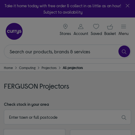
Take it home today with free order & collect in as little as an hour!
Subject to availability
signin icon
Your ba
Stores
Account
Saved
items
Basket
Menu
Home
Computing
Projectors
All projectors
FERGUSON Projectors
Check stock in your area