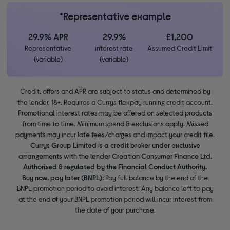
*Representative example
29.9% APR
29.9%
£1,200
Representative
interest rate
Assumed Credit Limit
(variable)
(variable)
Credit, offers and APR are subject to status and determined by
the lender. 18+. Requires a Currys flexpay running credit account.
Promotional interest rates may be offered on selected products
from time to time. Minimum spend & exclusions apply. Missed
payments may incur late fees/charges and impact your credit file.
Currys Group Limited is a credit broker under exclusive
arrangements with the lender Creation Consumer Finance Ltd.
Authorised & regulated by the Financial Conduct Authority.
Buy now, pay later (BNPL):
Pay full balance by the end of the
BNPL promotion period to avoid interest. Any balance left to pay
at the end of your BNPL promotion period will incur interest from
the date of your purchase.