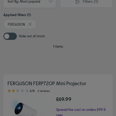
Filters
(1)
Sort By: Most popular
Applied filters (1)
FERGUSON
Remove filter Currently Refined by By brand: FERGUSON
Hide out of stock
1 items
FERGUSON FERP720P Mini Projector
2.00 out of 5 stars
2/5
2 reviews
£69.99
Spread the cost on orders £99 &
over.