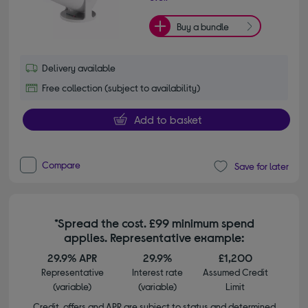
Buy a bundle
Delivery available
Free collection (subject to availability)
Add to basket
Compare
Save for later
*Spread the cost. £99 minimum spend
applies. Representative example:
29.9% APR
29.9%
£1,200
Representative
Interest rate
Assumed Credit
(variable)
(variable)
Limit
Credit, offers and APR are subject to status and determined