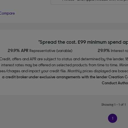
Compare
*Spread the cost. £99 minimum spend ap
29.9% APR
29.9%
Representative (variable)
Interest r
Credit, offers and APR are subject to status and determined by the lender. 1
interest rates may be offered on selected products from time to time. Mi
ees/charges and impact your credit file. Monthly prices displayed are base
a credit broker under exclusive arrangements with the lender Creation C
Conduct Author
Showing 1 - 1 of 1
1