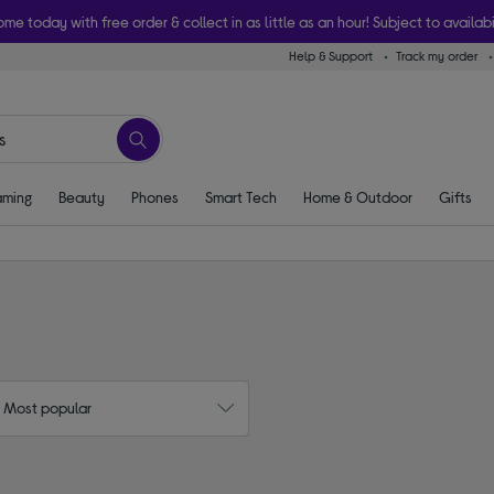
ome today with free order & collect in as little as an hour! Subject to availabi
Help & Support
Track my order
ming
Beauty
Phones
Smart Tech
Home & Outdoor
Gifts
: Most popular