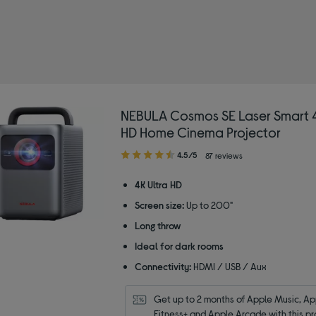
A
 Type: Home cinema projectors
NEBULA Cosmos SE Laser Smart 4
HD Home Cinema Projector
4.50
4.5/5
87 reviews
out
of
4K Ultra HD
5
Screen size:
Up to 200"
stars
Long throw
Ideal for dark rooms
Connectivity:
HDMI / USB / Aux
Get up to 2 months of Apple Music, App
Fitness+ and Apple Arcade with this pr