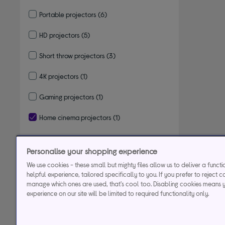
Portable projectors
(6)
Refine by Type: Portable projectors
HD projectors
(5)
Refine by Type: HD projectors
Short throw projectors
(3)
Refine by Type: Short throw projectors
4K projectors
(1)
Refine by Type: 4K projectors
Gaming projectors
(1)
Refine by Type: Gaming projectors
Home cinema projectors
(1)
selected Currently Refined by Type: Home cinema projectors
Personalise your shopping experience
Lumens/brightness
We use cookies - these small but mighty files allow us to deliver a funct
helpful experience, tailored specifically to you. If you prefer to reject c
Resolution
manage which ones are used, that's cool too. Disabling cookies means 
experience on our site will be limited to required functionality only.
Device connectivity