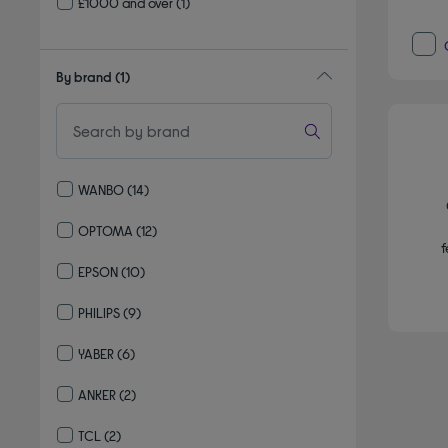
£1000 and over
(1)
By brand
(1)
WANBO
(14)
Refine by By brand: WANBO
OPTOMA
(12)
f
Refine by By brand: OPTOMA
EPSON
(10)
Refine by By brand: EPSON
PHILIPS
(9)
Refine by By brand: PHILIPS
YABER
(6)
Refine by By brand: YABER
ANKER
(2)
Refine by By brand: ANKER
TCL
(2)