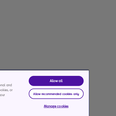
Allow all
ional and
ookies, or
Allow recommended cookies only
your
Manage cookies