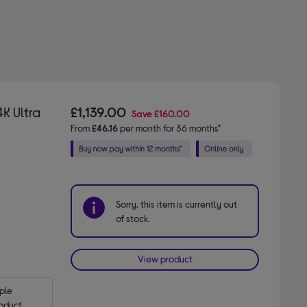
K Ultra
£1,139.00
Save
£160.00
From
£46.16
per month for 36 months*
Sorry, this item is currently out
of stock.
View product
le 
oduct.