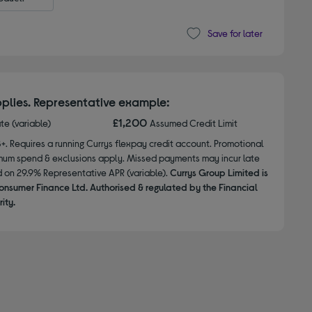
Save for later
plies. Representative example:
£1,200
ate (variable)
Assumed Credit Limit
8+. Requires a running Currys flexpay credit account. Promotional
nimum spend & exclusions apply. Missed payments may incur late
d on 29.9% Representative APR (variable).
Currys Group Limited is
onsumer Finance Ltd. Authorised & regulated by the Financial
ity.