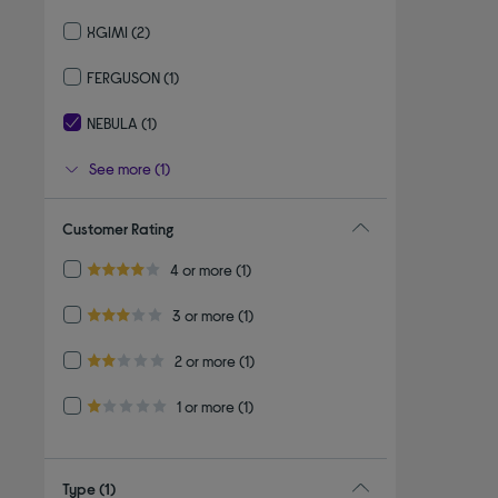
Refine by By brand: TCL
XGIMI
(2)
Refine by By brand: XGIMI
FERGUSON
(1)
Refine by By brand: FERGUSON
NEBULA
(1)
selected Currently Refined by By brand: NEBULA
See more (1)
Customer Rating
Refine by Customer Rating: 4 or more
4 or more
(1)
4.0 out of 5 stars
Refine by Customer Rating: 3 or more
3 or more
(1)
3.0 out of 5 stars
Refine by Customer Rating: 2 or more
2 or more
(1)
2.0 out of 5 stars
Refine by Customer Rating: 1 or more
1 or more
(1)
1.0 out of 5 stars
Type
(1)