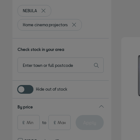
NEBULA
Remove filter Currently Refined by By brand: NEBUL
Home cinema projectors
Remove filter Currently Refined by
Check stock in your area
Hide out of stock
By price
Apply
£
to
£