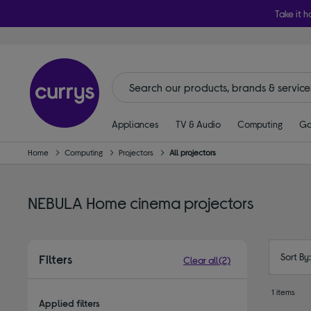
Take it h
Appliances
TV & Audio
Computing
Ga
Home
Computing
Projectors
All projectors
NEBULA Home cinema projectors
Sort By
Filters
Clear all
(2)
1 items
Applied filters