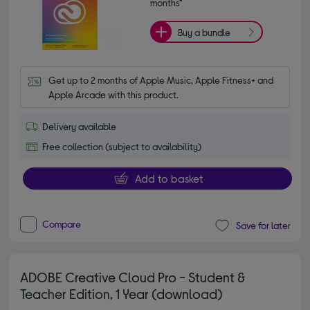
months*
Buy a bundle
Get up to 2 months of Apple Music, Apple Fitness+ and 
Apple Arcade with this product.
Delivery available
Free collection (subject to availability)
Add to basket
Compare
Save for later
ADOBE Creative Cloud Pro - Student &
Teacher Edition, 1 Year (download)