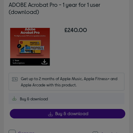
ADOBE Acrobat Pro - 1 year for 1 user
(download)
£240.00
Get up to 2 months of Apple Music, Apple Fitness+ and 
Apple Arcade with this product.
Buy & download
Buy & download