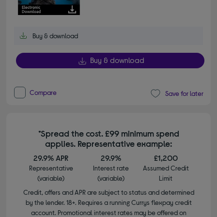
Buy & download
Buy & download
Compare
Save for later
*Spread the cost. £99 minimum spend
applies. Representative example:
29.9% APR
29.9%
£1,200
Representative
Interest rate
Assumed Credit
(variable)
(variable)
Limit
Credit, offers and APR are subject to status and determined
by the lender. 18+. Requires a running Currys flexpay credit
account. Promotional interest rates may be offered on