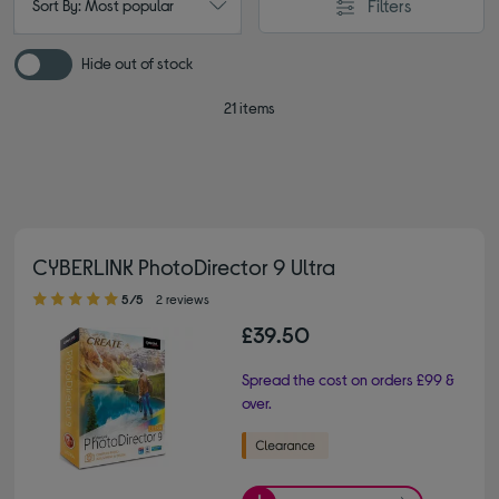
Filters
Sort By: Most popular
Hide out of stock
21 items
CYBERLINK PhotoDirector 9 Ultra
5.00 out of 5 stars
5/5
2 reviews
£39.50
Spread the cost on orders £99 &
over.