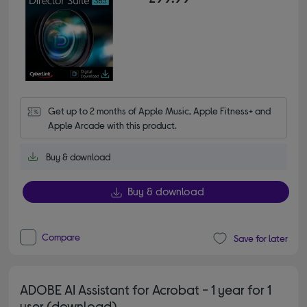
Get up to 2 months of Apple Music, Apple Fitness+ and 
Apple Arcade with this product.
Buy & download
Buy & download
Compare
Save for later
ADOBE AI Assistant for Acrobat - 1 year for 1
user (download)