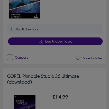
Buy & download
Buy & download
Compare
Save for later
COREL Pinnacle Studio 26 Ultimate
(download)
£114.99