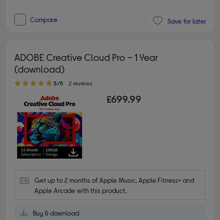
Compare
Save for later
ADOBE Creative Cloud Pro – 1 Year
(download)
5.00 out of 5 stars
5/5
2 reviews
£699.99
Get up to 2 months of Apple Music, Apple Fitness+ and 
Apple Arcade with this product.
Buy & download