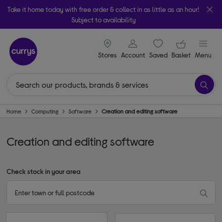
Take it home today with free order & collect in as little as an hour!
Subject to availability
signin icon
Your ba
Stores
Account
Saved
items
Basket
Menu
Home
Computing
Software
Creation and editing software
Creation and editing software
Check stock in your area