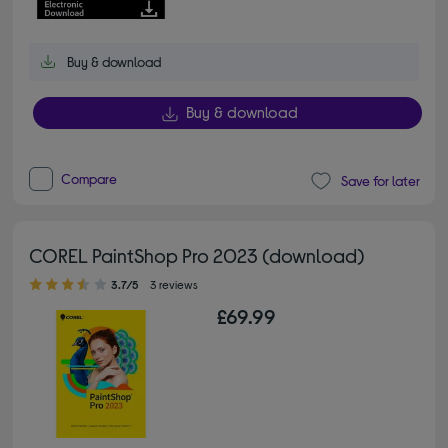
Buy & download
Buy & download
Compare
Save for later
COREL PaintShop Pro 2023 (download)
3.70 out of 5 stars
3.7/5
3 reviews
£69.99