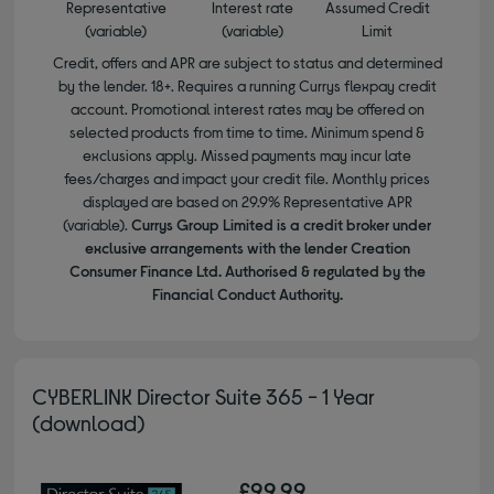
Representative
Interest rate
Assumed Credit
(variable)
(variable)
Limit
Credit, offers and APR are subject to status and determined
by the lender. 18+. Requires a running Currys flexpay credit
account. Promotional interest rates may be offered on
selected products from time to time. Minimum spend &
exclusions apply. Missed payments may incur late
fees/charges and impact your credit file. Monthly prices
displayed are based on 29.9% Representative APR
(variable).
Currys Group Limited is a credit broker under
exclusive arrangements with the lender Creation
Consumer Finance Ltd. Authorised & regulated by the
Financial Conduct Authority.
CYBERLINK Director Suite 365 - 1 Year
(download)
£99.99