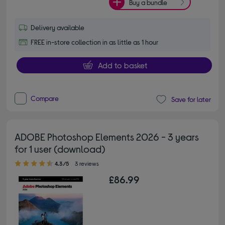
Buy a bundle
Delivery available
FREE in-store collection in as little as 1 hour
Add to basket
Compare
Save for later
ADOBE Photoshop Elements 2026 - 3 years
for 1 user (download)
4.30 out of 5 stars
4.3/5
3 reviews
£86.99