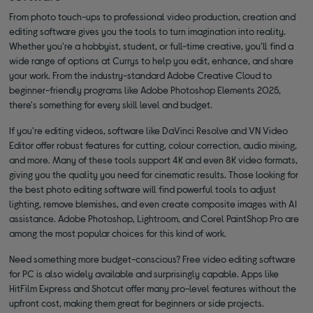
From photo touch-ups to professional video production, creation and
editing software gives you the tools to turn imagination into reality.
Whether you're a hobbyist, student, or full-time creative, you'll find a
wide range of options at Currys to help you edit, enhance, and share
your work. From the industry-standard Adobe Creative Cloud to
beginner-friendly programs like Adobe Photoshop Elements 2025,
there's something for every skill level and budget.
If you're editing videos, software like DaVinci Resolve and VN Video
Editor offer robust features for cutting, colour correction, audio mixing,
and more. Many of these tools support 4K and even 8K video formats,
giving you the quality you need for cinematic results. Those looking for
the best photo editing software will find powerful tools to adjust
lighting, remove blemishes, and even create composite images with AI
assistance. Adobe Photoshop, Lightroom, and Corel PaintShop Pro are
among the most popular choices for this kind of work.
Need something more budget-conscious? Free video editing software
for PC is also widely available and surprisingly capable. Apps like
HitFilm Express and Shotcut offer many pro-level features without the
upfront cost, making them great for beginners or side projects.