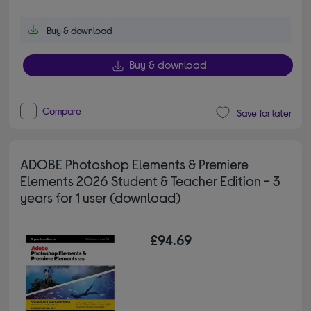
Buy & download
Buy & download
Compare
Save for later
ADOBE Photoshop Elements & Premiere
Elements 2026 Student & Teacher Edition - 3
years for 1 user (download)
£94.69