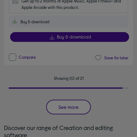
Get up to 2 months of Apple Music, Apple Fitness+ and 
Apple Arcade with this product.
Buy & download
Buy & download
Compare
Save for later
Showing 20 of 21
See more
Discover our range of Creation and editing
software