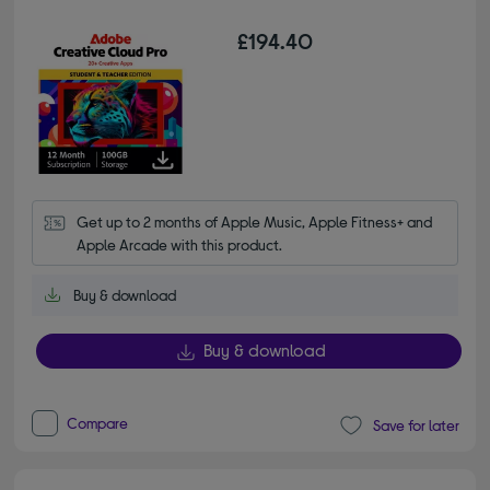
£194.40
Get up to 2 months of Apple Music, Apple Fitness+ and 
Apple Arcade with this product.
Buy & download
Buy & download
Compare
Save for later