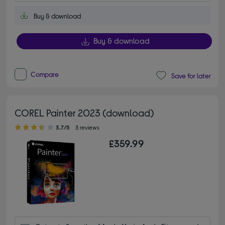
Buy & download
Buy & download
Compare
Save for later
COREL Painter 2023 (download)
3.70 out of 5 stars
3.7/5
3 reviews
£359.99