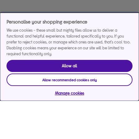
Personalise your shopping experience
We use cookies - these small but mighty files allow us to deliver a
functional and helpful experience, tailored specifically to you. If you
prefer to reject cookies, or manage which ones are used, that's cool too.
Disabling cookies means your experience on our site will be limited to
required functionality only.
Allow all
Allow recommended cookies only
Manage cookies