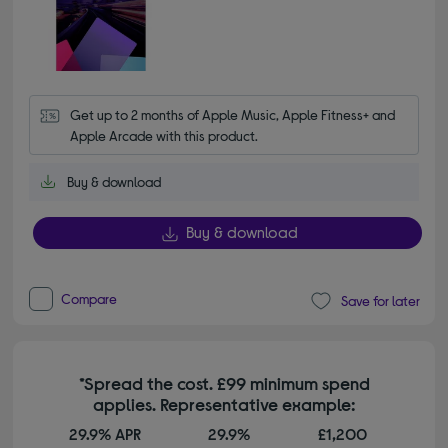
Get up to 2 months of Apple Music, Apple Fitness+ and 
Apple Arcade with this product.
Buy & download
Buy & download
Compare
Save for later
*Spread the cost. £99 minimum spend
applies. Representative example:
29.9% APR
29.9%
£1,200