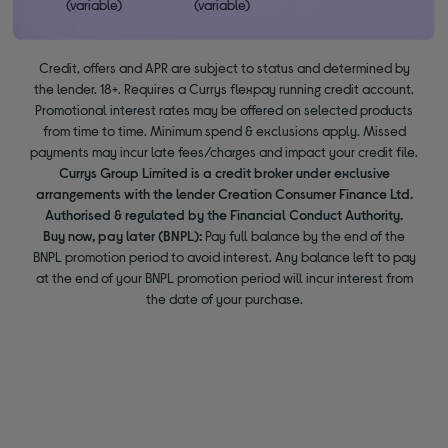
(variable)
(variable)
Credit, offers and APR are subject to status and determined by
the lender. 18+. Requires a Currys flexpay running credit account.
Promotional interest rates may be offered on selected products
from time to time. Minimum spend & exclusions apply. Missed
payments may incur late fees/charges and impact your credit file.
Currys Group Limited is a credit broker under exclusive
arrangements with the lender Creation Consumer Finance Ltd.
Authorised & regulated by the Financial Conduct Authority.
Buy now, pay later (BNPL):
Pay full balance by the end of the
BNPL promotion period to avoid interest. Any balance left to pay
at the end of your BNPL promotion period will incur interest from
the date of your purchase.