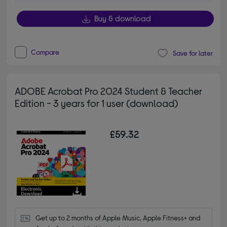
Buy & download
Compare
Save for later
ADOBE Acrobat Pro 2024 Student & Teacher
Edition - 3 years for 1 user (download)
£59.32
Get up to 2 months of Apple Music, Apple Fitness+ and 