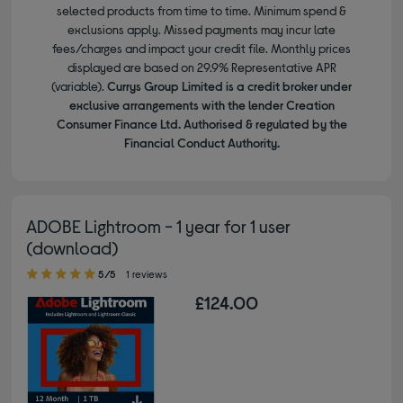
selected products from time to time. Minimum spend &
exclusions apply. Missed payments may incur late
fees/charges and impact your credit file. Monthly prices
displayed are based on 29.9% Representative APR
(variable).
Currys Group Limited is a credit broker under
exclusive arrangements with the lender Creation
Consumer Finance Ltd. Authorised & regulated by the
Financial Conduct Authority.
ADOBE Lightroom - 1 year for 1 user
(download)
5.00 out of 5 stars
5/5
1 reviews
£124.00