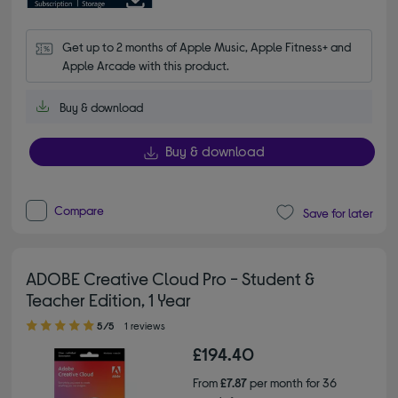
Get up to 2 months of Apple Music, Apple Fitness+ and 
Apple Arcade with this product.
Buy & download
Buy & download
Compare
Save for later
ADOBE Creative Cloud Pro - Student &
Teacher Edition, 1 Year
5.00 out of 5 stars
5/5
1 reviews
£194.40
From
£7.87
per month for 36