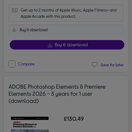
Get up to 2 months of Apple Music, Apple Fitness+ and 
Apple Arcade with this product.
Buy & download
Buy & download
Compare
Save for later
ADOBE Photoshop Elements & Premiere
Elements 2026 - 3 years for 1 user
(download)
£130.49