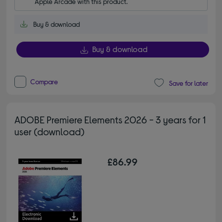
Apple Arcade with this product.
Buy & download
Buy & download
Compare
Save for later
ADOBE Premiere Elements 2026 - 3 years for 1
user (download)
£86.99