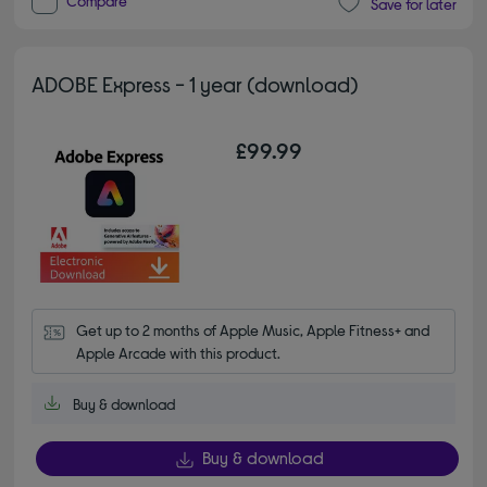
Compare
Save for later
ADOBE Express - 1 year (download)
£99.99
Get up to 2 months of Apple Music, Apple Fitness+ and 
Apple Arcade with this product.
Buy & download
Buy & download