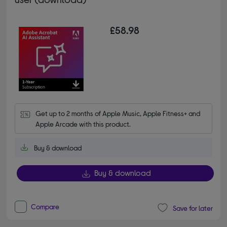
£58.98
Get up to 2 months of Apple Music, Apple Fitness+ and 
Apple Arcade with this product.
Buy & download
Buy & download
Compare
Save for later