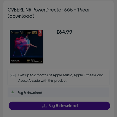
CYBERLINK PowerDirector 365 - 1 Year
(download)
£64.99
Get up to 2 months of Apple Music, Apple Fitness+ and 
Apple Arcade with this product.
Buy & download
Buy & download