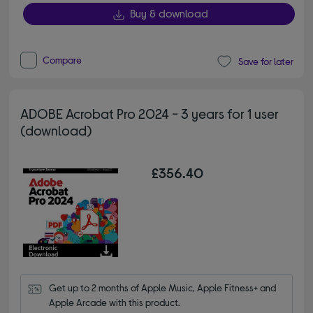
Buy & download
Compare
Save for later
ADOBE Acrobat Pro 2024 - 3 years for 1 user
(download)
£356.40
Get up to 2 months of Apple Music, Apple Fitness+ and 
Apple Arcade with this product.