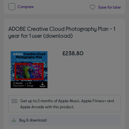
Compare
Save for later
ADOBE Creative Cloud Photography Plan - 1
year for 1 user (download)
£238.80
Get up to 2 months of Apple Music, Apple Fitness+ and 
Apple Arcade with this product.
Buy & download