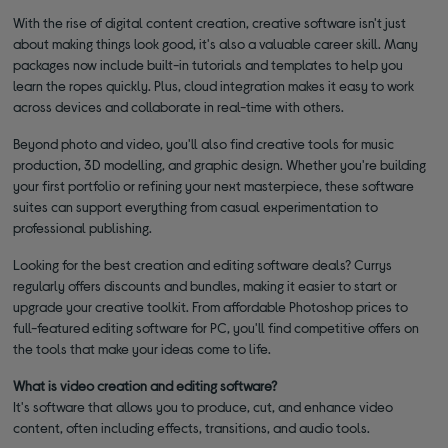
With the rise of digital content creation, creative software isn't just
about making things look good, it's also a valuable career skill. Many
packages now include built-in tutorials and templates to help you
learn the ropes quickly. Plus, cloud integration makes it easy to work
across devices and collaborate in real-time with others.
Beyond photo and video, you'll also find creative tools for music
production, 3D modelling, and graphic design. Whether you're building
your first portfolio or refining your next masterpiece, these software
suites can support everything from casual experimentation to
professional publishing.
Looking for the best creation and editing software deals? Currys
regularly offers discounts and bundles, making it easier to start or
upgrade your creative toolkit. From affordable Photoshop prices to
full-featured editing software for PC, you'll find competitive offers on
the tools that make your ideas come to life.
What is video creation and editing software?
It's software that allows you to produce, cut, and enhance video
content, often including effects, transitions, and audio tools.