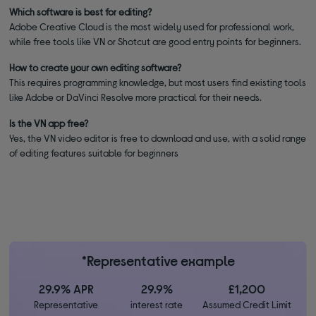
Which software is best for editing?
Adobe Creative Cloud is the most widely used for professional work,
while free tools like VN or Shotcut are good entry points for beginners.
How to create your own editing software?
This requires programming knowledge, but most users find existing tools
like Adobe or DaVinci Resolve more practical for their needs.
Is the VN app free?
Yes, the VN video editor is free to download and use, with a solid range
of editing features suitable for beginners
*Representative example
29.9% APR
29.9%
£1,200
Representative
interest rate
Assumed Credit Limit