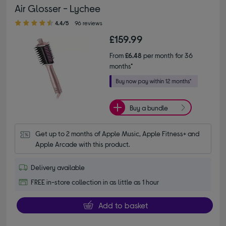
Air Glosser - Lychee
4.40 out of 5 stars
4.4/5
96 reviews
£159.99
From
£6.48
per month for 36
months*
Buy a bundle
Get up to 2 months of Apple Music, Apple Fitness+ and 
Apple Arcade with this product.
Delivery available
FREE in-store collection in as little as 1 hour
Add to basket