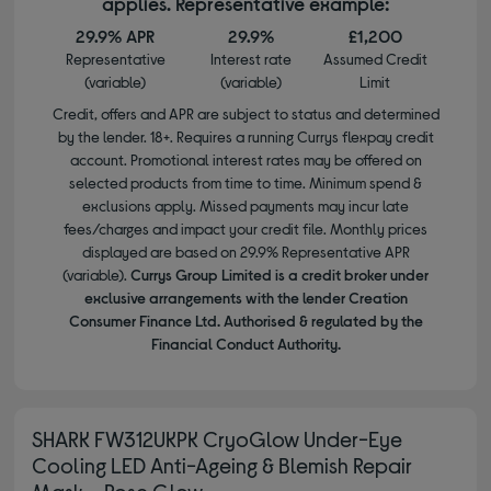
applies. Representative example:
29.9% APR
29.9%
£1,200
Representative
Interest rate
Assumed Credit
(variable)
(variable)
Limit
Credit, offers and APR are subject to status and determined
by the lender. 18+. Requires a running Currys flexpay credit
account. Promotional interest rates may be offered on
selected products from time to time. Minimum spend &
exclusions apply. Missed payments may incur late
fees/charges and impact your credit file. Monthly prices
displayed are based on 29.9% Representative APR
(variable).
Currys Group Limited is a credit broker under
exclusive arrangements with the lender Creation
Consumer Finance Ltd. Authorised & regulated by the
Financial Conduct Authority.
SHARK FW312UKPK CryoGlow Under-Eye
Cooling LED Anti-Ageing & Blemish Repair