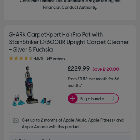
Consumer Finance Ltd. Authorised & regulated by the
Financial Conduct Authority.
SHARK CarpetXpert HairPro Pet with
StainStriker EX300UK Upright Carpet Cleaner
- Silver & Fuchsia
4.80 out of 5 stars
4.8/5
249 reviews
£229.99
Save
£120.00
From
£9.32
per month for 36
months*
Buy a bundle
Get up to 2 months of Apple Music, Apple Fitness+ and 
Apple Arcade with this product.