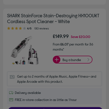
SHARK StainForce Stain-Destroying HX100UKT
Cordless Spot Cleaner - White
4.00 out of 5 stars
4/5
130 reviews
£149.99
Save
£20.00
From
£6.07
per month for 36
months*
Buy a bundle
Get up to 2 months of Apple Music, Apple Fitness+ and 
Apple Arcade with this product.
Delivery available
FREE in-store collection in as little as 1 hour