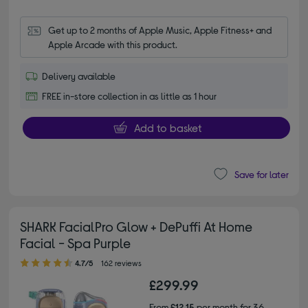
Get up to 2 months of Apple Music, Apple Fitness+ and 
Apple Arcade with this product.
Delivery available
FREE in-store collection in as little as 1 hour
Add to basket
Save for later
SHARK FacialPro Glow + DePuffi At Home
Facial - Spa Purple
4.70 out of 5 stars
4.7/5
162 reviews
£299.99
From
£12.15
per month for 36