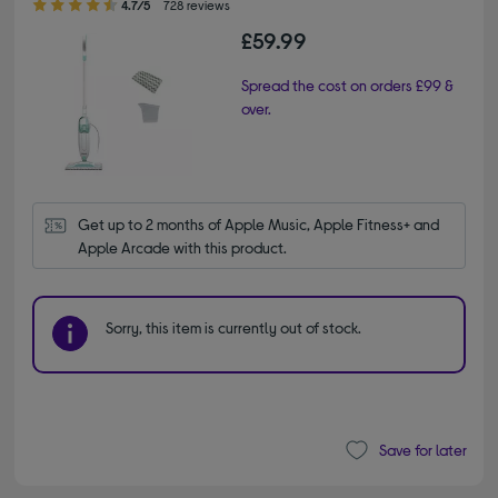
4.7/5
728 reviews
£59.99
Spread the cost on orders £99 &
over.
Get up to 2 months of Apple Music, Apple Fitness+ and 
Apple Arcade with this product.
Sorry, this item is currently out of stock.
Save for later