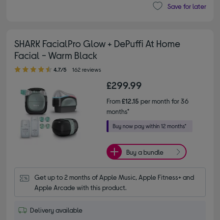
Save for later
SHARK FacialPro Glow + DePuffi At Home
Facial - Warm Black
4.70 out of 5 stars
4.7/5
162 reviews
£299.99
From
£12.15
per month for 36
months*
Buy a bundle
Get up to 2 months of Apple Music, Apple Fitness+ and 
Apple Arcade with this product.
Delivery available