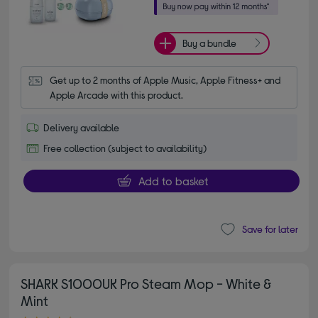
Buy a bundle
Get up to 2 months of Apple Music, Apple Fitness+ and 
Apple Arcade with this product.
Delivery available
Free collection (subject to availability)
Add to basket
Save for later
SHARK S1000UK Pro Steam Mop - White &
Mint
4.70 out of 5 stars