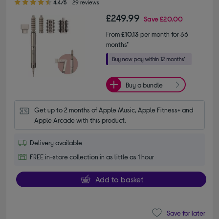
4.4/5
29 reviews
£249.99
Save
£20.00
From
£10.13
per month for 36
months*
Buy a bundle
Get up to 2 months of Apple Music, Apple Fitness+ and 
Apple Arcade with this product.
Delivery available
FREE in-store collection in as little as 1 hour
Add to basket
Save for later