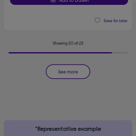
Save for later
Showing 20 of 23
See more
*Representative example