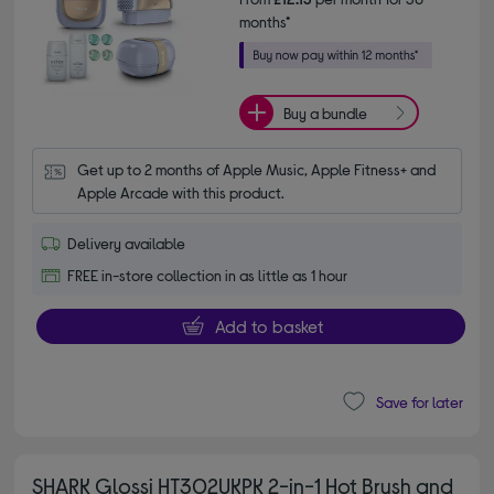
months*
Buy a bundle
Get up to 2 months of Apple Music, Apple Fitness+ and 
Apple Arcade with this product.
Delivery available
FREE in-store collection in as little as 1 hour
Add to basket
Save for later
SHARK Glossi HT302UKPK 2-in-1 Hot Brush and