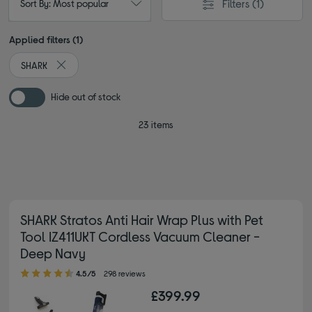
Filters
(1)
Sort By: Most popular
Applied filters (1)
SHARK
Remove filter Currently Refined by By brand: SHARK
Hide out of stock
23 items
SHARK Stratos Anti Hair Wrap Plus with Pet
Tool IZ411UKT Cordless Vacuum Cleaner -
Deep Navy
4.50 out of 5 stars
4.5/5
298 reviews
£399.99