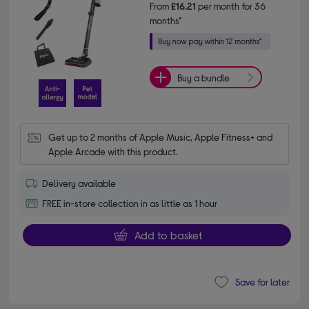
From
£16.21
per month for 36
months*
Buy a bundle
Get up to 2 months of Apple Music, Apple Fitness+ and 
Apple Arcade with this product.
Delivery available
FREE in-store collection in as little as 1 hour
Add to basket
Save for later