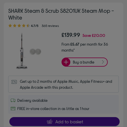
SHARK Steam & Scrub S8201UK Steam Mop -
White
4.70 out of 5 stars
4.7/5
365 reviews
£139.99
Save
£20.00
From
£5.67
per month for 36
months*
Buy a bundle
Get up to 2 months of Apple Music, Apple Fitness+ and 
Apple Arcade with this product.
Delivery available
FREE in-store collection in as little as 1 hour
Add to basket