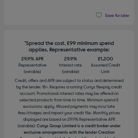
Save for later
*Spread the cost. £99 minimum spend
applies. Representative example:
29.9% APR
29.9%
£1,200
Representative
Interest rate
Assumed Credit
(variable)
(variable)
Limit
Credit, offers and APR are subject to status and determined
by the lender. 18+. Requires a running Currys flexpay credit
account. Promotional interest rates may be offered on
selected products from time to time. Minimum spend &
exclusions apply. Missed payments may incur late
fees/charges and impact your credit file. Monthly prices
displayed are based on 29.9% Representative APR
(variable).
Currys Group Limited is a credit broker under
exclusive arrangements with the lender Creation