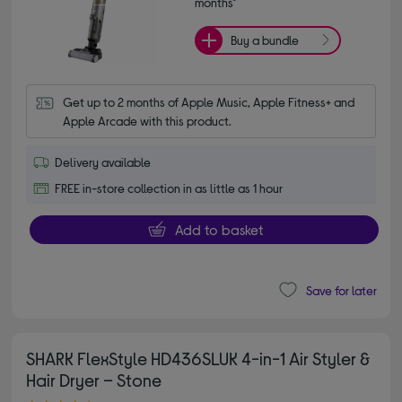
months*
Buy a bundle
Get up to 2 months of Apple Music, Apple Fitness+ and 
Apple Arcade with this product.
Delivery available
FREE in-store collection in as little as 1 hour
Add to basket
Save for later
SHARK FlexStyle HD436SLUK 4-in-1 Air Styler &
Hair Dryer – Stone
4.40 out of 5 stars