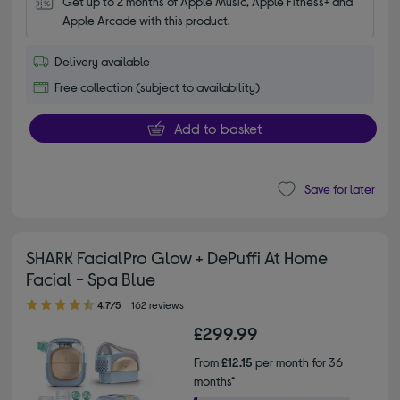
Get up to 2 months of Apple Music, Apple Fitness+ and 
Apple Arcade with this product.
Delivery available
Free collection (subject to availability)
Add to basket
Save for later
SHARK FacialPro Glow + DePuffi At Home
Facial - Spa Blue
4.70 out of 5 stars
4.7/5
162 reviews
£299.99
From
£12.15
per month for 36
months*