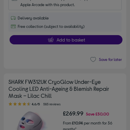
Apple Arcade with this product.
Delivery available
Free collection (subject to availability)
Add to basket
Save for later
SHARK FW312UK CryoGlow Under-Eye
Cooling LED Anti-Ageing & Blemish Repair
Mask – Lilac Chill
4.60 out of 5 stars
4.6/5
583 reviews
£269.99
Save
£30.00
From
£10.94
per month for 36
months*