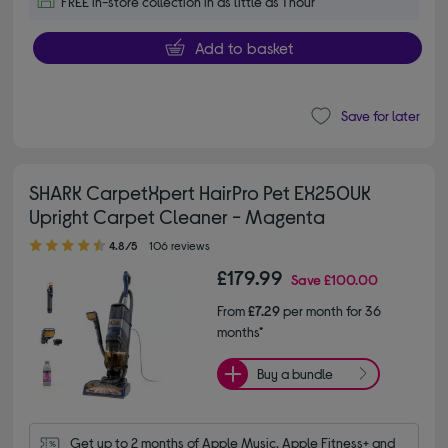
FREE in-store collection in as little as 1 hour
Add to basket
Save for later
SHARK CarpetXpert HairPro Pet EX250UK
Upright Carpet Cleaner - Magenta
4.80 out of 5 stars
4.8/5
106 reviews
£179.99
Save
£100.00
From
£7.29
per month for 36
months*
Buy a bundle
Get up to 2 months of Apple Music, Apple Fitness+ and 