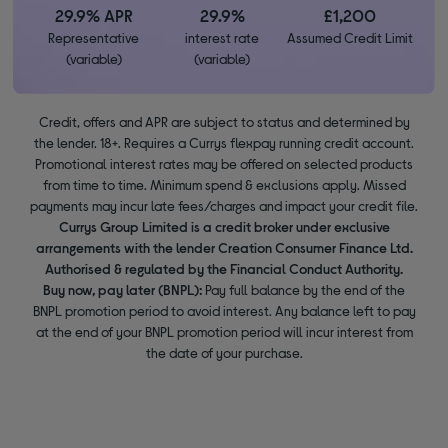
29.9% APR
29.9%
£1,200
Representative
interest rate
Assumed Credit Limit
(variable)
(variable)
Credit, offers and APR are subject to status and determined by
the lender. 18+. Requires a Currys flexpay running credit account.
Promotional interest rates may be offered on selected products
from time to time. Minimum spend & exclusions apply. Missed
payments may incur late fees/charges and impact your credit file.
Currys Group Limited is a credit broker under exclusive
arrangements with the lender Creation Consumer Finance Ltd.
Authorised & regulated by the Financial Conduct Authority.
Buy now, pay later (BNPL):
Pay full balance by the end of the
BNPL promotion period to avoid interest. Any balance left to pay
at the end of your BNPL promotion period will incur interest from
the date of your purchase.