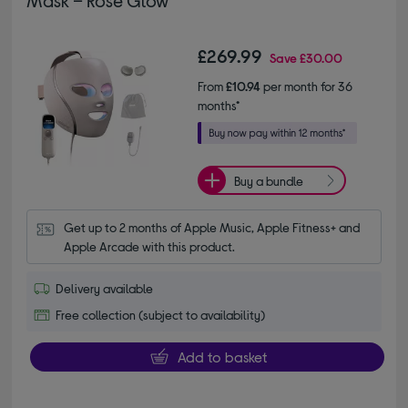
Mask – Rose Glow
£269.99
Save
£30.00
From
£10.94
per month for 36
months*
Buy a bundle
Get up to 2 months of Apple Music, Apple Fitness+ and 
Apple Arcade with this product.
Delivery available
Free collection (subject to availability)
Add to basket