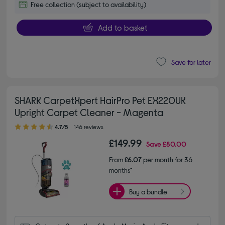
Free collection (subject to availability)
Add to basket
Save for later
SHARK CarpetXpert HairPro Pet EX220UK
Upright Carpet Cleaner - Magenta
4.70 out of 5 stars
4.7/5
146 reviews
£149.99
Save
£80.00
From
£6.07
per month for 36
months*
Buy a bundle