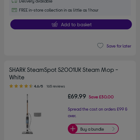
Delivery available
FREE in-store collection in as little as 1 hour
Add to basket
Save for later
SHARK SteamSpot S2001UK Steam Mop -
White
4.60 out of 5 stars
4.6/5
165 reviews
£69.99
Save
£30.00
Spread the cost on orders £99 &
over.
Buy a bundle