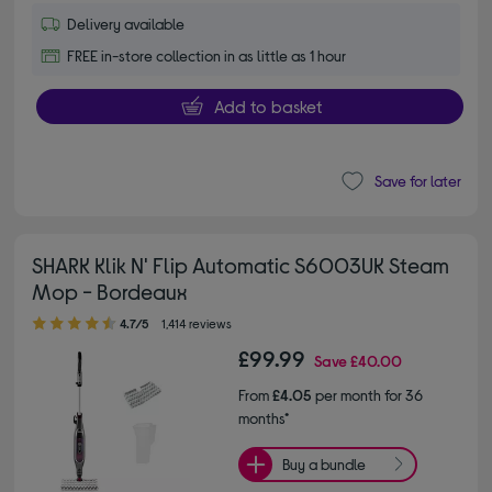
Delivery available
FREE in-store collection in as little as 1 hour
Add to basket
Save for later
SHARK Klik N' Flip Automatic S6003UK Steam
Mop - Bordeaux
4.70 out of 5 stars
4.7/5
1,414 reviews
£99.99
Save
£40.00
From
£4.05
per month for 36
months*
Buy a bundle