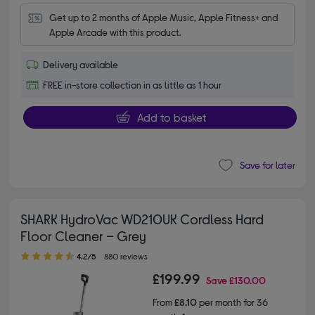
Get up to 2 months of Apple Music, Apple Fitness+ and 
Apple Arcade with this product.
Delivery available
FREE in-store collection in as little as 1 hour
Add to basket
Save for later
SHARK HydroVac WD210UK Cordless Hard
Floor Cleaner – Grey
4.20 out of 5 stars
4.2/5
880 reviews
£199.99
Save
£130.00
From
£8.10
per month for 36