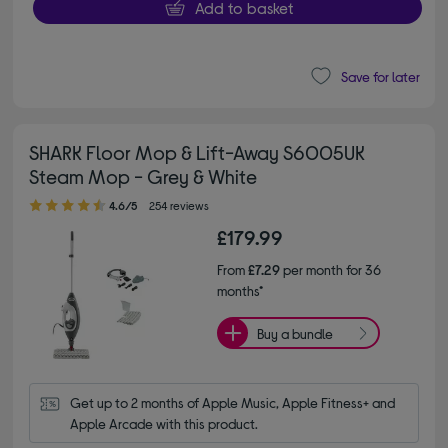
Add to basket
Save for later
SHARK Floor Mop & Lift-Away S6005UK
Steam Mop - Grey & White
4.60 out of 5 stars
4.6/5
254 reviews
£179.99
From
£7.29
per month for 36
months*
Buy a bundle
Get up to 2 months of Apple Music, Apple Fitness+ and 
Apple Arcade with this product.