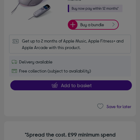
Buy a bundle
Get up to 2 months of Apple Music, Apple Fitness+ and 
Apple Arcade with this product.
Delivery available
Free collection (subject to availability)
Add to basket
Save for later
*Spread the cost. £99 minimum spend