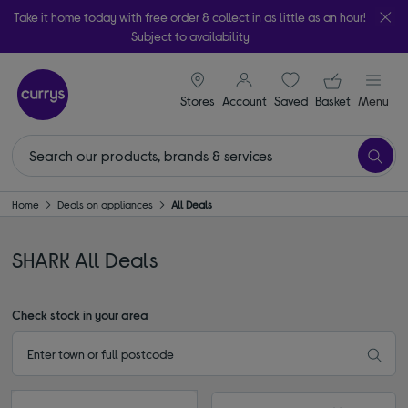
Take it home today with free order & collect in as little as an hour!
Subject to availability
signin icon
Your ba
Stores
Account
Saved
items
Basket
Menu
Home
Deals on appliances
All Deals
SHARK All Deals
Check stock in your area