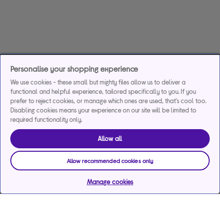
Personalise your shopping experience
We use cookies - these small but mighty files allow us to deliver a
functional and helpful experience, tailored specifically to you. If you
prefer to reject cookies, or manage which ones are used, that's cool too.
Disabling cookies means your experience on our site will be limited to
required functionality only.
Allow all
Allow recommended cookies only
Manage cookies