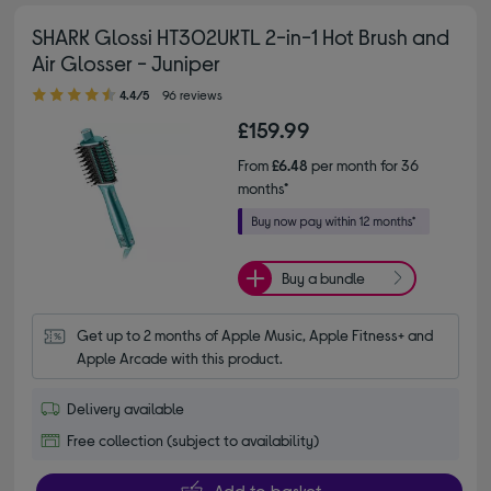
SHARK Glossi HT302UKTL 2-in-1 Hot Brush and
Air Glosser - Juniper
4.40 out of 5 stars
4.4/5
96 reviews
£159.99
From
£6.48
per month for 36
months*
Buy a bundle
Get up to 2 months of Apple Music, Apple Fitness+ and 
Apple Arcade with this product.
Delivery available
Free collection (subject to availability)
Add to basket