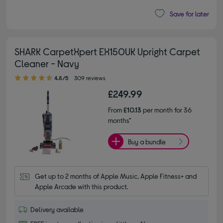
Save for later
SHARK CarpetXpert EX150UK Upright Carpet
Cleaner - Navy
4.80 out of 5 stars
4.8/5
309 reviews
£249.99
From
£10.13
per month for 36
months*
Buy a bundle
Get up to 2 months of Apple Music, Apple Fitness+ and 
Apple Arcade with this product.
Delivery available