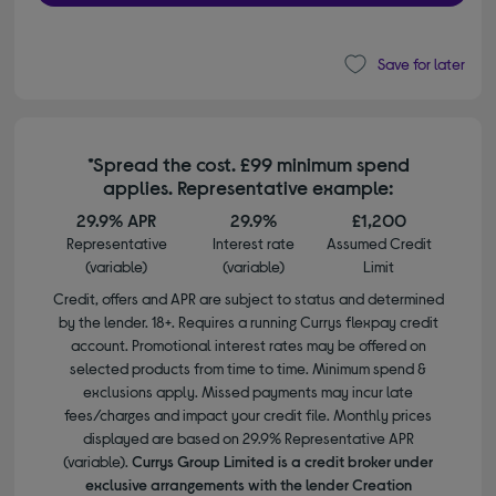
Save for later
*Spread the cost. £99 minimum spend
applies. Representative example:
29.9% APR
29.9%
£1,200
Representative
Interest rate
Assumed Credit
(variable)
(variable)
Limit
Credit, offers and APR are subject to status and determined
by the lender. 18+. Requires a running Currys flexpay credit
account. Promotional interest rates may be offered on
selected products from time to time. Minimum spend &
exclusions apply. Missed payments may incur late
fees/charges and impact your credit file. Monthly prices
displayed are based on 29.9% Representative APR
(variable).
Currys Group Limited is a credit broker under
exclusive arrangements with the lender Creation