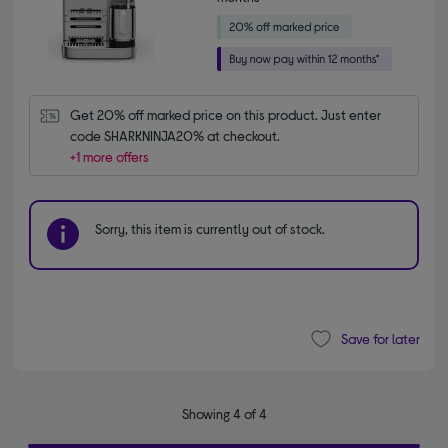
Get 20% off marked price on this product. Just enter 
code SHARKNINJA20% at checkout.
+1 more offers
Sorry, this item is currently out of stock.
Save for later
Showing 4 of 4