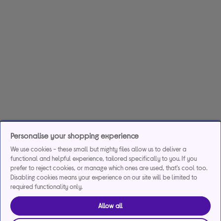
Personalise your shopping experience
We use cookies - these small but mighty files allow us to deliver a
functional and helpful experience, tailored specifically to you. If you
prefer to reject cookies, or manage which ones are used, that's cool too.
Disabling cookies means your experience on our site will be limited to
required functionality only.
Allow all