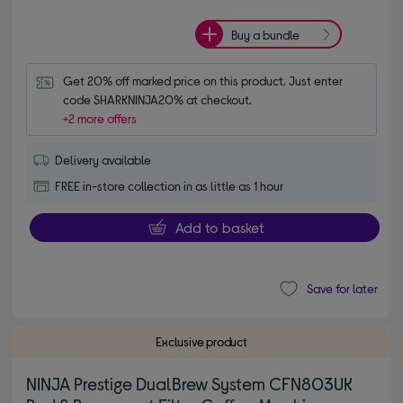
Buy a bundle
Get 20% off marked price on this product. Just enter 
code SHARKNINJA20% at checkout.
+2 more offers
Delivery available
FREE in-store collection in as little as 1 hour
Add to basket
Save for later
Exclusive product
NINJA Prestige DualBrew System CFN803UK