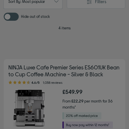
Filters
Sort By: Most popular
Hide out of stock
4 items
NINJA Luxe Cafe Premier Series ES601UK Bean
to Cup Coffee Machine - Silver & Black
4.60 out of 5 stars
4.6/5
1,058 reviews
£549.99
From
£22.29
per month for 36
months*