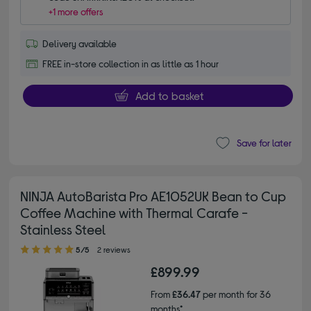
+1 more offers
Delivery available
FREE in-store collection in as little as 1 hour
Add to basket
Save for later
NINJA AutoBarista Pro AE1052UK Bean to Cup
Coffee Machine with Thermal Carafe -
Stainless Steel
5.00 out of 5 stars
5/5
2 reviews
£899.99
From
£36.47
per month for 36
months*