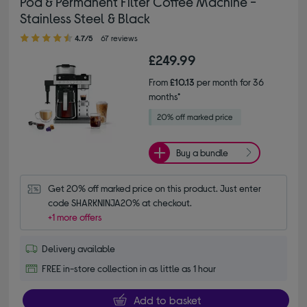
Pod & Permanent Filter Coffee Machine -
Stainless Steel & Black
4.70 out of 5 stars
4.7/5
67 reviews
£249.99
From
£10.13
per month for 36
months*
Buy a bundle
Get 20% off marked price on this product. Just enter 
code SHARKNINJA20% at checkout.
+1 more offers
Delivery available
FREE in-store collection in as little as 1 hour
Add to basket