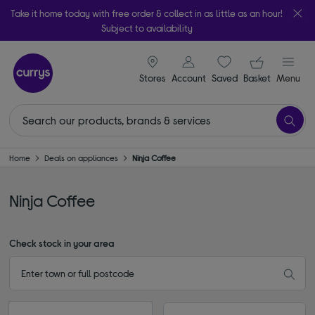
Take it home today with free order & collect in as little as an hour!
Subject to availability
signin icon
Your ba
Stores
Account
Saved
items
Basket
Menu
Home
Deals on appliances
Ninja Coffee
Ninja Coffee
Check stock in your area