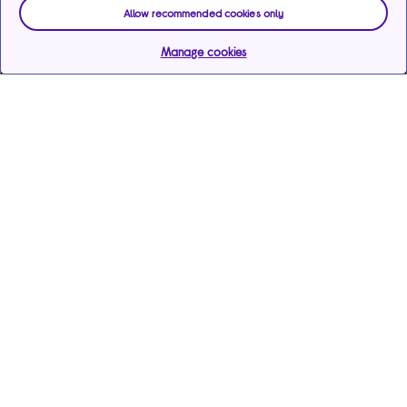
Allow recommended cookies only
Manage cookies
Help & support
Services