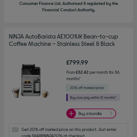
Consumer Finance Ltd. Authorised & regulated by the
Financial Conduct Authority.
NINJA AutoBarista AE1001UK Bean-to-cup
Coffee Machine – Stainless Steel & Black
£799.99
From
£32.42
per month for 36
months*
Buy a bundle
Get 20% off marked price on this product. Just enter 
code SHARKNINJA20% at checkout.