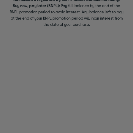
Buy now, pay later (BNPL):
Pay full balance by the end of the
BNPL promotion period to avoid interest. Any balance left to pay
at the end of your BNPL promotion period will incur interest from
the date of your purchase.