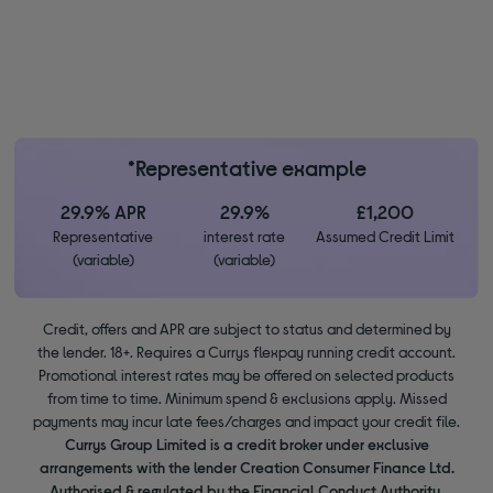
*Representative example
29.9% APR
29.9%
£1,200
Representative
interest rate
Assumed Credit Limit
(variable)
(variable)
Credit, offers and APR are subject to status and determined by
the lender. 18+. Requires a Currys flexpay running credit account.
Promotional interest rates may be offered on selected products
from time to time. Minimum spend & exclusions apply. Missed
payments may incur late fees/charges and impact your credit file.
Currys Group Limited is a credit broker under exclusive
arrangements with the lender Creation Consumer Finance Ltd.
Authorised & regulated by the Financial Conduct Authority.