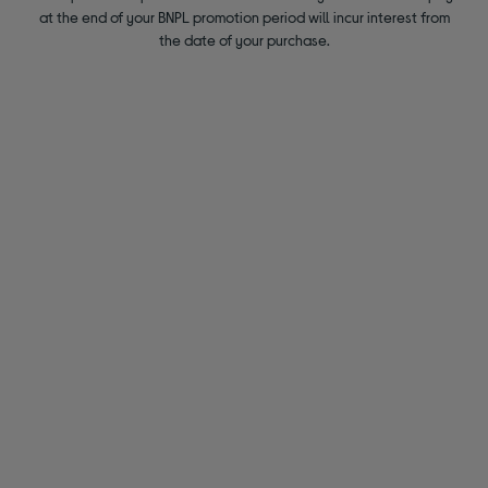
at the end of your BNPL promotion period will incur interest from
the date of your purchase.