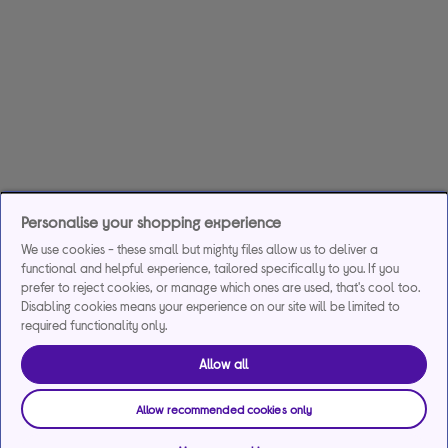
Personalise your shopping experience
We use cookies - these small but mighty files allow us to deliver a
functional and helpful experience, tailored specifically to you. If you
prefer to reject cookies, or manage which ones are used, that's cool too.
Disabling cookies means your experience on our site will be limited to
required functionality only.
Allow all
Allow recommended cookies only