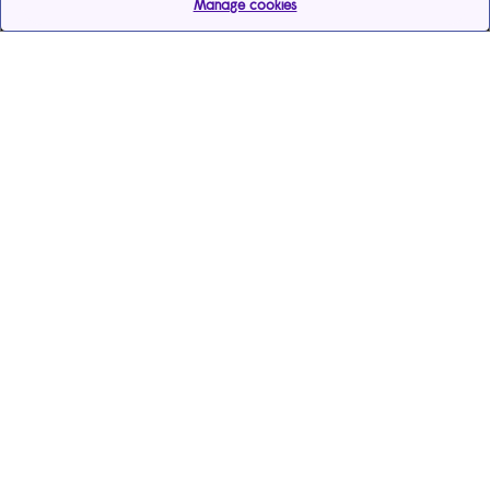
Manage cookies
Help & support
Services
Payments & care services