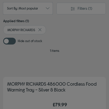
Filters
(1)
Sort By: Most popular
Applied filters (1)
MORPHY RICHARDS
Remove filter Currently Refined by By brand: 
Hide out of stock
1 items
MORPHY RICHARDS 486000 Cordless Food
Warming Tray - Silver & Black
£79.99