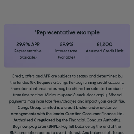
*Representative example
29.9% APR
29.9%
£1,200
Representative
interest rate
Assumed Credit Limit
(variable)
(variable)
Credit, offers and APR are subject to status and determined by
the lender. 18+. Requires a Currys flexpay running credit account.
Promotional interest rates may be offered on selected products
from time to time. Minimum spend & exclusions apply. Missed
payments may incur late fees/charges and impact your credit file.
Currys Group Limited is a credit broker under exclusive
arrangements with the lender Creation Consumer Finance Ltd.
Authorised & regulated by the Financial Conduct Authority.
Buy now, pay later (BNPL):
Pay full balance by the end of the
BNPL promotion period to avoid interest. Any balance left to pay