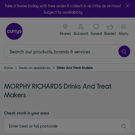
Take it home today with free order & collect in as little as an hour!
Subject to availability
signin icon
Your ba
Stores
Account
Saved
items
Basket
Menu
Home
Deals on appliances
Drinks And Treat Makers
MORPHY RICHARDS Drinks And Treat
Makers
Check stock in your area