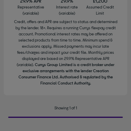
29.9% APR
29.9%
£1,200
Representative
Interest rate
Assumed Credit
(variable)
(variable)
Limit
Credit, offers and APR are subject to status and determined
by the lender. 18+. Requires a running Currys flexpay credit
account. Promotional interest rates may be offered on
selected products from time to time. Minimum spend &
exclusions apply. Missed payments may incur late
fees/charges and impact your credit file. Monthly prices
displayed are based on 29.9% Representative APR
(variable).
Currys Group Limited is a credit broker under
exclusive arrangements with the lender Creation
Consumer Finance Ltd. Authorised & regulated by the
Financial Conduct Authority.
Showing 1 of 1