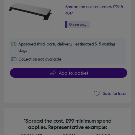
Spread the cost on orders £99 &
over.
Approved third-party delivery - estimated 3-5 working
days
Collection not available
Add to basket
Save for later
*Spread the cost. £99 minimum spend
applies. Representative example: