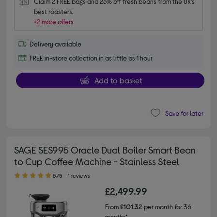
Claim 2 FREE bags and 25% off fresh beans from the UK’s 
best roasters.
+2 more offers
Delivery available
FREE in-store collection in as little as 1 hour
Add to basket
Save for later
SAGE SES995 Oracle Dual Boiler Smart Bean
to Cup Coffee Machine - Stainless Steel
5.00 out of 5 stars
5/5
1 reviews
£2,499.99
From
£101.32
per month for 36
months*