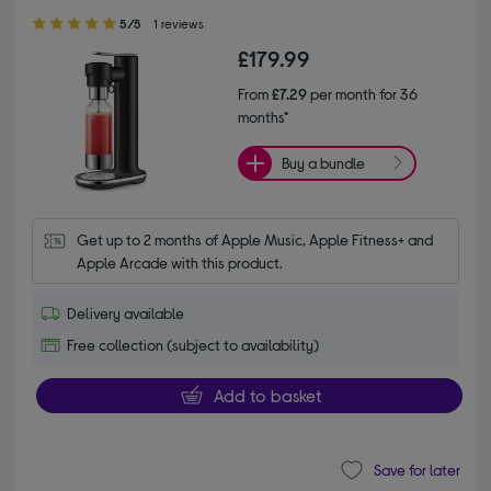
5.00 out of 5 stars
5/5
1 reviews
£179.99
From
£7.29
per month for 36
months*
Buy a bundle
Get up to 2 months of Apple Music, Apple Fitness+ and 
Apple Arcade with this product.
Delivery available
Free collection (subject to availability)
Add to basket
Save for later