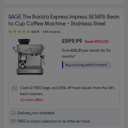
SAGE The Barista Express Impress SES876 Bean
to Cup Coffee Machine - Stainless Steel
4.80 out of 5 stars
4.8/5
1,154 reviews
£599.99
Save
£130.00
From
£24.31
per month for 36
months*
Claim 2 FREE bags and 25% off fresh beans from the UK’s 
best roasters.
+2 more offers
Delivery not available
FREE in-store collection in as little as 1 hour