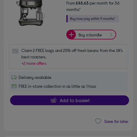
From
£48.63
per month for 36
months*
Buy a bundle
Claim 2 FREE bags and 25% off fresh beans from the UK’s 
best roasters.
+2 more offers
Delivery available
FREE in-store collection in as little as 1 hour
Add to basket
Save for later