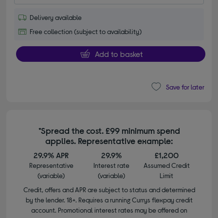
Delivery available
Free collection (subject to availability)
Add to basket
Save for later
*Spread the cost. £99 minimum spend
applies. Representative example:
29.9% APR
29.9%
£1,200
Representative
Interest rate
Assumed Credit
(variable)
(variable)
Limit
Credit, offers and APR are subject to status and determined
by the lender. 18+. Requires a running Currys flexpay credit
account. Promotional interest rates may be offered on