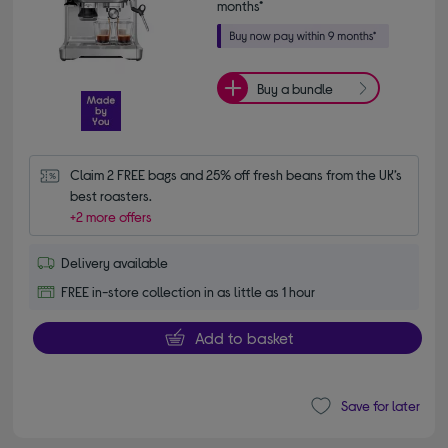
months*
Buy a bundle
Claim 2 FREE bags and 25% off fresh beans from the UK’s 
best roasters.
+2 more offers
Delivery available
FREE in-store collection in as little as 1 hour
Add to basket
Save for later