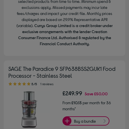
selected products from time to time. Minimum spend &
exclusions apply. Missed payments may incur late
fees/charges and impact your credit file. Monthly prices
displayed are based on 29.9% Representative APR
(variable).
Currys Group Limited is a credit broker under
exclusive arrangements with the lender Creation
Consumer Finance Ltd. Authorised & regulated by the
Financial Conduct Authority.
SAGE The Paradice 9 SFP638BSS2GUK1 Food
Processor - Stainless Steel
5.00 out of 5 stars
5/5
1 reviews
£249.99
Save
£50.00
From
£10.13
per month for 36
months*
Buy a bundle