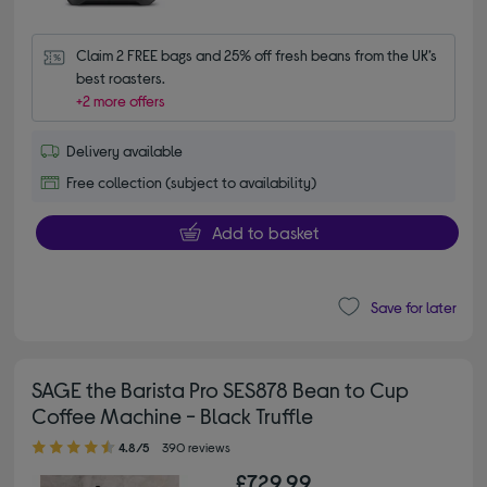
Claim 2 FREE bags and 25% off fresh beans from the UK’s 
best roasters.
+2 more offers
Delivery available
Free collection (subject to availability)
Add to basket
Save for later
SAGE the Barista Pro SES878 Bean to Cup
Coffee Machine - Black Truffle
4.80 out of 5 stars
4.8/5
390 reviews
£729.99