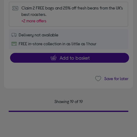
Claim 2 FREE bags and 25% off fresh beans from the UK’s 
best roasters.
+2 more offers
Delivery not available
FREE in-store collection in as little as 1 hour
Add to basket
Save for later
Showing 19 of 19