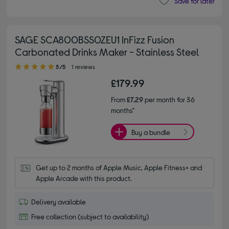
Save for later
SAGE SCA800BSS0ZEU1 InFizz Fusion
Carbonated Drinks Maker - Stainless Steel
5.00 out of 5 stars
5/5
1 reviews
£179.99
From
£7.29
per month for 36
months*
Buy a bundle
Get up to 2 months of Apple Music, Apple Fitness+ and 
Apple Arcade with this product.
Delivery available
Free collection (subject to availability)