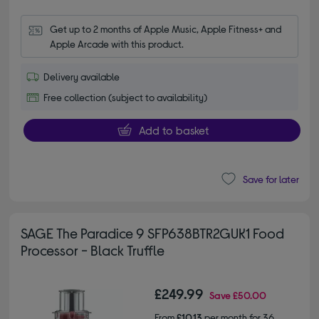
Get up to 2 months of Apple Music, Apple Fitness+ and 
Apple Arcade with this product.
Delivery available
Free collection (subject to availability)
Add to basket
Save for later
SAGE The Paradice 9 SFP638BTR2GUK1 Food
Processor - Black Truffle
£249.99
Save
£50.00
From
£10.13
per month for 36