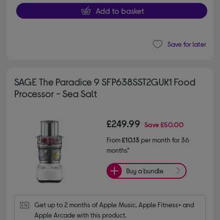
Add to basket
Save for later
SAGE The Paradice 9 SFP638SST2GUK1 Food
Processor - Sea Salt
£249.99
Save
£50.00
From
£10.13
per month for 36
months*
Buy a bundle
Get up to 2 months of Apple Music, Apple Fitness+ and 
Apple Arcade with this product.