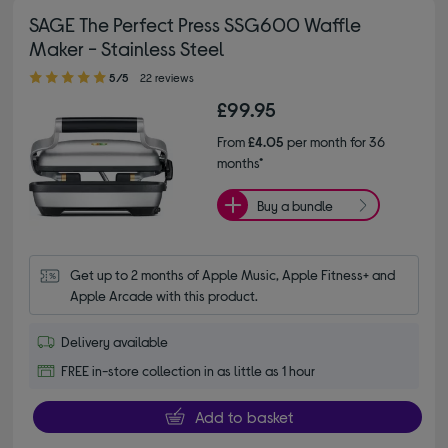
SAGE The Perfect Press SSG600 Waffle
Maker - Stainless Steel
5.00 out of 5 stars
5/5
22 reviews
£99.95
From
£4.05
per month for 36
months*
Buy a bundle
Get up to 2 months of Apple Music, Apple Fitness+ and 
Apple Arcade with this product.
Delivery available
FREE in-store collection in as little as 1 hour
Add to basket