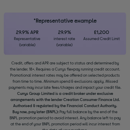
*Representative example
29.9% APR
29.9%
£1,200
Representative
interest rate
Assumed Credit Limit
(variable)
(variable)
Credit, offers and APR are subject to status and determined by
the lender. 18+. Requires a Currys flexpay running credit account.
Promotional interest rates may be offered on selected products
from time to time. Minimum spend & exclusions apply. Missed
payments may incur late fees/charges and impact your credit file.
Currys Group Limited is a credit broker under exclusive
arrangements with the lender Creation Consumer Finance Ltd.
Authorised & regulated by the Financial Conduct Authority.
Buy now, pay later (BNPL):
Pay full balance by the end of the
BNPL promotion period to avoid interest. Any balance left to pay
at the end of your BNPL promotion period will incur interest from
the date of your purchase.