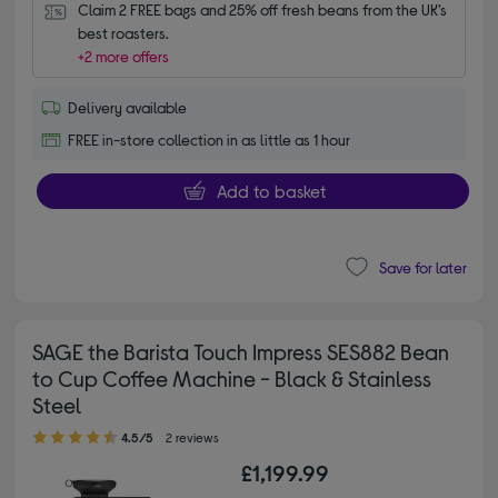
Claim 2 FREE bags and 25% off fresh beans from the UK’s 
best roasters.
+2 more offers
Delivery available
FREE in-store collection in as little as 1 hour
Add to basket
Save for later
SAGE the Barista Touch Impress SES882 Bean
to Cup Coffee Machine - Black & Stainless
Steel
4.50 out of 5 stars
4.5/5
2 reviews
£1,199.99