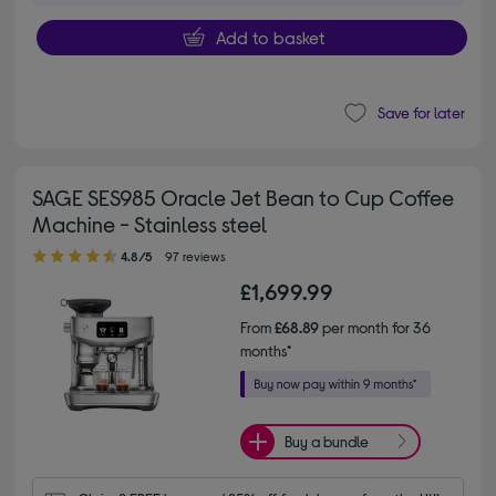
Add to basket
Save for later
SAGE SES985 Oracle Jet Bean to Cup Coffee
Machine - Stainless steel
4.80 out of 5 stars
4.8/5
97 reviews
£1,699.99
From
£68.89
per month for 36
months*
Buy a bundle