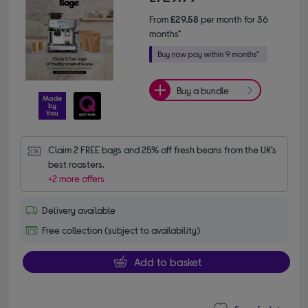
From
£29.58
per month for 36
months*
Buy a bundle
Claim 2 FREE bags and 25% off fresh beans from the UK’s 
best roasters.
+2 more offers
Delivery available
Free collection (subject to availability)
Add to basket