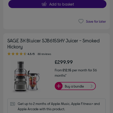
Add to basket
Save for later
SAGE 3X Bluicer SJB615SHY Juicer - Smoked
Hickory
4.50 out of 5 stars
4.5/5
88 reviews
£299.99
From
£12.15
per month for 36
months*
Buy a bundle
Get up to 2 months of Apple Music, Apple Fitness+ and 
Apple Arcade with this product.