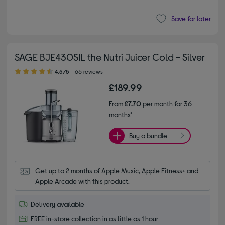
Save for later
SAGE BJE430SIL the Nutri Juicer Cold - Silver
4.50 out of 5 stars
4.5/5
66 reviews
£189.99
From
£7.70
per month for 36
months*
Buy a bundle
Get up to 2 months of Apple Music, Apple Fitness+ and 
Apple Arcade with this product.
Delivery available
FREE in-store collection in as little as 1 hour