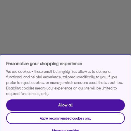
Personalise your shopping experience
We use cookies - these small but mighty files allow us to deliver a
functional and helpful experience, tailored specifically to you. If you
prefer to reject cookies, or manage which ones are used, that's cool too.
Disabling cookies means your experience on our site will be limited to
required functionality only.
Allow all
Allow recommended cookies only
Manage cookies