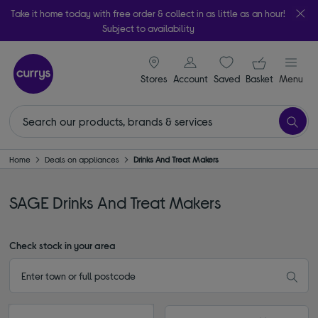
Take it home today with free order & collect in as little as an hour!
Subject to availability
signin icon
Your ba
Stores
Account
Saved
items
Basket
Menu
Home
Deals on appliances
Drinks And Treat Makers
SAGE Drinks And Treat Makers
Check stock in your area