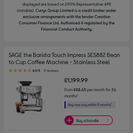
displayed are based on 29.9% Representative APR
(variable).
Currys Group Limited is a credit broker under
exclusive arrangements with the lender Creation
Consumer Finance Ltd. Authorised & regulated by the
Financial Conduct Authority.
SAGE the Barista Touch Impress SES882 Bean
to Cup Coffee Machine - Stainless Steel
4.90 out of 5 stars
4.9/5
11 reviews
£1,199.99
From
£48.63
per month for 36
months*
Buy a bundle