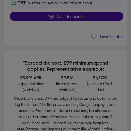
FREE in-store collection in as little as 1 hour
Add to basket
Save for later
*Spread the cost. £99 minimum spend
applies. Representative example:
29.9% APR
29.9%
£1,200
Representative
Interest rate
Assumed Credit
(variable)
(variable)
Limit
Credit, offers and APR are subject to status and determined
by the lender. 18+. Requires a running Currys flexpay credit
account. Promotional interest rates may be offered on
selected products from time to time. Minimum spend &
exclusions apply. Missed payments may incur late
fees/charges and impact your credit file. Monthly prices