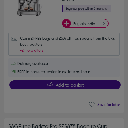
Buy a bundle
Claim 2 FREE bags and 25% off fresh beans from the UK’s 
best roasters.
+2 more offers
Delivery available
FREE in-store collection in as little as 1 hour
Add to basket
Save for later
SAGE the Barista Pro SES878 Bean to Cup