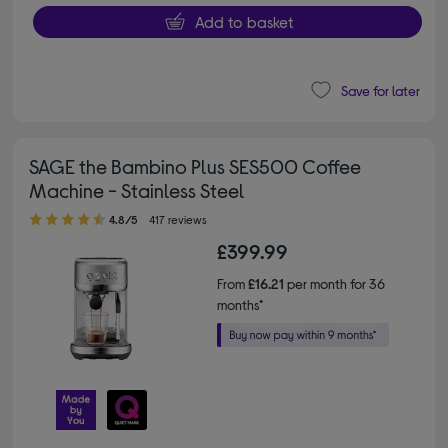
Add to basket
Save for later
SAGE the Bambino Plus SES500 Coffee
Machine - Stainless Steel
4.80 out of 5 stars
4.8/5
417 reviews
£399.99
From
£16.21
per month for 36
months*