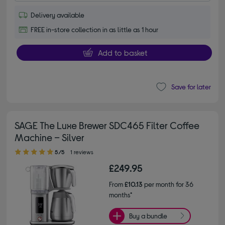
Delivery available
FREE in-store collection in as little as 1 hour
Add to basket
Save for later
SAGE The Luxe Brewer SDC465 Filter Coffee
Machine – Silver
5.00 out of 5 stars
5/5
1 reviews
£249.95
From
£10.13
per month for 36
months*
Buy a bundle