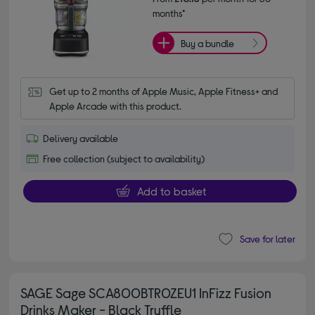
months*
Buy a bundle
Get up to 2 months of Apple Music, Apple Fitness+ and 
Apple Arcade with this product.
Delivery available
Free collection (subject to availability)
Add to basket
Save for later
SAGE Sage SCA800BTR0ZEU1 InFizz Fusion
Drinks Maker - Black Truffle