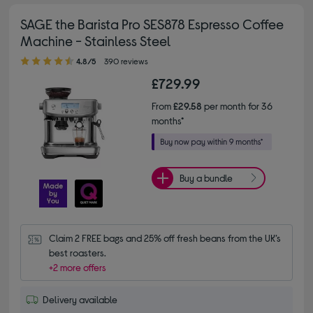
SAGE the Barista Pro SES878 Espresso Coffee
Machine - Stainless Steel
4.80 out of 5 stars
4.8/5
390 reviews
£729.99
From
£29.58
per month for 36
months*
Buy a bundle
Claim 2 FREE bags and 25% off fresh beans from the UK’s 
best roasters.
+2 more offers
Delivery available