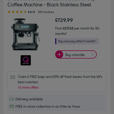
Coffee Machine - Black Stainless Steel
4.80 out of 5 stars
4.8/5
390 reviews
£729.99
From
£29.58
per month for 36
months*
Buy a bundle
Claim 2 FREE bags and 25% off fresh beans from the UK’s 
best roasters.
+2 more offers
Delivery available
FREE in-store collection in as little as 1 hour