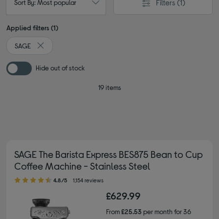
Filters
(1)
Sort By: Most popular
Applied filters (1)
SAGE
Remove filter Currently Refined by By brand: SAGE
Hide out of stock
19 items
SAGE The Barista Express BES875 Bean to Cup
Coffee Machine - Stainless Steel
4.80 out of 5 stars
4.8/5
1,154 reviews
£629.99
From
£25.53
per month for 36