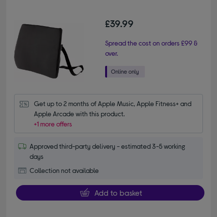
£39.99
Spread the cost on orders £99 &
over.
Get up to 2 months of Apple Music, Apple Fitness+ and 
Apple Arcade with this product.
+1 more offers
Approved third-party delivery - estimated 3-5 working
days
Collection not available
Add to basket