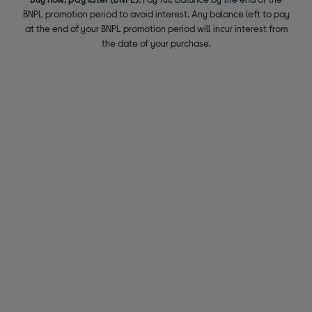
BNPL promotion period to avoid interest. Any balance left to pay
at the end of your BNPL promotion period will incur interest from
the date of your purchase.