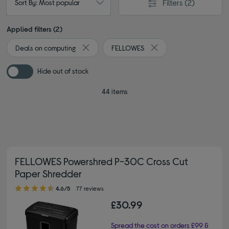
Filters
(2)
Sort By: Most popular
Applied filters (2)
Deals on computing
FELLOWES
Remove filter Currently Refined by Browse by 
Remove filter Currently
Hide out of stock
44 items
FELLOWES Powershred P-30C Cross Cut
Paper Shredder
4.60 out of 5 stars
4.6/5
77 reviews
£30.99
Spread the cost on orders £99 &