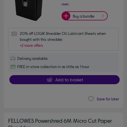
over.
Buy a bundle
20% off LOGIK Shredder Oil Lubricant Sheets when 
bought with this shredder.
+2 more offers
Delivery available
FREE in-store collection in as little as 1 hour
Add to basket
Save for later
FELLOWES Powershred 6M Micro Cut Paper