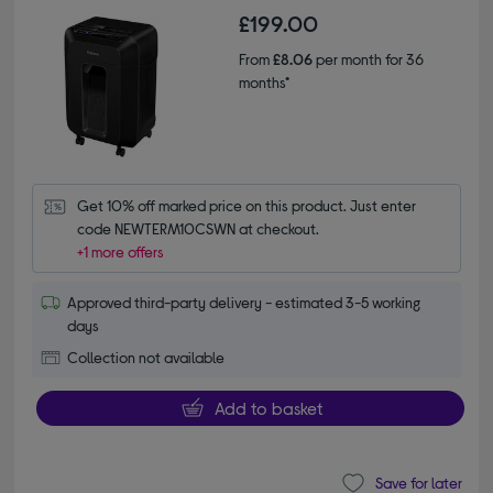
£199.00
From
£8.06
per month for 36
months*
Get 10% off marked price on this product. Just enter 
code NEWTERM10CSWN at checkout.
+1 more offers
Approved third-party delivery - estimated 3-5 working
days
Collection not available
Add to basket
Save for later