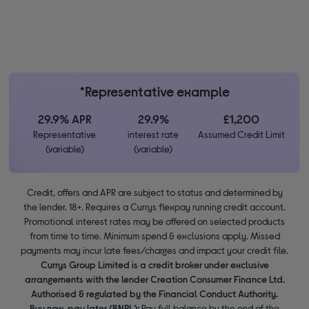
*Representative example
29.9% APR
29.9%
£1,200
Representative
interest rate
Assumed Credit Limit
(variable)
(variable)
Credit, offers and APR are subject to status and determined by
the lender. 18+. Requires a Currys flexpay running credit account.
Promotional interest rates may be offered on selected products
from time to time. Minimum spend & exclusions apply. Missed
payments may incur late fees/charges and impact your credit file.
Currys Group Limited is a credit broker under exclusive
arrangements with the lender Creation Consumer Finance Ltd.
Authorised & regulated by the Financial Conduct Authority.
Buy now, pay later (BNPL):
Pay full balance by the end of the