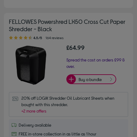
FELLOWES Powershred LX50 Cross Cut Paper
Shredder - Black
4.50 out of 5 stars
4.5/5
164 reviews
£64.99
Spread the cost on orders £99 &
over.
Buy a bundle
20% off LOGIK Shredder Oil Lubricant Sheets when 
bought with this shredder.
+2 more offers
Delivery available
FREE in-store collection in as little as 1 hour