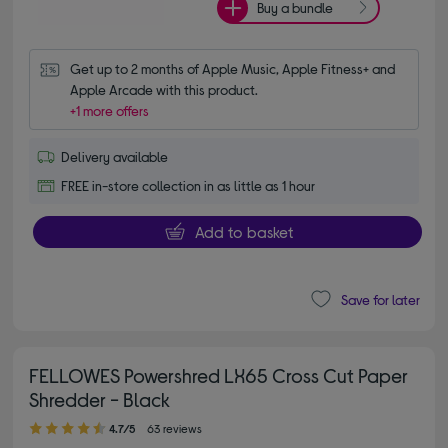
Buy a bundle
Get up to 2 months of Apple Music, Apple Fitness+ and 
Apple Arcade with this product.
+1 more offers
Delivery available
FREE in-store collection in as little as 1 hour
Add to basket
Save for later
FELLOWES Powershred LX65 Cross Cut Paper
Shredder - Black
4.70 out of 5 stars
4.7/5
63 reviews