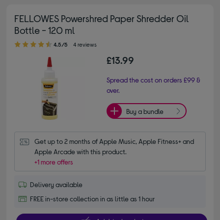
FELLOWES Powershred Paper Shredder Oil
Bottle - 120 ml
4.50 out of 5 stars
4.5/5
4 reviews
£13.99
Spread the cost on orders £99 &
over.
Buy a bundle
Get up to 2 months of Apple Music, Apple Fitness+ and 
Apple Arcade with this product.
+1 more offers
Delivery available
FREE in-store collection in as little as 1 hour