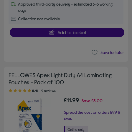
Approved third-party delivery - estimated 3-5 working
days
Collection not available
Add to basket
Save for later
FELLOWES Apex Light Duty A4 Laminating
Pouches - Pack of 100
5.00 out of 5 stars
5/5
9 reviews
£11.99
Save
£3.00
Spread the cost on orders £99 &
over.