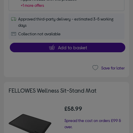
+1 more offers
Approved third-party delivery - estimated 3-5 working
days
Collection not available
Add to basket
Save for later
FELLOWES Wellness Sit-Stand Mat
£58.99
Spread the cost on orders £99 &
over.