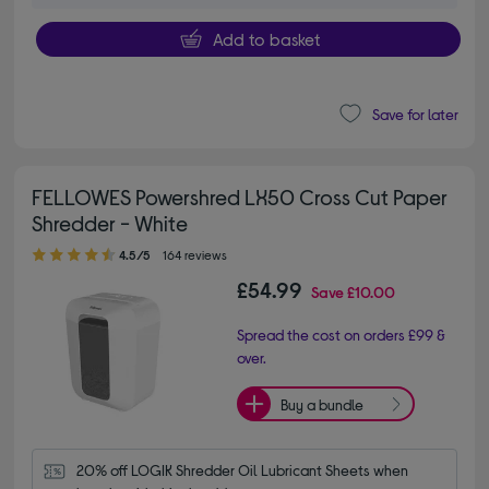
Add to basket
Save for later
FELLOWES Powershred LX50 Cross Cut Paper
Shredder - White
4.50 out of 5 stars
4.5/5
164 reviews
£54.99
Save
£10.00
Spread the cost on orders £99 &
over.
Buy a bundle
20% off LOGIK Shredder Oil Lubricant Sheets when 