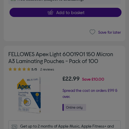
Add to basket
Save for later
FELLOWES Apex Light 6001901 150 Micron
A3 Laminating Pouches - Pack of 100
5.00 out of 5 stars
5/5
2 reviews
£22.99
Save
£10.00
Spread the cost on orders £99 &
over.
Get up to 2 months of Apple Music, Apple Fitness+ and 