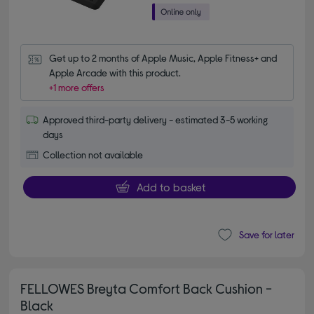
Get up to 2 months of Apple Music, Apple Fitness+ and 
Apple Arcade with this product.
+1 more offers
Approved third-party delivery - estimated 3-5 working
days
Collection not available
Add to basket
Save for later
FELLOWES Breyta Comfort Back Cushion -
Black