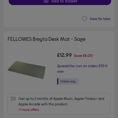
Add to basket
Save for later
FELLOWES Breyta Desk Mat - Sage
£12.99
Save
£4.00
Spread the cost on orders £99 &
over.
Get up to 2 months of Apple Music, Apple Fitness+ and 
Apple Arcade with this product.
+1 more offers