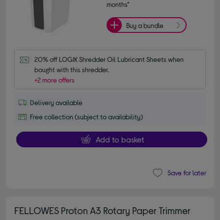
months*
Buy a bundle
20% off LOGIK Shredder Oil Lubricant Sheets when 
bought with this shredder.
+2 more offers
Delivery available
Free collection (subject to availability)
Add to basket
Save for later
FELLOWES Proton A3 Rotary Paper Trimmer