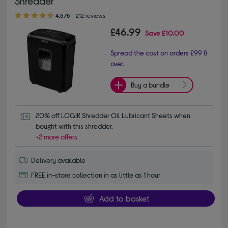
Shredder
4.50 out of 5 stars
4.5/5
212 reviews
£46.99
Save
£10.00
Spread the cost on orders £99 &
over.
Buy a bundle
20% off LOGIK Shredder Oil Lubricant Sheets when 
bought with this shredder.
+2 more offers
Delivery available
FREE in-store collection in as little as 1 hour
Add to basket