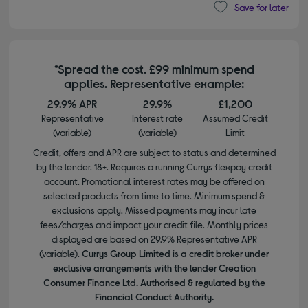
Save for later
*Spread the cost. £99 minimum spend
applies. Representative example:
29.9% APR
29.9%
£1,200
Representative
Interest rate
Assumed Credit
(variable)
(variable)
Limit
Credit, offers and APR are subject to status and determined
by the lender. 18+. Requires a running Currys flexpay credit
account. Promotional interest rates may be offered on
selected products from time to time. Minimum spend &
exclusions apply. Missed payments may incur late
fees/charges and impact your credit file. Monthly prices
displayed are based on 29.9% Representative APR
(variable).
Currys Group Limited is a credit broker under
exclusive arrangements with the lender Creation
Consumer Finance Ltd. Authorised & regulated by the
Financial Conduct Authority.