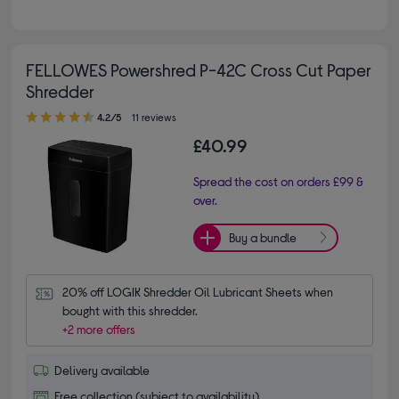
FELLOWES Powershred P-42C Cross Cut Paper
Shredder
4.20 out of 5 stars
4.2/5
11 reviews
£40.99
Spread the cost on orders £99 &
over.
Buy a bundle
20% off LOGIK Shredder Oil Lubricant Sheets when 
bought with this shredder.
+2 more offers
Delivery available
Free collection (subject to availability)