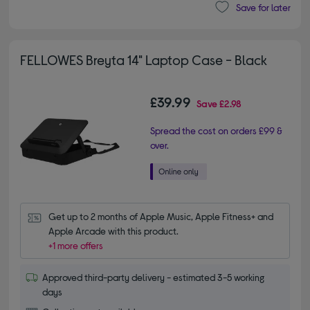
Save for later
FELLOWES Breyta 14" Laptop Case - Black
£39.99
Save
£2.98
Spread the cost on orders £99 &
over.
Get up to 2 months of Apple Music, Apple Fitness+ and 
Apple Arcade with this product.
+1 more offers
Approved third-party delivery - estimated 3-5 working
days