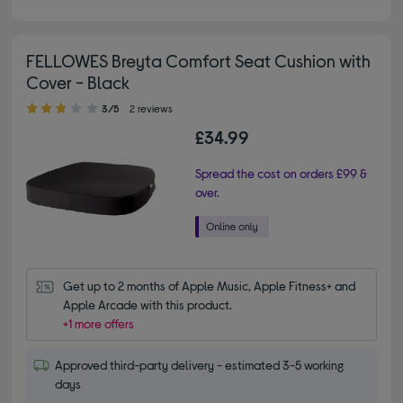
FELLOWES Breyta Comfort Seat Cushion with
Cover - Black
3.00 out of 5 stars
3/5
2 reviews
£34.99
Spread the cost on orders £99 &
over.
Get up to 2 months of Apple Music, Apple Fitness+ and 
Apple Arcade with this product.
+1 more offers
Approved third-party delivery - estimated 3-5 working
days