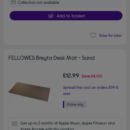
Collection not available
Add to basket
Save for later
FELLOWES Breyta Desk Mat - Sand
£12.99
Save
£4.00
Spread the cost on orders £99 &
over.
Get up to 2 months of Apple Music, Apple Fitness+ and 
Apple Arcade with this product.