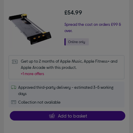
£54.99
Spread the cost on orders £99 &
over.
Get up to 2 months of Apple Music, Apple Fitness+ and 
Apple Arcade with this product.
+1 more offers
Approved third-party delivery - estimated 3-5 working
days
Collection not available
Add to basket