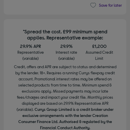
Save for later
*Spread the cost. £99 minimum spend
applies. Representative example:
29.9% APR
29.9%
£1,200
Representative
Interest rate
Assumed Credit
(variable)
(variable)
Limit
Credit, offers and APR are subject to status and determined
by the lender. 18+. Requires a running Currys flexpay credit
account. Promotional interest rates may be offered on
selected products from time to time. Minimum spend &
exclusions apply. Missed payments may incur late
fees/charges and impact your credit file. Monthly prices
displayed are based on 29.9% Representative APR
(variable).
Currys Group Limited is a credit broker under
exclusive arrangements with the lender Creation
Consumer Finance Ltd. Authorised & regulated by the
Financial Conduct Authority.