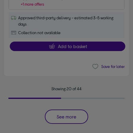
+1 more offers
Approved third-party delivery - estimated 3-5 working
days
Collection not available
Add to basket
Save for later
Showing 20 of 44
See more