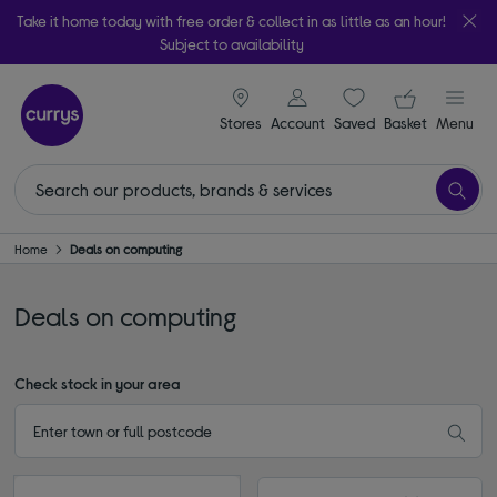
Take it home today with free order & collect in as little as an hour!
Subject to availability
signin icon
Your ba
Stores
Account
Saved
items
Basket
Menu
Home
Deals on computing
Deals on computing
Check stock in your area