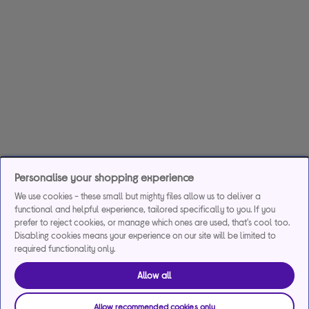
Personalise your shopping experience
We use cookies - these small but mighty files allow us to deliver a
functional and helpful experience, tailored specifically to you. If you
prefer to reject cookies, or manage which ones are used, that's cool too.
Disabling cookies means your experience on our site will be limited to
required functionality only.
Allow all
Allow recommended cookies only