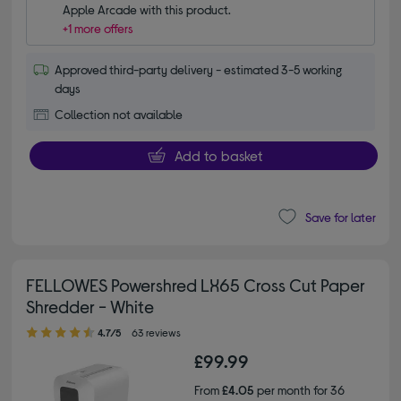
Apple Arcade with this product.
+1 more offers
Approved third-party delivery - estimated 3-5 working
days
Collection not available
Add to basket
Save for later
FELLOWES Powershred LX65 Cross Cut Paper
Shredder - White
4.70 out of 5 stars
4.7/5
63 reviews
£99.99
From
£4.05
per month for 36