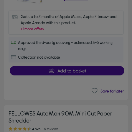
Get up to 2 months of Apple Music, Apple Fitness+ and 
Apple Arcade with this product.
+1 more offers
Approved third-party delivery - estimated 3-5 working
days
Collection not available
Add to basket
Save for later
FELLOWES AutoMax 90M Mini Cut Paper
Shredder
4.80 out of 5 stars
4.8/5
6 reviews