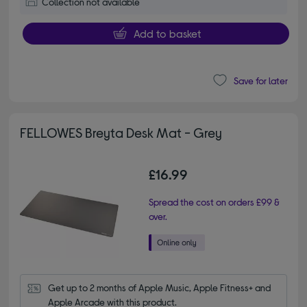
Collection not available
Add to basket
Save for later
FELLOWES Breyta Desk Mat - Grey
£16.99
Spread the cost on orders £99 &
over.
Get up to 2 months of Apple Music, Apple Fitness+ and 
Apple Arcade with this product.