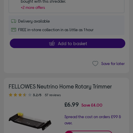
bought with this shredder.
+2 more offers
Delivery available
FREE in-store collection in as little as 1 hour
Add to basket
Save for later
FELLOWES Neutrino Home Rotary Trimmer
3.20 out of 5 stars
3.2/5
57 reviews
£6.99
Save
£4.00
Spread the cost on orders £99 &
over.