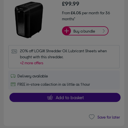
£99.99
From
£4.05
per month for 36
months*
Buy a bundle
20% off LOGIK Shredder Oil Lubricant Sheets when 
bought with this shredder.
+2 more offers
Delivery available
FREE in-store collection in as little as 1 hour
Add to basket
Save for later