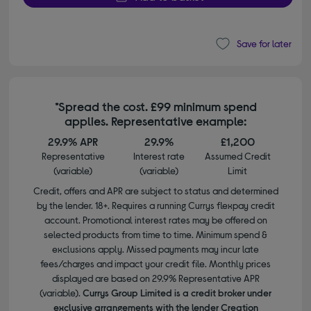
Save for later
*Spread the cost. £99 minimum spend
applies. Representative example:
29.9% APR
29.9%
£1,200
Representative
Interest rate
Assumed Credit
(variable)
(variable)
Limit
Credit, offers and APR are subject to status and determined
by the lender. 18+. Requires a running Currys flexpay credit
account. Promotional interest rates may be offered on
selected products from time to time. Minimum spend &
exclusions apply. Missed payments may incur late
fees/charges and impact your credit file. Monthly prices
displayed are based on 29.9% Representative APR
(variable).
Currys Group Limited is a credit broker under
exclusive arrangements with the lender Creation