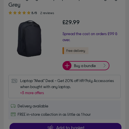
Grey
5.00 out of 5 stars
5/5
2 reviews
£29.99
Spread the cost on orders £99 &
over.
Buy a bundle
Laptop "Meal" Deal - Get 20% off HP/Poly Accessories 
when bought with any laptop.
+3 more offers
Delivery available
FREE in-store collection in as little as 1 hour
Add to basket