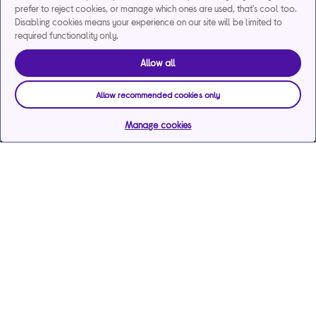
prefer to reject cookies, or manage which ones are used, that's cool too.
Disabling cookies means your experience on our site will be limited to
required functionality only.
Allow all
Allow recommended cookies only
Manage cookies
Help & support