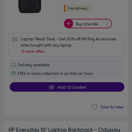
Buy a bundle
Laptop "Meal" Deal - Get 20% off HP/Poly Accessories 
when bought with any laptop.
+3 more offers
Delivery available
FREE in-store collection in as little as 1 hour
Add to basket
Save for later
HP Everyday 16" Laptop Backpack - Odyssey