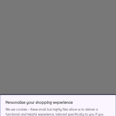
Personalise your shopping experience
We use cookies - these small but mighty files allow us to deliver a
functional and helpful experience, tailored specifically to you. If you