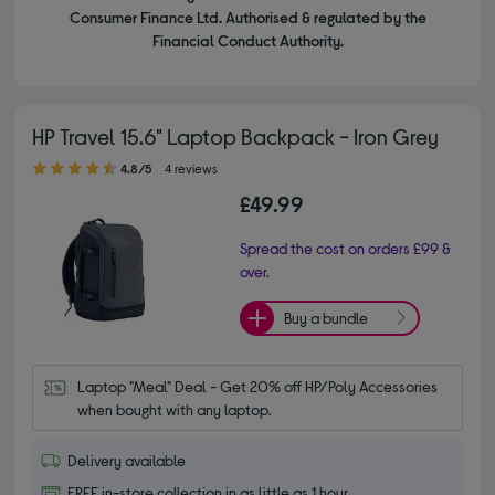
Consumer Finance Ltd. Authorised & regulated by the
Financial Conduct Authority.
HP Travel 15.6" Laptop Backpack - Iron Grey
4.80 out of 5 stars
4.8/5
4 reviews
£49.99
Spread the cost on orders £99 &
over.
Buy a bundle
Laptop "Meal" Deal - Get 20% off HP/Poly Accessories 
when bought with any laptop.
Delivery available
FREE in-store collection in as little as 1 hour