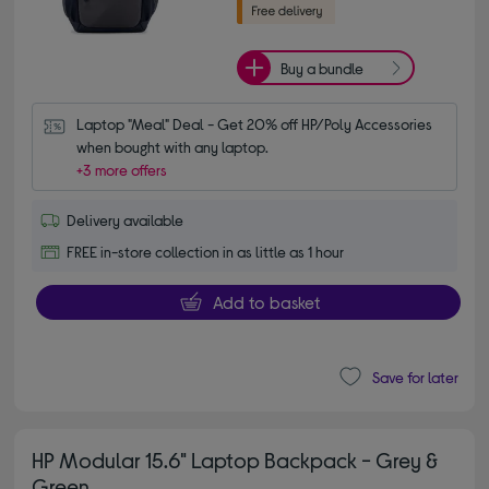
Buy a bundle
Laptop "Meal" Deal - Get 20% off HP/Poly Accessories 
when bought with any laptop.
+3 more offers
Delivery available
FREE in-store collection in as little as 1 hour
Add to basket
Save for later
HP Modular 15.6" Laptop Backpack - Grey &
Green