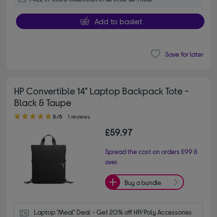
Add to basket
Save for later
HP Convertible 14" Laptop Backpack Tote -
Black & Taupe
5.00 out of 5 stars
5/5
1 reviews
£59.97
Spread the cost on orders £99 &
over.
Buy a bundle
Laptop "Meal" Deal - Get 20% off HP/Poly Accessories 