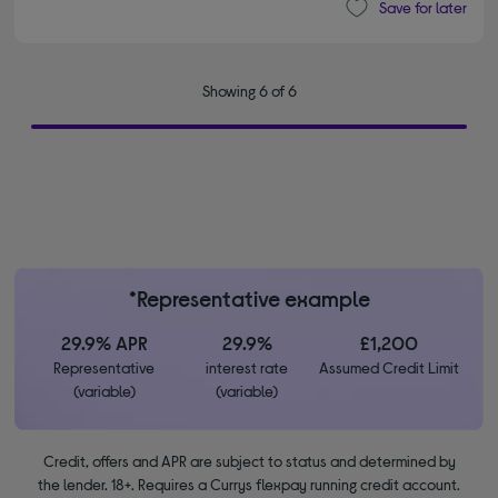
Save for later
Showing 6 of 6
*Representative example
29.9% APR
29.9%
£1,200
Representative
interest rate
Assumed Credit Limit
(variable)
(variable)
Credit, offers and APR are subject to status and determined by
the lender. 18+. Requires a Currys flexpay running credit account.