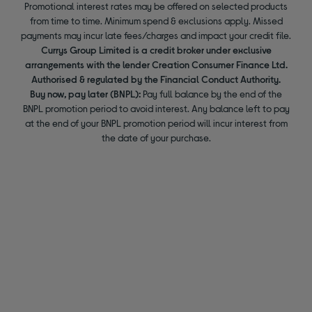
Promotional interest rates may be offered on selected products
from time to time. Minimum spend & exclusions apply. Missed
payments may incur late fees/charges and impact your credit file.
Currys Group Limited is a credit broker under exclusive
arrangements with the lender Creation Consumer Finance Ltd.
Authorised & regulated by the Financial Conduct Authority.
Buy now, pay later (BNPL):
Pay full balance by the end of the
BNPL promotion period to avoid interest. Any balance left to pay
at the end of your BNPL promotion period will incur interest from
the date of your purchase.