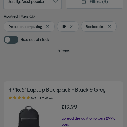
Filters
(3)
Sort By: Most popular
Applied filters (3)
Deals on computing
HP
Backpacks
Remove filter Currently Refined by Browse by 
Remove filter Currently Refined 
Remove fil
Hide out of stock
6 items
HP 15.6" Laptop Backpack - Black & Grey
5.00 out of 5 stars
5/5
1 reviews
£19.99
Spread the cost on orders £99 &
over.