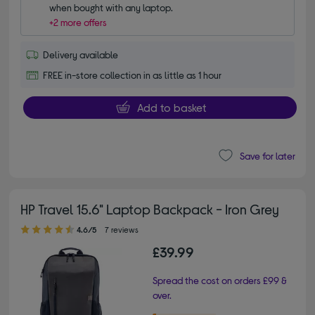
when bought with any laptop.
+2 more offers
Delivery available
FREE in-store collection in as little as 1 hour
Add to basket
Save for later
HP Travel 15.6" Laptop Backpack - Iron Grey
4.60 out of 5 stars
4.6/5
7 reviews
£39.99
Spread the cost on orders £99 &
over.