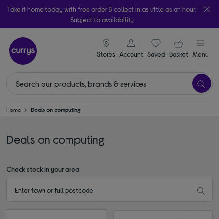
Take it home today with free order & collect in as little as an hour!
Subject to availability
signin icon
Your ba
Stores
Account
Saved
items
Basket
Menu
Home
Deals on computing
Deals on computing
Check stock in your area