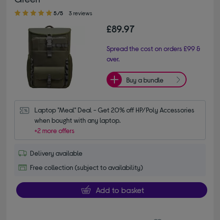
5.00 out of 5 stars
5/5
3 reviews
£89.97
Spread the cost on orders £99 &
over.
Buy a bundle
Laptop "Meal" Deal - Get 20% off HP/Poly Accessories 
when bought with any laptop.
+2 more offers
Delivery available
Free collection (subject to availability)
Add to basket