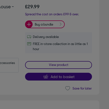
Mouse -
£29.99
Spread the cost on orders £99 & over.
Buy a bundle
Delivery available
FREE in-store collection in as little as 1
hour
accessories
View product
Add to basket
Save for later