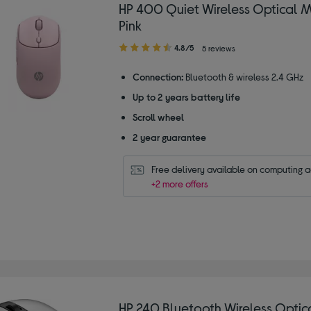
HP 400 Quiet Wireless Optical 
Pink
4.80
4.8/5
5 reviews
out
of
Connection:
Bluetooth & wireless 2.4 GHz
5
Up to 2 years battery life
stars
Scroll wheel
2 year guarantee
Free delivery available on computing 
+2 more offers
HP 240 Bluetooth Wireless Opti