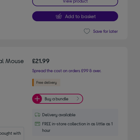
View product
Add to basket
Save for later
cal Mouse
£21.99
Spread the cost on orders £99 & over.
Buy a bundle
Delivery available
FREE in-store collection in as little as 1
hour
ought with 