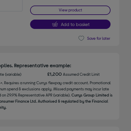
View product
Add to basket
Save for later
plies. Representative example:
£1,200
ate (variable)
Assumed Credit Limit
8+. Requires a running Currys flexpay credit account. Promotional
nimum spend & exclusions apply. Missed payments may incur late
d on 29.9% Representative APR (variable).
Currys Group Limited is
onsumer Finance Ltd. Authorised & regulated by the Financial
ity.