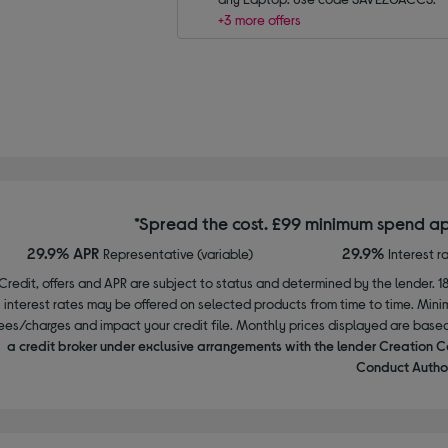
+3 more offers
*Spread the cost. £99 minimum spend ap
29.9% APR
29.9%
Representative (variable)
Interest r
Credit, offers and APR are subject to status and determined by the lender. 1
interest rates may be offered on selected products from time to time. Mi
ees/charges and impact your credit file. Monthly prices displayed are base
a credit broker under exclusive arrangements with the lender Creation C
Conduct Author