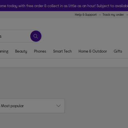
ome today with free order & collect in as little as an hour! Subject to availabi
Help & Support
Track my order
ming
Beauty
Phones
Smart Tech
Home & Outdoor
Gifts
: Most popular