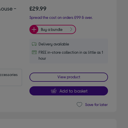
Mouse -
£29.99
Spread the cost on orders £99 & over.
Buy a bundle
Delivery available
FREE in-store collection in as little as 1
hour
accessories
View product
Add to basket
Save for later