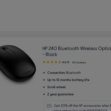
HP 240 Bluetooth Wireless Opti
- Black
4.60
4.6/5
40 reviews
out
of
Connection:
Bluetooth
5
Up to 15 months battery life
stars
Scroll wheel
2 year guarantee
Get 20% off the HP accessories when b
any Laptop. Use code SAVE20ACCS.