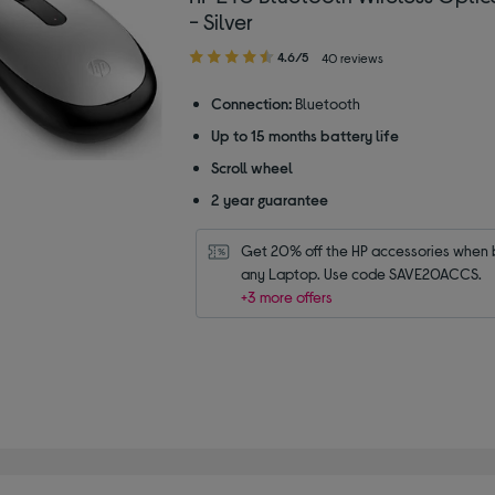
- Silver
4.60
4.6/5
40 reviews
out
of
Connection:
Bluetooth
5
Up to 15 months battery life
stars
Scroll wheel
2 year guarantee
Get 20% off the HP accessories when b
any Laptop. Use code SAVE20ACCS.
+3 more offers