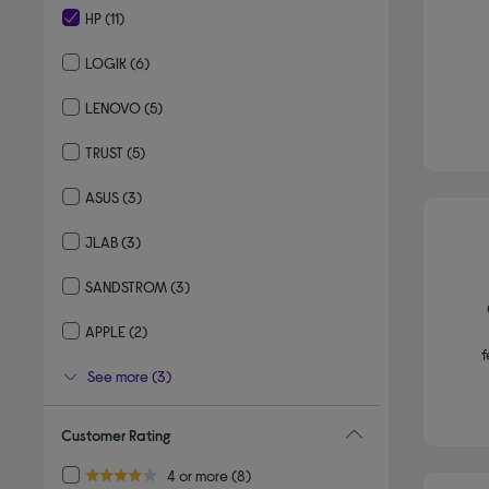
HP
(11)
selected Currently Refined by By brand: HP
LOGIK
(6)
Refine by By brand: LOGIK
LENOVO
(5)
Refine by By brand: LENOVO
TRUST
(5)
Refine by By brand: TRUST
ASUS
(3)
Refine by By brand: ASUS
JLAB
(3)
Refine by By brand: JLAB
SANDSTROM
(3)
Refine by By brand: SANDSTROM
APPLE
(2)
Refine by By brand: APPLE
f
See more (3)
Customer Rating
Refine by Customer Rating: 4 or more
4 or more
(8)
4.0 out of 5 stars