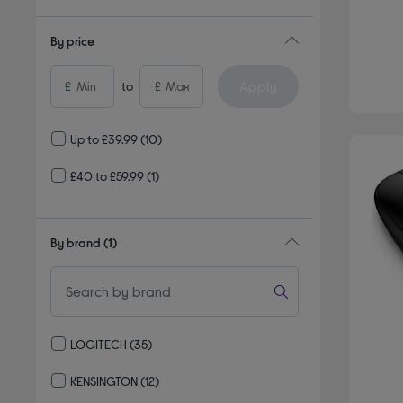
By price
Apply
£
to
£
Up to £39.99
(10)
£40 to £59.99
(1)
By brand
(1)
LOGITECH
(35)
Refine by By brand: LOGITECH
KENSINGTON
(12)
Refine by By brand: KENSINGTON