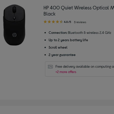
HP 400 Quiet Wireless Optical 
Black
4.80
4.8/5
5 reviews
out
of
Connection:
Bluetooth & wireless 2.4 GHz
5
Up to 2 years battery life
stars
Scroll wheel
2 year guarantee
Free delivery available on computing 
+2 more offers