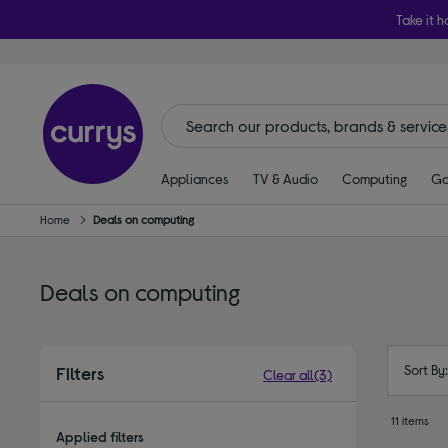
Take it h
Appliances
TV & Audio
Computing
Ga
Home
Deals on computing
Deals on computing
Sort By
Filters
Clear all
(3)
11 items
Applied filters