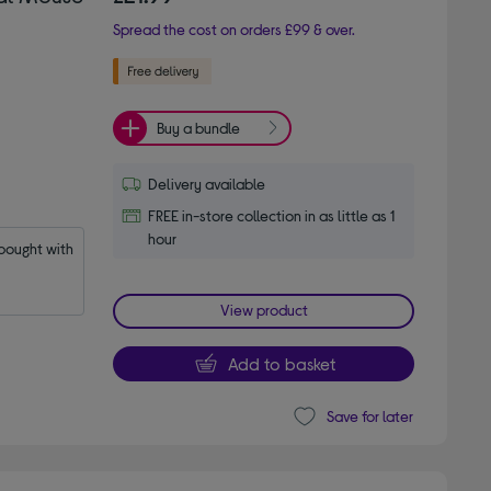
Spread the cost on orders £99 & over.
Buy a bundle
Delivery available
FREE in-store collection in as little as 1
hour
ought with 
View product
Add to basket
Save for later