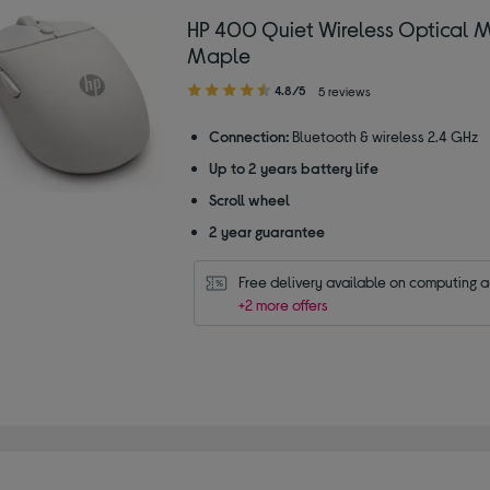
HP 400 Quiet Wireless Optical 
Maple
4.80
4.8/5
5 reviews
out
of
Connection:
Bluetooth & wireless 2.4 GHz
5
Up to 2 years battery life
stars
Scroll wheel
2 year guarantee
Free delivery available on computing 
+2 more offers