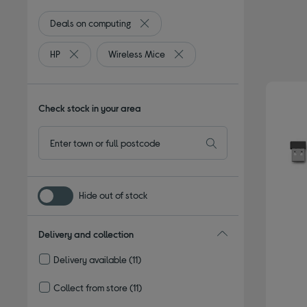
Deals on computing
Remove filter Currently Refined by Bro
HP
Wireless Mice
Remove filter Currently Refined by By brand: HP
Remove filter Currently Refined
Check stock in your area
Hide out of stock
Delivery and collection
Delivery available
(11)
Refine by Delivery and collection: Delivery available
Collect from store
(11)
Refine by Delivery and collection: Collect from store