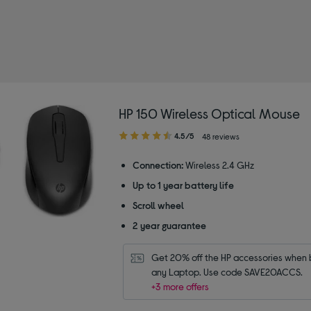
wse by category: Deals on computing
 by Type: Wireless Mice
HP 150 Wireless Optical Mouse
4.50
4.5/5
48 reviews
out
of
Connection:
Wireless 2.4 GHz
5
Up to 1 year battery life
stars
Scroll wheel
2 year guarantee
Get 20% off the HP accessories when b
any Laptop. Use code SAVE20ACCS.
+3 more offers