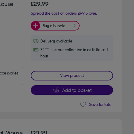
Mouse -
£29.99
Spread the cost on orders £99 & over.
Buy a bundle
Delivery available
FREE in-store collection in as little as 1
hour
accessories
View product
Add to basket
Save for later
cal Mouse
£21.99