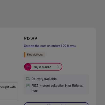
£12.99
Spread the cost on orders £99 & over.
Buy a bundle
Delivery available
FREE in-store collection in as little as 1
ought with 
hour