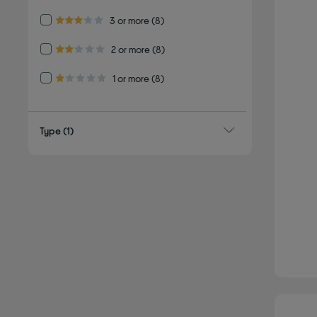
Refine by Customer Rating: 3 or more
3 or more
(8)
3.0 out of 5 stars
Refine by Customer Rating: 2 or more
2 or more
(8)
2.0 out of 5 stars
Refine by Customer Rating: 1 or more
1 or more
(8)
1.0 out of 5 stars
Type
(1)