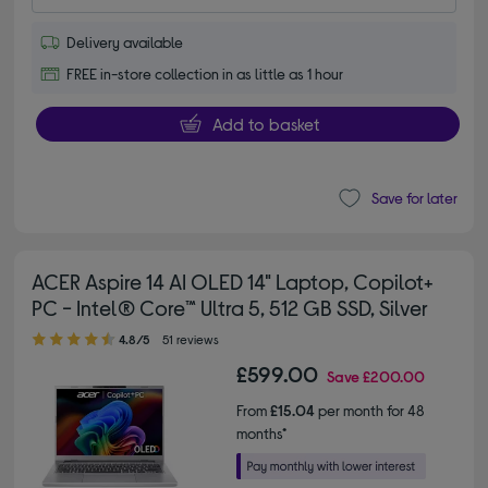
Delivery available
FREE in-store collection in as little as 1 hour
Add to basket
Save for later
ACER Aspire 14 AI OLED 14" Laptop, Copilot+
PC - Intel® Core™ Ultra 5, 512 GB SSD, Silver
4.80 out of 5 stars
4.8/5
51 reviews
£599.00
Save
£200.00
From
£15.04
per month for 48
months*