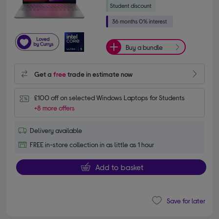
Buy a bundle
Get a
free
trade in estimate now
£100 off on selected Windows Laptops for Students
+8 more offers
Delivery available
FREE in-store collection in as little as 1 hour
Add to basket
Save for later