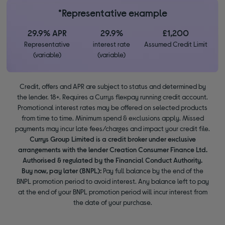
*Representative example
29.9% APR
29.9%
£1,200
Representative
interest rate
Assumed Credit Limit
(variable)
(variable)
Credit, offers and APR are subject to status and determined by
the lender. 18+. Requires a Currys flexpay running credit account.
Promotional interest rates may be offered on selected products
from time to time. Minimum spend & exclusions apply. Missed
payments may incur late fees/charges and impact your credit file.
Currys Group Limited is a credit broker under exclusive
arrangements with the lender Creation Consumer Finance Ltd.
Authorised & regulated by the Financial Conduct Authority.
Buy now, pay later (BNPL):
Pay full balance by the end of the
BNPL promotion period to avoid interest. Any balance left to pay
at the end of your BNPL promotion period will incur interest from
the date of your purchase.