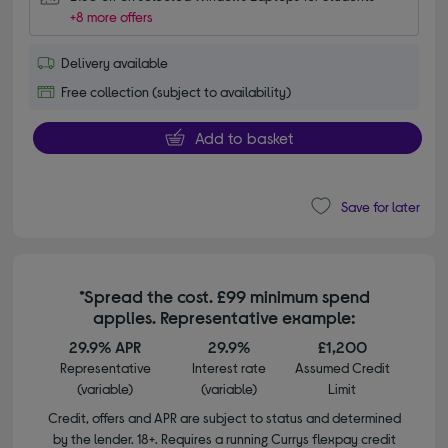
+8 more offers
Delivery available
Free collection (subject to availability)
Add to basket
Save for later
*Spread the cost. £99 minimum spend
applies. Representative example:
29.9% APR
29.9%
£1,200
Representative
Interest rate
Assumed Credit
(variable)
(variable)
Limit
Credit, offers and APR are subject to status and determined
by the lender. 18+. Requires a running Currys flexpay credit