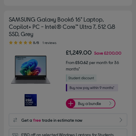
SAMSUNG Galaxy Book6 16" Laptop,
Copilot+ PC - Intel® Core™ Ultra 7, 512 GB
SSD, Grey
5.00 out of 5 stars
5/5
1 reviews
£1,249.00
Save
£200.00
From
£50.62
per month for 36
months*
Buy a bundle
Get a
free
trade in estimate now
£150 off on selected Windows Laptops for Students