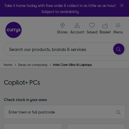
Take it home today with free order & collect in as little as an hour!
Subject to availability
signin icon
Your ba
Stores
Account
Saved
items
Basket
Menu
Home
Deals on computing
Intel Core Ultra Ai Laptops
Copilot+ PCs
Check stock in your area