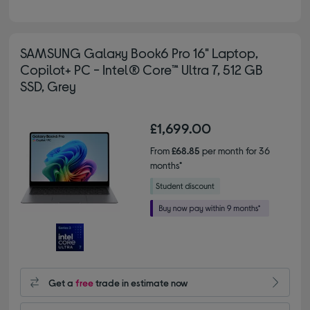
SAMSUNG Galaxy Book6 Pro 16" Laptop,
Copilot+ PC - Intel® Core™ Ultra 7, 512 GB
SSD, Grey
£1,699.00
From
£68.85
per month for 36
months*
Get a
free
trade in estimate now