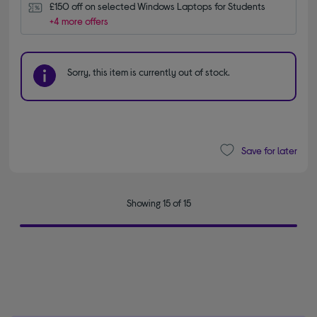
£150 off on selected Windows Laptops for Students
+4 more offers
Sorry, this item is currently out of stock.
Save for later
Showing 15 of 15