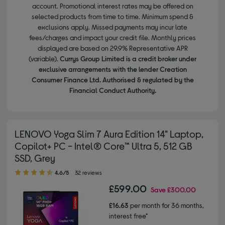
account. Promotional interest rates may be offered on
selected products from time to time. Minimum spend &
exclusions apply. Missed payments may incur late
fees/charges and impact your credit file. Monthly prices
displayed are based on 29.9% Representative APR
(variable).
Currys Group Limited is a credit broker under
exclusive arrangements with the lender Creation
Consumer Finance Ltd. Authorised & regulated by the
Financial Conduct Authority.
LENOVO Yoga Slim 7 Aura Edition 14" Laptop,
Copilot+ PC - Intel® Core™ Ultra 5, 512 GB
SSD, Grey
4.60 out of 5 stars
4.6/5
32 reviews
£599.00
Save
£300.00
£16.63
per month for 36 months,
interest free*