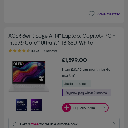
Save for later
ACER Swift Edge AI 14" Laptop, Copilot+ PC -
Intel® Core™ Ultra 7, 1 TB SSD, White
4.80 out of 5 stars
4.8/5
13 reviews
£1,399.00
From
£35.13
per month for 48
months*
Buy a bundle
Get a
free
trade in estimate now