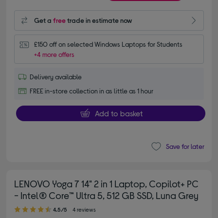
Get a
free
trade in estimate now
£150 off on selected Windows Laptops for Students
+4 more offers
Delivery available
FREE in-store collection in as little as 1 hour
Add to basket
Save for later
LENOVO Yoga 7 14" 2 in 1 Laptop, Copilot+ PC
- Intel® Core™ Ultra 5, 512 GB SSD, Luna Grey
4.50 out of 5 stars
4.5/5
4 reviews