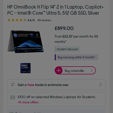
HP OmniBook X Flip 14" 2 in 1 Laptop, Copilot+
PC - Intel® Core™ Ultra 5, 512 GB SSD, Silver
4.80 out of 5 stars
4.8/5
83 reviews
£899.00
From
£22.57
per month for 48
months*
Buy a bundle
Get a
free
trade in estimate now
£100 off on selected Windows Laptops for Students
+8 more offers