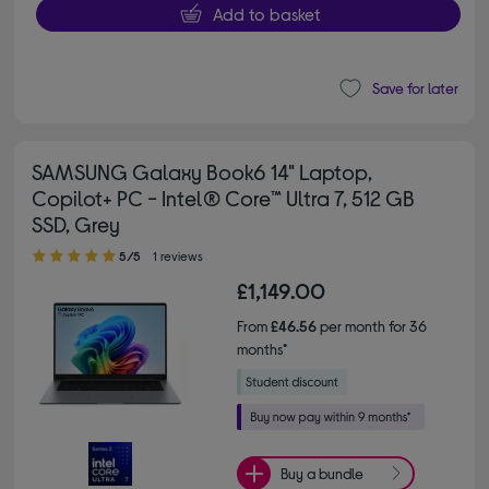
Add to basket
Save for later
SAMSUNG Galaxy Book6 14" Laptop,
Copilot+ PC - Intel® Core™ Ultra 7, 512 GB
SSD, Grey
5.00 out of 5 stars
5/5
1 reviews
£1,149.00
From
£46.56
per month for 36
months*
Buy a bundle