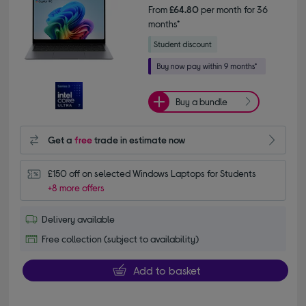
From
£64.80
per month for 36
months*
Buy a bundle
Get a
free
trade in estimate now
£150 off on selected Windows Laptops for Students
+8 more offers
Delivery available
Free collection (subject to availability)
Add to basket