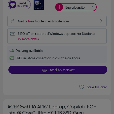
Buy a bundle
Get a
free
trade in estimate now
£150 off on selected Windows Laptops for Students
+9 more offers
Delivery available
FREE in-store collection in as little as 1 hour
Add to basket
Save for later
ACER Swift 16 AI 16" Laptop, Copilot+ PC -
Intel® Core™ Ultra X7, 1 TB SSD, Grey