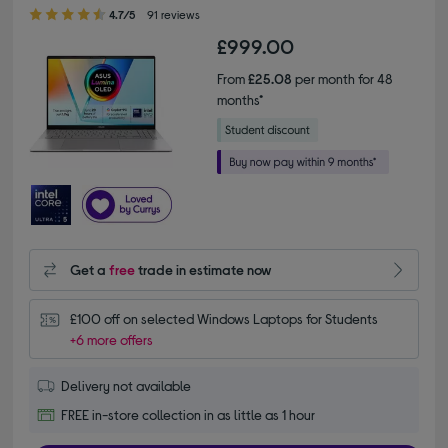
4.70 out of 5 stars
4.7/5
91 reviews
£999.00
From
£25.08
per month for 48
months*
Get a
free
trade in estimate now
£100 off on selected Windows Laptops for Students
+6 more offers
Delivery not available
FREE in-store collection in as little as 1 hour