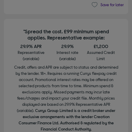
Save for later
*Spread the cost. £99 minimum spend
applies. Representative example:
29.9% APR
29.9%
£1,200
Representative
Interest rate
Assumed Credit
(variable)
(variable)
Limit
Credit, offers and APR are subject to status and determined
by the lender. 18+. Requires a running Currys flexpay credit
account. Promotional interest rates may be offered on
selected products from time to time. Minimum spend &
exclusions apply. Missed payments may incur late
fees/charges and impact your credit file. Monthly prices
displayed are based on 29.9% Representative APR
(variable).
Currys Group Limited is a credit broker under
exclusive arrangements with the lender Creation
Consumer Finance Ltd. Authorised & regulated by the
Financial Conduct Authority.