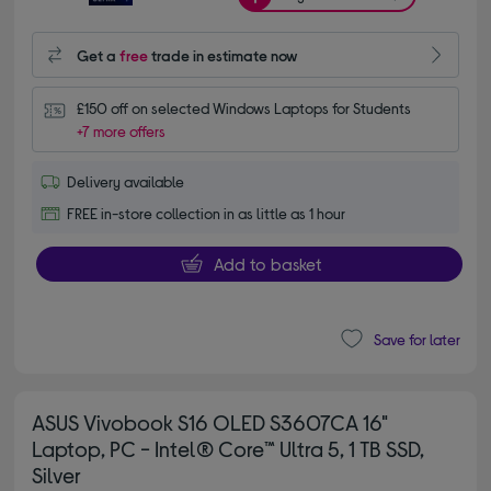
Get a
free
trade in estimate now
£150 off on selected Windows Laptops for Students
+7 more offers
Delivery available
FREE in-store collection in as little as 1 hour
Add to basket
Save for later
ASUS Vivobook S16 OLED S3607CA 16"
Laptop, PC - Intel® Core™ Ultra 5, 1 TB SSD,
Silver