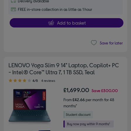
Delivery available
FREE in-store collection in as little as 1 hour
Add to basket
Save for later
LENOVO Yoga Slim 9 14" Laptop, Copilot+ PC
- Intel® Core™ Ultra 7, 1 TB SSD, Teal
4.00 out of 5 stars
4/5
4 reviews
£1,699.00
Save
£300.00
From
£42.66
per month for 48
months*