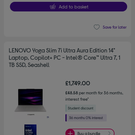
Add to basket
Save for later
LENOVO Yoga Slim 7i Ultra Aura Edition 14"
Laptop, Copilot+ PC - Intel® Core™ Ultra 7, 1
TB SSD, Seashell
£1,749.00
£48.58
per month for 36 months,
interest free*
Buy a bundle