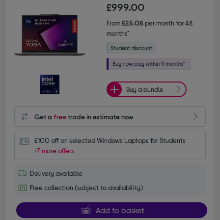
£999.00
From
£25.08
per month for 48
months*
Buy a bundle
Get a
free
trade in estimate now
£100 off on selected Windows Laptops for Students
+7 more offers
Delivery available
Free collection (subject to availability)
Add to basket