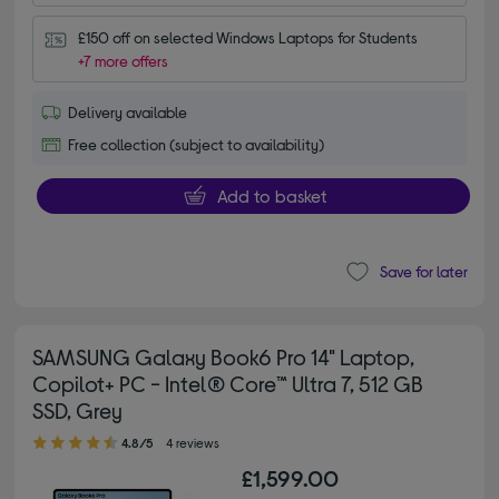
£150 off on selected Windows Laptops for Students
+7 more offers
Delivery available
Free collection (subject to availability)
Add to basket
Save for later
SAMSUNG Galaxy Book6 Pro 14" Laptop,
Copilot+ PC - Intel® Core™ Ultra 7, 512 GB
SSD, Grey
4.80 out of 5 stars
4.8/5
4 reviews
£1,599.00