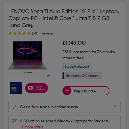
LENOVO Yoga 7i Aura Edition 16" 2 in 1 Laptop,
Copilot+ PC - Intel® Core™ Ultra 7, 512 GB,
Luna Grey
5.00 out of 5 stars
5/5
1 reviews
£1,149.00
£31.91
per month for 36 months,
interest free*
Buy a bundle
Get a
free
trade in estimate now
£100 off on selected Windows Laptops for Students
+7 more offers