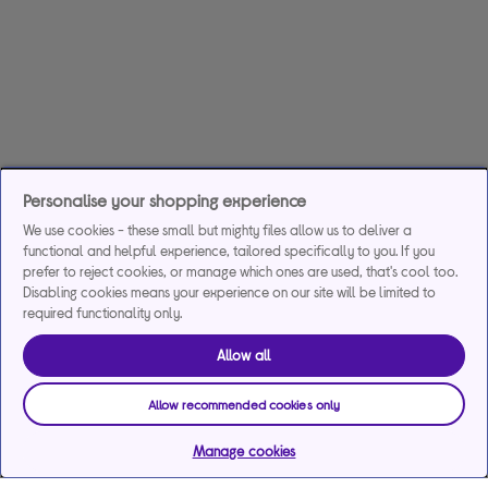
Personalise your shopping experience
We use cookies - these small but mighty files allow us to deliver a
functional and helpful experience, tailored specifically to you. If you
prefer to reject cookies, or manage which ones are used, that's cool too.
Disabling cookies means your experience on our site will be limited to
required functionality only.
Allow all
Allow recommended cookies only
Manage cookies