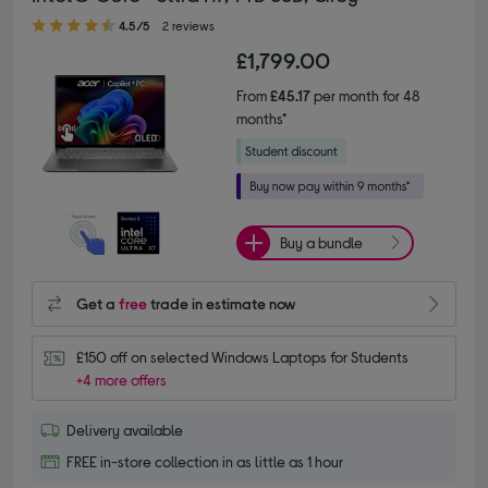
4.50 out of 5 stars
4.5/5
2 reviews
£1,799.00
From
£45.17
per month for 48
months*
Buy a bundle
Get a
free
trade in estimate now
£150 off on selected Windows Laptops for Students
+4 more offers
Delivery available
FREE in-store collection in as little as 1 hour