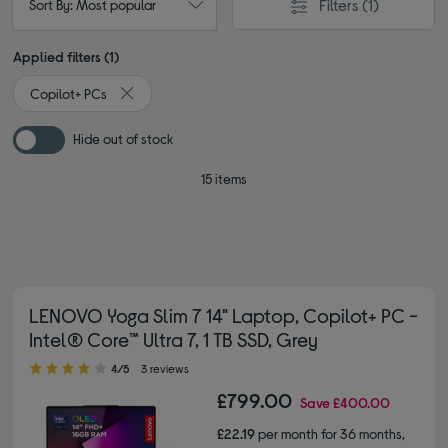
Filters
(1)
Sort By: Most popular
Applied filters (1)
Copilot+ PCs
Remove filter Currently Refined by Type: Copilot+ PCs
Hide out of stock
15 items
LENOVO Yoga Slim 7 14" Laptop, Copilot+ PC -
Intel® Core™ Ultra 7, 1 TB SSD, Grey
4.00 out of 5 stars
4/5
3 reviews
£799.00
Save
£400.00
£22.19
per month for 36 months,