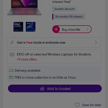
interest free*
Buy a bundle
Get a
free
trade in estimate now
£100 off on selected Windows Laptops for Students
+9 more offers
Delivery available
FREE in-store collection in as little as 1 hour
Add to basket
Save for later