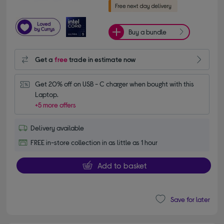
Buy a bundle
Get a
free
trade in estimate now
Get 20% off on USB - C charger when bought with this 
Laptop.
+5 more offers
Delivery available
FREE in-store collection in as little as 1 hour
Add to basket
Save for later