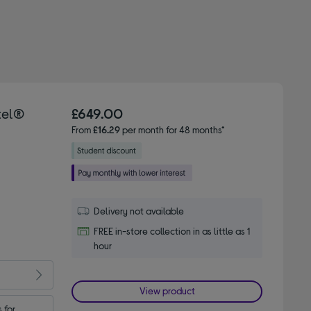
tel®
£649.00
From
£16.29
per month for 48 months*
Delivery not available
FREE in-store collection in as little as 1
hour
View product
for 