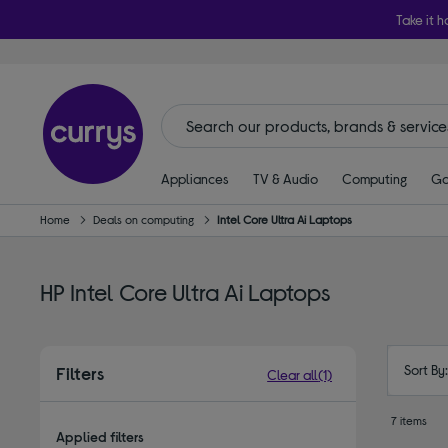
Take it h
Appliances
TV & Audio
Computing
Ga
Home
Deals on computing
Intel Core Ultra Ai Laptops
HP Intel Core Ultra Ai Laptops
Sort By
Filters
Clear all
(1)
7 items
Applied filters