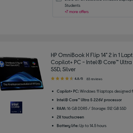
Students
+7 more offers
HP OmniBook X Flip 14" 2 in 1 Lap
Copilot+ PC - Intel® Core™ Ultra
SSD, Silver
4.80
4.8/5
83 reviews
out
of
Copilot+ PC:
Windows 11 laptops designed f
5
Intel® Core™ Ultra 5 226V processor
stars
RAM:
16 GB DDR5 / Storage: 512 GB SSD
2K touchscreen
Battery life:
Up to 14.5 hours