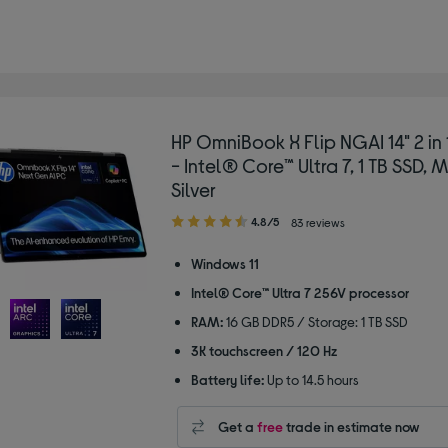
HP OmniBook X Flip NGAI 14" 2 in
- Intel® Core™ Ultra 7, 1 TB SSD, 
Silver
4.80
4.8/5
83 reviews
out
of
Windows 11
5
Intel® Core™ Ultra 7 256V processor
stars
RAM:
16 GB DDR5 / Storage: 1 TB SSD
3K touchscreen / 120 Hz
Battery life:
Up to 14.5 hours
Get a
free
trade in estimate now