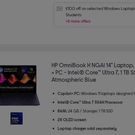
£100 off on selected Windows Laptops 
Students
+8 more offers
HP OmniBook X NGAI 14" Laptop,
+ PC - Intel® Core™ Ultra 7, 1 TB S
Atmospheric Blue
Copilot+ PC:
Windows 11 laptops designed f
Intel® Core™ Ultra 7 356H Processor
RAM:
24 GB / Storage: 1 TB SSD
2K OLED screen
Laptop charger sold separately