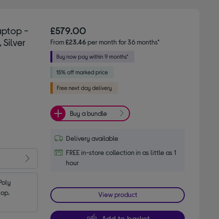
aptop -
£579.00
 Silver
From
£23.46
per month for 36 months*
Buy a bundle
Delivery available
FREE in-store collection in as little as 1
hour
oly 
top.
View product
Add to basket