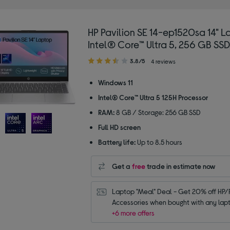
HP Pavilion SE 14-ep1520sa 14" L
Intel® Core™ Ultra 5, 256 GB SSD,
3.80
3.8/5
4 reviews
out
of
Windows 11
5
Intel® Core™ Ultra 5 125H Processor
stars
RAM:
8 GB / Storage: 256 GB SSD
Full HD screen
Battery life:
Up to 8.5 hours
Get a
free
trade in estimate now
Laptop "Meal" Deal - Get 20% off HP/P
Accessories when bought with any lap
+6 more offers