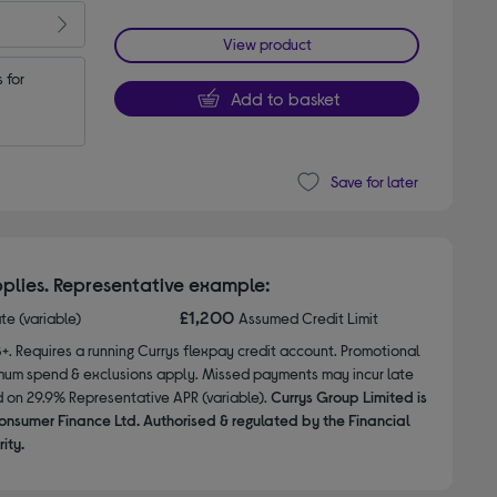
View product
for 
Add to basket
Save for later
plies. Representative example:
£1,200
ate (variable)
Assumed Credit Limit
8+. Requires a running Currys flexpay credit account. Promotional
nimum spend & exclusions apply. Missed payments may incur late
d on 29.9% Representative APR (variable).
Currys Group Limited is
onsumer Finance Ltd. Authorised & regulated by the Financial
ity.