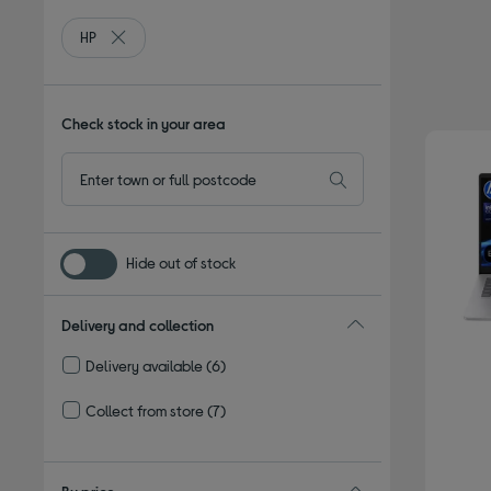
HP
Remove filter Currently Refined by By brand: HP
Check stock in your area
Hide out of stock
Delivery and collection
Delivery available
(6)
Refine by Delivery and collection: Delivery available
Collect from store
(7)
Refine by Delivery and collection: Collect from store