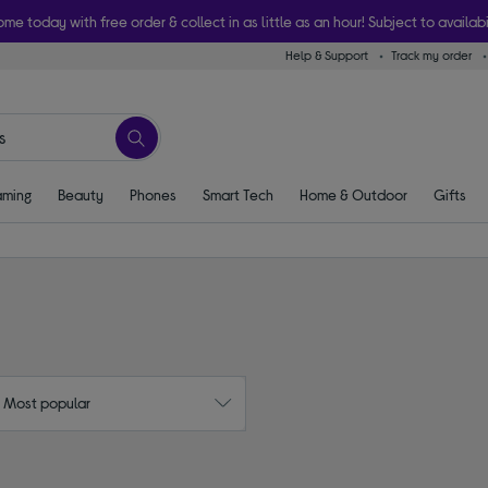
ome today with free order & collect in as little as an hour! Subject to availabi
Help & Support
Track my order
ming
Beauty
Phones
Smart Tech
Home & Outdoor
Gifts
: Most popular