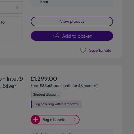
hour
View product
for 
Add to basket
Save for later
 - Intel®
£1,299.00
 Silver
From
£32.62
per month for 48 months*
Buy a bundle