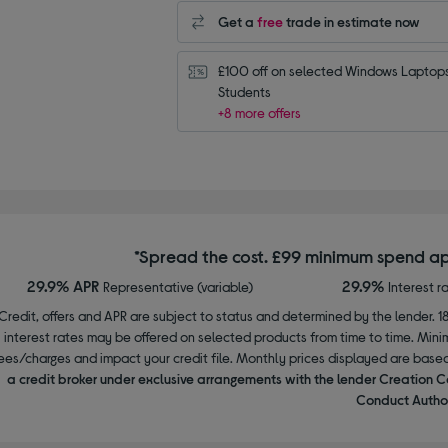
Get a
free
trade in estimate now
£100 off on selected Windows Laptops 
Students
+8 more offers
*Spread the cost. £99 minimum spend ap
29.9% APR
29.9%
Representative (variable)
Interest r
Credit, offers and APR are subject to status and determined by the lender. 1
interest rates may be offered on selected products from time to time. Mi
ees/charges and impact your credit file. Monthly prices displayed are base
a credit broker under exclusive arrangements with the lender Creation C
Conduct Author