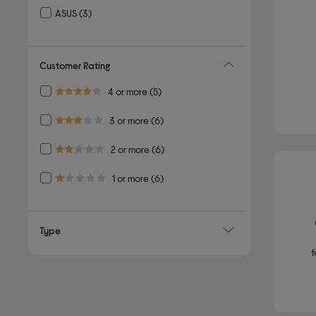
ASUS
(3)
Refine by By brand: ASUS
Customer Rating
Refine by Customer Rating: 4 or more
4 or more
(5)
4.0 out of 5 stars
Refine by Customer Rating: 3 or more
3 or more
(6)
3.0 out of 5 stars
Refine by Customer Rating: 2 or more
2 or more
(6)
2.0 out of 5 stars
Refine by Customer Rating: 1 or more
1 or more
(6)
1.0 out of 5 stars
Type
f