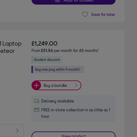
Save for later
 1 Laptop
£1,249.00
Meteor
From
£31.36
per month for 48 months*
Buy a bundle
Delivery available
FREE in-store collection in as little as 1
hour
View product