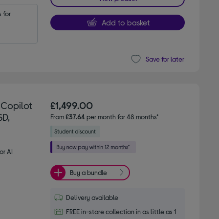
for 
Add to basket
Save for later
 Copilot
£1,499.00
SD,
From
£37.64
per month for 48 months*
or AI
Buy a bundle
Delivery available
FREE in-store collection in as little as 1