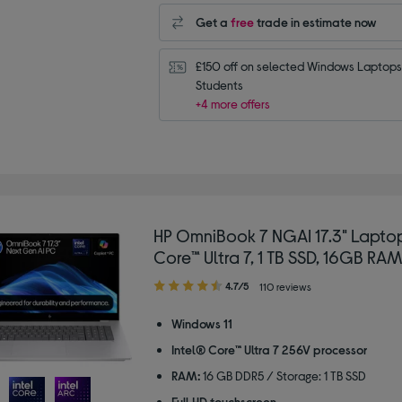
Get a
free
trade in estimate now
£150 off on selected Windows Laptops 
Students
+4 more offers
HP OmniBook 7 NGAI 17.3" Laptop
Core™ Ultra 7, 1 TB SSD, 16GB RAM,
4.70
4.7/5
110 reviews
out
of
Windows 11
5
Intel® Core™ Ultra 7 256V processor
stars
RAM:
16 GB DDR5 / Storage: 1 TB SSD
Full HD touchscreen