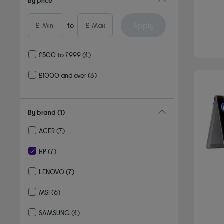
By price
Apply
£
to
£
£500 to £999
(4)
£1000 and over
(3)
By brand
(1)
ACER
(7)
Refine by By brand: ACER
HP
(7)
selected Currently Refined by By brand: HP
LENOVO
(7)
Refine by By brand: LENOVO
MSI
(6)
Refine by By brand: MSI
SAMSUNG
(4)
Refine by By brand: SAMSUNG