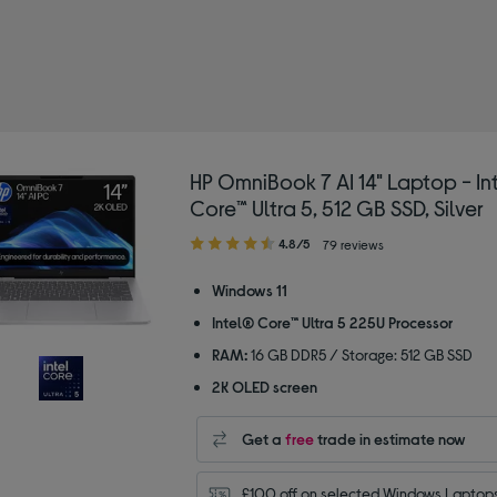
HP OmniBook 7 AI 14" Laptop - In
Core™ Ultra 5, 512 GB SSD, Silver
4.80
4.8/5
79 reviews
out
of
Windows 11
5
Intel® Core™ Ultra 5 225U Processor
stars
RAM:
16 GB DDR5 / Storage: 512 GB SSD
2K OLED screen
Get a
free
trade in estimate now
£100 off on selected Windows Laptops 