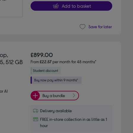
Add to basket
Save for later
top,
£899.00
 5, 512 GB
From
£22.57
per month for 48 months*
or AI
Buy a bundle
Delivery available
FREE in-store collection in as little as 1
hour