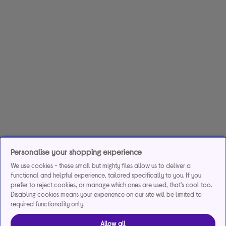
Personalise your shopping experience
We use cookies - these small but mighty files allow us to deliver a
functional and helpful experience, tailored specifically to you. If you
prefer to reject cookies, or manage which ones are used, that's cool too.
Disabling cookies means your experience on our site will be limited to
required functionality only.
Allow all