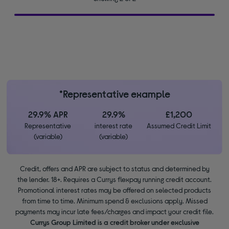
*Representative example
29.9% APR
29.9%
£1,200
Representative
interest rate
Assumed Credit Limit
(variable)
(variable)
Credit, offers and APR are subject to status and determined by
the lender. 18+. Requires a Currys flexpay running credit account.
Promotional interest rates may be offered on selected products
from time to time. Minimum spend & exclusions apply. Missed
payments may incur late fees/charges and impact your credit file.
Currys Group Limited is a credit broker under exclusive