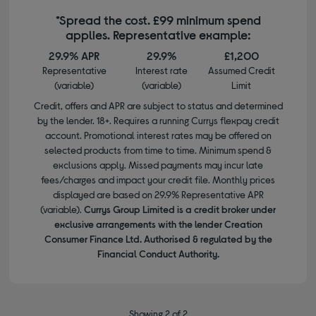
*Spread the cost. £99 minimum spend
applies. Representative example:
29.9% APR
29.9%
£1,200
Representative
Interest rate
Assumed Credit
(variable)
(variable)
Limit
Credit, offers and APR are subject to status and determined
by the lender. 18+. Requires a running Currys flexpay credit
account. Promotional interest rates may be offered on
selected products from time to time. Minimum spend &
exclusions apply. Missed payments may incur late
fees/charges and impact your credit file. Monthly prices
displayed are based on 29.9% Representative APR
(variable).
Currys Group Limited is a credit broker under
exclusive arrangements with the lender Creation
Consumer Finance Ltd. Authorised & regulated by the
Financial Conduct Authority.
Showing 2 of 2