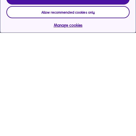
Allow recommended cookies only
Manage cookies
Help & support
Services