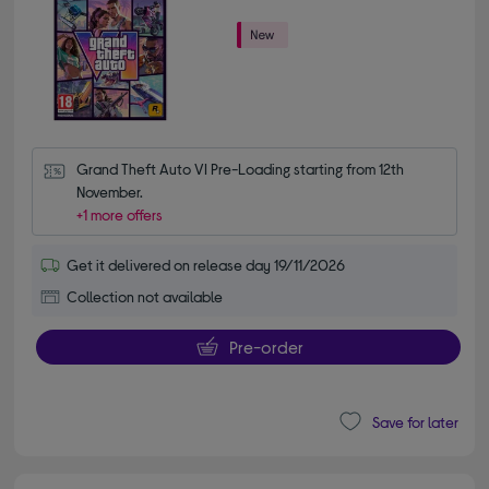
Grand Theft Auto VI Pre-Loading starting from 12th 
November.
+1 more offers
Get it delivered on release day 19/11/2026
Collection not available
Pre-order
Save for later