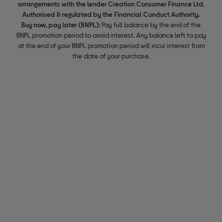
arrangements with the lender Creation Consumer Finance Ltd.
Authorised & regulated by the Financial Conduct Authority.
Buy now, pay later (BNPL):
Pay full balance by the end of the
BNPL promotion period to avoid interest. Any balance left to pay
at the end of your BNPL promotion period will incur interest from
the date of your purchase.