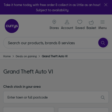
Take it home today with free order & collect in as little as an hour!
Subject to availability
signin icon
Your ba
Stores
Account
Saved
items
Basket
Menu
Home
Deals on gaming
Grand Theft Auto VI
Grand Theft Auto VI
Check stock in your area