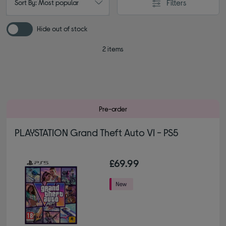
Filters
Sort By: Most popular
Hide out of stock
2 items
Pre-order
PLAYSTATION Grand Theft Auto VI - PS5
£69.99