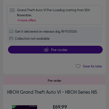
Grand Theft Auto VI Pre-Loading starting from 12th 
November.
+1 more offers
Get it delivered on release day 19/11/2026
Collection not available
Pre-order
Save for later
Pre-order
XBOX Grand Theft Auto VI - XBOX Series X|S
£69.99