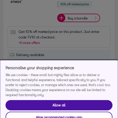
Buy a bundle
Get 10% off marked price on this product. Just enter 
code TV10 at checkout.
+5 more offers
Delivery available
Collection not available
Personalise your shopping experience
Add to basket
We use cookies - these small but mighty files allow us to deliver a
functional and helpful experience, tailored specifically to you. If you
prefer to reject cookies, or manage which ones are used, that's cool too.
Disabling cookies means your experience on our site will be limited to
Save for later
required functionality only.
Allow all
SAMSUNG S95H 55" OLED Glare Free 4K Vision
Allow recommended cookies only