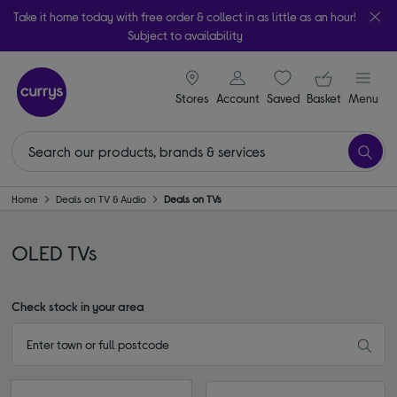
Take it home today with free order & collect in as little as an hour!
Subject to availability
signin icon
Your ba
Stores
Account
Saved
items
Basket
Menu
Home
Deals on TV & Audio
Deals on TVs
OLED TVs
Check stock in your area