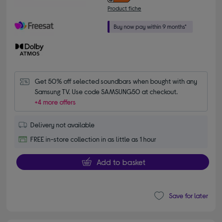
Product fiche
Get 50% off selected soundbars when bought with any 
Samsung TV. Use code SAMSUNG50 at checkout.
+4 more offers
Delivery not available
FREE in-store collection in as little as 1 hour
Add to basket
Save for later