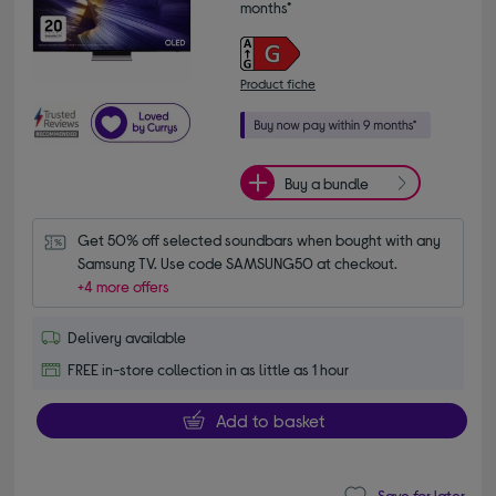
months*
Product fiche
Buy a bundle
Get 50% off selected soundbars when bought with any 
Samsung TV. Use code SAMSUNG50 at checkout.
+4 more offers
Delivery available
FREE in-store collection in as little as 1 hour
Add to basket
Save for later