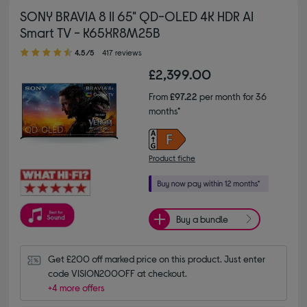
SONY BRAVIA 8 II 65" QD-OLED 4K HDR AI
Smart TV - K65XR8M25B
4.50 out of 5 stars
4.5/5
417 reviews
£2,399.00
From
£97.22
per month for 36
months*
Product fiche
Buy a bundle
Get £200 off marked price on this product. Just enter 
code VISION200OFF at checkout.
+4 more offers