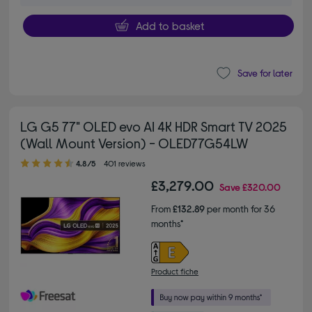
Add to basket
Save for later
LG G5 77" OLED evo AI 4K HDR Smart TV 2025
(Wall Mount Version) - OLED77G54LW
4.80 out of 5 stars
4.8/5
401 reviews
£3,279.00
Save
£320.00
From
£132.89
per month for 36
months*
Product fiche