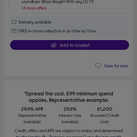
soundbars When Bought With any LG TV.
+3 more offers
Delivery available
FREE in-store collection in as little as 1 hour
Add to basket
Save for later
*Spread the cost. £99 minimum spend
applies. Representative example:
29.9% APR
29.9%
£1,200
Representative
Interest rate
Assumed Credit
(variable)
(variable)
Limit
Credit, offers and APR are subject to status and determined
by the lender. 18+. Requires a running Currys flexpay credit