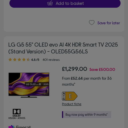
Add to basket
Save for later
LG G5 55" OLED evo AI 4K HDR Smart TV 2025
(Stand Version) - OLED55G56LS
4.80 out of 5 stars
4.8/5
401 reviews
£1,299.00
Save
£500.00
From
£52.64
per month for 36
months*
Product fiche