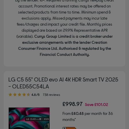
account. Promotional interest rates may be offered on
selected products from time to time. Minimum spend &
exclusions apply. Missed payments may incur late
fees/charges and impact your credit file. Monthly prices
displayed are based on 29.9% Representative APR
(variable).
Currys Group Limited is a credit broker under
exclusive arrangements with the lender Creation
Consumer Finance Ltd. Authorised & regulated by the
Financial Conduct Authority.
LG C5 55" OLED evo AI 4K HDR Smart TV 2025
- OLED55C54LA
4.80 out of 5 stars
4.8/5
738 reviews
£998.97
Save
£101.02
From
£40.48
per month for 36
months*