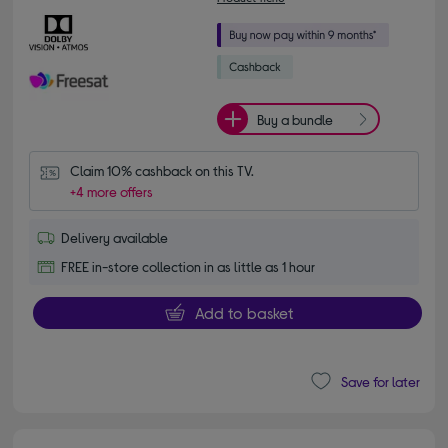
Buy a bundle
Claim 10% cashback on this TV.
+4 more offers
Delivery available
FREE in-store collection in as little as 1 hour
Add to basket
Save for later