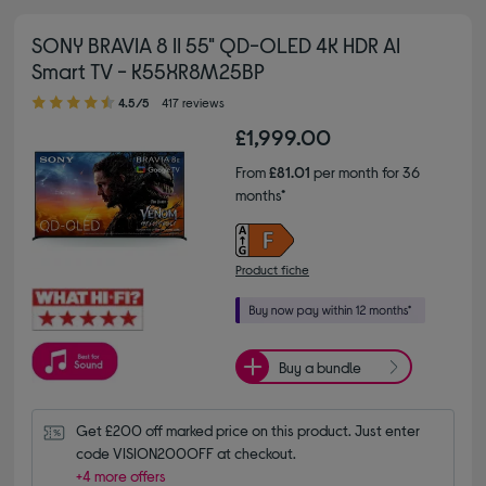
SONY BRAVIA 8 II 55" QD-OLED 4K HDR AI
Smart TV - K55XR8M25BP
4.50 out of 5 stars
4.5/5
417 reviews
£1,999.00
From
£81.01
per month for 36
months*
Product fiche
Buy a bundle
Get £200 off marked price on this product. Just enter 
code VISION200OFF at checkout.
+4 more offers