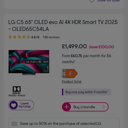
LG C5 65" OLED evo AI 4K HDR Smart TV 2025
- OLED65C54LA
4.80 out of 5 stars
4.8/5
738 reviews
£1,499.00
Save
£100.00
From
£60.75
per month for 36
months*
Product fiche
Buy a bundle
Save up to 50% on the purchase of selected LG 