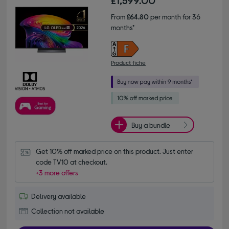
£1,599.00
From
£64.80
per month for 36
months*
Product fiche
Buy a bundle
Get 10% off marked price on this product. Just enter 
code TV10 at checkout.
+3 more offers
Delivery available
Collection not available