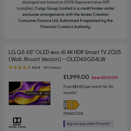
displayed are based on 29.9% Representative APR
(variable).
Currys Group Limited is a credit broker under
exclusive arrangements with the lender Creation
Consumer Finance Ltd. Authorised & regulated by the
Financial Conduct Authority.
LG G5 65" OLED evo AI 4K HDR Smart TV 2025
(Wall Mount Version) - OLED65G54LW
4.80 out of 5 stars
4.8/5
401 reviews
£1,999.00
Save
£500.00
From
£81.01
per month for 36
months*
Product fiche