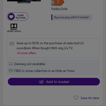
Product fiche
Save up to 50% on the purchase of selected LG 
soundbars When Bought With any LG TV.
+3 more offers
Delivery not available
FREE in-store collection in as little as 1 hour
Add to basket
Save for later