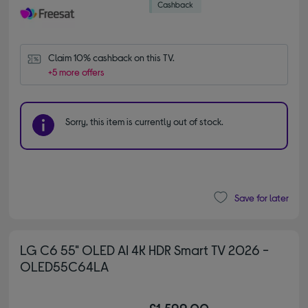
Claim 10% cashback on this TV.
+5 more offers
Sorry, this item is currently out of stock.
Save for later
LG C6 55" OLED AI 4K HDR Smart TV 2026 -
OLED55C64LA