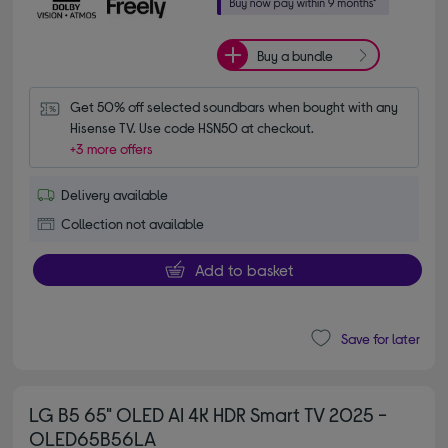
Buy a bundle
Get 50% off selected soundbars when bought with any 
Hisense TV. Use code HSN50 at checkout.
+3 more offers
Delivery available
Collection not available
Add to basket
Save for later
LG B5 65" OLED AI 4K HDR Smart TV 2025 -
OLED65B56LA