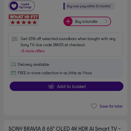
Buy a bundle
Get 25% off selected soundbars when bought with any 
Sony TV. Use code SNY25 at checkout.
+3 more offers
Delivery available
FREE in-store collection in as little as 1 hour
Add to basket
Save for later
SONY BRAVIA 8 65" OLED 4K HDR AI Smart TV -