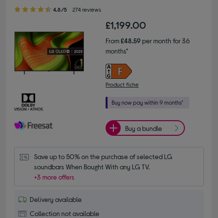
4.80 out of 5 stars
4.8/5
274 reviews
£1,199.00
From
£48.59
per month for 36
months*
Product fiche
Buy a bundle
Save up to 50% on the purchase of selected LG 
soundbars When Bought With any LG TV.
+3 more offers
Delivery available
Collection not available