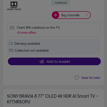
Buy a bundle
Claim 15% cashback on this TV.
+5 more offers
Delivery available
Collection not available
Add to basket
Save for later
SONY BRAVIA 8 77" OLED 4K HDR AI Smart TV -
K77XR80PU
4.70 out of 5 stars