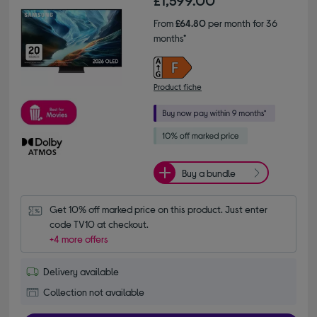
£1,599.00
From
£64.80
per month for 36
months*
Product fiche
Buy a bundle
Get 10% off marked price on this product. Just enter 
code TV10 at checkout.
+4 more offers
Delivery available
Collection not available