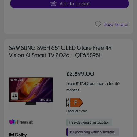
Add to basket
Save for later
SAMSUNG S95H 65" OLED Glare Free 4K
Vision AI Smart TV 2026 - QE65S95H
£2,899.00
From
£117.49
per month for 36
months*
Product fiche