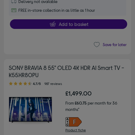
Delivery not available
FREE in-store collection in as little as 1 hour
Add to basket
Save for later
SONY BRAVIA 8 55" OLED 4K HDR AI Smart TV -
K55XR80PU
4.70 out of 5 stars
4.7/5
987 reviews
£1,499.00
From
£60.75
per month for 36
months*
Product fiche