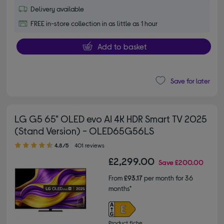
Delivery available
FREE in-store collection in as little as 1 hour
Add to basket
Save for later
LG G5 65" OLED evo AI 4K HDR Smart TV 2025
(Stand Version) - OLED65G56LS
4.80 out of 5 stars
4.8/5
401 reviews
£2,299.00
Save
£200.00
From
£93.17
per month for 36
months*
Product fiche