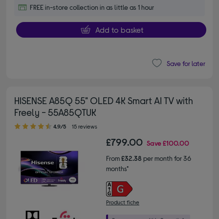
FREE in-store collection in as little as 1 hour
Add to basket
Save for later
HISENSE A85Q 55" OLED 4K Smart AI TV with
Freely - 55A85QTUK
4.90 out of 5 stars
4.9/5
15 reviews
£799.00
Save
£100.00
From
£32.38
per month for 36
months*
Product fiche