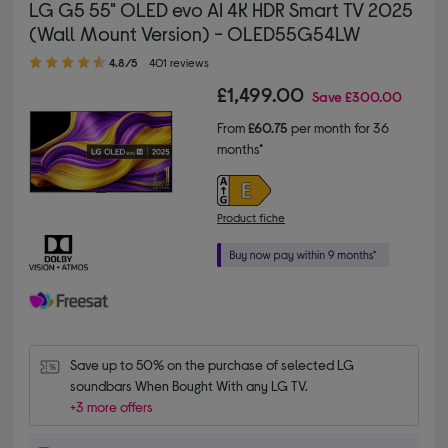
LG G5 55" OLED evo AI 4K HDR Smart TV 2025
(Wall Mount Version) - OLED55G54LW
4.80 out of 5 stars
4.8/5
401 reviews
£1,499.00
Save
£300.00
From
£60.75
per month for 36
months*
Product fiche
Save up to 50% on the purchase of selected LG 
soundbars When Bought With any LG TV.
+3 more offers