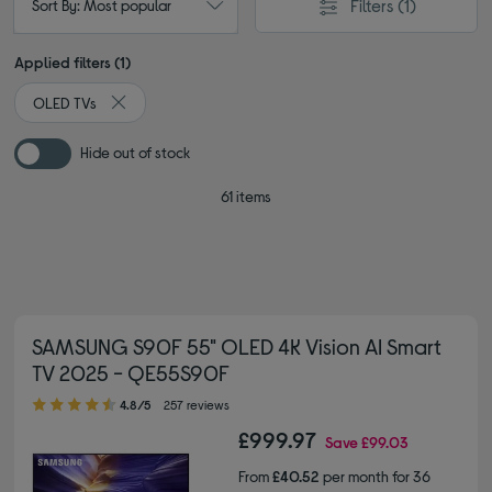
Filters
(1)
Sort By: Most popular
Applied filters (1)
OLED TVs
Remove filter Currently Refined by Type: OLED TVs
Hide out of stock
61 items
SAMSUNG S90F 55" OLED 4K Vision AI Smart
TV 2025 - QE55S90F
4.80 out of 5 stars
4.8/5
257 reviews
£999.97
Save
£99.03
From
£40.52
per month for 36