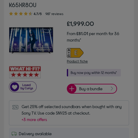
K65XR80U
4.70 out of 5 stars
4.7/5
987 reviews
£1,999.00
From
£81.01
per month for 36
months*
Product fiche
Buy a bundle
Get 25% off selected soundbars when bought with any 
Sony TV. Use code SNY25 at checkout.
+3 more offers
Delivery available