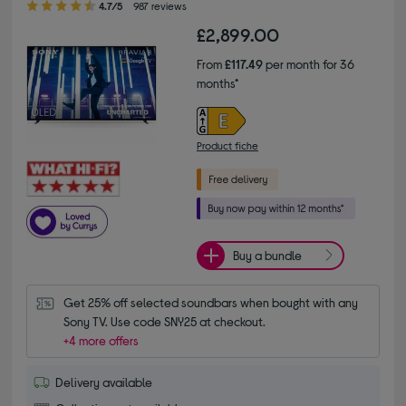
4.7/5
987 reviews
£2,899.00
From
£117.49
per month for 36
months*
Product fiche
Buy a bundle
Get 25% off selected soundbars when bought with any 
Sony TV. Use code SNY25 at checkout.
+4 more offers
Delivery available