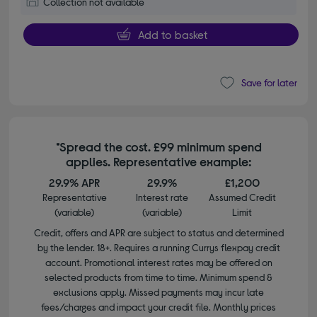
Collection not available
Add to basket
Save for later
*Spread the cost. £99 minimum spend
applies. Representative example:
29.9% APR
29.9%
£1,200
Representative
Interest rate
Assumed Credit
(variable)
(variable)
Limit
Credit, offers and APR are subject to status and determined
by the lender. 18+. Requires a running Currys flexpay credit
account. Promotional interest rates may be offered on
selected products from time to time. Minimum spend &
exclusions apply. Missed payments may incur late
fees/charges and impact your credit file. Monthly prices