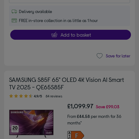
Delivery available
FREE in-store collection in as little as 1 hour
Add to basket
Save for later
SAMSUNG S85F 65" OLED 4K Vision AI Smart
TV 2025 - QE65S85F
4.90 out of 5 stars
4.9/5
84 reviews
£1,099.97
Save
£99.03
From
£44.58
per month for 36
months*