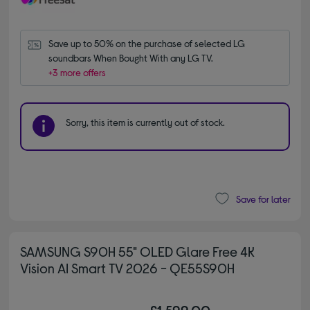
Save up to 50% on the purchase of selected LG 
soundbars When Bought With any LG TV.
+3 more offers
Sorry, this item is currently out of stock.
Save for later
SAMSUNG S90H 55" OLED Glare Free 4K
Vision AI Smart TV 2026 - QE55S90H