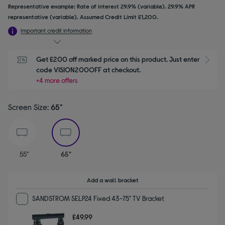
Representative example: Rate of interest 29.9% (variable). 29.9% APR
representative (variable). Assumed Credit Limit £1,200.
Important credit information
Get £200 off marked price on this product. Just enter 
S
code VISION200OFF at checkout.
+4 more offers
Screen Size:
65"
selected
55"
65"
Add a wall bracket
SANDSTROM SELP24 Fixed 43-75" TV Bracket
£49.99