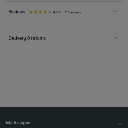
Reviews
4.5/5
417 reviews
Delivery & returns
Help & support