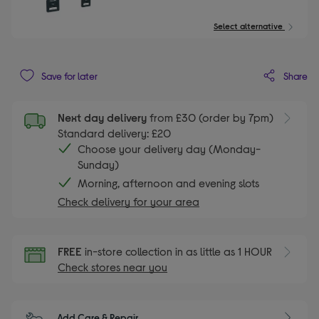
Select alternative
Share
Save for later
Next day delivery
from £30 (order by 7pm)
Standard delivery: £20
Choose your delivery day (Monday-
Sunday)
Morning, afternoon and evening slots
Check delivery for your area
FREE
in-store collection in as little as 1 HOUR
Check stores near you
Add Care & Repair