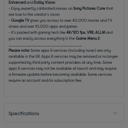
Enhanced
and
Dolby Vision
- Enjoy expertly calibrated movies on
Sony Pictures Core
that
are true to the creator's vision
-
Google TV
gives you access to over 40,000 movies and TV
shows and over 10,000 apps and games
- It's packed with gaming tech like
4K/120 fps, VRR, ALLM
and
you can easily access everything in the
Game Menu 2
________________________________
Please note:
Some apps & services (including tuner) are only
available in the UK. Apps & services may be removed or no longer
supported by third party content providers at any time. Some
apps & services may not be available at launch and may require
a firmware update before becoming available. Some services
require an account and/or subscription fee.
Specifications