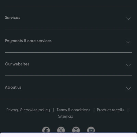
Services
Payments & care services
Our websites
About us
Privacy & cookies policy
Terms & conditions
Product recalls
Sitemap