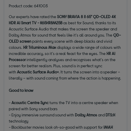
Product code: 641003
Our experts have rated the
SONY BRAVIA 8 II 65" QD-OLED 4K
HDR AI Smart TV - K65XR8M25B
as best for Sound, thanks to its
Acoustic Surface Audio that makes the screen the speaker and
Dolby Atmos for sound that feels like it's all around you. The
QD-
OLED screen
paints every scene with deep blacks and vivid
colours.
XR Triluminous Max
displays a wide range of colours with
incredible accuracy, so it's a real feast for the eyes. The
XR AI
Processor
intelligently analyses and recognises what's on the
screen for better realism. Plus, sound is in perfect sync
with
Acoustic Surface Audio+
. It turns the screen into a speaker –
literally – with sound coming from where the action is happening.
Good to know
-
Acoustic Centre Sync
turns the TV into a centre speaker when
paired with Sony sound bars
- Enjoy immersive surround sound with
Dolby Atmos
and
DTS:X
technology
- Blockbuster movies look oh-so-good with support for
IMAX