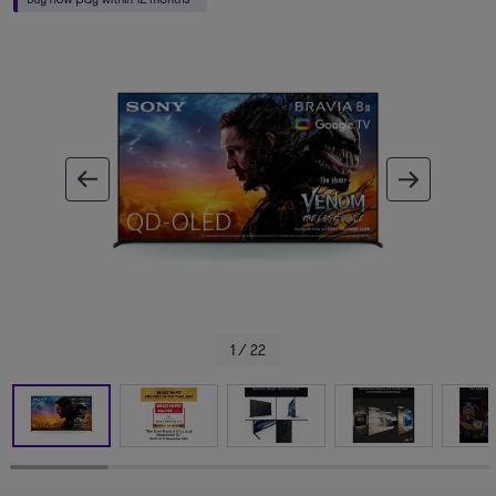
ous image
next im
1 / 22