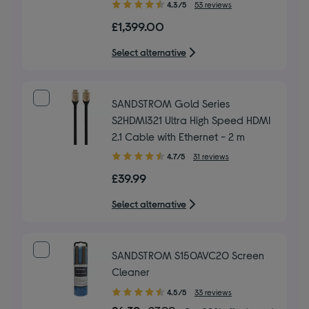
4.30
4.3/5
53 reviews
out
£1,399.00
of
5
Select alternative
stars
SANDSTROM Gold Series
S2HDMI321 Ultra High Speed HDMI
2.1 Cable with Ethernet - 2 m
4.70
4.7/5
31 reviews
out
£39.99
of
5
Select alternative
stars
SANDSTROM S150AVC20 Screen
Cleaner
4.50
4.5/5
33 reviews
out