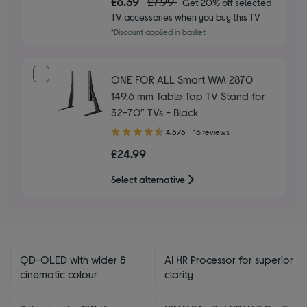
£6.39
£7.99
Get 20% off selected
of
TV accessories when you buy this TV
5
*Discount applied in basket
stars
ONE FOR ALL Smart WM 2870
149.6 mm Table Top TV Stand for
32-70” TVs - Black
4.50
4.5/5
16 reviews
out
£24.99
of
5
Select alternative
stars
QD-OLED with wider &
AI XR Processor for superior
cinematic colour
clarity