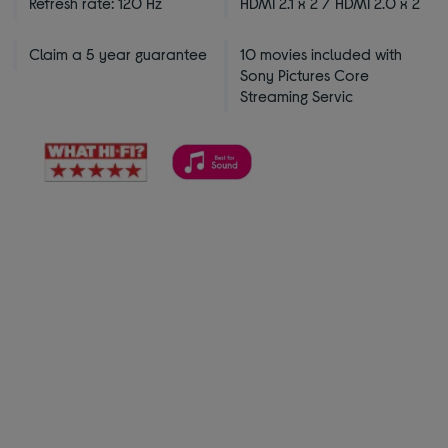
Refresh rate: 120 Hz
HDMI 2.1 x 2 / HDMI 2.0 x 2
Claim a 5 year guarantee
10 movies included with
Sony Pictures Core
Streaming Servic