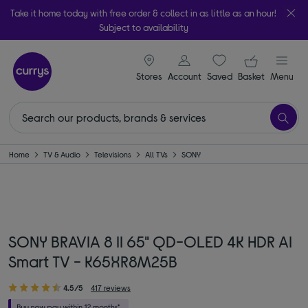
Take it home today with free order & collect in as little as an hour!
Subject to availability
signin icon
Your ba
Stores
Account
Saved
items
Basket
Menu
Home
TV & Audio
Televisions
All TVs
SONY
SONY BRAVIA 8 II 65" QD-OLED 4K HDR AI
Smart TV - K65XR8M25B
4.5/5
417 reviews