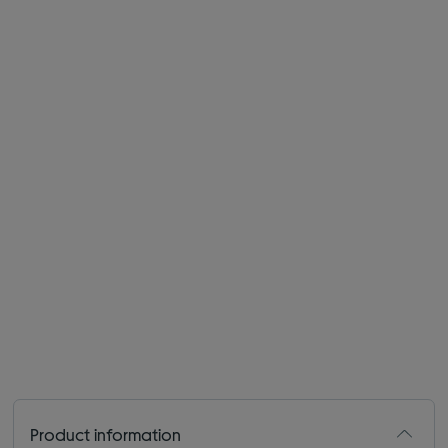
Product information