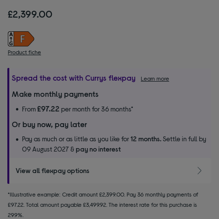
£2,399.00
Product fiche
Spread the cost with Currys flexpay
Learn more
Make monthly payments
£97.22
From
per month for 36 months*
Or buy now, pay later
Pay as much or as little as you like for
12 months.
Settle in full by
09 August 2027 &
pay no interest
View all flexpay options
*Illustrative example: Credit amount £2,399.00. Pay 36 monthly payments of
£97.22. Total amount payable £3,499.92. The interest rate for this purchase is
29.9%.