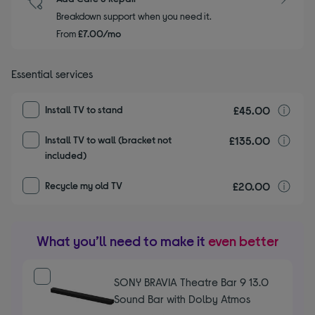
Breakdown support when you need it.
From
£7.00/mo
Essential services
£45.00
I
Install TV to stand
£135.00
I
Install TV to wall (bracket not
included)
£20.00
r
Recycle my old TV
What you’ll need to make it
even better
SONY BRAVIA Theatre Bar 9 13.0
Sound Bar with Dolby Atmos