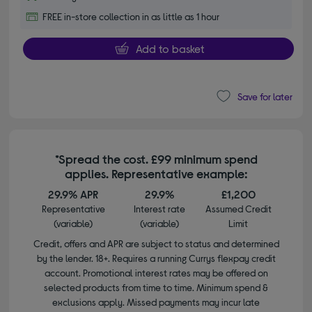
FREE in-store collection in as little as 1 hour
Add to basket
Save for later
*Spread the cost. £99 minimum spend
applies. Representative example:
29.9% APR
29.9%
£1,200
Representative
Interest rate
Assumed Credit
(variable)
(variable)
Limit
Credit, offers and APR are subject to status and determined
by the lender. 18+. Requires a running Currys flexpay credit
account. Promotional interest rates may be offered on
selected products from time to time. Minimum spend &
exclusions apply. Missed payments may incur late