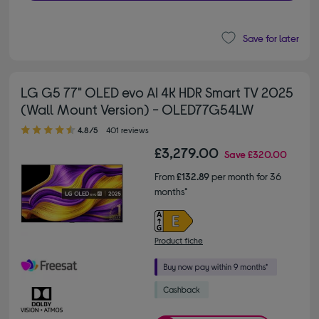
Save for later
LG G5 77" OLED evo AI 4K HDR Smart TV 2025
(Wall Mount Version) - OLED77G54LW
4.80 out of 5 stars
4.8/5
401 reviews
£3,279.00
Save
£320.00
From
£132.89
per month for 36
months*
Product fiche