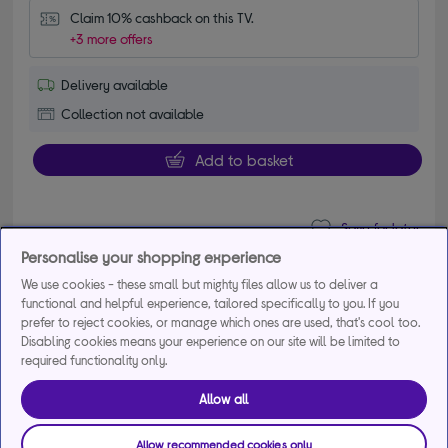
Claim 10% cashback on this TV.
+3 more offers
Delivery available
Collection not available
Add to basket
Save for later
Personalise your shopping experience
We use cookies - these small but mighty files allow us to deliver a
LG QNED72 75" QNED AI 4K HDR Smart TV
functional and helpful experience, tailored specifically to you. If you
prefer to reject cookies, or manage which ones are used, that's cool too.
2026 - 75QNED72B6A
Disabling cookies means your experience on our site will be limited to
required functionality only.
£899.00
Save
£100.99
Allow all
From
£36.43
per month for 36
months*
Allow recommended cookies only