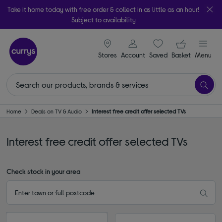
Take it home today with free order & collect in as little as an hour!
Subject to availability
signin icon
Your ba
Stores
Account
Saved
items
Basket
Menu
Home
Deals on TV & Audio
Interest free credit offer selected TVs
Interest free credit offer selected TVs
Check stock in your area