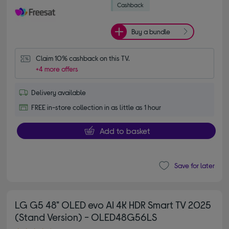
Buy a bundle
Claim 10% cashback on this TV.
+4 more offers
Delivery available
FREE in-store collection in as little as 1 hour
Add to basket
Save for later
LG G5 48" OLED evo AI 4K HDR Smart TV 2025
(Stand Version) - OLED48G56LS
4.80 out of 5 stars