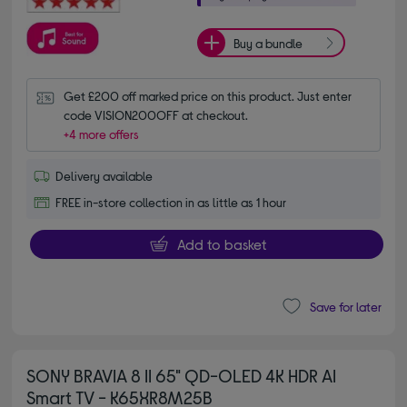
Buy a bundle
Get £200 off marked price on this product. Just enter 
code VISION200OFF at checkout.
+4 more offers
Delivery available
FREE in-store collection in as little as 1 hour
Add to basket
Save for later
SONY BRAVIA 8 II 65" QD-OLED 4K HDR AI
Smart TV - K65XR8M25B