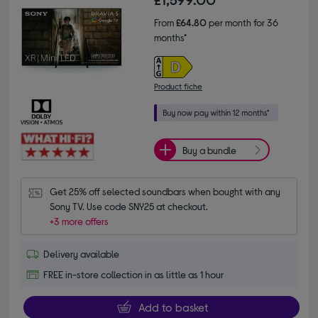
From
£64.80
per month for 36
months*
Product fiche
Buy a bundle
Get 25% off selected soundbars when bought with any 
Sony TV. Use code SNY25 at checkout.
+3 more offers
Delivery available
FREE in-store collection in as little as 1 hour
Add to basket