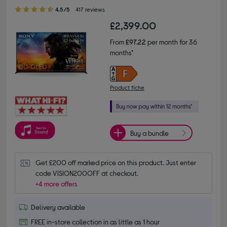
4.50 out of 5 stars
4.5/5
417 reviews
£2,399.00
From
£97.22
per month for 36
months*
Product fiche
Buy a bundle
Get £200 off marked price on this product. Just enter 
code VISION200OFF at checkout.
+4 more offers
Delivery available
FREE in-store collection in as little as 1 hour