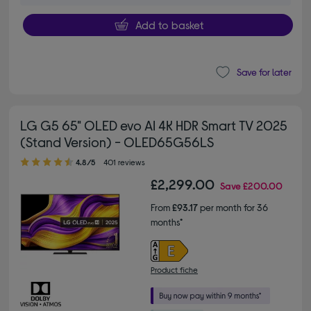
Add to basket
Save for later
LG G5 65" OLED evo AI 4K HDR Smart TV 2025
(Stand Version) - OLED65G56LS
4.80 out of 5 stars
4.8/5
401 reviews
£2,299.00
Save
£200.00
From
£93.17
per month for 36
months*
Product fiche