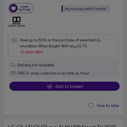
Save up to 50% on the purchase of selected LG 
soundbars When Bought With any LG TV.
+3 more offers
Delivery not available
FREE in-store collection in as little as 1 hour
Add to basket
Save for later
LG C5 65" OLED evo AI 4K HDR Smart TV 2025