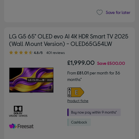
Save for later
LG G5 65" OLED evo AI 4K HDR Smart TV 2025
(Wall Mount Version) - OLED65G54LW
4.80 out of 5 stars
4.8/5
401 reviews
£1,999.00
Save
£500.00
From
£81.01
per month for 36
months*
Product fiche