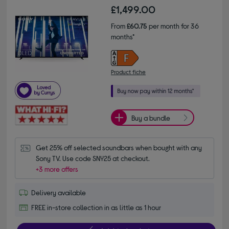
£1,499.00
From
£60.75
per month for 36
months*
Product fiche
Buy a bundle
Get 25% off selected soundbars when bought with any 
Sony TV. Use code SNY25 at checkout.
+3 more offers
Delivery available
FREE in-store collection in as little as 1 hour