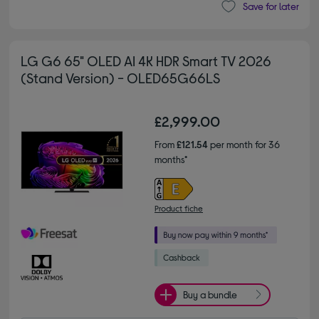
Save for later
LG G6 65" OLED AI 4K HDR Smart TV 2026
(Stand Version) - OLED65G66LS
£2,999.00
From
£121.54
per month for 36
months*
Product fiche
Buy a bundle