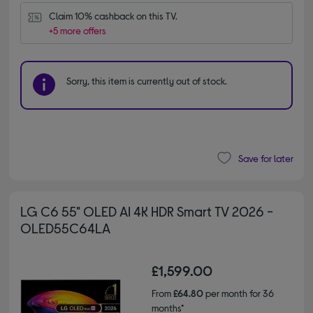
Claim 10% cashback on this TV.
+5 more offers
Sorry, this item is currently out of stock.
Save for later
LG C6 55" OLED AI 4K HDR Smart TV 2026 -
OLED55C64LA
£1,599.00
From
£64.80
per month for 36
months*