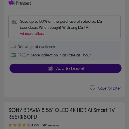
Save up to 50% on the purchase of selected LG 
soundbars When Bought With any LG TV.
+3 more offers
Delivery not available
FREE in-store collection in as little as 1 hour
Add to basket
Save for later
SONY BRAVIA 8 55" OLED 4K HDR AI Smart TV -
K55XR80PU
4.70 out of 5 stars
4.7/5
987 reviews