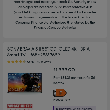
fees/charges and impact your credit file. Monthly prices
displayed are based on 29.9% Representative APR
(variable).
Currys Group Limited is a credit broker under
exclusive arrangements with the lender Creation
Consumer Finance Ltd. Authorised & regulated by the
Financial Conduct Authority.
SONY BRAVIA 8 II 55" QD-OLED 4K HDR AI
Smart TV - K55XR8M25BP
4.50 out of 5 stars
4.5/5
417 reviews
£1,999.00
From
£81.01
per month for 36
months*
Product fiche