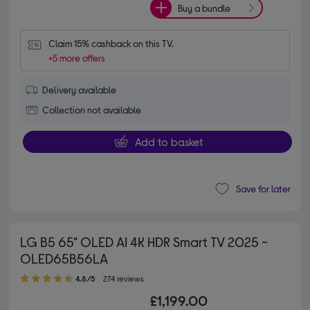
Buy a bundle
Claim 15% cashback on this TV.
+5 more offers
Delivery available
Collection not available
Add to basket
Save for later
LG B5 65" OLED AI 4K HDR Smart TV 2025 -
OLED65B56LA
4.80 out of 5 stars
4.8/5
274 reviews
£1,199.00