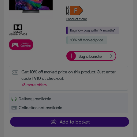
Product fiche
Buy a bundle
Get 10% off marked price on this product. Just enter 
code TV10 at checkout.
+3 more offers
Delivery available
Collection not available
Add to basket