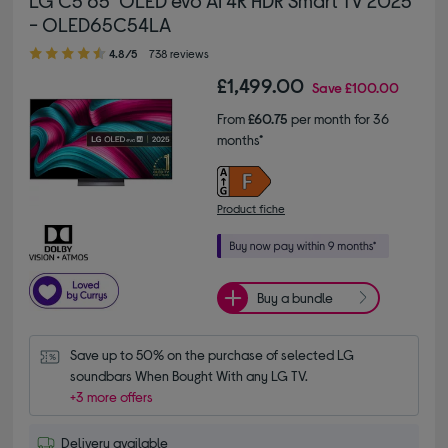
- OLED65C54LA
4.80 out of 5 stars
4.8/5
738 reviews
£1,499.00
Save
£100.00
From
£60.75
per month for 36
months*
Product fiche
Buy a bundle
Save up to 50% on the purchase of selected LG 
soundbars When Bought With any LG TV.
+3 more offers
Delivery available