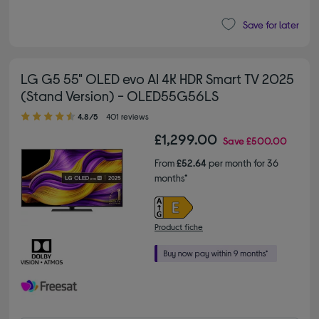
Save for later
LG G5 55" OLED evo AI 4K HDR Smart TV 2025
(Stand Version) - OLED55G56LS
4.80 out of 5 stars
4.8/5
401 reviews
£1,299.00
Save
£500.00
From
£52.64
per month for 36
months*
Product fiche