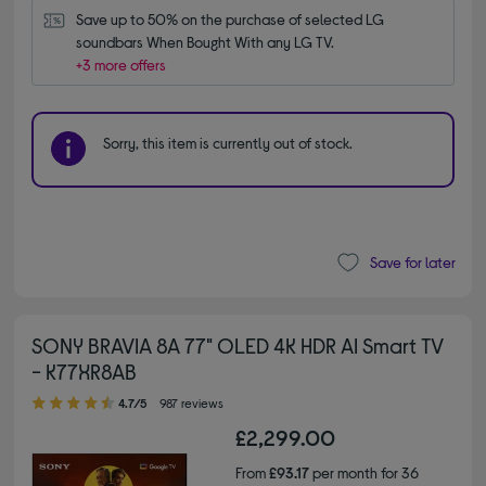
Save up to 50% on the purchase of selected LG 
soundbars When Bought With any LG TV.
+3 more offers
Sorry, this item is currently out of stock.
Save for later
SONY BRAVIA 8A 77" OLED 4K HDR AI Smart TV
- K77XR8AB
4.70 out of 5 stars
4.7/5
987 reviews
£2,299.00
From
£93.17
per month for 36