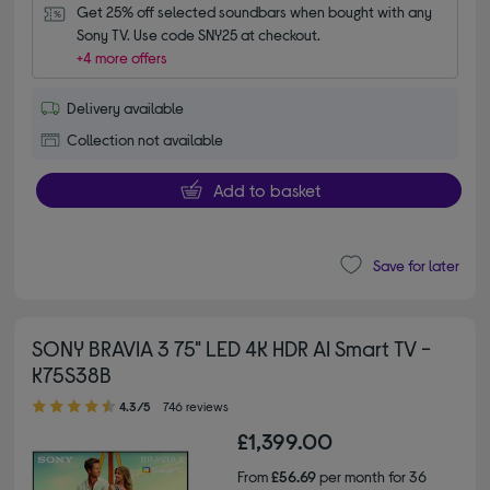
Get 25% off selected soundbars when bought with any 
Sony TV. Use code SNY25 at checkout.
+4 more offers
Delivery available
Collection not available
Add to basket
Save for later
SONY BRAVIA 3 75" LED 4K HDR AI Smart TV -
K75S38B
4.30 out of 5 stars
4.3/5
746 reviews
£1,399.00
From
£56.69
per month for 36