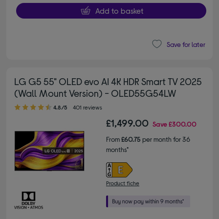
Add to basket
Save for later
LG G5 55" OLED evo AI 4K HDR Smart TV 2025
(Wall Mount Version) - OLED55G54LW
4.80 out of 5 stars
4.8/5
401 reviews
£1,499.00
Save
£300.00
From
£60.75
per month for 36
months*
Product fiche