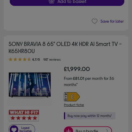
Add to basket
Save for later
SONY BRAVIA 8 65" OLED 4K HDR AI Smart TV -
K65XR80U
4.70 out of 5 stars
4.7/5
987 reviews
£1,999.00
From
£81.01
per month for 36
months*
Product fiche
Buy a bundle