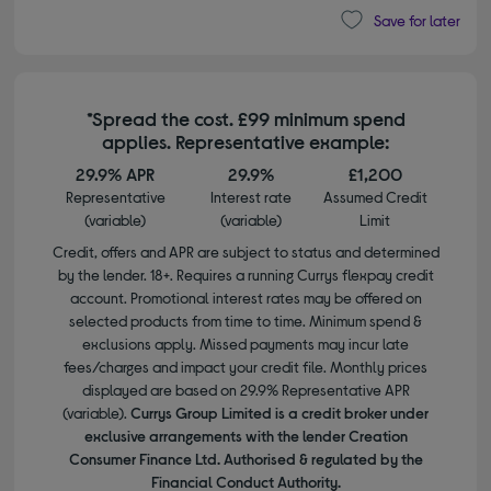
Save for later
*Spread the cost. £99 minimum spend
applies. Representative example:
29.9% APR
29.9%
£1,200
Representative
Interest rate
Assumed Credit
(variable)
(variable)
Limit
Credit, offers and APR are subject to status and determined
by the lender. 18+. Requires a running Currys flexpay credit
account. Promotional interest rates may be offered on
selected products from time to time. Minimum spend &
exclusions apply. Missed payments may incur late
fees/charges and impact your credit file. Monthly prices
displayed are based on 29.9% Representative APR
(variable).
Currys Group Limited is a credit broker under
exclusive arrangements with the lender Creation
Consumer Finance Ltd. Authorised & regulated by the
Financial Conduct Authority.