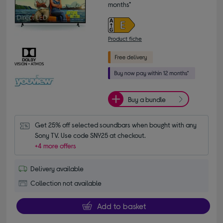
months*
Product fiche
Buy a bundle
Get 25% off selected soundbars when bought with any 
Sony TV. Use code SNY25 at checkout.
+4 more offers
Delivery available
Collection not available
Add to basket