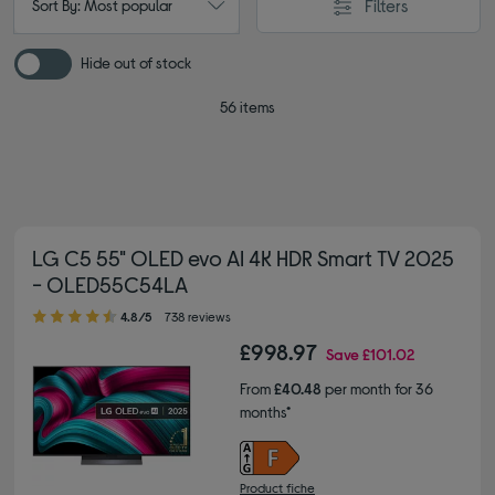
Filters
Sort By: Most popular
Hide out of stock
56 items
LG C5 55" OLED evo AI 4K HDR Smart TV 2025
- OLED55C54LA
4.80 out of 5 stars
4.8/5
738 reviews
£998.97
Save
£101.02
From
£40.48
per month for 36
months*
Product fiche