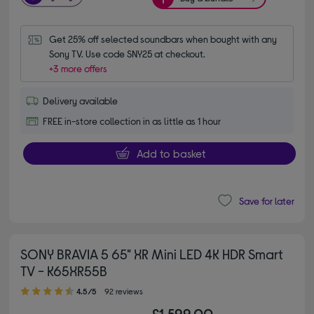
Get 25% off selected soundbars when bought with any 
Sony TV. Use code SNY25 at checkout.
+3 more offers
Delivery available
FREE in-store collection in as little as 1 hour
Add to basket
Save for later
SONY BRAVIA 5 65" XR Mini LED 4K HDR Smart
TV - K65XR55B
4.50 out of 5 stars
4.5/5
92 reviews
£1,599.00