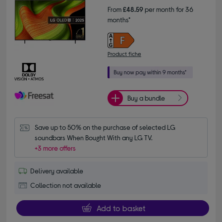
From
£48.59
per month for 36
months*
Product fiche
Buy a bundle
Save up to 50% on the purchase of selected LG 
soundbars When Bought With any LG TV.
+3 more offers
Delivery available
Collection not available
Add to basket