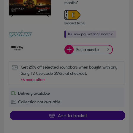
months*
Product fiche
Buy a bundle
Get 25% off selected soundbars when bought with any 
Sony TV. Use code SNY25 at checkout.
+3 more offers
Delivery available
Collection not available
Add to basket