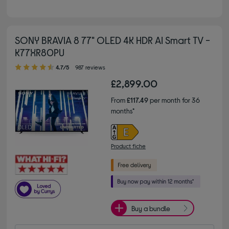
SONY BRAVIA 8 77" OLED 4K HDR AI Smart TV -
K77XR80PU
4.70 out of 5 stars
4.7/5
987 reviews
£2,899.00
From
£117.49
per month for 36
months*
Product fiche
Buy a bundle