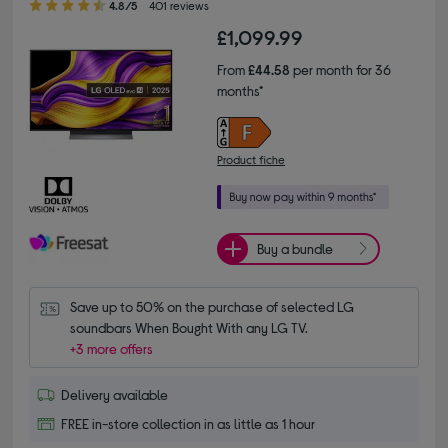
4.8/5
401 reviews
£1,099.99
From
£44.58
per month for 36
months*
Product fiche
Buy a bundle
Save up to 50% on the purchase of selected LG 
soundbars When Bought With any LG TV.
+3 more offers
Delivery available
FREE in-store collection in as little as 1 hour