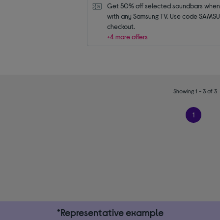
Get 50% off selected soundbars when 
with any Samsung TV. Use code SAMSU
checkout.
+4 more offers
Showing 1 - 3 of 3
1
*Representative example