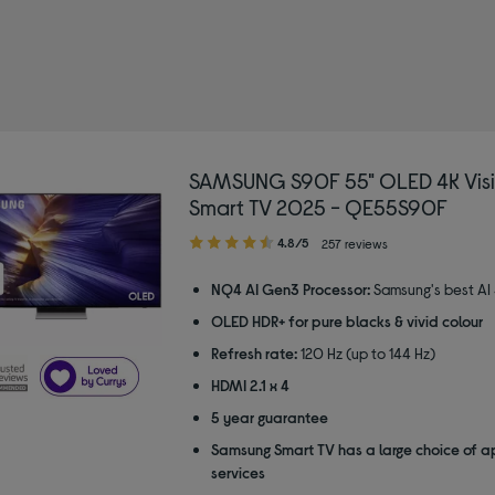
SAMSUNG S90F 55" OLED 4K Visi
Smart TV 2025 - QE55S90F
4.80
4.8/5
257 reviews
out
of
NQ4 AI Gen3 Processor:
Samsung's best AI
5
OLED HDR+ for pure blacks & vivid colour
stars
Refresh rate:
120 Hz (up to 144 Hz)
HDMI 2.1 x 4
5 year guarantee
Samsung Smart TV has a large choice of a
services