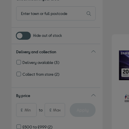
Hide out of stock
Delivery and collection
Delivery available
(3)
Refine by Delivery and collection: Delivery available
Collect from store
(2)
Refine by Delivery and collection: Collect from store
By price
Apply
£
to
£
£500 to £999
(2)