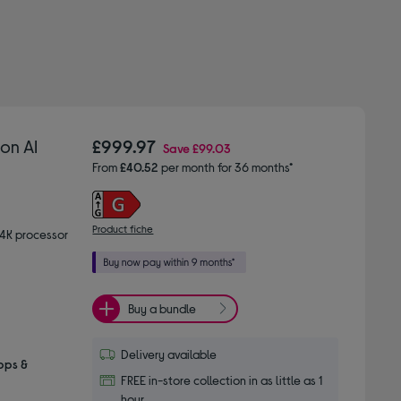
on AI
£999.97
Save
£99.03
From
£40.52
per month for 36 months*
Product fiche
 4K processor
Buy a bundle
Delivery available
pps &
FREE in-store collection in as little as 1
hour