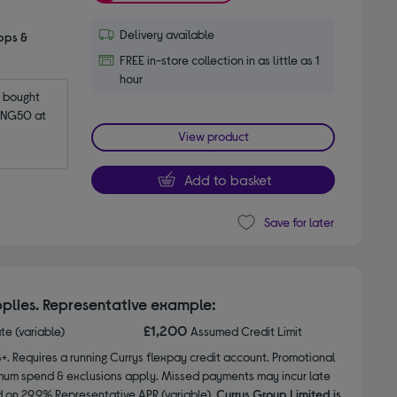
Delivery available
pps &
FREE in-store collection in as little as 1
hour
bought 
NG50 at 
View product
Add to basket
Save for later
plies. Representative example:
£1,200
ate (variable)
Assumed Credit Limit
8+. Requires a running Currys flexpay credit account. Promotional
nimum spend & exclusions apply. Missed payments may incur late
d on 29.9% Representative APR (variable).
Currys Group Limited is