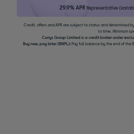
29.9% APR
Representative (variab
Credit, offers and APR are subject to status and determined by
to time. Minimum sp
Currys Group Limited is a credit broker under excl
Buy now, pay later (BNPL):
Pay full balance by the end of the B