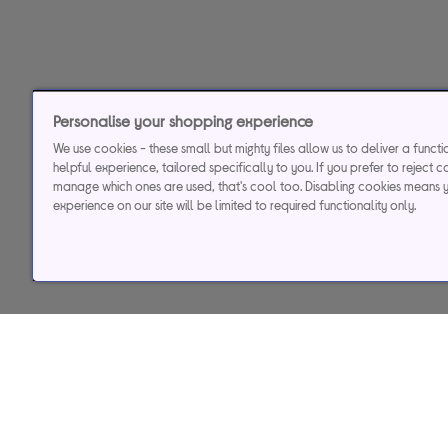
Personalise your shopping experience
We use cookies - these small but mighty files allow us to deliver a funct
helpful experience, tailored specifically to you. If you prefer to reject c
manage which ones are used, that's cool too. Disabling cookies means 
experience on our site will be limited to required functionality only.