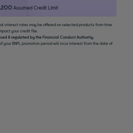
1,200
Assumed Credit Limit
nal interest rates may be offered on selected products from time
pact your credit file.
ised & regulated by the Financial Conduct Authority.
f your BNPL promotion period will incur interest from the date of