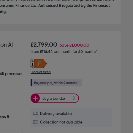
onsumer Finance Ltd. Authorised & regulated by the Financial
ity.
on AI
£2,799.00
Save
£1,000.00
From
£113.44
per month for 36 months*
Product fiche
 4K processor
Buy a bundle
Delivery available
pps &
Collection not available