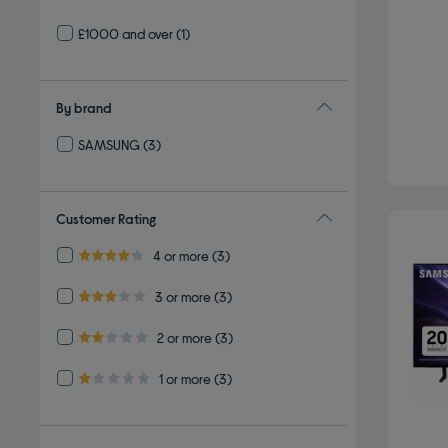
£1000 and over
(1)
By brand
SAMSUNG
(3)
Refine by By brand: SAMSUNG
Customer Rating
Refine by Customer Rating: 4 or more
4 or more
(3)
4.0 out of 5 stars
Refine by Customer Rating: 3 or more
3 or more
(3)
3.0 out of 5 stars
Refine by Customer Rating: 2 or more
2 or more
(3)
2.0 out of 5 stars
Refine by Customer Rating: 1 or more
1 or more
(3)
1.0 out of 5 stars