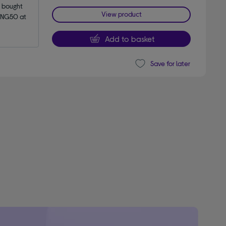
bought 
View product
NG50 at 
Add to basket
Save for later