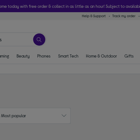
ome today with free order & collect in as little as an hour! Subject to availabi
Help & Support
Track my order
ming
Beauty
Phones
Smart Tech
Home & Outdoor
Gifts
: Most popular