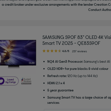
a credit broker under exclusive arrangements with the lender Creation C
Conduct Author
SAMSUNG S90F 83" OLED 4K Visi
Smart TV 2025 - QE83S90F
4.80
4.8/5
257 reviews
out
of
NQ4 AI Gen3 Processor:
Samsung's best AI
5
OLED HDR+ for pure blacks & vivid colour
stars
Refresh rate:
120 Hz (up to 144 Hz)
HDMI 2.1 x 4
5 year guarantee
Samsung Smart TV has a large choice of a
services