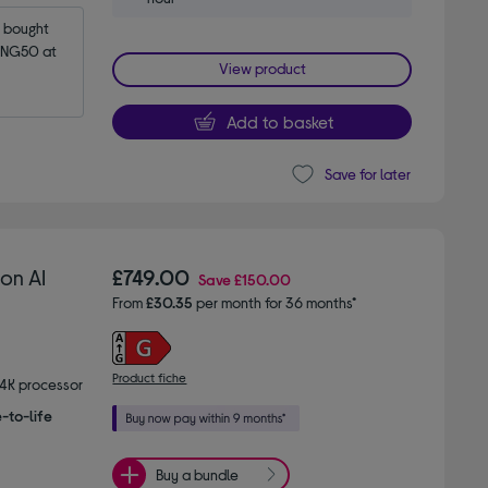
bought 
NG50 at 
View product
Add to basket
Save for later
on AI
£749.00
Save
£150.00
From
£30.35
per month for 36 months*
Product fiche
 4K processor
-to-life
Buy a bundle