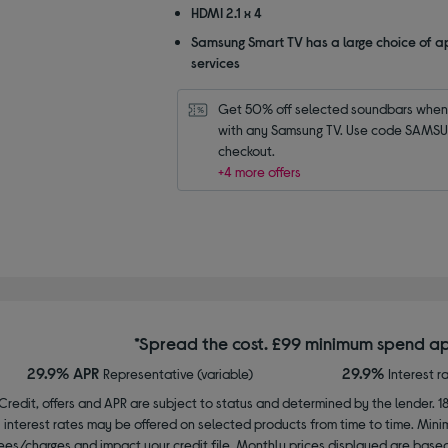
HDMI 2.1 x 4
Samsung Smart TV has a large choice of a
services
Get 50% off selected soundbars when 
with any Samsung TV. Use code SAMSU
checkout.
+4 more offers
*Spread the cost. £99 minimum spend ap
29.9% APR
29.9%
Representative (variable)
Interest r
Credit, offers and APR are subject to status and determined by the lender. 1
interest rates may be offered on selected products from time to time. Mi
ees/charges and impact your credit file. Monthly prices displayed are base