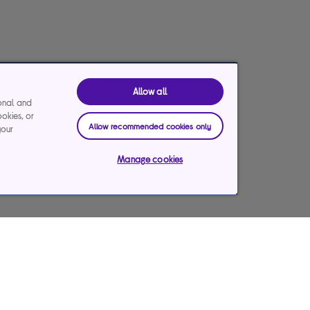
Allow all
ional and
ookies, or
Allow recommended cookies only
your
Manage cookies