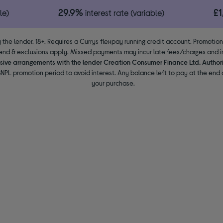
29.9%
£
le)
interest rate (variable)
 the lender. 18+. Requires a Currys flexpay running credit account. Promotio
end & exclusions apply. Missed payments may incur late fees/charges and im
usive arrangements with the lender Creation Consumer Finance Ltd. Author
NPL promotion period to avoid interest. Any balance left to pay at the end o
your purchase.