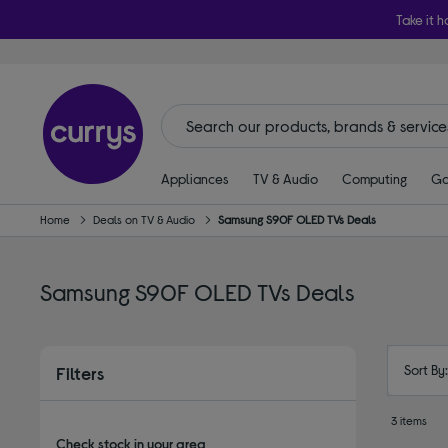
Take it h
Appliances
TV & Audio
Computing
Ga
Home
Deals on TV & Audio
Samsung S90F OLED TVs Deals
Samsung S90F OLED TVs Deals
Sort By
Filters
3 items
Check stock in your area