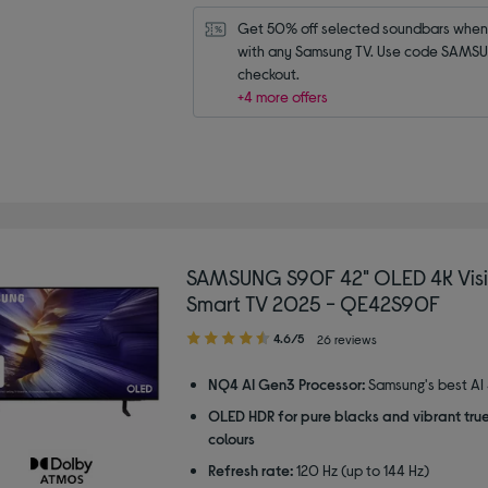
Get 50% off selected soundbars when 
with any Samsung TV. Use code SAMSU
checkout.
+4 more offers
SAMSUNG S90F 42" OLED 4K Visi
Smart TV 2025 - QE42S90F
4.60
4.6/5
26 reviews
out
of
NQ4 AI Gen3 Processor:
Samsung's best AI
5
OLED HDR for pure blacks and vibrant true
stars
colours
Refresh rate:
120 Hz (up to 144 Hz)