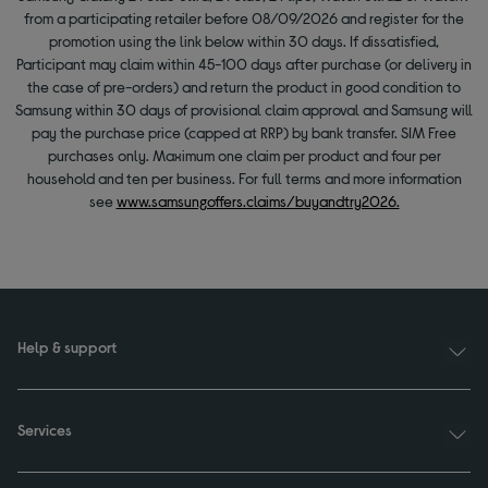
from a participating retailer before 08/09/2026 and register for the
promotion using the link below within 30 days. If dissatisfied,
Participant may claim within 45-100 days after purchase (or delivery in
the case of pre-orders) and return the product in good condition to
Samsung within 30 days of provisional claim approval and Samsung will
pay the purchase price (capped at RRP) by bank transfer. SIM Free
purchases only. Maximum one claim per product and four per
household and ten per business. For full terms and more information
see
www.samsungoffers.claims/buyandtry2026.
Help & support
Services