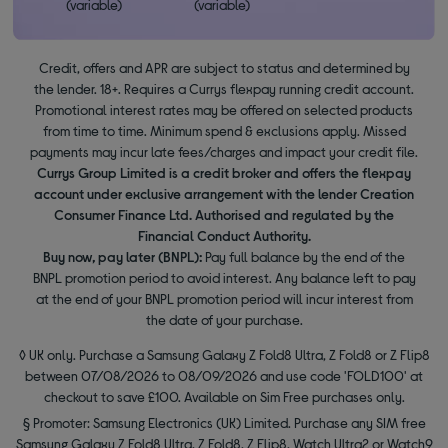
(variable)
(variable)
Credit, offers and APR are subject to status and determined by
the lender. 18+. Requires a Currys flexpay running credit account.
Promotional interest rates may be offered on selected products
from time to time. Minimum spend & exclusions apply. Missed
payments may incur late fees/charges and impact your credit file.
Currys Group Limited is a credit broker and offers the flexpay
account under exclusive arrangement with the lender Creation
Consumer Finance Ltd. Authorised and regulated by the
Financial Conduct Authority.
Buy now, pay later (BNPL):
Pay full balance by the end of the
BNPL promotion period to avoid interest. Any balance left to pay
at the end of your BNPL promotion period will incur interest from
the date of your purchase.
◊ UK only. Purchase a Samsung Galaxy Z Fold8 Ultra, Z Fold8 or Z Flip8
between 07/08/2026 to 08/09/2026 and use code 'FOLD100' at
checkout to save £100. Available on Sim Free purchases only.
§ Promoter: Samsung Electronics (UK) Limited. Purchase any SIM free
Samsung Galaxy Z Fold8 Ultra, Z Fold8, Z Flip8, Watch Ultra2 or Watch9