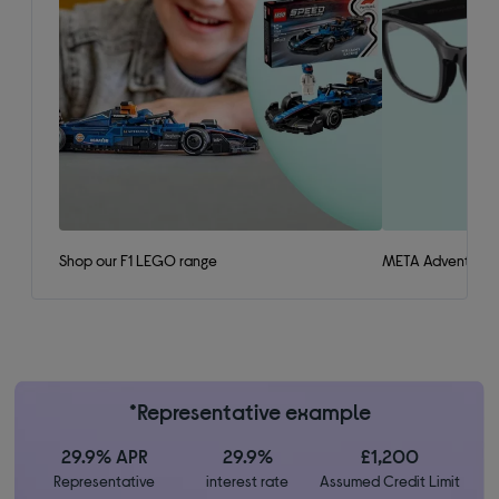
Shop our F1 LEGO range
META Adventurer 
*Representative example
29.9% APR
29.9%
£1,200
Representative
interest rate
Assumed Credit Limit