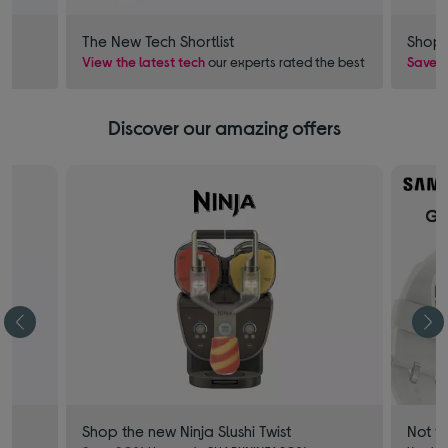
The New Tech Shortlist
Shop 
View the latest tech
our experts rated the best
Save £
Discover our amazing offers
Shop the new Ninja Slushi Twist
Not f