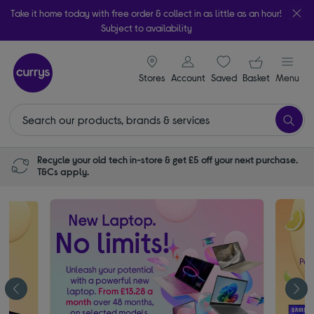
Take it home today with free order & collect in as little as an hour!
Subject to availability
signin icon
Your ba
Stores
Account
Saved
items
Basket
Menu
Recycle your old tech in-store & get £5 off your next purchase.
T&Cs apply.