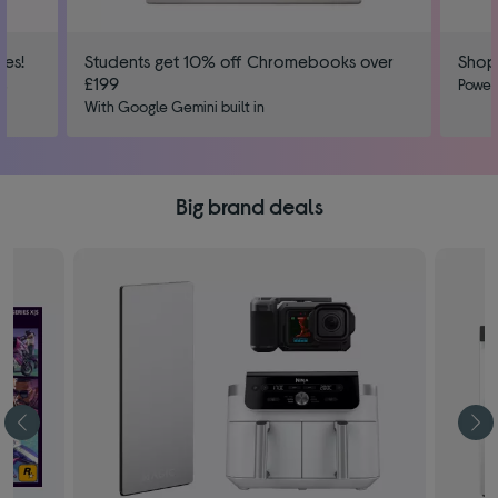
ies!
Students get 10% off Chromebooks over
Shop
£199
us
Power
With Google Gemini built in
Big brand deals