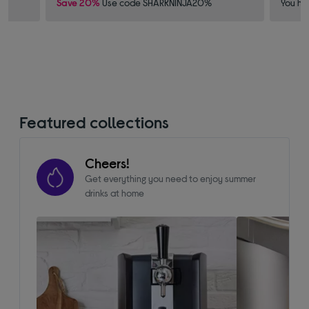
Save 20%
Use code SHARKNINJA20%
You ha
Featured collections
Cheers!
Get everything you need to enjoy summer
drinks at home