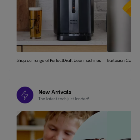
Shop our range of PerfectDraft beer machines
Bartesian Cockta
New Arrivals
The latest tech just landed!