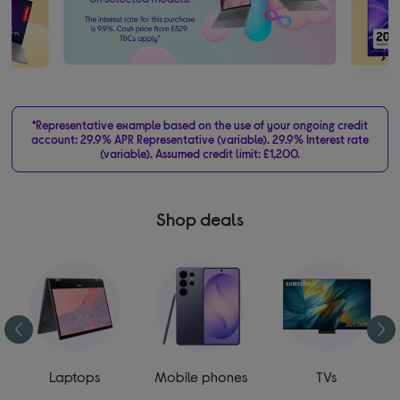
*Representative example based on the use of your ongoing credit
account: 29.9% APR Representative (variable). 29.9% Interest rate
(variable). Assumed credit limit: £1,200.
Shop deals
Laptops
Mobile phones
TVs