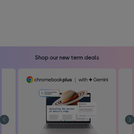
Shop our new term deals