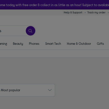
ome today with free order & collect in as little as an hour! Subject to availabi
Help & Support
Track my order
ming
Beauty
Phones
Smart Tech
Home & Outdoor
Gifts
: Most popular