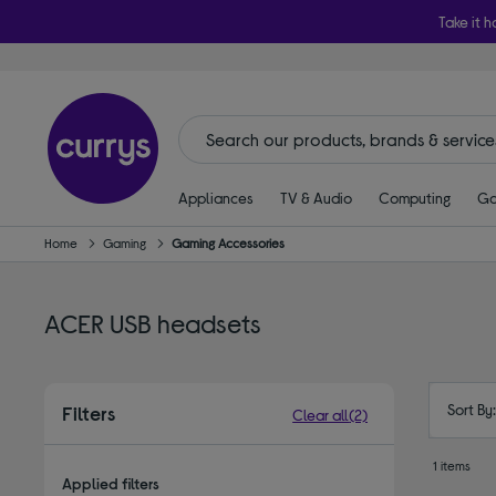
Take it h
Appliances
TV & Audio
Computing
Ga
Home
Gaming
Gaming Accessories
ACER USB headsets
Sort By
Filters
Clear all
(2)
1 items
Applied filters