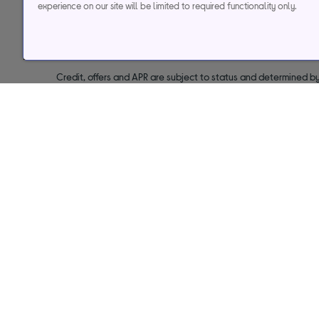
experience on our site will be limited to required functionality only.
29.9% APR
Representative (variab
Credit, offers and APR are subject to status and determined by
to time. Minimum sp
Currys Group Limited is a credit broker under excl
Buy now, pay later (BNPL):
Pay full balance by the end of the B
Help & support
Services
Contact us
Track my order