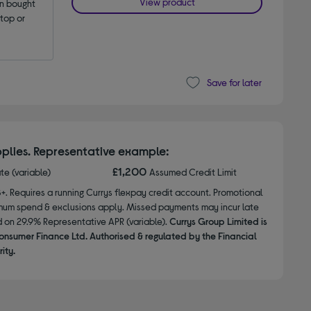
View product
 bought 
op or 
Save for later
plies. Representative example:
£1,200
ate (variable)
Assumed Credit Limit
8+. Requires a running Currys flexpay credit account. Promotional
nimum spend & exclusions apply. Missed payments may incur late
d on 29.9% Representative APR (variable).
Currys Group Limited is
onsumer Finance Ltd. Authorised & regulated by the Financial
ity.