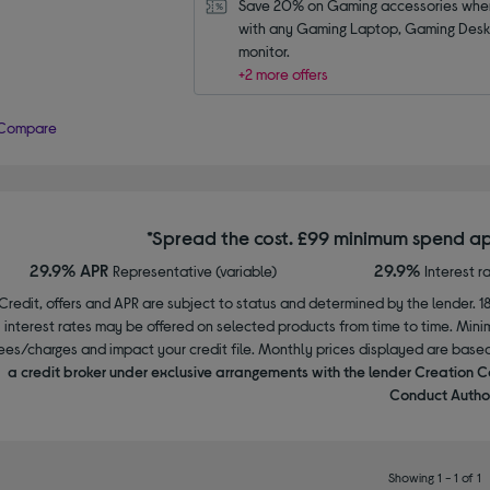
Save 20% on Gaming accessories when
with any Gaming Laptop, Gaming Deskt
monitor.
+2 more offers
Compare
*Spread the cost. £99 minimum spend ap
29.9% APR
29.9%
Representative (variable)
Interest r
Credit, offers and APR are subject to status and determined by the lender. 1
interest rates may be offered on selected products from time to time. Mi
ees/charges and impact your credit file. Monthly prices displayed are base
a credit broker under exclusive arrangements with the lender Creation C
Conduct Author
Showing 1 - 1 of 1