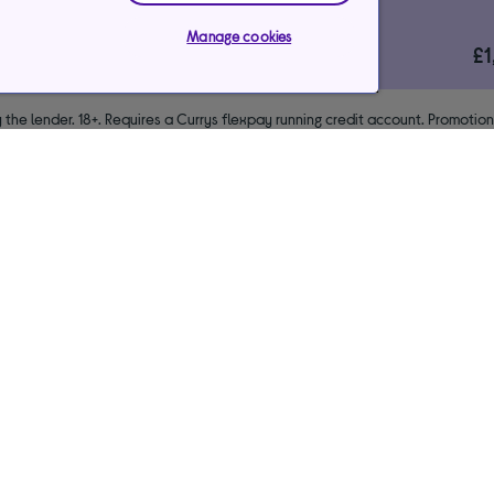
*Representative example
Manage cookies
29.9%
£
le)
interest rate (variable)
 the lender. 18+. Requires a Currys flexpay running credit account. Promotio
end & exclusions apply. Missed payments may incur late fees/charges and im
usive arrangements with the lender Creation Consumer Finance Ltd. Author
NPL promotion period to avoid interest. Any balance left to pay at the end o
your purchase.
Payments & care services
Our websites
Ways to pay
Currys Business