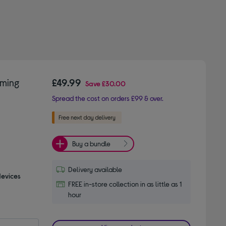
aming
£49.99
Save
£30.00
Spread the cost on orders £99 & over.
Buy a bundle
Delivery available
devices
FREE in-store collection in as little as 1
hour