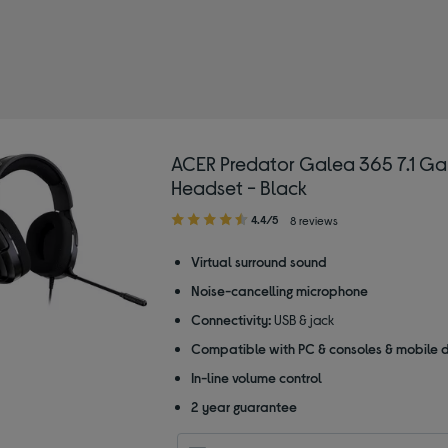
ned by Type: USB headsets
ACER Predator Galea 365 7.1 G
Headset - Black
4.40
4.4/5
8 reviews
out
of
Virtual surround sound
5
Noise-cancelling microphone
stars
Connectivity:
USB & jack
Compatible with PC & consoles & mobile 
In-line volume control
2 year guarantee