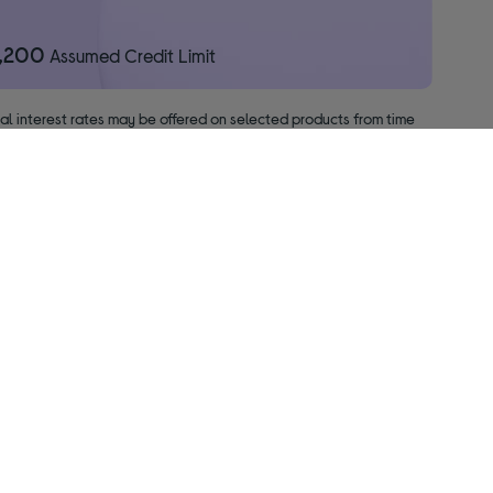
1,200
Assumed Credit Limit
nal interest rates may be offered on selected products from time
pact your credit file.
ised & regulated by the Financial Conduct Authority.
f your BNPL promotion period will incur interest from the date of
About us
Leave us a review on Trustpilot ★