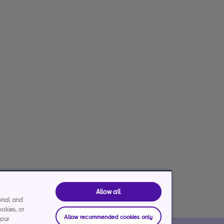
Allow all
ional and
ookies, or
Allow recommended cookies only
your