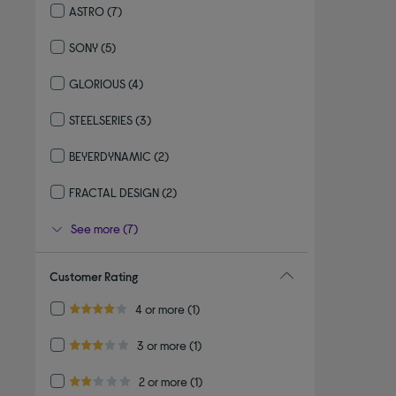
ASTRO
(7)
Refine by By brand: ASTRO
SONY
(5)
Refine by By brand: SONY
GLORIOUS
(4)
Refine by By brand: GLORIOUS
STEELSERIES
(3)
Refine by By brand: STEELSERIES
BEYERDYNAMIC
(2)
Refine by By brand: BEYERDYNAMIC
FRACTAL DESIGN
(2)
Refine by By brand: FRACTAL DESIGN
See more (7)
Customer Rating
Refine by Customer Rating: 4 or more
4 or more
(1)
4.0 out of 5 stars
Refine by Customer Rating: 3 or more
3 or more
(1)
3.0 out of 5 stars
Refine by Customer Rating: 2 or more
2 or more
(1)
2.0 out of 5 stars