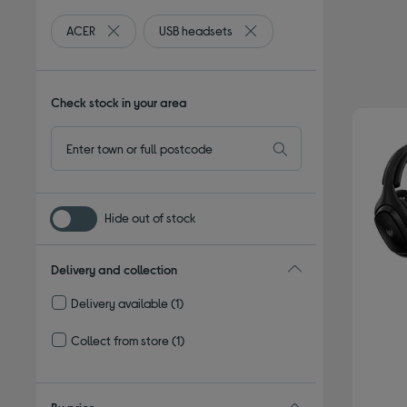
ACER
USB headsets
Remove filter Currently Refined by By brand: ACER
Remove filter Currently Refi
Check stock in your area
Hide out of stock
Delivery and collection
Delivery available
(1)
Refine by Delivery and collection: Delivery available
Collect from store
(1)
Refine by Delivery and collection: Collect from store