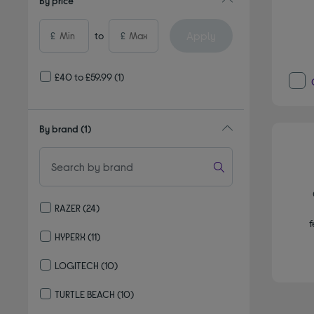
By price
Apply
£
to
£
£40 to £59.99
(1)
By brand
(1)
RAZER
(24)
Refine by By brand: RAZER
f
HYPERX
(11)
Refine by By brand: HYPERX
LOGITECH
(10)
Refine by By brand: LOGITECH
TURTLE BEACH
(10)
Refine by By brand: TURTLE BEACH