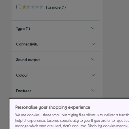
Refine by Customer Rating: 1 or more
1 or more
(1)
1.0 out of 5 stars
Type
(1)
Connectivity
Sound output
Colour
Features
Form factor / design
Personalise your shopping experience
We use cookies - these small but mighty files allow us to deliver a funct
helpful experience, tailored specifically to you. If you prefer to reject c
manage which ones are used, that's cool too. Disabling cookies means 