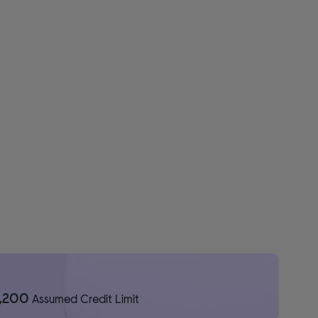
1,200
Assumed Credit Limit