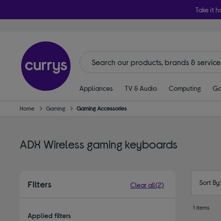
Take it h
Appliances
TV & Audio
Computing
Ga
Home
Gaming
Gaming Accessories
ADX Wireless gaming keyboards
Sort By
Filters
Clear all
(2)
1 items
Applied filters