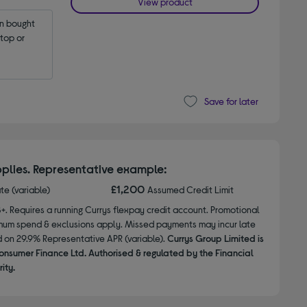
View product
 bought 
op or 
Save for later
plies. Representative example:
£1,200
ate (variable)
Assumed Credit Limit
8+. Requires a running Currys flexpay credit account. Promotional
nimum spend & exclusions apply. Missed payments may incur late
d on 29.9% Representative APR (variable).
Currys Group Limited is
onsumer Finance Ltd. Authorised & regulated by the Financial
ity.