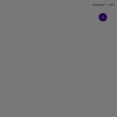
Showing 1 - 1 of 1
1