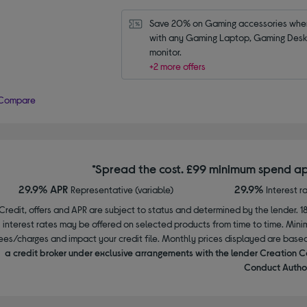
Save 20% on Gaming accessories when
with any Gaming Laptop, Gaming Deskt
monitor.
+2 more offers
Compare
*Spread the cost. £99 minimum spend ap
29.9% APR
29.9%
Representative (variable)
Interest r
Credit, offers and APR are subject to status and determined by the lender. 1
interest rates may be offered on selected products from time to time. Mi
ees/charges and impact your credit file. Monthly prices displayed are base
a credit broker under exclusive arrangements with the lender Creation C
Conduct Author