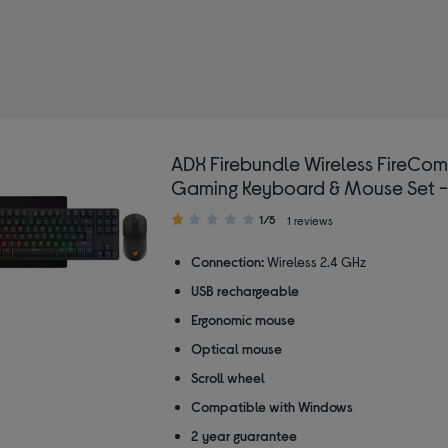
by Type: Wireless gaming keyboards
ADX Firebundle Wireless FireCo
Gaming Keyboard & Mouse Set -
1.00
1/5
1 reviews
out
of
Connection:
Wireless 2.4 GHz
5
USB rechargeable
stars
Ergonomic mouse
Optical mouse
Scroll wheel
Compatible with Windows
2 year guarantee