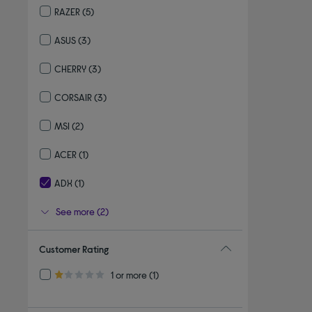
RAZER
(5)
Refine by By brand: RAZER
ASUS
(3)
Refine by By brand: ASUS
CHERRY
(3)
Refine by By brand: CHERRY
CORSAIR
(3)
Refine by By brand: CORSAIR
MSI
(2)
Refine by By brand: MSI
ACER
(1)
Refine by By brand: ACER
ADX
(1)
selected Currently Refined by By brand: ADX
See more (2)
Customer Rating
Refine by Customer Rating: 1 or more
1 or more
(1)
1.0 out of 5 stars