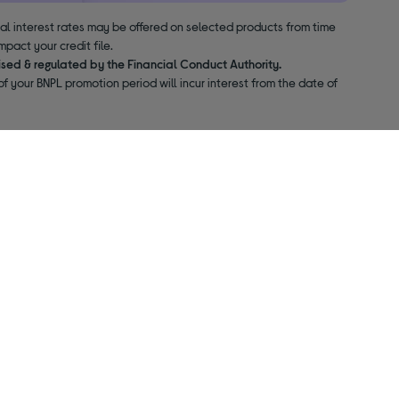
nal interest rates may be offered on selected products from time
pact your credit file.
ised & regulated by the Financial Conduct Authority.
f your BNPL promotion period will incur interest from the date of
About us