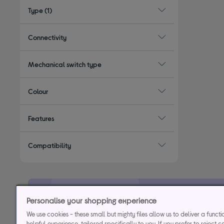
Type
(1)
Connectivity
Mechanical switch type
Colour
Features
Compatibility
Personalise your shopping experience
29.9% APR
Representative (variab
We use cookies - these small but mighty files allow us to deliver a funct
helpful experience, tailored specifically to you. If you prefer to reject c