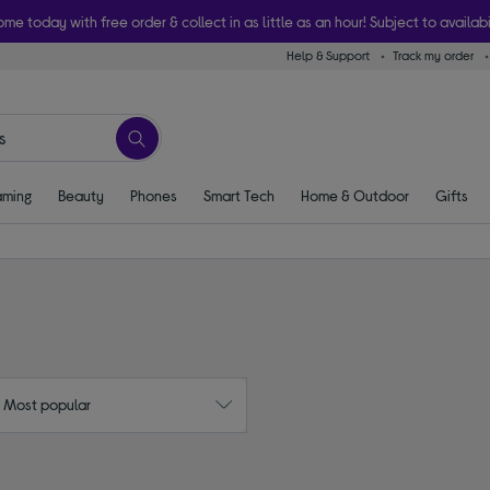
ome today with free order & collect in as little as an hour! Subject to availabi
Help & Support
Track my order
ming
Beauty
Phones
Smart Tech
Home & Outdoor
Gifts
: Most popular