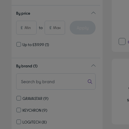
By price
Apply
£
to
£
Up to £39.99
(1)
By brand
(1)
GRAVASTAR
(9)
f
Refine by By brand: GRAVASTAR
KEYCHRON
(9)
Refine by By brand: KEYCHRON
LOGITECH
(8)
Refine by By brand: LOGITECH