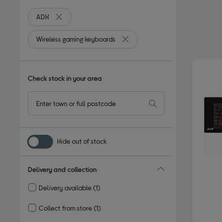
ADX
Remove filter Currently Refined by By brand: ADX
Wireless gaming keyboards
Remove filter Currently Refined 
Check stock in your area
Hide out of stock
Delivery and collection
Delivery available
(1)
Refine by Delivery and collection: Delivery available
Collect from store
(1)
Refine by Delivery and collection: Collect from store