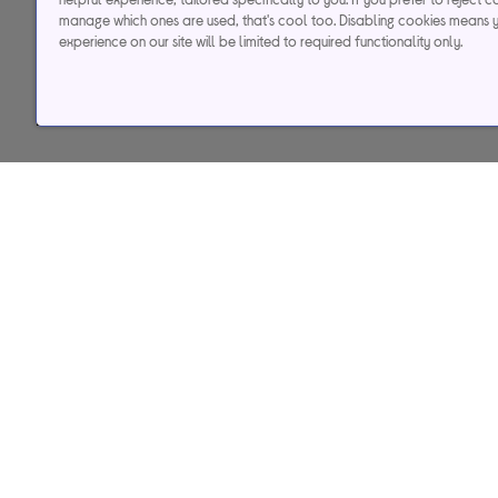
manage which ones are used, that's cool too. Disabling cookies means 
Credit, offers and APR are subject to status and determined by
experience on our site will be limited to required functionality only.
to time. Minimum sp
Currys Group Limited is a credit broker under excl
Buy now, pay later (BNPL):
Pay full balance by the end of the B
Help & support
Services