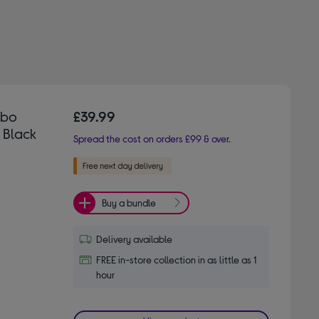
mbo
£39.99
 Black
Spread the cost on orders £99 & over.
Buy a bundle
Delivery available
FREE in-store collection in as little as 1
hour