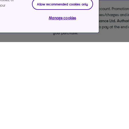
Allow recommended cookies only
your
 the lender. 18+. Requires a Currys flexpay running credit account. Promotio
end & exclusions apply. Missed payments may incur late fees/charges and im
Manage cookies
usive arrangements with the lender Creation Consumer Finance Ltd. Author
NPL promotion period to avoid interest. Any balance left to pay at the end o
your purchase.
Care Services
Our websites