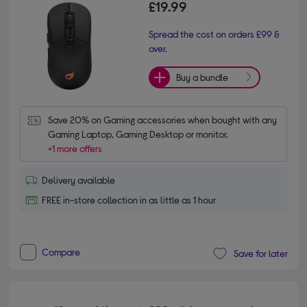
£19.99
Spread the cost on orders £99 &
over.
Buy a bundle
Save 20% on Gaming accessories when bought with any 
Gaming Laptop, Gaming Desktop or monitor.
+1 more offers
Delivery available
FREE in-store collection in as little as 1 hour
Compare
Save for later