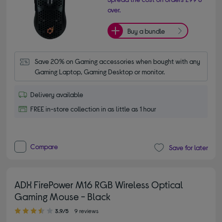
over.
Buy a bundle
Save 20% on Gaming accessories when bought with any 
Gaming Laptop, Gaming Desktop or monitor.
Delivery available
FREE in-store collection in as little as 1 hour
Compare
Save for later
ADX FirePower M16 RGB Wireless Optical
Gaming Mouse - Black
3.90 out of 5 stars
3.9/5
9 reviews