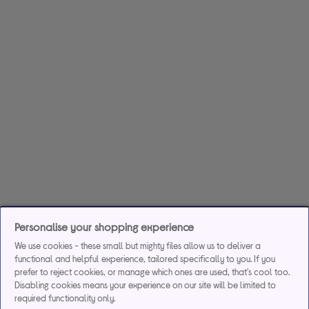
Personalise your shopping experience
We use cookies - these small but mighty files allow us to deliver a
functional and helpful experience, tailored specifically to you. If you
prefer to reject cookies, or manage which ones are used, that's cool too.
Disabling cookies means your experience on our site will be limited to
required functionality only.