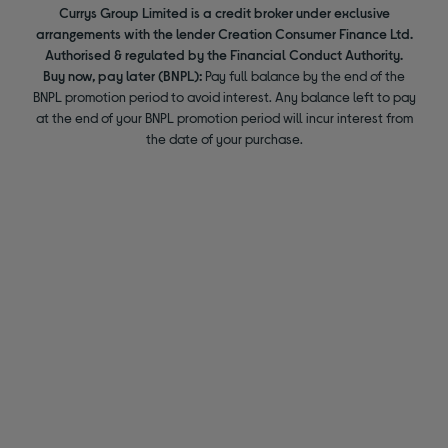
Currys Group Limited is a credit broker under exclusive
arrangements with the lender Creation Consumer Finance Ltd.
Authorised & regulated by the Financial Conduct Authority.
Buy now, pay later (BNPL):
Pay full balance by the end of the
BNPL promotion period to avoid interest. Any balance left to pay
at the end of your BNPL promotion period will incur interest from
the date of your purchase.