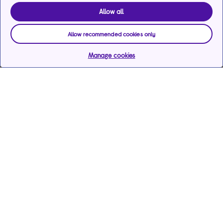
Allow all
Allow recommended cookies only
Manage cookies
Help & support