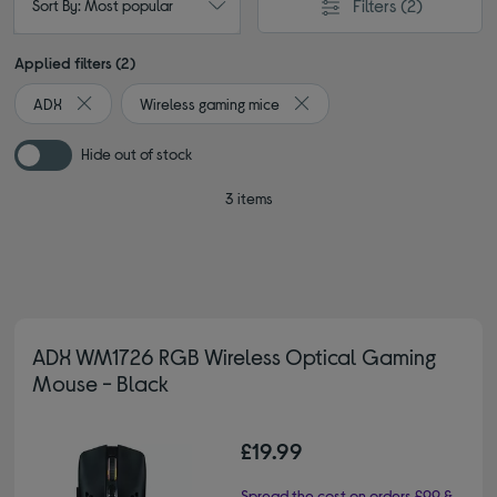
Filters
(2)
Sort By: Most popular
Applied filters (2)
ADX
Wireless gaming mice
Remove filter Currently Refined by By brand: ADX
Remove filter Currently Refin
Hide out of stock
3 items
ADX WM1726 RGB Wireless Optical Gaming
Mouse - Black
£19.99
Spread the cost on orders £99 &