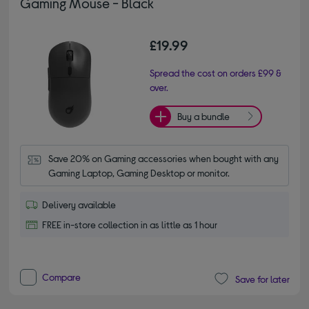
Gaming Mouse - Black
£19.99
Spread the cost on orders £99 &
over.
Buy a bundle
Save 20% on Gaming accessories when bought with any 
Gaming Laptop, Gaming Desktop or monitor.
Delivery available
FREE in-store collection in as little as 1 hour
Compare
Save for later