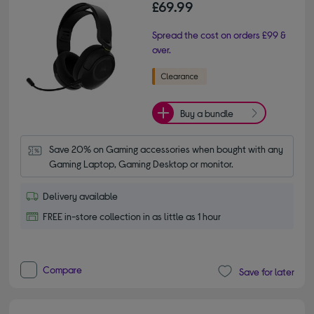
£69.99
Spread the cost on orders £99 &
over.
Buy a bundle
Save 20% on Gaming accessories when bought with any 
Gaming Laptop, Gaming Desktop or monitor.
Delivery available
FREE in-store collection in as little as 1 hour
Compare
Save for later