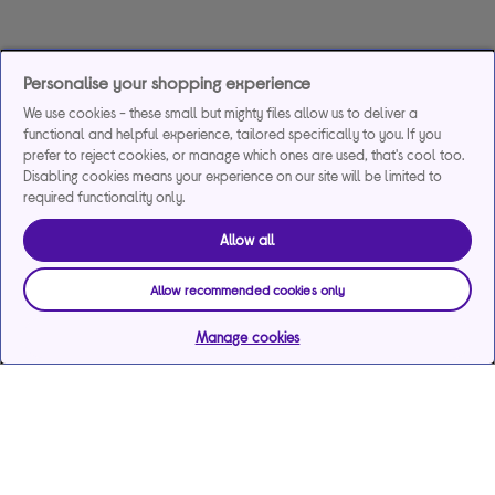
Personalise your shopping experience
We use cookies - these small but mighty files allow us to deliver a
functional and helpful experience, tailored specifically to you. If you
prefer to reject cookies, or manage which ones are used, that's cool too.
Disabling cookies means your experience on our site will be limited to
required functionality only.
Allow all
Allow recommended cookies only
Manage cookies