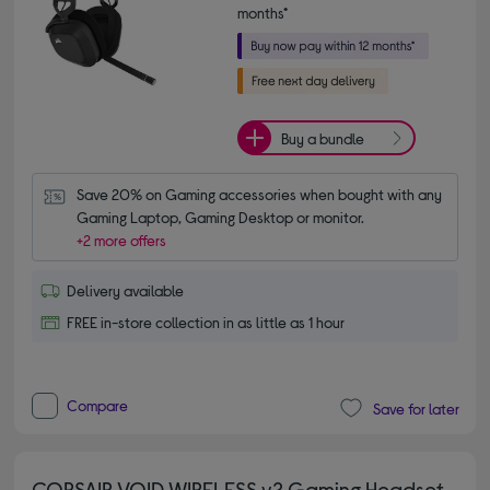
months*
Buy a bundle
Save 20% on Gaming accessories when bought with any 
Gaming Laptop, Gaming Desktop or monitor.
+2 more offers
Delivery available
FREE in-store collection in as little as 1 hour
Compare
Save for later
CORSAIR VOID WIRELESS v2 Gaming Headset