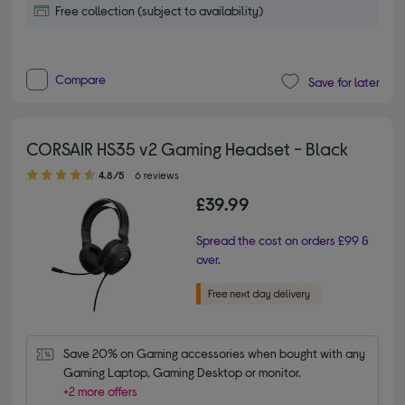
Free collection (subject to availability)
Compare
Save for later
CORSAIR HS35 v2 Gaming Headset - Black
4.80 out of 5 stars
4.8/5
6 reviews
£39.99
Spread the cost on orders £99 &
over.
Save 20% on Gaming accessories when bought with any 
Gaming Laptop, Gaming Desktop or monitor.
+2 more offers