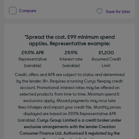
Compare
Save for later
*Spread the cost. £99 minimum spend
applies. Representative example:
29.9% APR
29.9%
£1,200
Representative
Interest rate
Assumed Credit
(variable)
(variable)
Limit
Credit, offers and APR are subject to status and determined
by the lender. 18+. Requires a running Currys flexpay credit
account. Promotional interest rates may be offered on
selected products from time to time. Minimum spend &
exclusions apply. Missed payments may incur late
fees/charges and impact your credit file. Monthly prices
displayed are based on 29.9% Representative APR
(variable).
Currys Group Limited is a credit broker under
exclusive arrangements with the lender Creation
Consumer Finance Ltd. Authorised & regulated by the