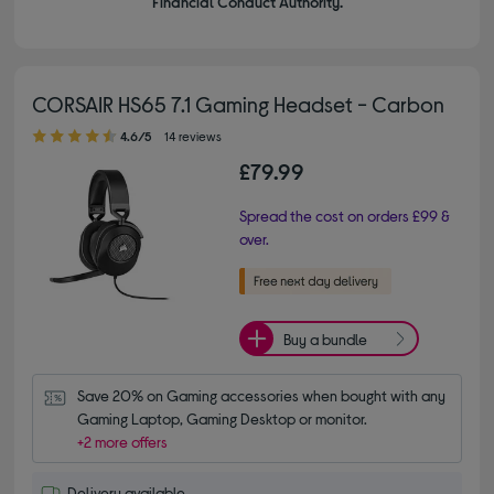
Financial Conduct Authority.
CORSAIR HS65 7.1 Gaming Headset - Carbon
4.60 out of 5 stars
4.6/5
14 reviews
£79.99
Spread the cost on orders £99 &
over.
Buy a bundle
Save 20% on Gaming accessories when bought with any 
Gaming Laptop, Gaming Desktop or monitor.
+2 more offers
Delivery available