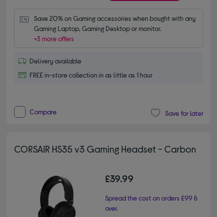
Save 20% on Gaming accessories when bought with any 
Gaming Laptop, Gaming Desktop or monitor.
+3 more offers
Delivery available
FREE in-store collection in as little as 1 hour
Compare
Save for later
CORSAIR HS35 v3 Gaming Headset - Carbon
£39.99
Spread the cost on orders £99 &
over.