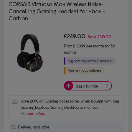
CORSAIR Virtuoso Max Wireless Noise-
Cancelling Gaming Headset for Xbox -
Carbon
£249.00
Save
£20.00
From
£10.09
per month for 36
months*
Buy a bundle
Save 20% on Gaming accessories when bought with any 
Gaming Laptop, Gaming Desktop or monitor.
+3 more offers
Delivery available