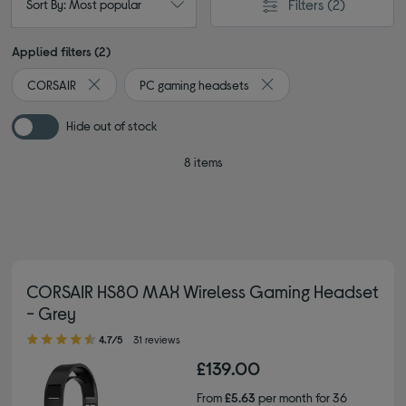
Filters
(2)
Sort By: Most popular
Applied filters (2)
CORSAIR
PC gaming headsets
Remove filter Currently Refined by By brand: CORSAIR
Remove filter Currently 
Hide out of stock
8 items
CORSAIR HS80 MAX Wireless Gaming Headset
- Grey
4.70 out of 5 stars
4.7/5
31 reviews
£139.00
From
£5.63
per month for 36