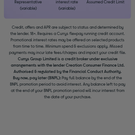
Representative
interest rate
Assumed Credit Limit
(variable)
(variable)
Credit, offers and APR are subject to status and determined by
the lender. 18+. Requires a Currys flexpay running credit account.
Promotional interest rates may be offered on selected products
from time to time. Minimum spend & exclusions apply. Missed
payments may incur late fees/charges and impact your credit file.
Currys Group Limited is a credit broker under exclusive
arrangements with the lender Creation Consumer Finance Ltd.
Authorised & regulated by the Financial Conduct Authority.
Buy now, pay later (BNPL):
Pay full balance by the end of the
BNPL promotion period to avoid interest. Any balance left to pay
at the end of your BNPL promotion period will incur interest from
the date of your purchase.