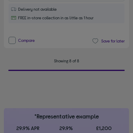
Delivery not available
FREE in-store collection in as little as 1 hour
Compare
Save for later
Showing 8 of 8
*Representative example
29.9% APR
29.9%
£1,200