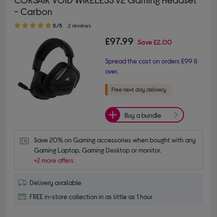
- Carbon
5.00 out of 5 stars
5/5
2 reviews
£97.99
Save
£2.00
Spread the cost on orders £99 &
over.
Buy a bundle
Save 20% on Gaming accessories when bought with any 
Gaming Laptop, Gaming Desktop or monitor.
+2 more offers
Delivery available
FREE in-store collection in as little as 1 hour