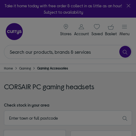
Take it home today with free order & collect in as little as an hour!
Subject to availability
signin icon
Your ba
Stores
Account
Saved
items
Basket
Menu
Home
Gaming
Gaming Accessories
CORSAIR PC gaming headsets
Check stock in your area