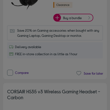
Buy a bundle
Save 20% on Gaming accessories when bought with any 
Gaming Laptop, Gaming Desktop or monitor.
Delivery available
FREE in-store collection in as little as 1 hour
Compare
Save for later
CORSAIR HS35 v3 Wireless Gaming Headset -
Carbon