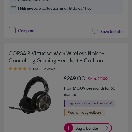
FREE in-store collection in as little as 1 hour
Compare
Save for later
CORSAIR Virtuoso Max Wireless Noise-
Cancelling Gaming Headset - Carbon
4.00 out of 5 stars
4/5
1 reviews
£249.00
Save
£0.99
From
£10.09
per month for 36
months*
Buy a bundle