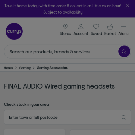
Take it home today with free order & collect in as little as an hour!
Subject to availability
signin icon
Your ba
Stores
Account
Saved
items
Basket
Menu
Home
Gaming
Gaming Accessories
FINAL AUDIO Wired gaming headsets
Check stock in your area