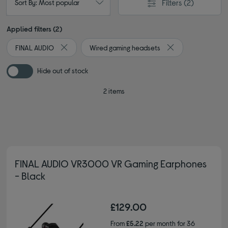
Filters
(2)
Sort By: Most popular
Applied filters (2)
FINAL AUDIO
Wired gaming headsets
Remove filter Currently Refined by By brand: FINAL AU
Remove filter Curr
Hide out of stock
2 items
FINAL AUDIO VR3000 VR Gaming Earphones
- Black
£129.00
From
£5.22
per month for 36