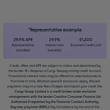
*Representative example
29.9% APR
29.9%
£1,200
Representative
interest rate
Assumed Credit Limit
(variable)
(variable)
Credit, offers and APR are subject to status and determined by
the lender. 18+. Requires a Currys flexpay running credit account.
Promotional interest rates may be offered on selected products
from time to time. Minimum spend & exclusions apply. Missed
payments may incur late fees/charges and impact your credit file.
Currys Group Limited is a credit broker under exclusive
arrangements with the lender Creation Consumer Finance Ltd.
Authorised & regulated by the Financial Conduct Authority.
Buy now, pay later (BNPL):
Pay full balance by the end of the