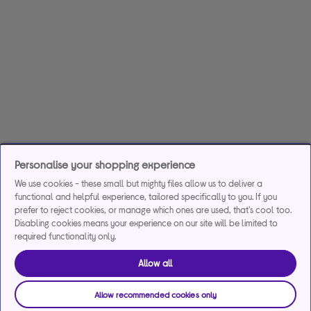
Personalise your shopping experience
We use cookies - these small but mighty files allow us to deliver a
functional and helpful experience, tailored specifically to you. If you
prefer to reject cookies, or manage which ones are used, that's cool too.
Disabling cookies means your experience on our site will be limited to
required functionality only.
Allow all
Allow recommended cookies only