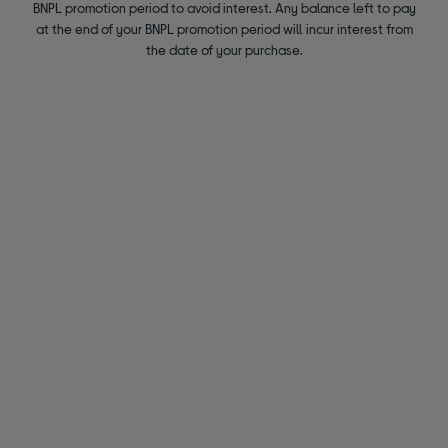
BNPL promotion period to avoid interest. Any balance left to pay
at the end of your BNPL promotion period will incur interest from
the date of your purchase.