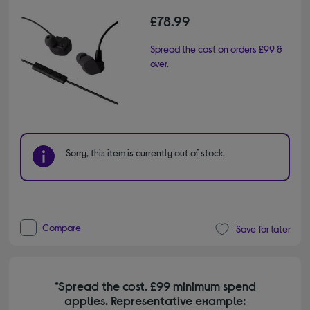
£78.99
Spread the cost on orders £99 &
over.
Sorry, this item is currently out of stock.
Compare
Save for later
*Spread the cost. £99 minimum spend
applies. Representative example: