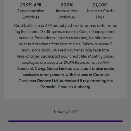
29.9% APR
29.9%
£1,200
Representative
Interest rate
Assumed Credit
(variable)
(variable)
Limit
Credit, offers and APR are subject to status and determined
by the lender. 18+. Requires a running Currys flexpay credit
account. Promotional interest rates may be offered on
selected products from time to time. Minimum spend &
exclusions apply. Missed payments may incur late
fees/charges and impact your credit file. Monthly prices
displayed are based on 29.9% Representative APR
(variable).
Currys Group Limited is a credit broker under
exclusive arrangements with the lender Creation
Consumer Finance Ltd. Authorised & regulated by the
Financial Conduct Authority.
Showing 2 of 2