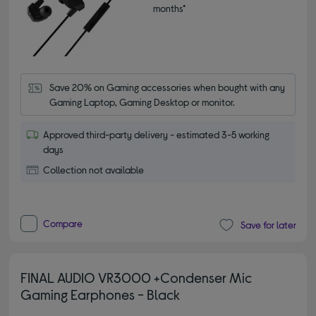
months*
Save 20% on Gaming accessories when bought with any 
Gaming Laptop, Gaming Desktop or monitor.
Approved third-party delivery - estimated 3-5 working
days
Collection not available
Compare
Save for later
FINAL AUDIO VR3000 +Condenser Mic
Gaming Earphones - Black