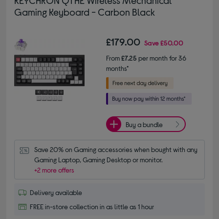
KEYCHRON Q1 HE Wireless Mechanical
Gaming Keyboard - Carbon Black
£179.00
Save
£50.00
From
£7.25
per month for 36
months*
Buy a bundle
Save 20% on Gaming accessories when bought with any 
Gaming Laptop, Gaming Desktop or monitor.
+2 more offers
Delivery available
FREE in-store collection in as little as 1 hour