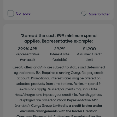
Compare
Save for later
*Spread the cost. £99 minimum spend
applies. Representative example:
29.9% APR
29.9%
£1,200
Representative
Interest rate
Assumed Credit
(variable)
(variable)
Limit
Credit, offers and APR are subject to status and determined
by the lender. 18+. Requires a running Currys flexpay credit
account. Promotional interest rates may be offered on
selected products from time to time. Minimum spend &
exclusions apply. Missed payments may incur late
fees/charges and impact your credit file. Monthly prices
displayed are based on 29.9% Representative APR
(variable).
Currys Group Limited is a credit broker under
exclusive arrangements with the lender Creation
Consumer Finance Ltd. Authorised & regulated by the