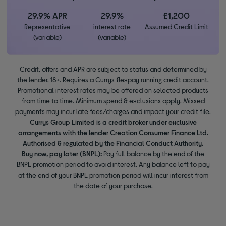
29.9% APR
29.9%
£1,200
Representative
interest rate
Assumed Credit Limit
(variable)
(variable)
Credit, offers and APR are subject to status and determined by
the lender. 18+. Requires a Currys flexpay running credit account.
Promotional interest rates may be offered on selected products
from time to time. Minimum spend & exclusions apply. Missed
payments may incur late fees/charges and impact your credit file.
Currys Group Limited is a credit broker under exclusive
arrangements with the lender Creation Consumer Finance Ltd.
Authorised & regulated by the Financial Conduct Authority.
Buy now, pay later (BNPL):
Pay full balance by the end of the
BNPL promotion period to avoid interest. Any balance left to pay
at the end of your BNPL promotion period will incur interest from
the date of your purchase.