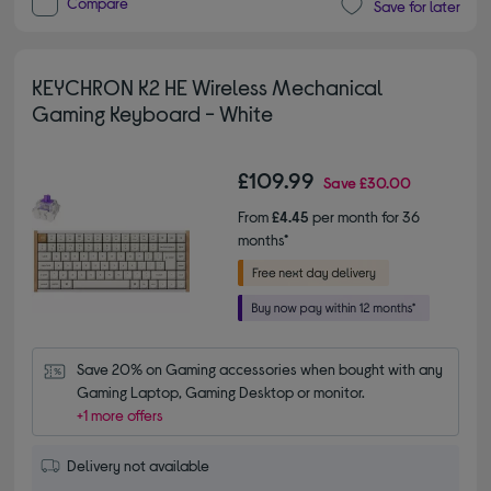
Compare
Save for later
KEYCHRON K2 HE Wireless Mechanical
Gaming Keyboard - White
£109.99
Save
£30.00
From
£4.45
per month for 36
months*
Save 20% on Gaming accessories when bought with any 
Gaming Laptop, Gaming Desktop or monitor.
+1 more offers
Delivery not available