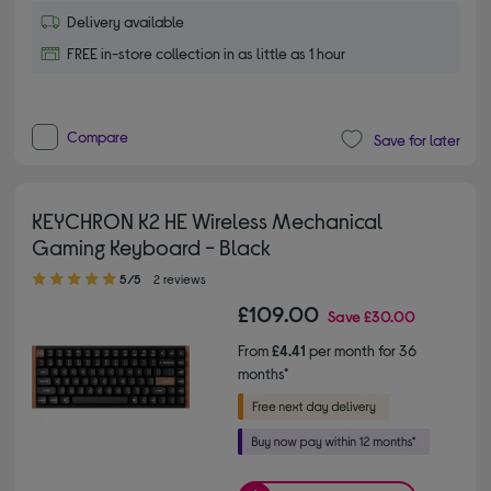
Delivery available
FREE in-store collection in as little as 1 hour
Compare
Save for later
KEYCHRON K2 HE Wireless Mechanical
Gaming Keyboard - Black
5.00 out of 5 stars
5/5
2 reviews
£109.00
Save
£30.00
From
£4.41
per month for 36
months*