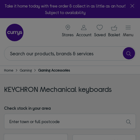
Take it home today with free order & collect in as little as an hour!
Subject to availability
signin icon
Your ba
Stores
Account
Saved
items
Basket
Menu
Home
Gaming
Gaming Accessories
KEYCHRON Mechanical keyboards
Check stock in your area