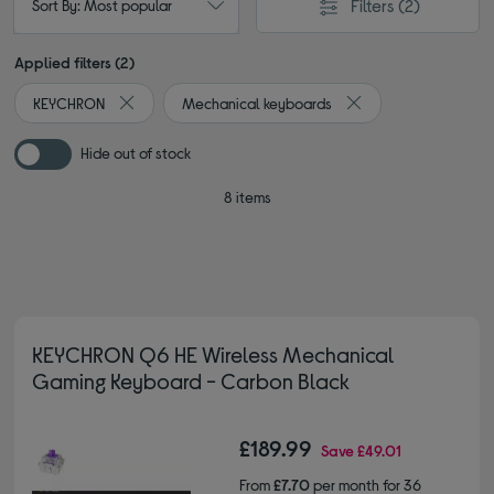
Filters
(2)
Sort By: Most popular
Applied filters (2)
KEYCHRON
Mechanical keyboards
Remove filter Currently Refined by By brand: KEYCHRON
Remove filter Curren
Hide out of stock
8 items
KEYCHRON Q6 HE Wireless Mechanical
Gaming Keyboard - Carbon Black
£189.99
Save
£49.01
From
£7.70
per month for 36