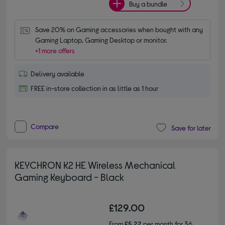
Buy a bundle
Save 20% on Gaming accessories when bought with any 
Gaming Laptop, Gaming Desktop or monitor.
+1 more offers
Delivery available
FREE in-store collection in as little as 1 hour
Compare
Save for later
KEYCHRON K2 HE Wireless Mechanical
Gaming Keyboard - Black
£129.00
From
£5.22
per month for 36