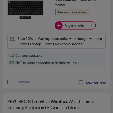
months*
Buy a bundle
Save 20% on Gaming accessories when bought with any 
Gaming Laptop, Gaming Desktop or monitor.
Delivery available
FREE in-store collection in as little as 1 hour
Compare
Save for later
KEYCHRON Q6 Max Wireless Mechanical
Gaming Keyboard - Carbon Black