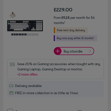
£229.00
From
£9.28
per month for 36
months*
Buy a bundle
Save 20% on Gaming accessories when bought with any 
Gaming Laptop, Gaming Desktop or monitor.
+2 more offers
Delivery available
FREE in-store collection in as little as 1 hour