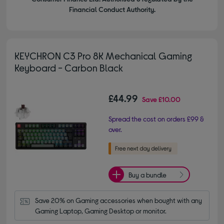
Financial Conduct Authority.
KEYCHRON C3 Pro 8K Mechanical Gaming
Keyboard - Carbon Black
£44.99
Save
£10.00
Spread the cost on orders £99 &
over.
Buy a bundle
Save 20% on Gaming accessories when bought with any 
Gaming Laptop, Gaming Desktop or monitor.