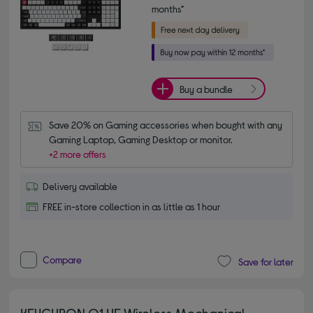
months*
Buy a bundle
Save 20% on Gaming accessories when bought with any 
Gaming Laptop, Gaming Desktop or monitor.
+2 more offers
Delivery available
FREE in-store collection in as little as 1 hour
Compare
Save for later