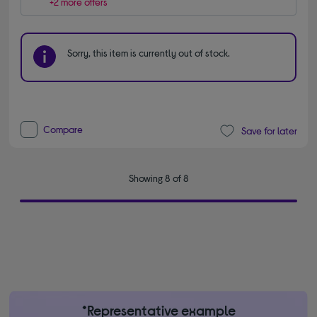
+2 more offers
Sorry, this item is currently out of stock.
Compare
Save for later
Showing 8 of 8
*Representative example