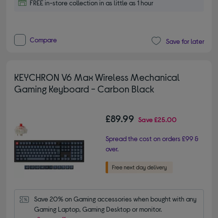
FREE in-store collection in as little as 1 hour
Compare
Save for later
KEYCHRON V6 Max Wireless Mechanical
Gaming Keyboard - Carbon Black
£89.99
Save
£25.00
Spread the cost on orders £99 &
over.
Save 20% on Gaming accessories when bought with any 
Gaming Laptop, Gaming Desktop or monitor.