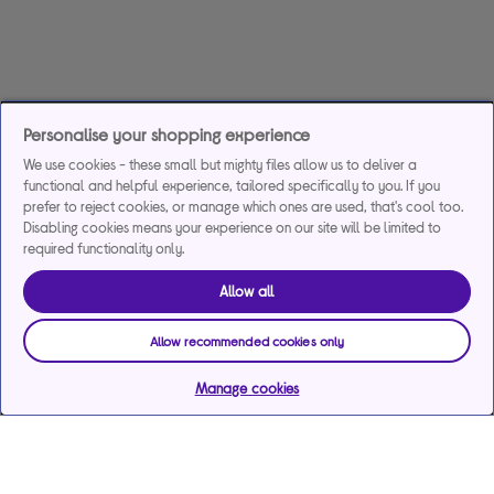
Personalise your shopping experience
We use cookies - these small but mighty files allow us to deliver a
functional and helpful experience, tailored specifically to you. If you
prefer to reject cookies, or manage which ones are used, that's cool too.
Disabling cookies means your experience on our site will be limited to
required functionality only.
Allow all
Allow recommended cookies only
Manage cookies